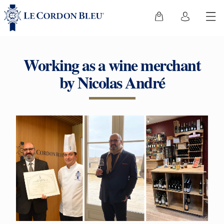
Working as a wine merchant
by Nicolas André