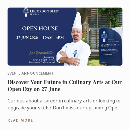
EVENT, ANNOUNCEMENT
Discover Your Future in Culinary Arts at Our
Open Day on 27 June
Curious about a career in culinary arts or looking to
upgrade your skills? Don’t miss our upcoming Open
Day on 27 June!
READ MORE