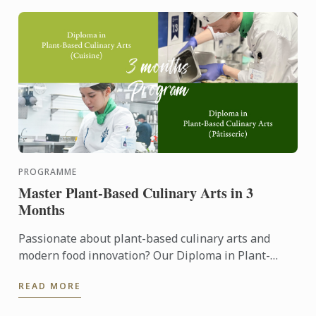
PROGRAMME
Master Plant-Based Culinary Arts in 3
Months
Passionate about plant-based culinary arts and
modern food innovation? Our Diploma in Plant-
Based Culinary Arts programmes offers aspiring
READ MORE
chefs and food ...