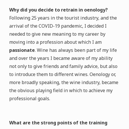
Why did you decide to retrain in oenology?
Following 25 years in the tourist industry, and the
arrival of the COVID-19 pandemic, I decided I
needed to give new meaning to my career by
moving into a profession about which I am
passionate
. Wine has always been part of my life
and over the years I became aware of my ability
not only to give friends and family advice, but also
to introduce them to different wines. Oenology or,
more broadly speaking, the wine industry, became
the obvious playing field in which to achieve my
professional goals.
What are the strong points of the training