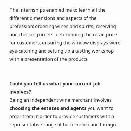
The internships enabled me to learn all the
different dimensions and aspects of the
profession: ordering wines and spirits, receiving
and checking orders, determining the retail price
for customers, ensuring the window displays were
eye-catching and setting up a tasting workshop
with a presentation of the products.
Could you tell us what your current job
involves?
Being an independent wine merchant involves
choosing the estates and agents
you want to
order from in order to provide customers with a
representative range of both French and foreign