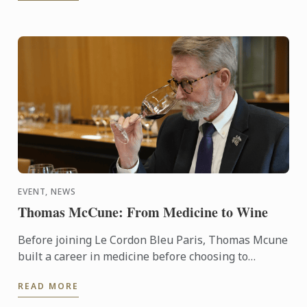
EVENT, NEWS
Thomas McCune: From Medicine to Wine
Before joining Le Cordon Bleu Paris, Thomas Mcune
built a career in medicine before choosing to
immerse himself in the world of wine. From
READ MORE
discovering terroir ...