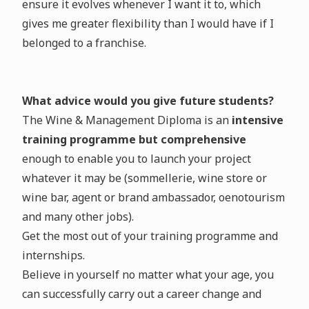
ensure it evolves whenever I want it to, which
gives me greater flexibility than I would have if I
belonged to a franchise.
What advice would you give future students?
The Wine & Management Diploma is an
intensive
training programme but comprehensive
enough to enable you to launch your project
whatever it may be (sommellerie, wine store or
wine bar, agent or brand ambassador, oenotourism
and many other jobs).
Get the most out of your training programme and
internships.
Believe in yourself no matter what your age, you
can successfully carry out a career change and