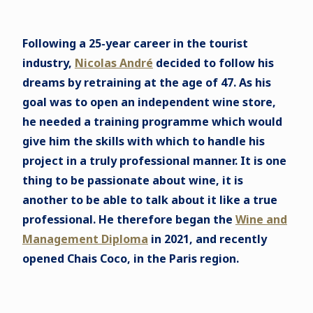
Following a 25-year career in the tourist
industry,
Nicolas André
decided to follow his
dreams by retraining at the age of 47. As his
goal was to open an independent wine store,
he needed a training programme which would
give him the skills with which to handle his
project in a truly professional manner. It is one
thing to be passionate about wine, it is
another to be able to talk about it like a true
professional. He therefore began the
Wine and
Management Diploma
in 2021, and recently
opened Chais Coco, in the Paris region.