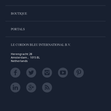
BOUTIQUE
PORTALS
LE CORDON BLEU INTERNATIONAL B.V.
Herengracht 28
Amsterdam , 1015 BL
Netherlands