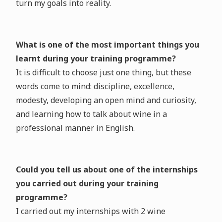
turn my goals into reality.
What is one of the most important things you
learnt during your training programme?
It is difficult to choose just one thing, but these
words come to mind: discipline, excellence,
modesty, developing an open mind and curiosity,
and learning how to talk about wine in a
professional manner in English.
Could you tell us about one of the internships
you carried out during your training
programme?
I carried out my internships with 2 wine