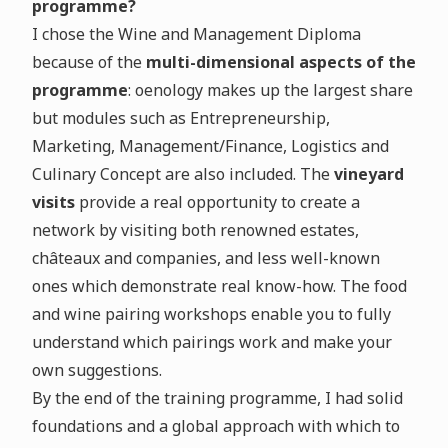
programme?
I chose the Wine and Management Diploma
because of the
multi-dimensional aspects of the
programme
: oenology makes up the largest share
but modules such as Entrepreneurship,
Marketing, Management/Finance, Logistics and
Culinary Concept are also included. The
vineyard
visits
provide a real opportunity to create a
network by visiting both renowned estates,
châteaux and companies, and less well-known
ones which demonstrate real know-how. The food
and wine pairing workshops enable you to fully
understand which pairings work and make your
own suggestions.
By the end of the training programme, I had solid
foundations and a global approach with which to