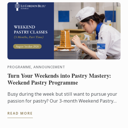
PROGRAMME, ANNOUNCEMENT
Turn Your Weekends into Pastry Mastery:
Weekend Pastry Programme
Busy during the week but still want to pursue your
passion for pastry? Our 3-month Weekend Pastry
Classes is designed for working adults, making it
READ MORE
easier to ...