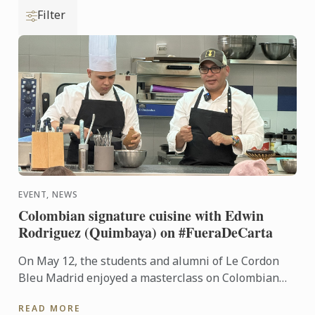
Filter
EVENT, NEWS
Colombian signature cuisine with Edwin
Rodriguez (Quimbaya) on #FueraDeCarta
On May 12, the students and alumni of Le Cordon
Bleu Madrid enjoyed a masterclass on Colombian
cuisine led by chef Edwin Rodríguez, from Quimbaya
READ MORE
(1 Michelin ...