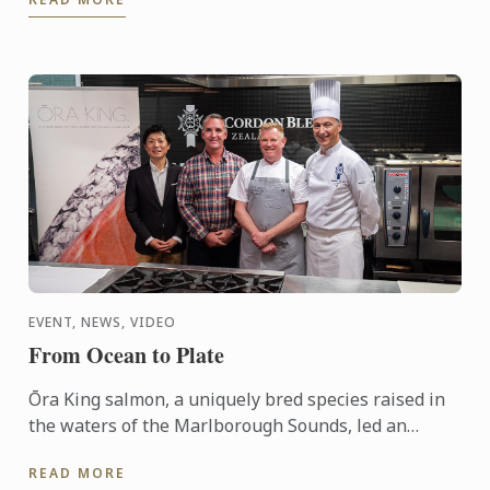
days, participants ...
EVENT, NEWS, VIDEO
From Ocean to Plate
Ōra King salmon, a uniquely bred species raised in
the waters of the Marlborough Sounds, led an
interactive demonstration by Chef Shaun Clouston,
READ MORE
the chef-owner ...