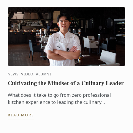
NEWS, VIDEO, ALUMNI
Cultivating the Mindset of a Culinary Leader
What does it take to go from zero professional
kitchen experience to leading the culinary
operations of a major hotel in just six years?
READ MORE