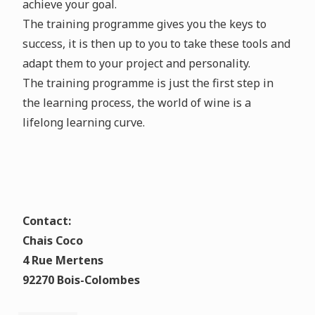
achieve your goal.
The training programme gives you the keys to
success, it is then up to you to take these tools and
adapt them to your project and personality.
The training programme is just the first step in
the learning process, the world of wine is a
lifelong learning curve.
Contact:
Chais Coco
4 Rue Mertens
92270 Bois-Colombes