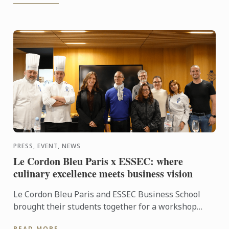
PRESS, EVENT, NEWS
Le Cordon Bleu Paris x ESSEC: where
culinary excellence meets business vision
Le Cordon Bleu Paris and ESSEC Business School
brought their students together for a workshop
dedicated to “Gastronomic Nomadism”. Over two
READ MORE