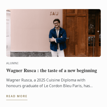
ALUMNI
Wagner Rusca : the taste of a new beginning
Wagner Rusca, a 2025 Cuisine Diploma with
honours graduate of Le Cordon Bleu Paris, has
recently opened SAU Taberna entre Aguas in
READ MORE
Madrid, where his ...