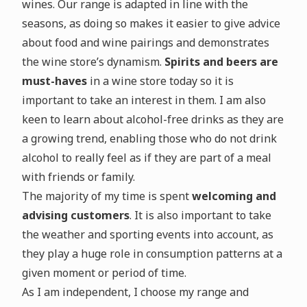
wines. Our range is adapted in line with the
seasons, as doing so makes it easier to give advice
about food and wine pairings and demonstrates
the wine store’s dynamism.
Spirits and beers are
must-haves
in a wine store today so it is
important to take an interest in them. I am also
keen to learn about alcohol-free drinks as they are
a growing trend, enabling those who do not drink
alcohol to really feel as if they are part of a meal
with friends or family.
The majority of my time is spent
welcoming and
advising customers
. It is also important to take
the weather and sporting events into account, as
they play a huge role in consumption patterns at a
given moment or period of time.
As I am independent, I choose my range and