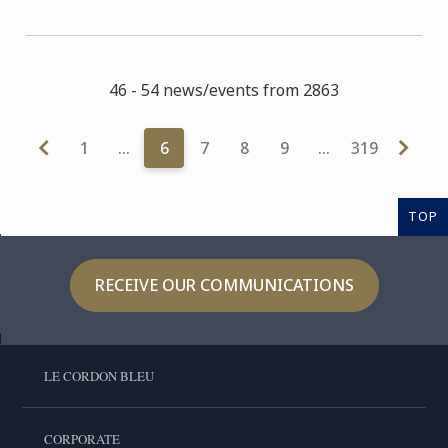
46 - 54 news/events from 2863
1
…
6
7
8
9
…
319
TOP
RECEIVE OUR COMMUNICATIONS
LE CORDON BLEU
CORPORATE