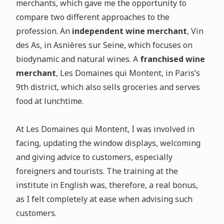
merchants, which gave me the opportunity to
compare two different approaches to the
profession. An
independent wine merchant
, Vin
des As, in Asnières sur Seine, which focuses on
biodynamic and natural wines. A
franchised wine
merchant
, Les Domaines qui Montent, in Paris’s
9th district, which also sells groceries and serves
food at lunchtime.
At Les Domaines qui Montent, I was involved in
facing, updating the window displays, welcoming
and giving advice to customers, especially
foreigners and tourists. The training at the
institute in English was, therefore, a real bonus,
as I felt completely at ease when advising such
customers.