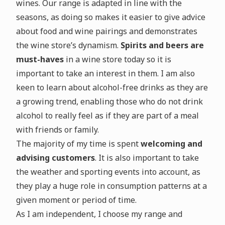
wines. Our range is adapted in line with the
seasons, as doing so makes it easier to give advice
about food and wine pairings and demonstrates
the wine store’s dynamism.
Spirits and beers are
must-haves
in a wine store today so it is
important to take an interest in them. I am also
keen to learn about alcohol-free drinks as they are
a growing trend, enabling those who do not drink
alcohol to really feel as if they are part of a meal
with friends or family.
The majority of my time is spent
welcoming and
advising customers
. It is also important to take
the weather and sporting events into account, as
they play a huge role in consumption patterns at a
given moment or period of time.
As I am independent, I choose my range and