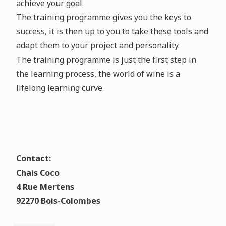
achieve your goal.
The training programme gives you the keys to
success, it is then up to you to take these tools and
adapt them to your project and personality.
The training programme is just the first step in
the learning process, the world of wine is a
lifelong learning curve.
Contact:
Chais Coco
4 Rue Mertens
92270 Bois-Colombes