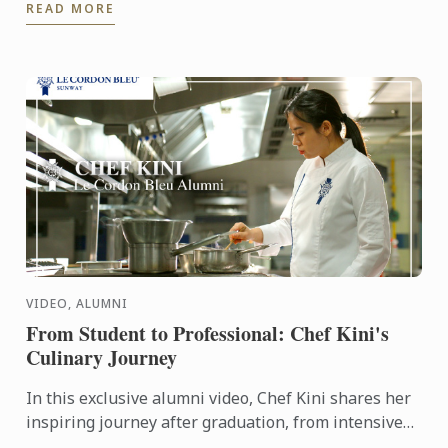
READ MORE
VIDEO, ALUMNI
From Student to Professional: Chef Kini's
Culinary Journey
In this exclusive alumni video, Chef Kini shares her
inspiring journey after graduation, from intensive
kitchen training to stepping confidently into the ...