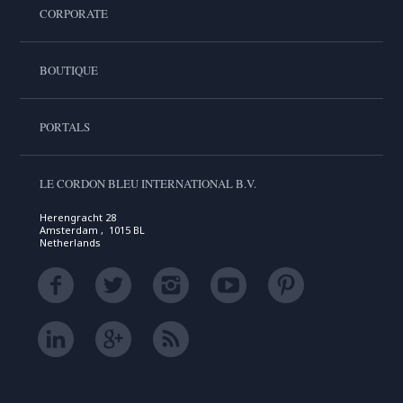
CORPORATE
BOUTIQUE
PORTALS
LE CORDON BLEU INTERNATIONAL B.V.
Herengracht 28
Amsterdam , 1015 BL
Netherlands