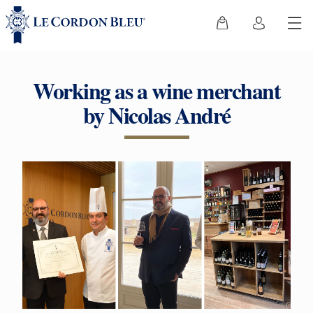
Working as a wine merchant
by Nicolas André