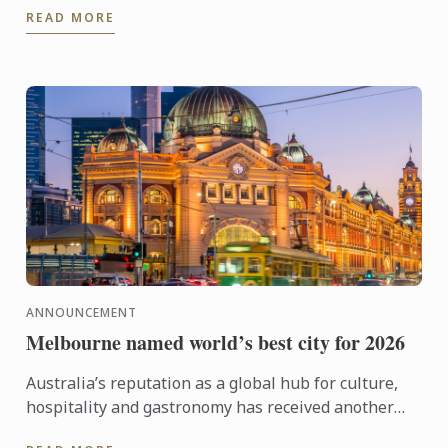
READ MORE
ANNOUNCEMENT
Melbourne named world’s best city for 2026
Australia’s reputation as a global hub for culture,
hospitality and gastronomy has received another
major boost, with Melbourne being named the best