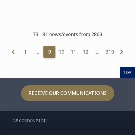
73 - 81 news/events from 2863
1
…
9
10
11
12
…
319
TOP
RECEIVE OUR COMMUNICATIONS
LE CORDON BLEU