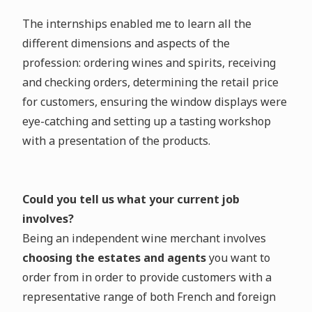
The internships enabled me to learn all the
different dimensions and aspects of the
profession: ordering wines and spirits, receiving
and checking orders, determining the retail price
for customers, ensuring the window displays were
eye-catching and setting up a tasting workshop
with a presentation of the products.
Could you tell us what your current job
involves?
Being an independent wine merchant involves
choosing the estates and agents
you want to
order from in order to provide customers with a
representative range of both French and foreign