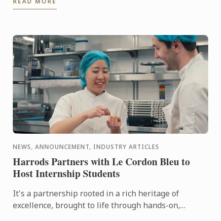
READ MORE
city in the ...
NEWS, ANNOUNCEMENT, INDUSTRY ARTICLES
Harrods Partners with Le Cordon Bleu to
Host Internship Students
It's a partnership rooted in a rich heritage of
excellence, brought to life through hands-on,
tailored culinary internships here at Harrods. In this