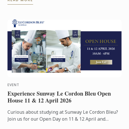
Exhibition Centre on ...
EVENT
Experience Sunway Le Cordon Bleu Open
House 11 & 12 April 2026
Curious about studying at Sunway Le Cordon Bleu?
Join us for our Open Day on 11 & 12 April and
experience our culinary environment firsthand.