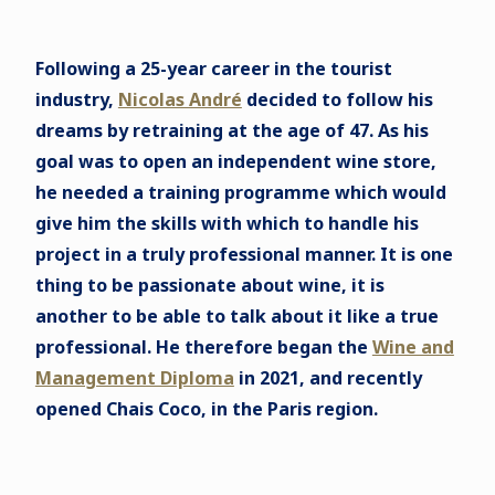
Following a 25-year career in the tourist
industry,
Nicolas André
decided to follow his
dreams by retraining at the age of 47. As his
goal was to open an independent wine store,
he needed a training programme which would
give him the skills with which to handle his
project in a truly professional manner. It is one
thing to be passionate about wine, it is
another to be able to talk about it like a true
professional. He therefore began the
Wine and
Management Diploma
in 2021, and recently
opened Chais Coco, in the Paris region.