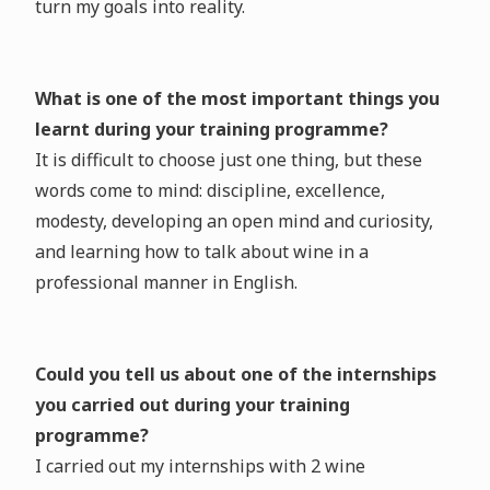
turn my goals into reality.
What is one of the most important things you
learnt during your training programme?
It is difficult to choose just one thing, but these
words come to mind: discipline, excellence,
modesty, developing an open mind and curiosity,
and learning how to talk about wine in a
professional manner in English.
Could you tell us about one of the internships
you carried out during your training
programme?
I carried out my internships with 2 wine