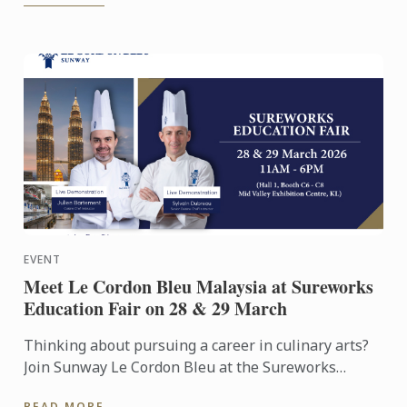
EVENT
Meet Le Cordon Bleu Malaysia at Sureworks
Education Fair on 28 & 29 March
Thinking about pursuing a career in culinary arts?
Join Sunway Le Cordon Bleu at the Sureworks
Education Fair happening at the Mid Valley
READ MORE