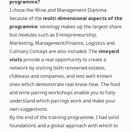
programme?
I chose the Wine and Management Diploma
because of the
multi-dimensional aspects of the
programme
: oenology makes up the largest share
but modules such as Entrepreneurship,
Marketing, Management/Finance, Logistics and
Culinary Concept are also included. The
vineyard
visits
provide a real opportunity to create a
network by visiting both renowned estates,
châteaux and companies, and less well-known
ones which demonstrate real know-how. The food
and wine pairing workshops enable you to fully
understand which pairings work and make your
own suggestions.
By the end of the training programme, I had solid
foundations and a global approach with which to