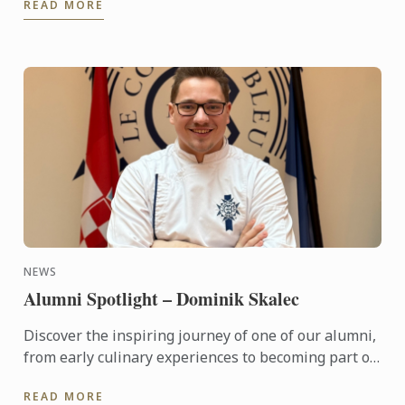
READ MORE
will be flying ...
NEWS
Alumni Spotlight – Dominik Skalec
Discover the inspiring journey of one of our alumni,
from early culinary experiences to becoming part of
Le Cordon Bleu’s global legacy. Through discipline, ...
READ MORE