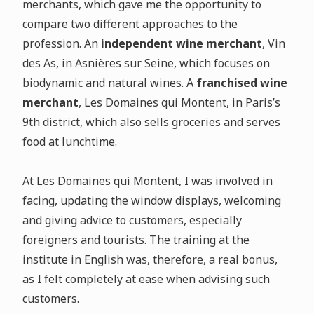
merchants, which gave me the opportunity to
compare two different approaches to the
profession. An
independent wine merchant
, Vin
des As, in Asnières sur Seine, which focuses on
biodynamic and natural wines. A
franchised wine
merchant
, Les Domaines qui Montent, in Paris’s
9th district, which also sells groceries and serves
food at lunchtime.
At Les Domaines qui Montent, I was involved in
facing, updating the window displays, welcoming
and giving advice to customers, especially
foreigners and tourists. The training at the
institute in English was, therefore, a real bonus,
as I felt completely at ease when advising such
customers.