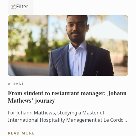
Filter
ALUMNI
From student to restaurant manager: Johann
Mathews’ journey
For Johann Mathews, studying a Master of
International Hospitality Management at Le Cordon
Bleu was more than just earning a qualification – it
READ MORE
was the ...