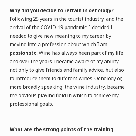
Why did you decide to retrain in oenology?
Following 25 years in the tourist industry, and the
arrival of the COVID-19 pandemic, I decided I
needed to give new meaning to my career by
moving into a profession about which I am
passionate
. Wine has always been part of my life
and over the years I became aware of my ability
not only to give friends and family advice, but also
to introduce them to different wines. Oenology or,
more broadly speaking, the wine industry, became
the obvious playing field in which to achieve my
professional goals.
What are the strong points of the training