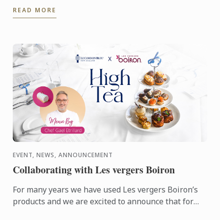
who's founder is alumna Chef Lisa Baladurage. Le
READ MORE
Cordon Bleu Chef ...
EVENT, NEWS, ANNOUNCEMENT
Collaborating with Les vergers Boiron
For many years we have used Les vergers Boiron’s
products and we are excited to announce that for
this terms High Tea sessions Les vergers Boiron