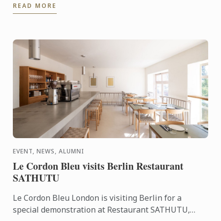
READ MORE
video you ...
EVENT, NEWS, ALUMNI
Le Cordon Bleu visits Berlin Restaurant
SATHUTU
Le Cordon Bleu London is visiting Berlin for a
special demonstration at Restaurant SATHUTU,