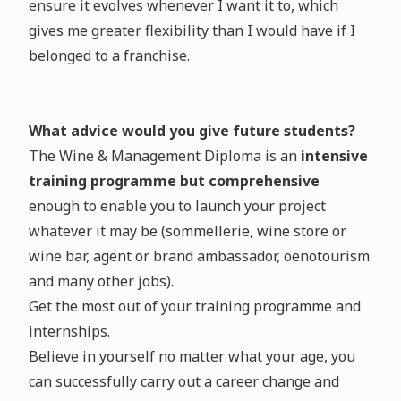
ensure it evolves whenever I want it to, which
gives me greater flexibility than I would have if I
belonged to a franchise.
What advice would you give future students?
The Wine & Management Diploma is an
intensive
training programme but comprehensive
enough to enable you to launch your project
whatever it may be (sommellerie, wine store or
wine bar, agent or brand ambassador, oenotourism
and many other jobs).
Get the most out of your training programme and
internships.
Believe in yourself no matter what your age, you
can successfully carry out a career change and