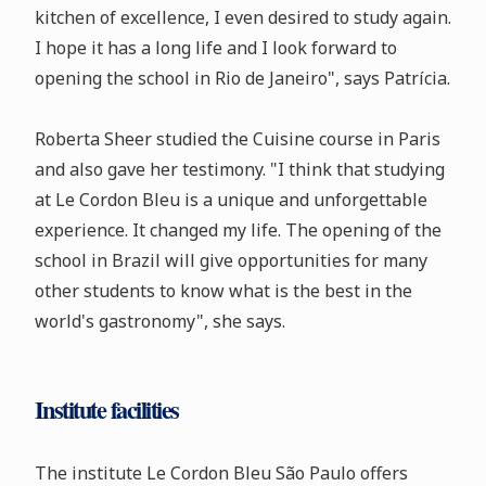
kitchen of excellence, I even desired to study again.
I hope it has a long life and I look forward to
opening the school in Rio de Janeiro", says Patrícia.
Roberta Sheer studied the Cuisine course in Paris
and also gave her testimony. "I think that studying
at Le Cordon Bleu is a unique and unforgettable
experience. It changed my life. The opening of the
school in Brazil will give opportunities for many
other students to know what is the best in the
world's gastronomy", she says.
Institute facilities
The institute Le Cordon Bleu São Paulo offers