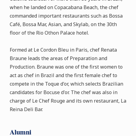
when he landed on Copacabana Beach, the chef
commanded important restaurants such as Bossa
Café, Bossa Mar, Asian, and Skylab, on the 30th
floor of the Rio Othon Palace hotel.
Formed at Le Cordon Bleu in Paris, chef Renata
Braune leads the areas of Preparation and
Production. Braune was one of the first women to
act as chef in Brazil and the first female chef to
compete in the Toque d'or, which selects Brazilian
candidates for Bocuse d'or. The chef was also in
charge of Le Chef Rouge and its own restaurant, La
Reina Deli Bar.
Alumni