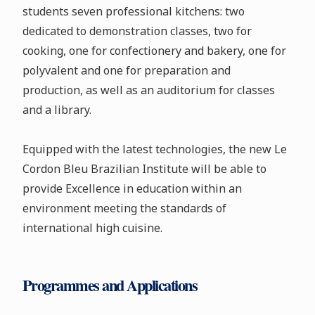
students seven professional kitchens: two
dedicated to demonstration classes, two for
cooking, one for confectionery and bakery, one for
polyvalent and one for preparation and
production, as well as an auditorium for classes
and a library.
Equipped with the latest technologies, the new Le
Cordon Bleu Brazilian Institute will be able to
provide Excellence in education within an
environment meeting the standards of
international high cuisine.
Programmes and Applications