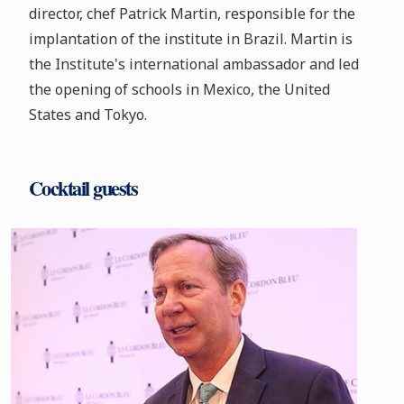
director, chef Patrick Martin, responsible for the
implantation of the institute in Brazil. Martin is
the Institute's international ambassador and led
the opening of schools in Mexico, the United
States and Tokyo.
Cocktail guests