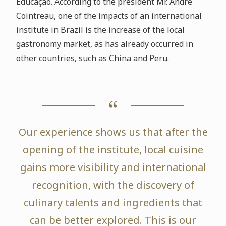
Educação. According to the president Mr. André
Cointreau, one of the impacts of an international
institute in Brazil is the increase of the local
gastronomy market, as has already occurred in
other countries, such as China and Peru.
Our experience shows us that after the
opening of the institute, local cuisine
gains more visibility and international
recognition, with the discovery of
culinary talents and ingredients that
can be better explored. This is our