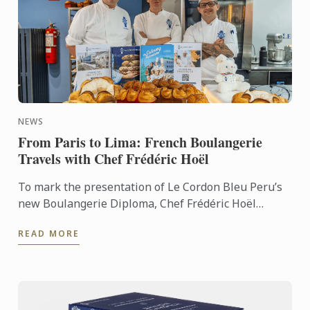
NEWS
From Paris to Lima: French Boulangerie
Travels with Chef Frédéric Hoël
To mark the presentation of Le Cordon Bleu Peru’s
new Boulangerie Diploma, Chef Frédéric Hoël
travelled to Lima to share his expertise and
READ MORE
knowhow of French ...