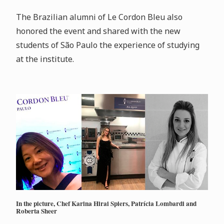
The Brazilian alumni of Le Cordon Bleu also
honored the event and shared with the new
students of São Paulo the experience of studying
at the institute.
In the picture, Chef Karina Hirai Spiers, Patrícia Lombardi and
Roberta Sheer