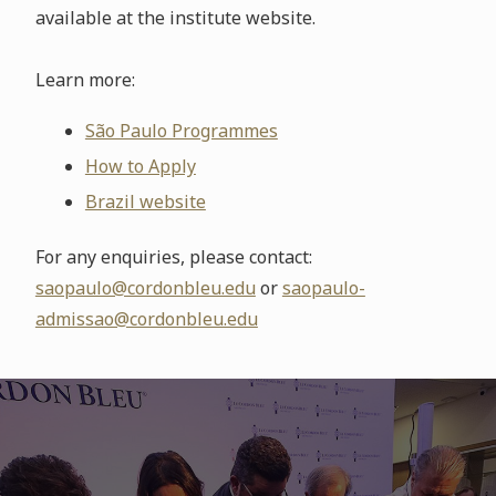
available at the institute website.
Learn more:
São Paulo Programmes
How to Apply
Brazil website
For any enquiries, please contact:
saopaulo@cordonbleu.edu
or
saopaulo-
admissao@cordonbleu.edu