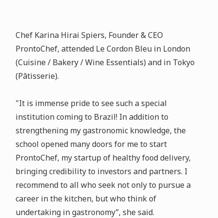
Chef Karina Hirai Spiers, Founder & CEO
ProntoChef, attended Le Cordon Bleu in London
(Cuisine / Bakery / Wine Essentials) and in Tokyo
(Pâtisserie).
"It is immense pride to see such a special
institution coming to Brazil! In addition to
strengthening my gastronomic knowledge, the
school opened many doors for me to start
ProntoChef, my startup of healthy food delivery,
bringing credibility to investors and partners. I
recommend to all who seek not only to pursue a
career in the kitchen, but who think of
undertaking in gastronomy”, she said.