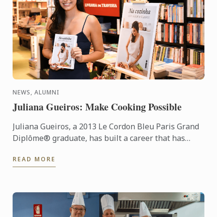
NEWS, ALUMNI
Juliana Gueiros: Make Cooking Possible
Juliana Gueiros, a 2013 Le Cordon Bleu Paris Grand
Diplôme® graduate, has built a career that has
taken her well beyond the traditional restaurant
READ MORE
path. After ...