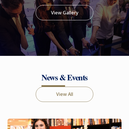
View Gallery
News & Events
View All