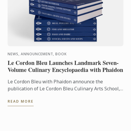
NEWS, ANNOUNCEMENT, BOOK
Le Cordon Bleu Launches Landmark Seven-
Volume Culinary Encyclopaedia with Phaidon
Le Cordon Bleu with Phaidon announce the
publication of Le Cordon Bleu Culinary Arts School,
an exceptional seven-volume collection that brings
READ MORE
the expertise of ...