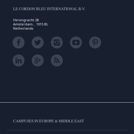
LE CORDON BLEU INTERNATIONAL B.V.
Herengracht 28
Amsterdam , 1015 BL
Netherlands
CAMPUSES IN EUROPE & MIDDLE EAST