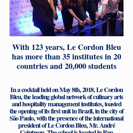
With 123 years, Le Cordon Bleu
has more than 35 institutes in 20
countries and 20,000 students
In a cocktail held on May 8th, 2018, Le Cordon
Bleu, the leading global network of culinary arts
and hospitality management institutes, toasted
the opening of its first unit in Brazil, in the city of
São Paulo, with the presence of the international
president of Le Cordon Bleu, Mr. André
Cointreau. The school is located in Rua