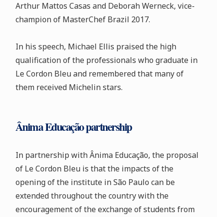
Arthur Mattos Casas and Deborah Werneck, vice-
champion of MasterChef Brazil 2017.
In his speech, Michael Ellis praised the high
qualification of the professionals who graduate in
Le Cordon Bleu and remembered that many of
them received Michelin stars.
Ânima Educação partnership
In partnership with Ânima Educação, the proposal
of Le Cordon Bleu is that the impacts of the
opening of the institute in São Paulo can be
extended throughout the country with the
encouragement of the exchange of students from