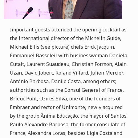
Important guests attended the opening cocktail as
the international director of the Michelin Guide,
Michael Ellis (see picture) chefs Érick Jacquin,
Emmanuel Bassoleil with businesswoman Daniela
Cutait, Laurent Suaudeau, Christian Formon, Alain
Uzan, David Jobert, Roland Villard, Julien Mercier,
Antônio Barbosa, Danilo Casta, among others;
authorities such as the Consul General of France,
Brieuc Pont, Ozires Silva, one of the founders of
Embraer and rector of Unimonte, newly acquired
by the group Ânima Educação, the mayor of Santos
Paulo Alexandre Barbosa, the former consulate of
France, Alexandra Loras, besides Lígia Costa and