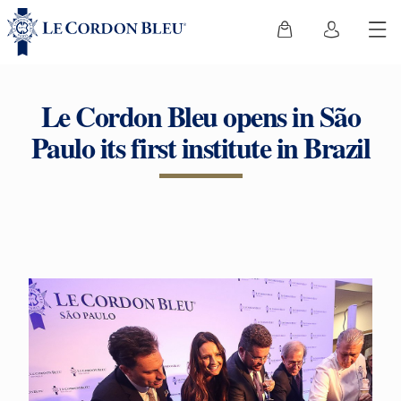
Le Cordon Bleu opens in São
Paulo its first institute in Brazil