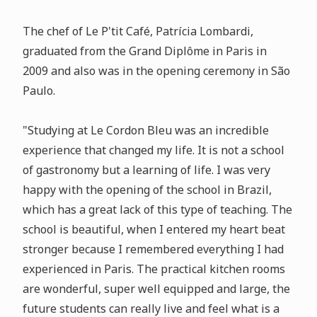
The chef of Le P'tit Café, Patrícia Lombardi,
graduated from the Grand Diplôme in Paris in
2009 and also was in the opening ceremony in São
Paulo.
"Studying at Le Cordon Bleu was an incredible
experience that changed my life. It is not a school
of gastronomy but a learning of life. I was very
happy with the opening of the school in Brazil,
which has a great lack of this type of teaching. The
school is beautiful, when I entered my heart beat
stronger because I remembered everything I had
experienced in Paris. The practical kitchen rooms
are wonderful, super well equipped and large, the
future students can really live and feel what is a