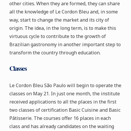
other cities. When they are formed, they can share
all the knowledge of Le Cordon Bleu and, in some
way, start to change the market and its city of
origin. The idea, in the long term, is to make this
virtuous cycle to contribute to the growth of
Brazilian gastronomy in another important step to
transform the country through education.
Classes
Le Cordon Bleu São Paulo will begin to operate the
classes on May 21. In just one month, the institute
received applications to all the places in the first
two classes of certification Basic Cuisine and Basic
Pâtisserie. The courses offer 16 places in each
class and has already candidates on the waiting