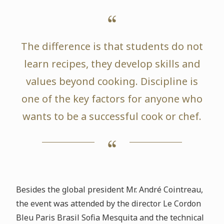
The difference is that students do not
learn recipes, they develop skills and
values beyond cooking. Discipline is
one of the key factors for anyone who
wants to be a successful cook or chef.
Besides the global president Mr. André Cointreau,
the event was attended by the director Le Cordon
Bleu Paris Brasil Sofia Mesquita and the technical