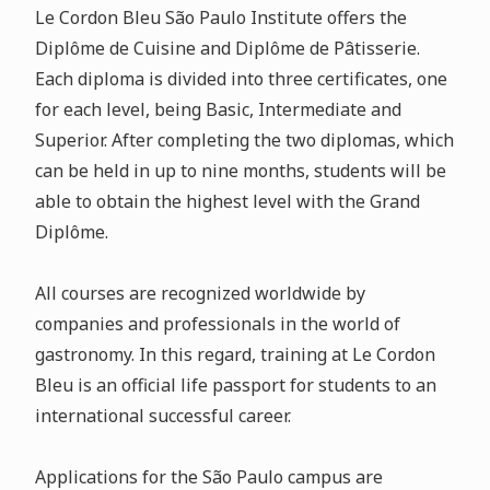
Le Cordon Bleu São Paulo Institute offers the
Diplôme de Cuisine and Diplôme de Pâtisserie.
Each diploma is divided into three certificates, one
for each level, being Basic, Intermediate and
Superior. After completing the two diplomas, which
can be held in up to nine months, students will be
able to obtain the highest level with the Grand
Diplôme.
All courses are recognized worldwide by
companies and professionals in the world of
gastronomy. In this regard, training at Le Cordon
Bleu is an official life passport for students to an
international successful career.
Applications for the São Paulo campus are