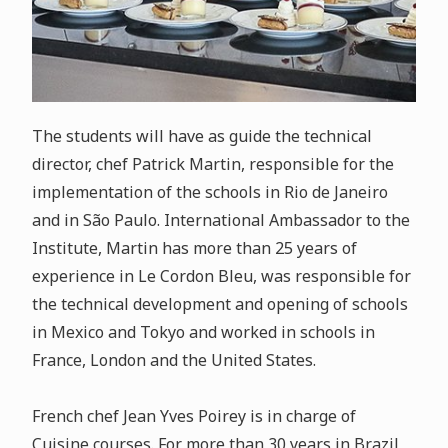
The students will have as guide the technical
director, chef Patrick Martin, responsible for the
implementation of the schools in Rio de Janeiro
and in São Paulo. International Ambassador to the
Institute, Martin has more than 25 years of
experience in Le Cordon Bleu, was responsible for
the technical development and opening of schools
in Mexico and Tokyo and worked in schools in
France, London and the United States.
French chef Jean Yves Poirey is in charge of
Cuisine courses. For more than 30 years in Brazil,