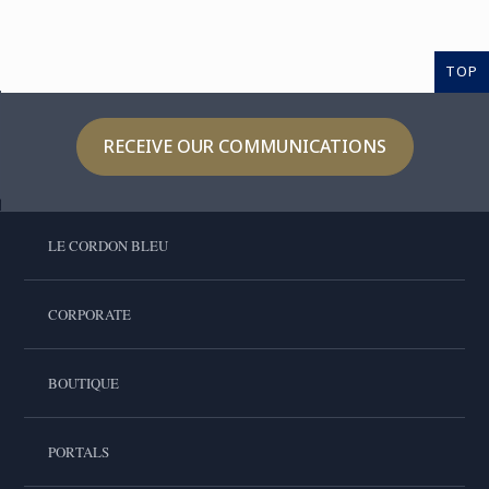
TOP
RECEIVE OUR COMMUNICATIONS
LE CORDON BLEU
CORPORATE
BOUTIQUE
PORTALS