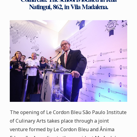
Natingui, 862, in Vila Madalena.
The opening of Le Cordon Bleu São Paulo Institute
of Culinary Arts takes place through a joint
venture formed by Le Cordon Bleu and Ânima