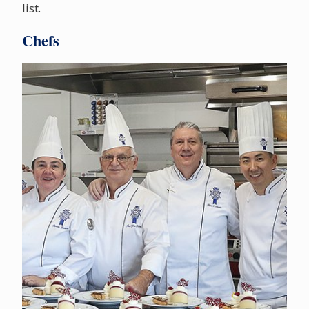
list.
Chefs