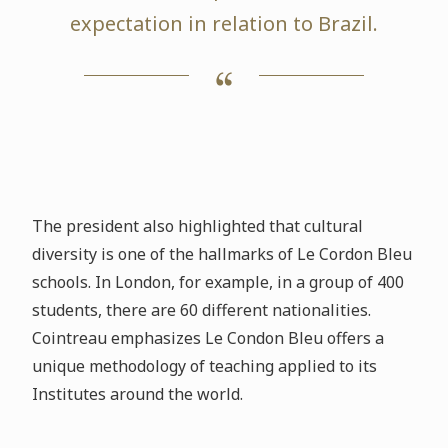
expectation in relation to Brazil.
The president also highlighted that cultural
diversity is one of the hallmarks of Le Cordon Bleu
schools. In London, for example, in a group of 400
students, there are 60 different nationalities.
Cointreau emphasizes Le Condon Bleu offers a
unique methodology of teaching applied to its
Institutes around the world.