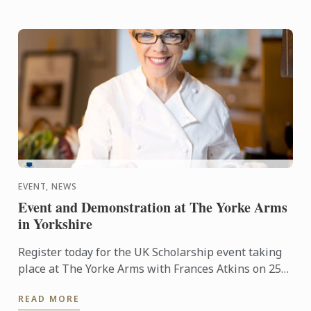
EVENT, NEWS
Event and Demonstration at The Yorke Arms
in Yorkshire
Register today for the UK Scholarship event taking
place at The Yorke Arms with Frances Atkins on 25th
February 2016 at 2.30pm.
READ MORE