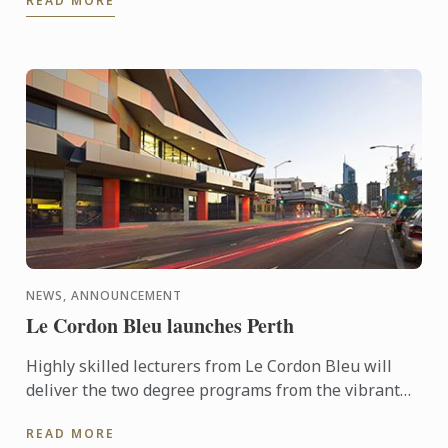
READ MORE
year’s Hotelympia.
NEWS, ANNOUNCEMENT
Le Cordon Bleu launches Perth
Highly skilled lecturers from Le Cordon Bleu will
deliver the two degree programs from the vibrant
Perth Campus located in the centre of the cultural
READ MORE
area of ...