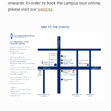
onwards. In order to book the campus tour online,
please visit our
website
.
MAP TO THE SCHOOL