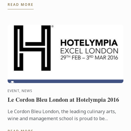
READ MORE
into ...
EVENT, NEWS
Le Cordon Bleu London at Hotelympia 2016
Le Cordon Bleu London, the leading culinary arts,
wine and management school is proud to be
headline sponsors of the Skills Theatre at this