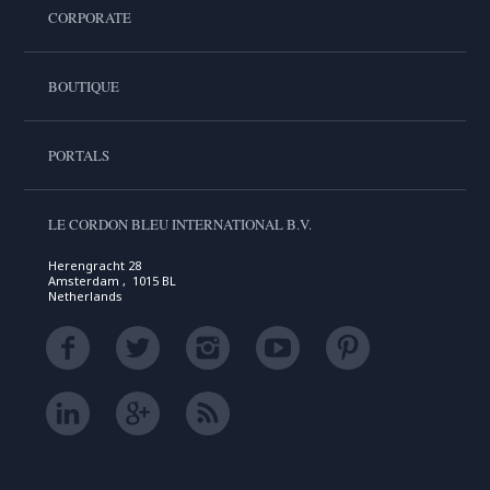
CORPORATE
BOUTIQUE
PORTALS
LE CORDON BLEU INTERNATIONAL B.V.
Herengracht 28
Amsterdam , 1015 BL
Netherlands