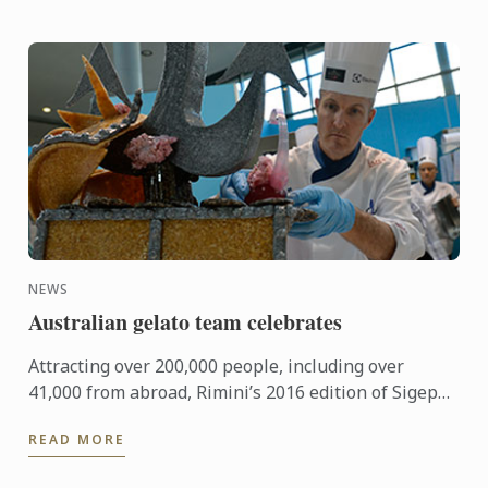
NEWS
Australian gelato team celebrates
Attracting over 200,000 people, including over
41,000 from abroad, Rimini’s 2016 edition of Sigep
was an international event of epic proportions.
READ MORE
During the ...