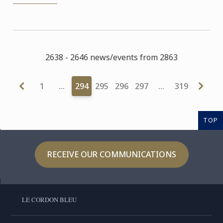
2638 - 2646 news/events from 2863
1
…
294
295
296
297
…
319
TOP
RECEIVE OUR COMMUNICATIONS
LE CORDON BLEU