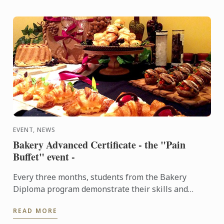
EVENT, NEWS
Bakery Advanced Certificate - the "Pain
Buffet" event -
Every three months, students from the Bakery
Diploma program demonstrate their skills and
creativity by baking various breads and Danish,
READ MORE
throughout the ...