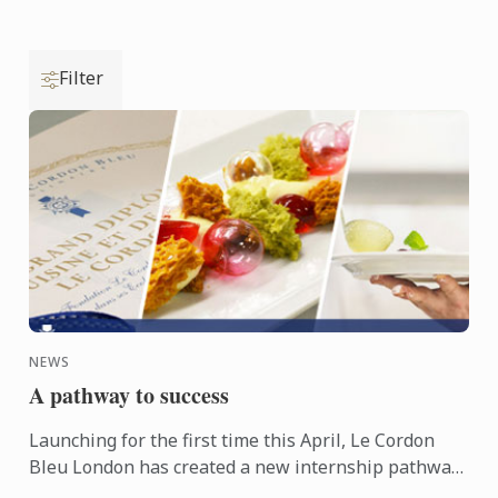
Filter
NEWS
A pathway to success
Launching for the first time this April, Le Cordon
Bleu London has created a new internship pathway,
helping students to gain that all important first step