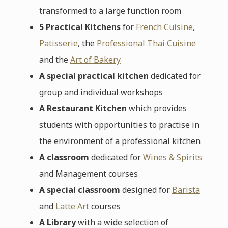
transformed to a large function room
5 Practical Kitchens
for
French Cuisine
,
Patisserie
, the
Professional Thai Cuisine
and the
Art of Bakery
A special practical kitchen
dedicated for
group and individual workshops
A Restaurant Kitchen
which provides
students with opportunities to practise in
the environment of a professional kitchen
A classroom
dedicated for
Wines & Spirits
and Management courses
A special classroom
designed for
Barista
and
Latte Art
courses
A Library
with a wide selection of