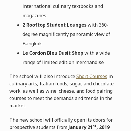
international culinary textbooks and
magazines
2 Rooftop Student Lounges
with 360-
degree magnificently panoramic view of
Bangkok
Le Cordon Bleu Dusit Shop
with a wide
range of limited edition merchandise
The school will also introduce
Short Courses
in
culinary arts, Italian foods, sugar, and chocolate
work, as well as wine, cheese, and food pairing
courses to meet the demands and trends in the
market.
The new school will officially open its doors for
st
prospective students from
January 21
, 2019