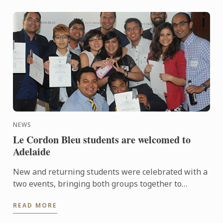
NEWS
Le Cordon Bleu students are welcomed to
Adelaide
New and returning students were celebrated with a
two events, bringing both groups together to
experience a touch of Adelaide nightlife and
READ MORE
hospitality.