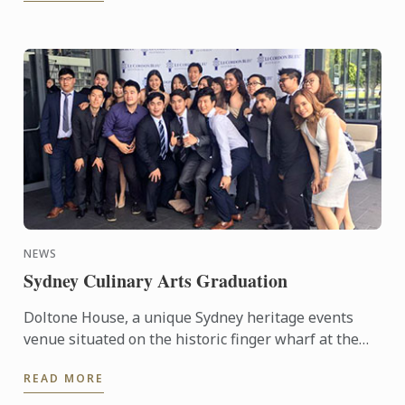
NEWS
Sydney Culinary Arts Graduation
Doltone House, a unique Sydney heritage events
venue situated on the historic finger wharf at the
restored Jones Bay Wharf, Pyrmont Point played
READ MORE
host on ...