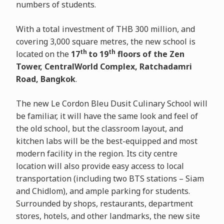
numbers of students.
With a total investment of THB 300 million, and
covering 3,000 square metres, the new school is
th
th
located on the
17
to 19
floors of the Zen
Tower, CentralWorld Complex, Ratchadamri
Road, Bangkok
.
The new Le Cordon Bleu Dusit Culinary School will
be familiar, it will have the same look and feel of
the old school, but the classroom layout, and
kitchen labs will be the best-equipped and most
modern facility in the region. Its city centre
location will also provide easy access to local
transportation (including two BTS stations – Siam
and Chidlom), and ample parking for students.
Surrounded by shops, restaurants, department
stores, hotels, and other landmarks, the new site