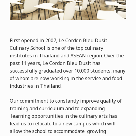
First opened in 2007, Le Cordon Bleu Dusit
Culinary School is one of the top culinary
institutes in Thailand and ASEAN region. Over the
past 11 years, Le Cordon Bleu Dusit has
successfully
graduated over 10,000 students, many
of whom are now working in the service and food
industries in Thailand.
Our
commitment to constantly improve quality of
training and curriculum and to expanding
learning opportunities in the culinary arts has
lead us to relocate to a new campus which will
allow the school to accommodate growing