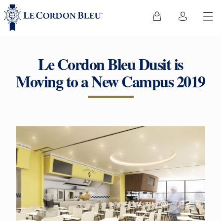
Le Cordon Bleu Dusit is
Moving to a New Campus 2019