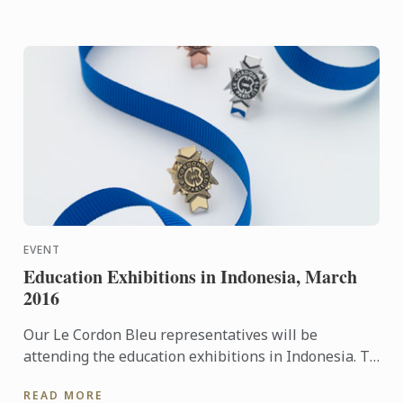
EVENT
Education Exhibitions in Indonesia, March
2016
Our Le Cordon Bleu representatives will be
attending the education exhibitions in Indonesia. To
learn more about Le Cordon Bleu and the programs
READ MORE
on offer, come ...