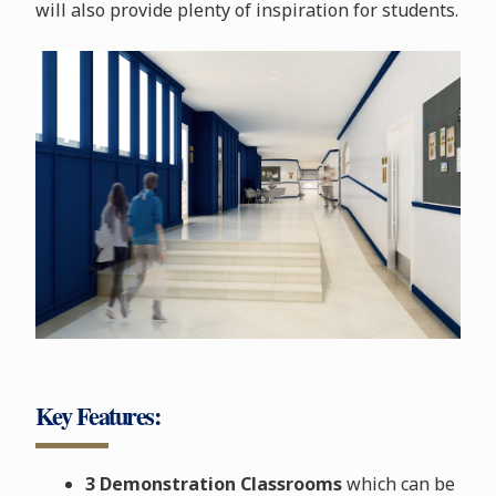
will also provide plenty of inspiration for students.
Key Features:
3 Demonstration Classrooms
which can be