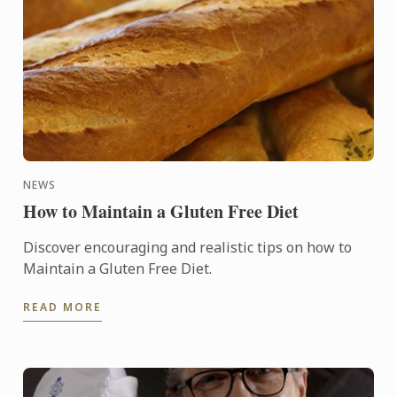
NEWS
How to Maintain a Gluten Free Diet
Discover encouraging and realistic tips on how to
Maintain a Gluten Free Diet.
READ MORE