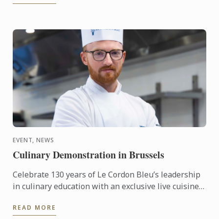
EVENT, NEWS
Culinary Demonstration in Brussels
Celebrate 130 years of Le Cordon Bleu’s leadership
in culinary education with an exclusive live cuisine
demonstration in Belgium, led by Le Cordon Bleu
READ MORE
Master ...