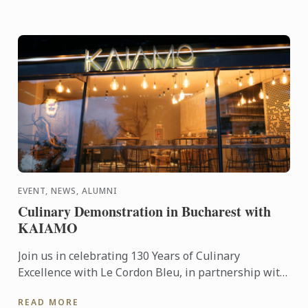
EVENT, NEWS, ALUMNI
Culinary Demonstration in Bucharest with
KAIAMO
Join us in celebrating 130 Years of Culinary
Excellence with Le Cordon Bleu, in partnership with
Chef Radu Ionescu – Le Cordon Bleu London
READ MORE
alumnus and founder ...