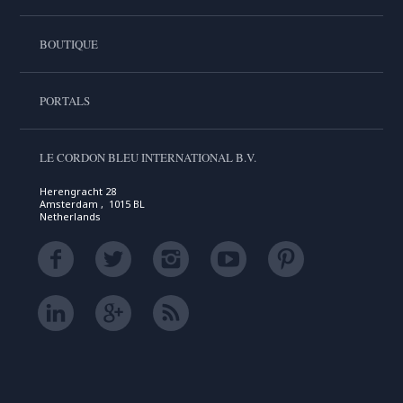
BOUTIQUE
PORTALS
LE CORDON BLEU INTERNATIONAL B.V.
Herengracht 28
Amsterdam , 1015 BL
Netherlands