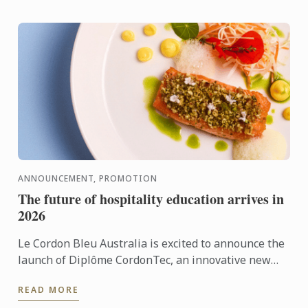
ANNOUNCEMENT, PROMOTION
The future of hospitality education arrives in
2026
Le Cordon Bleu Australia is excited to announce the
launch of Diplôme CordonTec, an innovative new
program set to roll out across selected campuses in
READ MORE
2026