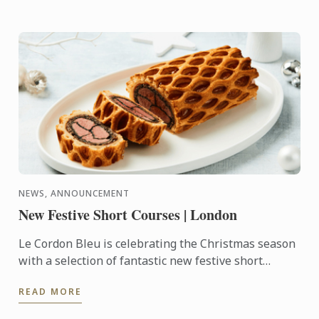
NEWS, ANNOUNCEMENT
New Festive Short Courses | London
Le Cordon Bleu is celebrating the Christmas season
with a selection of fantastic new festive short
courses.
READ MORE