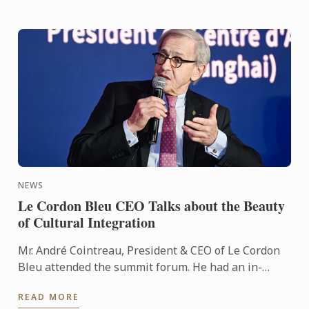
NEWS
Le Cordon Bleu CEO Talks about the Beauty
of Cultural Integration
Mr. André Cointreau, President & CEO of Le Cordon
Bleu attended the summit forum. He had an in-
depth dialogue with Xie Dingwei, Director of Dongyi
READ MORE
Art Museum, ...