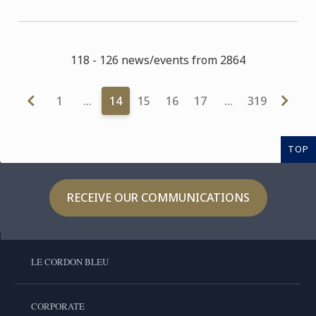
118 - 126 news/events from 2864
1
…
14
15
16
17
…
319
TOP
RECEIVE OUR COMMUNICATIONS
LE CORDON BLEU
CORPORATE