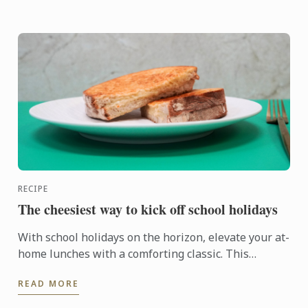
RECIPE
The cheesiest way to kick off school holidays
With school holidays on the horizon, elevate your at-
home lunches with a comforting classic. This
indulgent three-cheese toastie, crafted by Le Cordon
READ MORE
Bleu ...