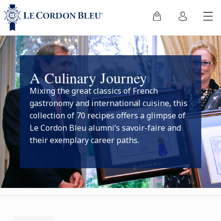
A Culinary Journey
Mixing the great classics of French
gastronomy and international cuisine, this
collection of 70 recipes offers a glimpse of
Le Cordon Bleu alumni’s savoir-faire and
their exemplary career paths.