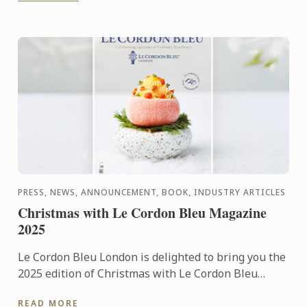
PRESS, NEWS, ANNOUNCEMENT, BOOK, INDUSTRY ARTICLES
Christmas with Le Cordon Bleu Magazine
2025
Le Cordon Bleu London is delighted to bring you the
2025 edition of Christmas with Le Cordon Bleu
magazine. This special 130-year anniversary edition
READ MORE
includes ...