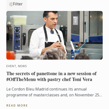
Filter
EVENT, NEWS
The secrets of panettone in a new session of
#OffTheMenu with pastry chef Toni Vera
Le Cordon Bleu Madrid continues its annual
programme of masterclasses and, on November 25,
welcomed Toni Vera, head of viennoiserie at
READ MORE
Pastisseria Canal ...