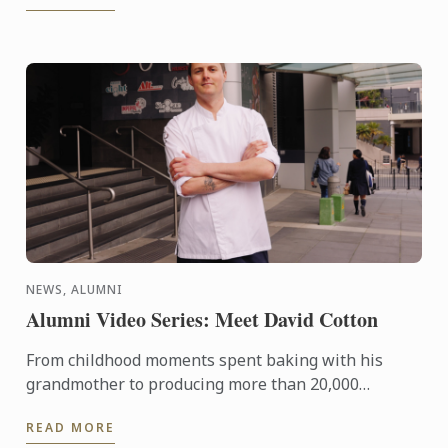
NEWS, ALUMNI
Alumni Video Series: Meet David Cotton
From childhood moments spent baking with his
grandmother to producing more than 20,000
handcrafted chocolates for one of Sydney’s fastest-
READ MORE
growing hospitality ...