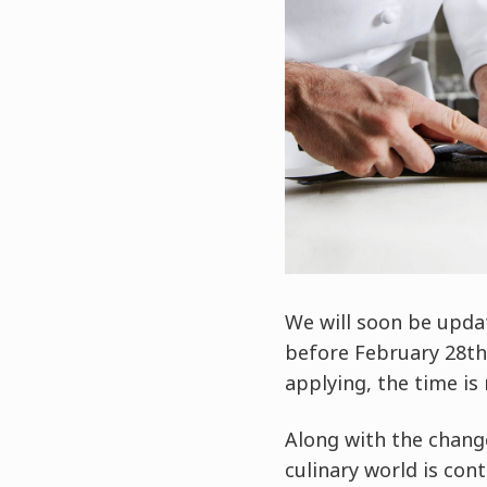
We will soon be upda
before February 28th, 
applying, the time is
Along with the chang
culinary world is con