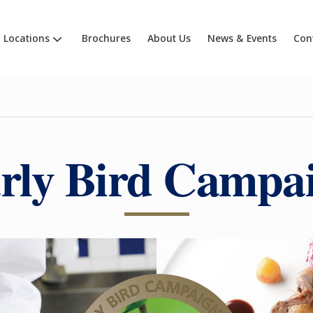
Locations
Brochures
About Us
News & Events
Con
rly Bird Campa