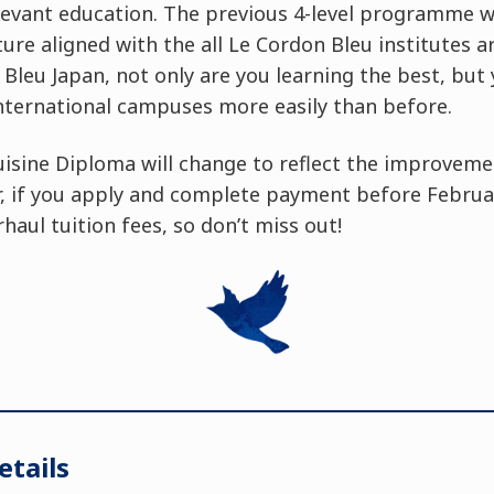
evant education. The previous 4-level programme wi
cture aligned with the all Le Cordon Bleu institutes 
Bleu Japan, not only are you learning the best, but
nternational campuses more easily than before.
uisine Diploma will change to reflect the improveme
if you apply and complete payment before February
haul tuition fees, so don’t miss out!
tails