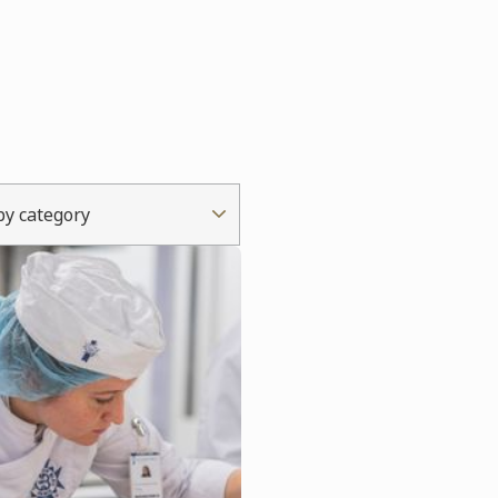
 by category