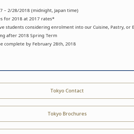
7 – 2/28/2018 (midnight, Japan time)
 for 2018 at 2017 rates*
tive students considering enrolment into our Cuisine, Pastry, o
g after 2018 Spring Term
be complete by February 28th, 2018
Tokyo Contact
Tokyo Brochures