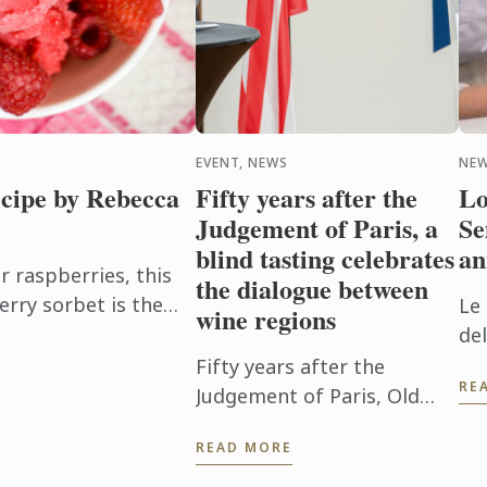
EVENT, NEWS
NE
cipe by Rebecca
Fifty years after the
Lo
Judgement of Paris, a
Se
blind tasting celebrates
an
raspberries, this
the dialogue between
erry sorbet is the
Le
wine regions
en it's too hot to
de
32 
Fifty years after the
RE
Sc
Judgement of Paris, Old
World, New Roots brought
READ MORE
French and Virginian wines
together for a blind tasting