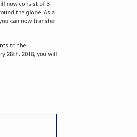
ll now consist of 3
around the globe. As a
 you can now transfer
nts to the
 28th, 2018, you will