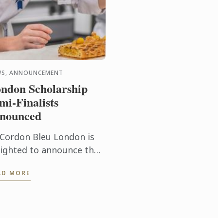
WS, ANNOUNCEMENT
ndon Scholarship
mi-Finalists
nounced
 Cordon Bleu London is
lighted to announce the
semi-finalists for the
AD MORE
holarship 2026.