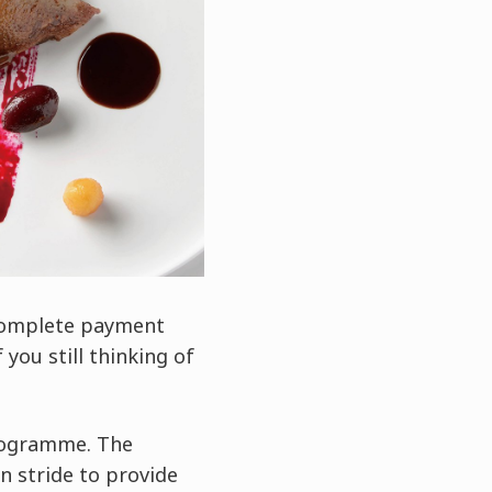
 complete payment
you still thinking of
programme. The
n stride to provide