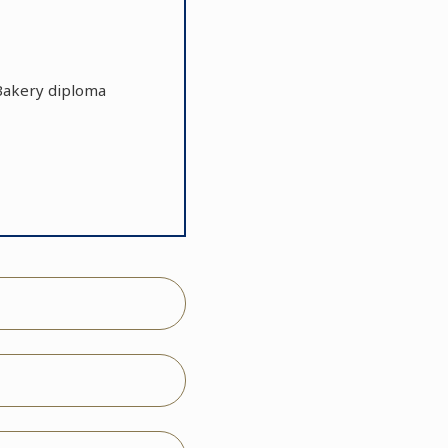
r Bakery diploma