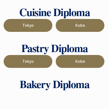
Cuisine Diploma
Tokyo
Kobe
Pastry Diploma
Tokyo
Kobe
Bakery Diploma