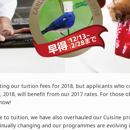
ting our tuition fees for 2018, but applicants who
2018, will benefit from our 2017 rates. For those of 
 now!
e to tuition, we have also overhauled our Cuisine 
tinually changing and our programmes are evolving i