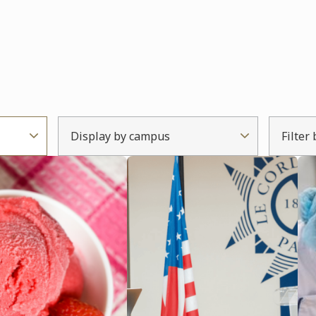
Display by campus
Filter