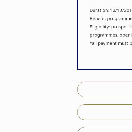
Duration: 12/13/201
Benefit: programmes
Eligibility: prospec
programmes, openin
*all payment must 