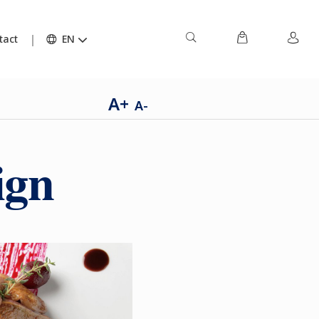
tact
EN
A+
A-
ign