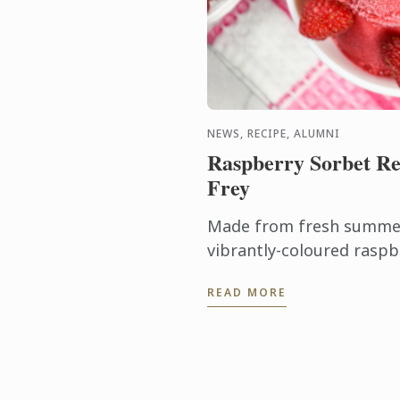
NEWS, RECIPE, ALUMNI
Raspberry Sorbet Re
Frey
Made from fresh summer 
vibrantly-coloured raspb
ideal dessert for days wh
READ MORE
turn on the oven.