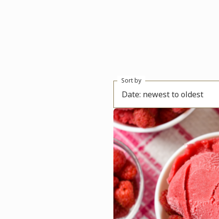
Sort by
Date: newest to oldest