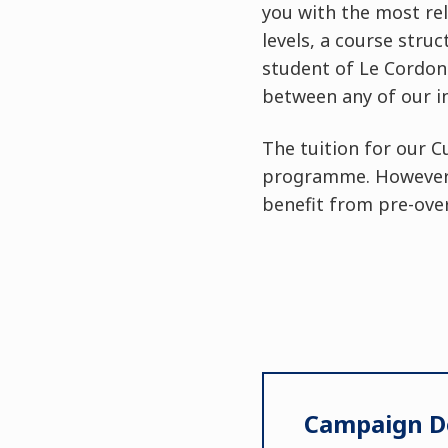
you with the most rel
levels, a course stru
student of Le Cordon 
between any of our i
The tuition for our C
programme. However, 
benefit from pre-over
Campaign De