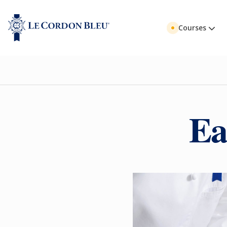
Courses
Ea