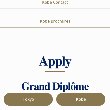
Kobe Contact
Kobe Brochures
Apply
Grand Diplôme
Tokyo
Kobe