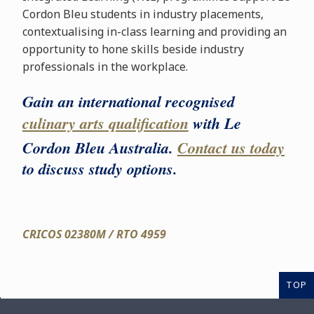
Cordon Bleu students in industry placements,
contextualising in-class learning and providing an
opportunity to hone skills beside industry
professionals in the workplace.
Gain an international recognised
culinary arts qualification
with Le
Cordon Bleu Australia.
Contact us today
to discuss study options.
CRICOS 02380M / RTO 4959
TOP