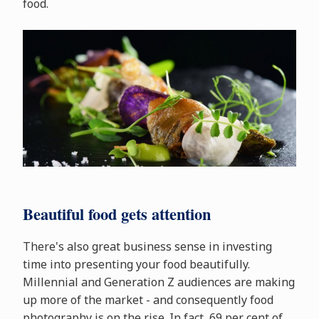
food.
Beautiful food gets attention
There's also great business sense in investing
time into presenting your food beautifully.
Millennial and Generation Z audiences are making
up more of the market - and consequently food
photography is on the rise. In fact, 69 per cent of