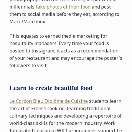
millennials
take photos of their food
and post
them to social media before they eat, according to
Maru/Matchbox.
This equates to earned media marketing for
hospitality managers. Every time your food is
posted to Instagram, it acts as a recommendation
of your restaurant and may encourage the poster's
followers to visit.
Learn to create beautiful food
Le Cordon Bleu Diplôme de Cuisine
students learn
the art of French cooking, learning traditional
culinary techniques and developing a repertoire of
world-class skills for the modern industry. Work
Integrated Learning (WIL) programmes support Le