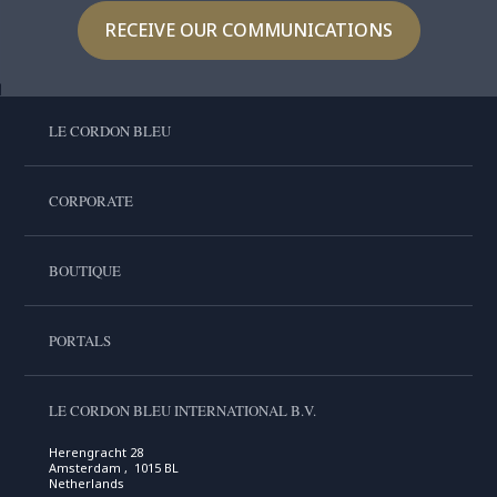
RECEIVE OUR COMMUNICATIONS
LE CORDON BLEU
CORPORATE
BOUTIQUE
PORTALS
LE CORDON BLEU INTERNATIONAL B.V.
Herengracht 28
Amsterdam , 1015 BL
Netherlands