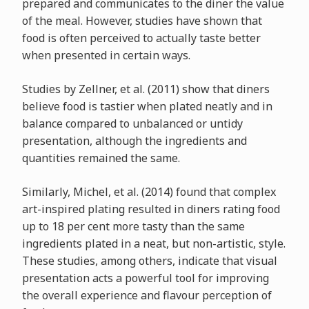
prepared and communicates to the diner the value
of the meal. However, studies have shown that
food is often perceived to actually taste better
when presented in certain ways.
Studies by Zellner, et al. (2011) show that diners
believe food is tastier when plated neatly and in
balance compared to unbalanced or untidy
presentation, although the ingredients and
quantities remained the same.
Similarly, Michel, et al. (2014) found that complex
art-inspired plating resulted in diners rating food
up to 18 per cent more tasty than the same
ingredients plated in a neat, but non-artistic, style.
These studies, among others, indicate that visual
presentation acts a powerful tool for improving
the overall experience and flavour perception of