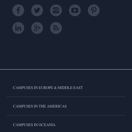
CAMPUSES IN EUROPE & MIDDLE EAST
CAMPUSES IN THE AMERICAS
CAMPUSES IN OCEANIA