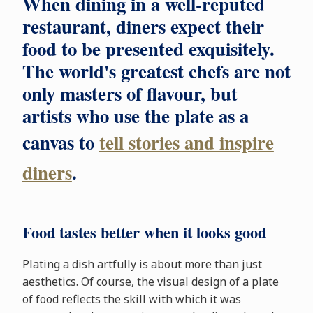
When dining in a well-reputed
restaurant, diners expect their
food to be presented exquisitely.
The world's greatest chefs are not
only masters of flavour, but
artists who use the plate as a
canvas to
tell stories and inspire
diners
.
Food tastes better when it looks good
Plating a dish artfully is about more than just
aesthetics. Of course, the visual design of a plate
of food reflects the skill with which it was