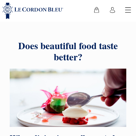
Does beautiful food taste
better?