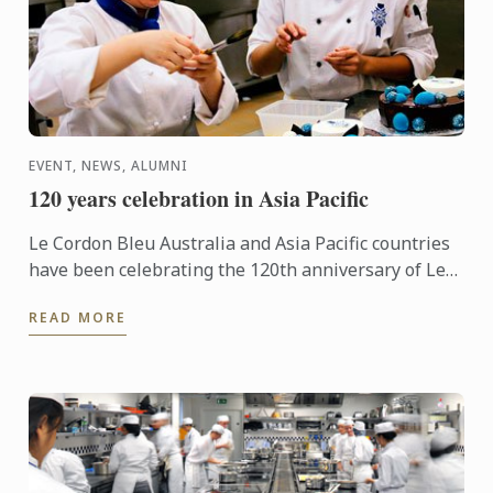
EVENT, NEWS, ALUMNI
120 years celebration in Asia Pacific
Le Cordon Bleu Australia and Asia Pacific countries
have been celebrating the 120th anniversary of Le
Cordon Bleu in style, with several local and regional
READ MORE
...