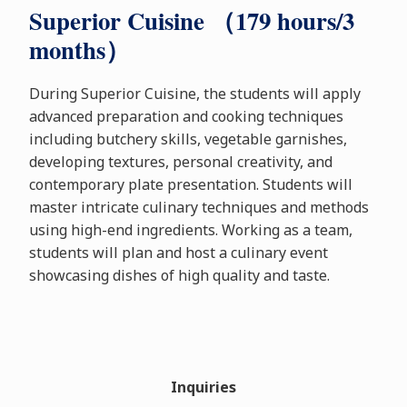
Superior Cuisine （179 hours/3
months）
During Superior Cuisine, the students will apply
advanced preparation and cooking techniques
including butchery skills, vegetable garnishes,
developing textures, personal creativity, and
contemporary plate presentation. Students will
master intricate culinary techniques and methods
using high-end ingredients. Working as a team,
students will plan and host a culinary event
showcasing dishes of high quality and taste.
Inquiries