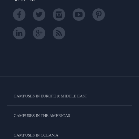
CAMPUSES IN EUROPE & MIDDLE EAST
CAMPUSES IN THE AMERICAS
CAMPUSES IN OCEANIA