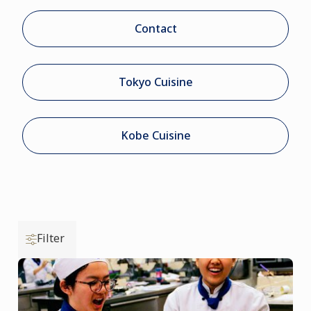
Contact
Tokyo Cuisine
Kobe Cuisine
Filter