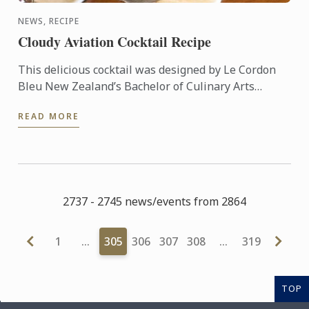
NEWS, RECIPE
Cloudy Aviation Cocktail Recipe
This delicious cocktail was designed by Le Cordon
Bleu New Zealand’s Bachelor of Culinary Arts
Student & Master Mixologist, Akash Singh Chauhan.
READ MORE
"Cloudy ...
2737 - 2745 news/events from 2864
1
…
305
306
307
308
…
319
TOP