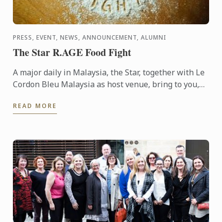
PRESS, EVENT, NEWS, ANNOUNCEMENT, ALUMNI
The Star R.AGE Food Fight
A major daily in Malaysia, the Star, together with Le
Cordon Bleu Malaysia as host venue, bring to you,
the Food Fight competition, where participants were
READ MORE
...