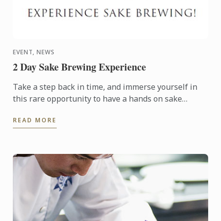
EVENT, NEWS
2 Day Sake Brewing Experience
Take a step back in time, and immerse yourself in
this rare opportunity to have a hands on sake
brewing experience at an historic brewery in
READ MORE
picturesque ...