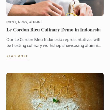
EVENT, NEWS, ALUMNI
Le Cordon Bleu Culinary Demo in Indonesia
Our Le Cordon Bleu Indonesia representativse will
be hosting culinary workshop showcasing alumni
businesses, including Gitta Angelina - owner of
READ MORE
Sucre, ...