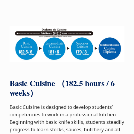
Basic Cuisine （182.5 hours / 6
weeks）
Basic Cuisine is designed to develop students’
competencies to work in a professional kitchen.
Beginning with basic knife skills, students steadily
progress to learn stocks, sauces, butchery and all