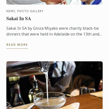
NEWS, PHOTO GALLERY
Sakai In SA
Sakai In SA by Ginza Miyako were charity black-tie
dinners that were held in Adelaide on the 13th and
14th October 2015. A 7 course degustation dinner by
READ MORE
the ...