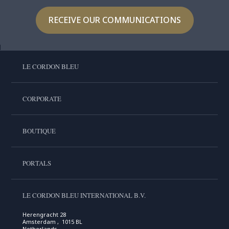
RECEIVE OUR COMMUNICATIONS
LE CORDON BLEU
CORPORATE
BOUTIQUE
PORTALS
LE CORDON BLEU INTERNATIONAL B.V.
Herengracht 28
Amsterdam , 1015 BL
Netherlands