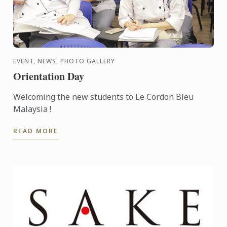
EVENT, NEWS, PHOTO GALLERY
Orientation Day
Welcoming the new students to Le Cordon Bleu
Malaysia !
READ MORE