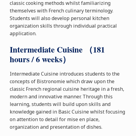
classic cooking methods whilst familiarizing
themselves with French culinary terminology.
Students will also develop personal kitchen
organization skills through individual practical
application.
Intermediate Cuisine （181
hours / 6 weeks）
Intermediate Cuisine introduces students to the
concepts of Bistronomie which draw upon the
classic French regional cuisine heritage in a fresh,
modern and innovative manner. Through this
learning, students will build upon skills and
knowledge gained in Basic Cuisine whilst focusing
on attention to detail for mise en place,
organization and presentation of dishes.