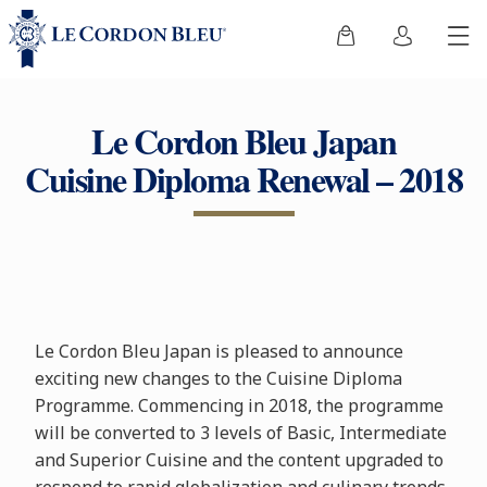
Le Cordon Bleu Japan
Cuisine Diploma Renewal – 2018
Le Cordon Bleu Japan is pleased to announce
exciting new changes to the Cuisine Diploma
Programme. Commencing in 2018, the programme
will be converted to 3 levels of Basic, Intermediate
and Superior Cuisine and the content upgraded to