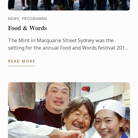
NEWS, PROGRAMME
Food & Words
The Mint in Macquarie Street Sydney was the
setting for the annual Food and Words festival 2015,
supported by Le Cordon Bleu. The event was started
READ MORE
in 2012 and ...