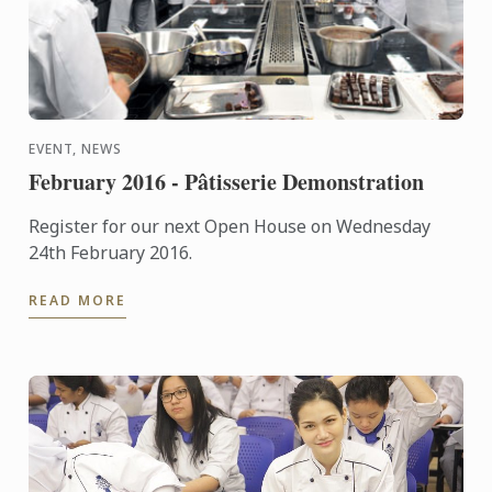
EVENT, NEWS
February 2016 - Pâtisserie Demonstration
Register for our next Open House on Wednesday
24th February 2016.
READ MORE