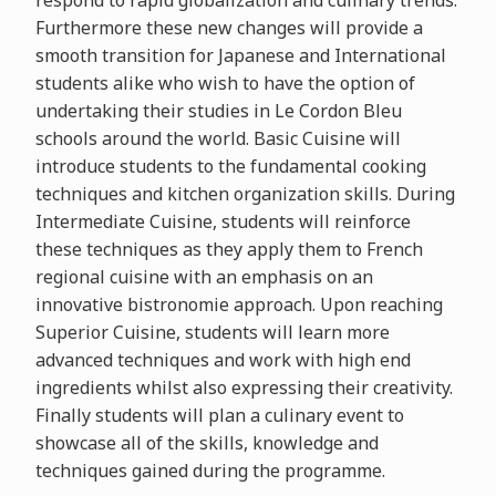
respond to rapid globalization and culinary trends.
Furthermore these new changes will provide a
smooth transition for Japanese and International
students alike who wish to have the option of
undertaking their studies in Le Cordon Bleu
schools around the world. Basic Cuisine will
introduce students to the fundamental cooking
techniques and kitchen organization skills. During
Intermediate Cuisine, students will reinforce
these techniques as they apply them to French
regional cuisine with an emphasis on an
innovative bistronomie approach. Upon reaching
Superior Cuisine, students will learn more
advanced techniques and work with high end
ingredients whilst also expressing their creativity.
Finally students will plan a culinary event to
showcase all of the skills, knowledge and
techniques gained during the programme.