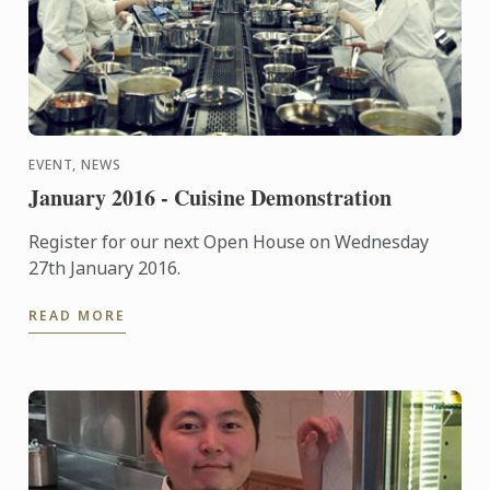
EVENT, NEWS
January 2016 - Cuisine Demonstration
Register for our next Open House on Wednesday
27th January 2016.
READ MORE