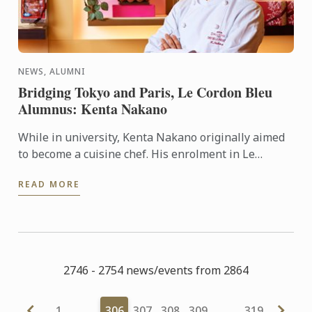
NEWS, ALUMNI
Bridging Tokyo and Paris, Le Cordon Bleu
Alumnus: Kenta Nakano
While in university, Kenta Nakano originally aimed
to become a cuisine chef. His enrolment in Le
Cordon Bleu’s pastry diploma program was a result
READ MORE
of his belief ...
2746 - 2754 news/events from 2864
1
…
306
307
308
309
…
319