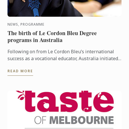
NEWS, PROGRAMME
The birth of Le Cordon Bleu Degree
programs in Australia
Following on from Le Cordon Bleu’s international
success as a vocational educator, Australia initiated
the first Le Cordon Bleu Degree in 2000. The first Le
READ MORE
...