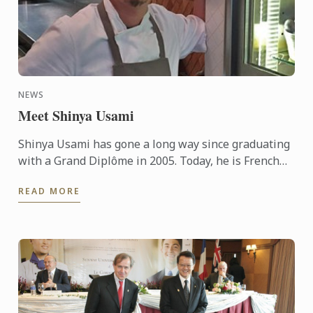
NEWS
Meet Shinya Usami
Shinya Usami has gone a long way since graduating
with a Grand Diplôme in 2005. Today, he is French
Chef Jean François Piège’s right hand man, in his ...
READ MORE