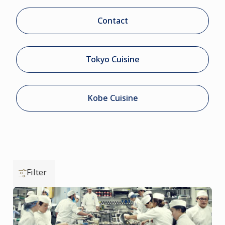
Contact
Tokyo Cuisine
Kobe Cuisine
Filter