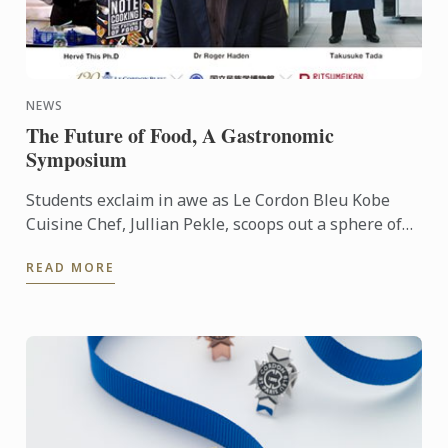
NEWS
The Future of Food, A Gastronomic
Symposium
Students exclaim in awe as Le Cordon Bleu Kobe
Cuisine Chef, Jullian Pekle, scoops out a sphere of
gazpacho and places it gingerly in a spoon. The
READ MORE
liquid sits ...