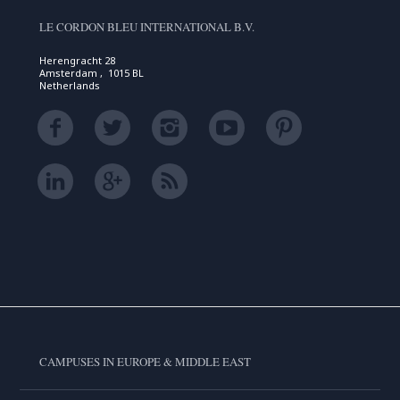
LE CORDON BLEU INTERNATIONAL B.V.
Herengracht 28
Amsterdam , 1015 BL
Netherlands
CAMPUSES IN EUROPE & MIDDLE EAST