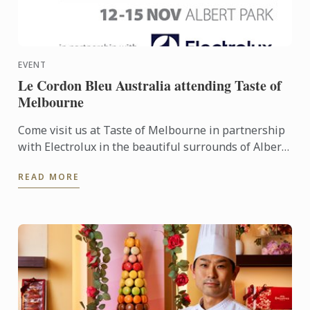
EVENT
Le Cordon Bleu Australia attending Taste of
Melbourne
Come visit us at Taste of Melbourne in partnership
with Electrolux in the beautiful surrounds of Albert
Park 12th-15th November! The festival will be a
READ MORE
feast ...