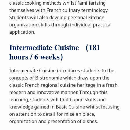
classic cooking methods whilst familiarizing
themselves with French culinary terminology.
Students will also develop personal kitchen
organization skills through individual practical
application.
Intermediate Cuisine （181
hours / 6 weeks）
Intermediate Cuisine introduces students to the
concepts of Bistronomie which draw upon the
classic French regional cuisine heritage in a fresh,
modern and innovative manner. Through this
learning, students will build upon skills and
knowledge gained in Basic Cuisine whilst focusing
on attention to detail for mise en place,
organization and presentation of dishes.