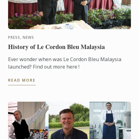
PRESS, NEWS
History of Le Cordon Bleu Malaysia
Ever wonder when was Le Cordon Bleu Malaysia
launched? Find out more here !
READ MORE