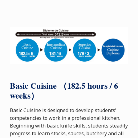
Basic Cuisine （182.5 hours / 6
weeks）
Basic Cuisine is designed to develop students’
competencies to work in a professional kitchen.
Beginning with basic knife skills, students steadily
progress to learn stocks, sauces, butchery and all