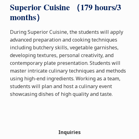
Superior Cuisine （179 hours/3
months）
During Superior Cuisine, the students will apply
advanced preparation and cooking techniques
including butchery skills, vegetable garnishes,
developing textures, personal creativity, and
contemporary plate presentation. Students will
master intricate culinary techniques and methods
using high-end ingredients. Working as a team,
students will plan and host a culinary event
showcasing dishes of high quality and taste.
Inquiries