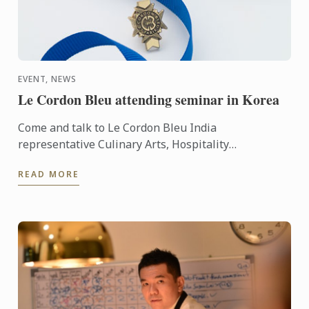
EVENT, NEWS
Le Cordon Bleu attending seminar in Korea
Come and talk to Le Cordon Bleu India
representative Culinary Arts, Hospitality
Management and Gastronomy programs.
READ MORE