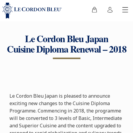
Le Cordon Bleu Japan
Cuisine Diploma Renewal – 2018
Le Cordon Bleu Japan is pleased to announce
exciting new changes to the Cuisine Diploma
Programme. Commencing in 2018, the programme
will be converted to 3 levels of Basic, Intermediate
and Superior Cuisine and the content upgraded to