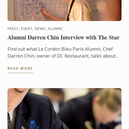
PRESS, EVENT, NEWS, ALUMNI
Alumni Darren Chin Interview with The Star
Find out what Le Cordon Bleu Paris Alumni, Chef
Darren Chin, owner of DC Restaurant, talks about
young entrepreneurs in Malaysia
READ MORE