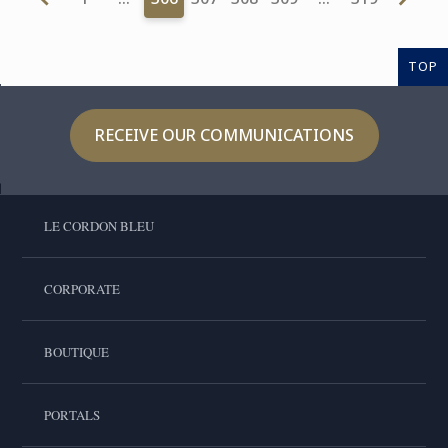
TOP
RECEIVE OUR COMMUNICATIONS
LE CORDON BLEU
CORPORATE
BOUTIQUE
PORTALS