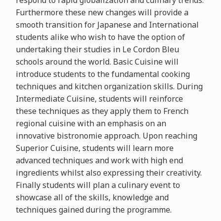
respond to rapid globalization and culinary trends.
Furthermore these new changes will provide a
smooth transition for Japanese and International
students alike who wish to have the option of
undertaking their studies in Le Cordon Bleu
schools around the world. Basic Cuisine will
introduce students to the fundamental cooking
techniques and kitchen organization skills. During
Intermediate Cuisine, students will reinforce
these techniques as they apply them to French
regional cuisine with an emphasis on an
innovative bistronomie approach. Upon reaching
Superior Cuisine, students will learn more
advanced techniques and work with high end
ingredients whilst also expressing their creativity.
Finally students will plan a culinary event to
showcase all of the skills, knowledge and
techniques gained during the programme.