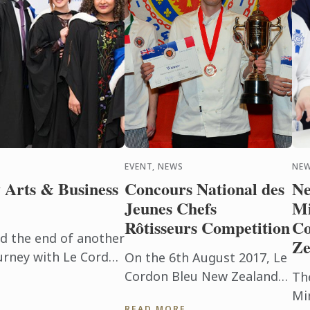
EVENT, NEWS
NE
 Arts & Business
Concours National des
Ne
Jeunes Chefs
Mi
Rôtisseurs Competition
Co
d the end of another
Ze
urney with Le Cordon
On the 6th August 2017, Le
cohort of graduates
Cordon Bleu New Zealand
Th
r ...
hosted the annual
Min
READ MORE