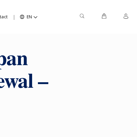
tact
EN
pan
ewal –