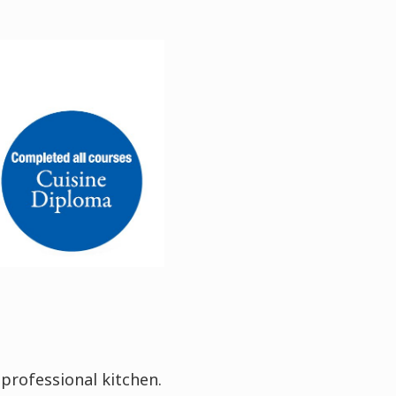
 professional kitchen.