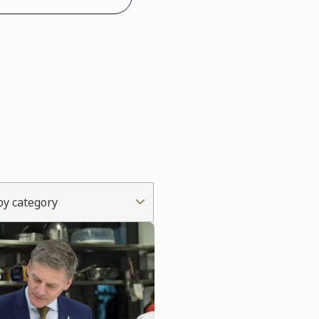
 by category