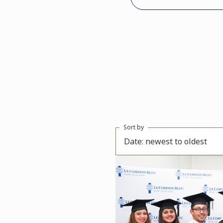
Sort by
Date: newest to oldest