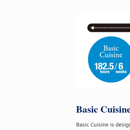
Basic Cuisin
Basic Cuisine is desi