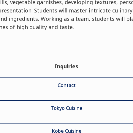
ills, vegetable garnishes, developing textures, perso
esentation. Students will master intricate culinar
d ingredients. Working as a team, students will pla
es of high quality and taste.
Inquiries
Contact
Tokyo Cuisine
Kobe Cuisine