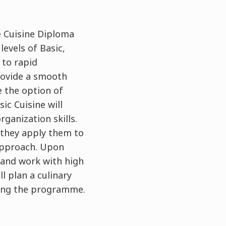
e Cuisine Diploma
evels of Basic,
 to rapid
rovide a smooth
e the option of
ic Cuisine will
ganization skills.
 they apply them to
 approach. Upon
 and work with high
ll plan a culinary
ring the programme.