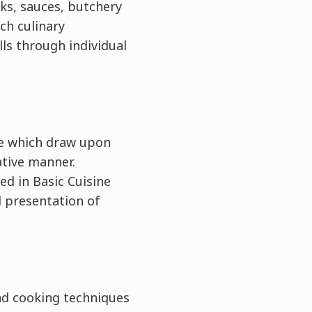
cks, sauces, butchery
ch culinary
lls through individual
）
ie which draw upon
ative manner.
ed in Basic Cuisine
d presentation of
nd cooking techniques