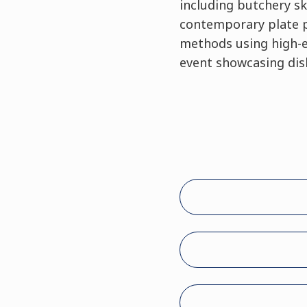
including butchery sk
contemporary plate pr
methods using high-en
event showcasing dish