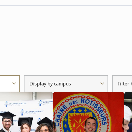
Display by campus
Filter