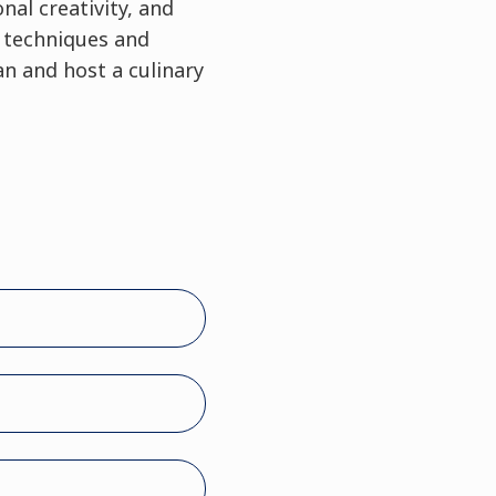
nal creativity, and
y techniques and
n and host a culinary