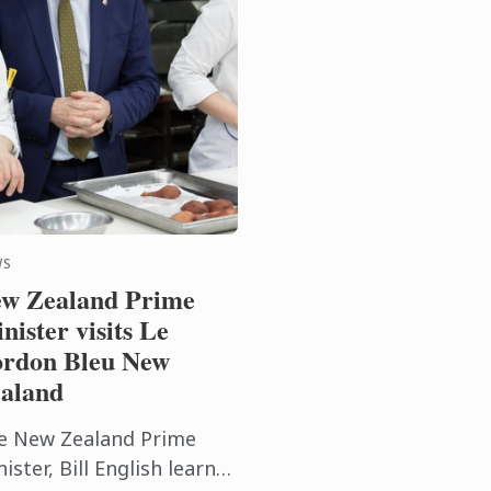
WS
w Zealand Prime
nister visits Le
rdon Bleu New
aland
e New Zealand Prime
ister, Bill English learnt