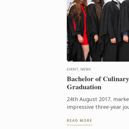
EVENT, NEWS
Bachelor of Culinary
Graduation
24th August 2017, marke
impressive three-year jo
Bleu, seeing the latest 
READ MORE
successfully complete thei