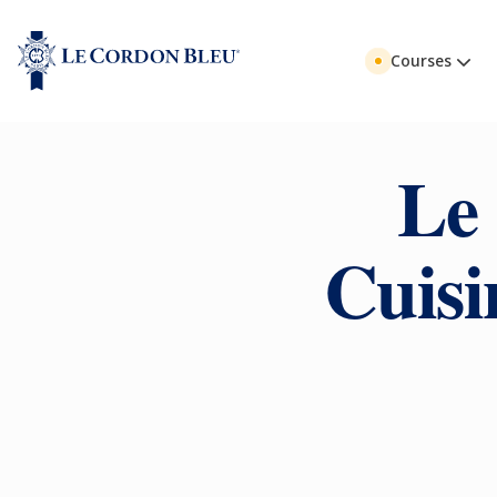
Courses
Le
Cuisi