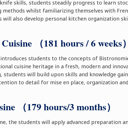
knife skills, students steadily progress to learn sto
ng methods whilst familiarizing themselves with Fren
 will also develop personal kitchen organization ski
 Cuisine （181 hours / 6 weeks
 introduces students to the concepts of Bistronom
gional cuisine heritage in a fresh, modern and innov
, students will build upon skills and knowledge gain
tention to detail for mise en place, organization an
isine （179 hours/3 months）
ine, the students will apply advanced preparation a