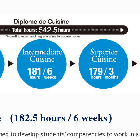
e （182.5 hours / 6 weeks）
gned to develop students’ competencies to work in a