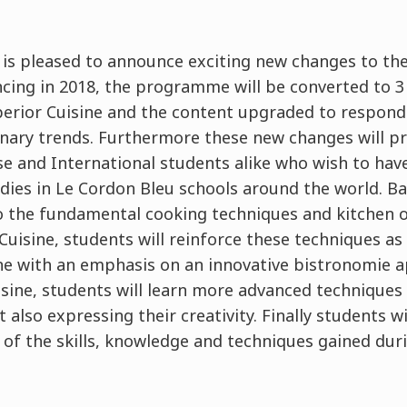
 is pleased to announce exciting new changes to th
g in 2018, the programme will be converted to 3 l
erior Cuisine and the content upgraded to respond
linary trends. Furthermore these new changes will p
se and International students alike who wish to hav
dies in Le Cordon Bleu schools around the world. Bas
 the fundamental cooking techniques and kitchen or
uisine, students will reinforce these techniques as
ine with an emphasis on an innovative bistronomie
isine, students will learn more advanced techniques
 also expressing their creativity. Finally students wi
l of the skills, knowledge and techniques gained du