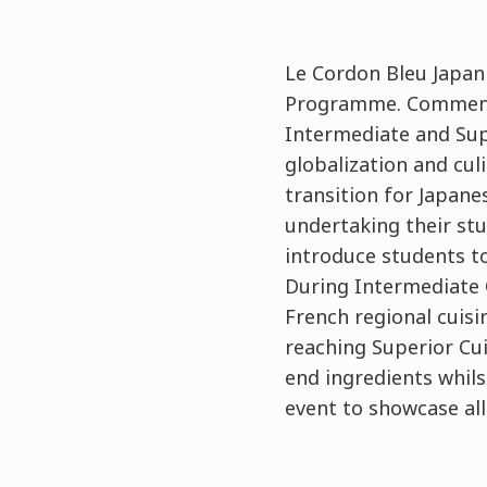
Le Cordon Bleu Japan
Programme. Commencin
Intermediate and Sup
globalization and cu
transition for Japane
undertaking their stu
introduce students to
During Intermediate C
French regional cuis
reaching Superior Cu
end ingredients whilst
event to showcase al