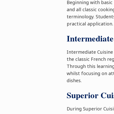
Beginning with basic 
and all classic cooki
terminology. Students
practical application.
Intermediate
Intermediate Cuisine
the classic French re
Through this learning
whilst focusing on at
dishes.
Superior Cu
During Superior Cuis