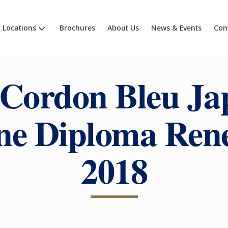
Locations
Brochures
About Us
News & Events
Con
 Cordon Bleu Ja
ne Diploma Ren
2018