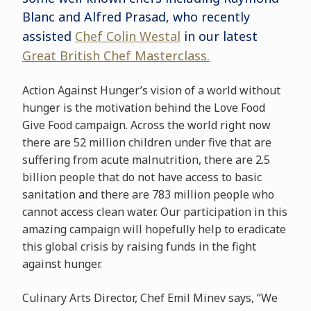
Blanc and Alfred Prasad, who recently
assisted
Chef Colin Westal
in our latest
Great British Chef Masterclass.
Action Against Hunger’s vision of a world without
hunger is the motivation behind the Love Food
Give Food campaign. Across the world right now
there are 52 million children under five that are
suffering from acute malnutrition, there are 2.5
billion people that do not have access to basic
sanitation and there are 783 million people who
cannot access clean water. Our participation in this
amazing campaign will hopefully help to eradicate
this global crisis by raising funds in the fight
against hunger.
Culinary Arts Director, Chef Emil Minev says, “We