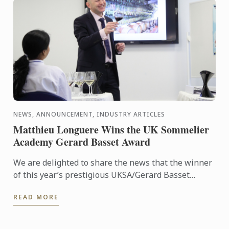
NEWS, ANNOUNCEMENT, INDUSTRY ARTICLES
Matthieu Longuere Wins the UK Sommelier
Academy Gerard Basset Award
We are delighted to share the news that the winner
of this year’s prestigious UKSA/Gerard Basset
Award is Matthieu Longuere MS, Wine Development
READ MORE
Manager for Le ...