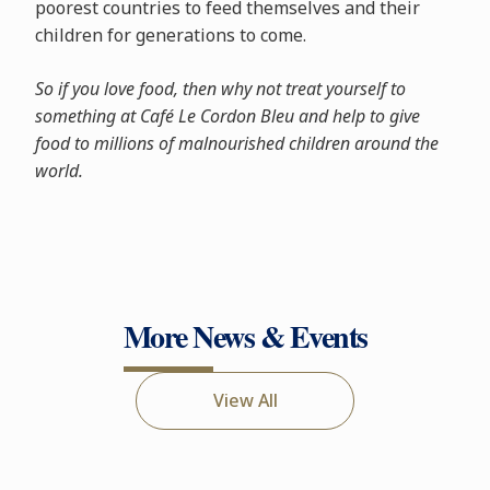
poorest countries to feed themselves and their
children for generations to come.
So if you love food, then why not treat yourself to
something at Café Le Cordon Bleu and help to give
food to millions of malnourished children around the
world.
More News & Events
View All