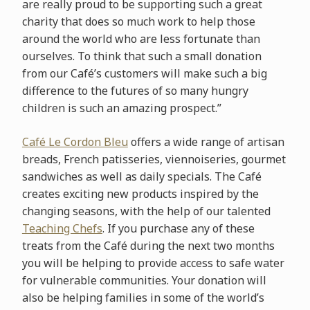
are really proud to be supporting such a great
charity that does so much work to help those
around the world who are less fortunate than
ourselves. To think that such a small donation
from our Café’s customers will make such a big
difference to the futures of so many hungry
children is such an amazing prospect.”
Café Le Cordon Bleu
offers a wide range of artisan
breads, French patisseries, viennoiseries, gourmet
sandwiches as well as daily specials. The Café
creates exciting new products inspired by the
changing seasons, with the help of our talented
Teaching Chefs
. If you purchase any of these
treats from the Café during the next two months
you will be helping to provide access to safe water
for vulnerable communities. Your donation will
also be helping families in some of the world’s