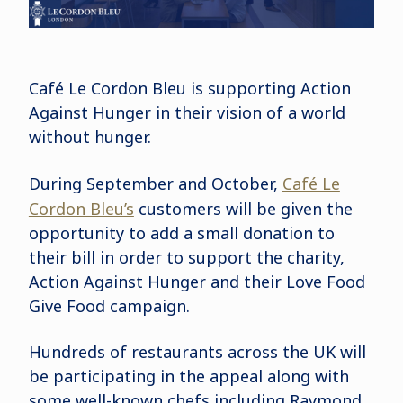
Café Le Cordon Bleu is supporting Action
Against Hunger in their vision of a world
without hunger.
During September and October,
Café Le
Cordon Bleu’s
customers will be given the
opportunity to add a small donation to
their bill in order to support the charity,
Action Against Hunger and their Love Food
Give Food campaign.
Hundreds of restaurants across the UK will
be participating in the appeal along with
some well-known chefs including Raymond