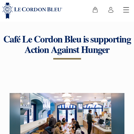
Café Le Cordon Bleu is supporting
Action Against Hunger