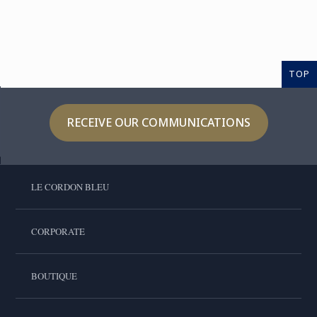
TOP
RECEIVE OUR COMMUNICATIONS
LE CORDON BLEU
CORPORATE
BOUTIQUE