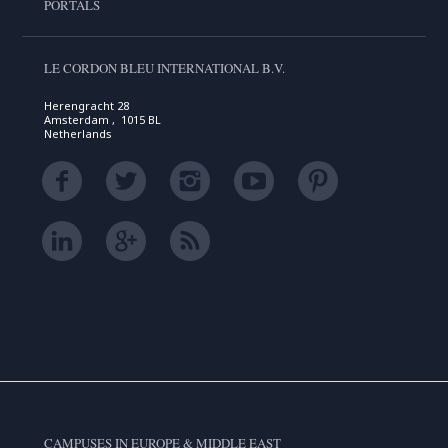
PORTALS
LE CORDON BLEU INTERNATIONAL B.V.
Herengracht 28
Amsterdam , 1015 BL
Netherlands
CAMPUSES IN EUROPE & MIDDLE EAST