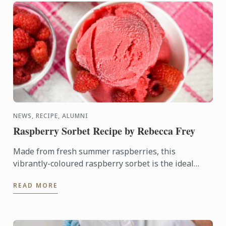
NEWS, RECIPE, ALUMNI
Raspberry Sorbet Recipe by Rebecca Frey
Made from fresh summer raspberries, this
vibrantly-coloured raspberry sorbet is the ideal
dessert for days when it's too hot to turn on the
READ MORE
oven.