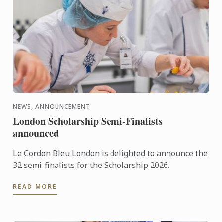
NEWS, ANNOUNCEMENT
London Scholarship Semi-Finalists
announced
Le Cordon Bleu London is delighted to announce the
32 semi-finalists for the Scholarship 2026.
READ MORE