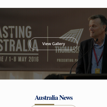
View Gallery
Australia News