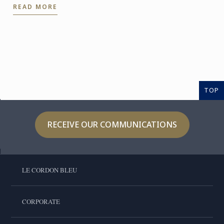
READ MORE
confidently ...
TOP
RECEIVE OUR COMMUNICATIONS
LE CORDON BLEU
CORPORATE