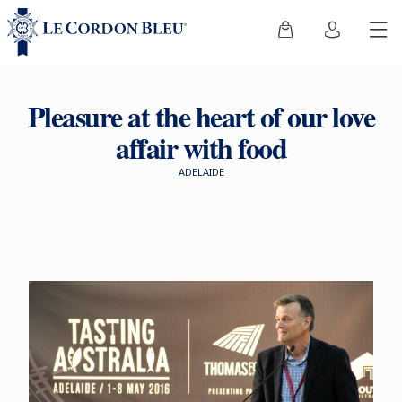
Pleasure at the heart of our love
affair with food
ADELAIDE