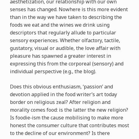
aesthetization, our relationship with our own
senses has changed. Nowhere is this more evident
than in the way we have taken to describing the
foods we eat and the wines we drink using
descriptors that regularly allude to particular
sensory experiences. Whether olfactory, tactile,
gustatory, visual or audible, the love affair with
pleasure has spawned a greater interest in
expressing this from the corporeal (sensory) and
individual perspective (e.g., the blog).
Does this obvious enthusiasm, ‘passion’ and
devotion applied in the food writer’s art today
border on religious zeal? After religion and
morality comes food: is the latter the new religion?
Is foodie-ism the cause mobilising to make more
honest the consumer culture that contributes most
to the decline of our environment? Is there