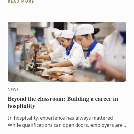
READ MORE
Today, as ...
NEWS
Beyond the classroom: Building a career in
hospitality
In hospitality, experience has always mattered.
While qualifications can open doors, employers are
increasingly looking for candidates who can step