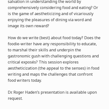
salvation in understanding the world by
comprehensively considering food and eating? Or
is the game of aestheticizing and of vicariously
enjoying the pleasures of dining via word and
image its own reward?
How do we write (best) about food today? Does the
foodie-writer have any responsibility to educate,
to marshal their skills and underpin the
gastronomic gush with challenging questions and
critical exposés? This session explores
aestheticization (the appeal to the senses) in food
writing and maps the challenges that confront
food writers today.
Dr. Roger Haden’s presentation is available upon
request.