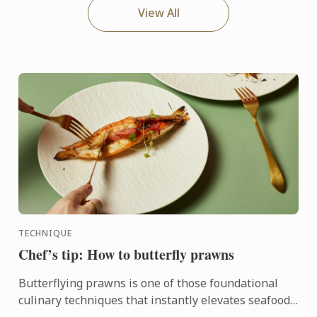
View All
TECHNIQUE
Chef’s tip: How to butterfly prawns
Butterflying prawns is one of those foundational
culinary techniques that instantly elevates seafood