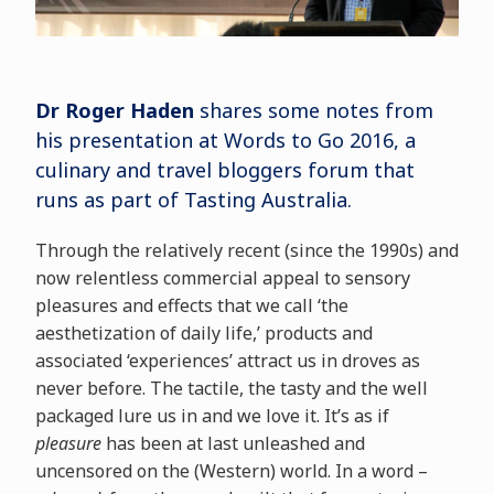
Dr Roger Haden
shares some notes from
his presentation at Words to Go 2016, a
culinary and travel bloggers forum that
runs as part of Tasting Australia.
Through the relatively recent (since the 1990s) and
now relentless commercial appeal to sensory
pleasures and effects that we call ‘the
aesthetization of daily life,’ products and
associated ‘experiences’ attract us in droves as
never before. The tactile, the tasty and the well
packaged lure us in and we love it. It’s as if
pleasure
has been at last unleashed and
uncensored on the (Western) world. In a word –