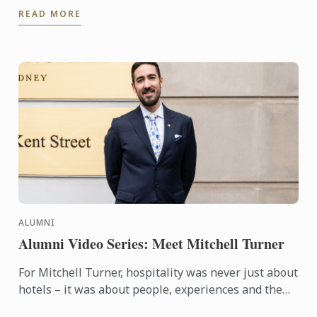
dishes.
READ MORE
ALUMNI
Alumni Video Series: Meet Mitchell Turner
For Mitchell Turner, hospitality was never just about
hotels – it was about people, experiences and the
opportunity to build a career without borders.