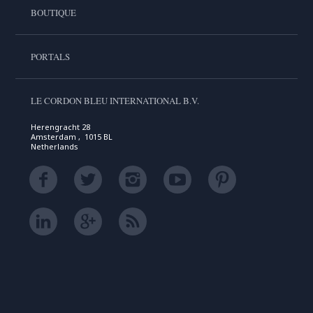
BOUTIQUE
PORTALS
LE CORDON BLEU INTERNATIONAL B.V.
Herengracht 28
Amsterdam , 1015 BL
Netherlands