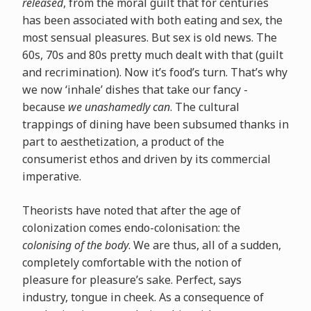
released
, from the moral guilt that for centuries
has been associated with both eating and sex, the
most sensual pleasures. But sex is old news. The
60s, 70s and 80s pretty much dealt with that (guilt
and recrimination). Now it’s food’s turn. That’s why
we now ‘inhale’ dishes that take our fancy -
because
we unashamedly can
. The cultural
trappings of dining have been subsumed thanks in
part to aesthetization, a product of the
consumerist ethos and driven by its commercial
imperative.
Theorists have noted that after the age of
colonization comes endo-colonisation: the
colonising of the body
. We are thus, all of a sudden,
completely comfortable with the notion of
pleasure for pleasure’s sake. Perfect, says
industry, tongue in cheek. As a consequence of