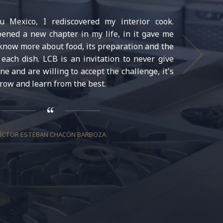
 Mexico, I rediscovered my interior cook.
ned a new chapter in my life, in it gave me
 know more about food, its preparation and the
each dish. LCB is an invitation to never give
ine and are willing to accept the challenge, it's
row and learn from the best.
ÍCTOR ESTEBAN CHACÓN BARBOZA