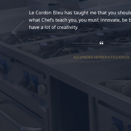
Le Cordon Bleu has taught me that you should 
what Chefs teach you, you must innovate, be b
have a lot of creativity.
ALEJANDRA HERRERA FIGUEROA