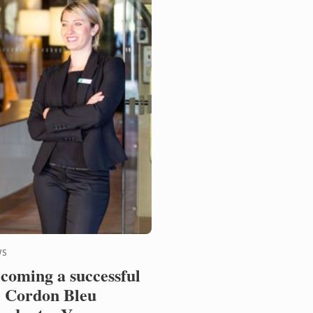
WS
coming a successful
 Cordon Bleu