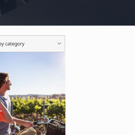
 by category