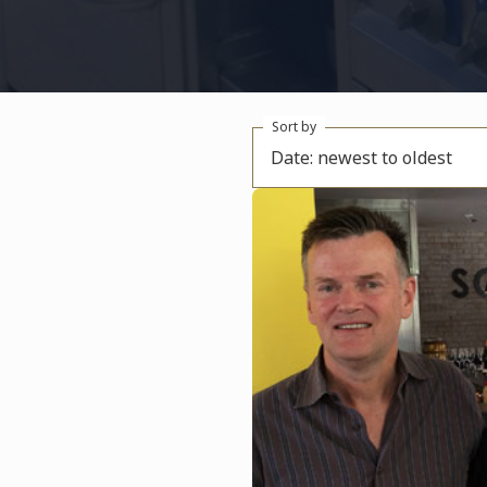
Sort by
Date: newest to oldest