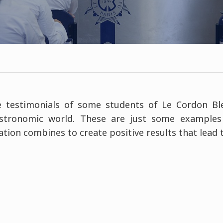
 testimonials of some students of Le Cordon B
stronomic world. These are just some examples
tion combines to create positive results that lead 