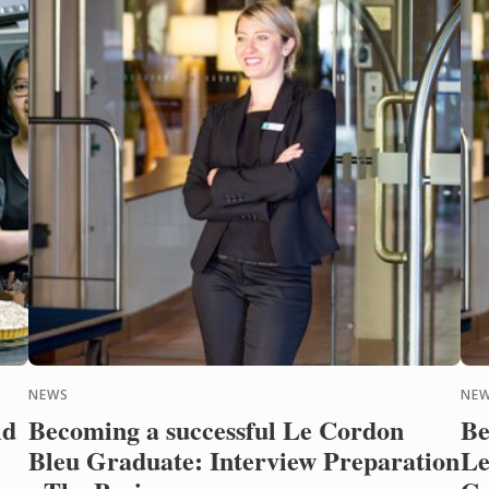
NEWS
NE
ld
Becoming a successful Le Cordon
Be
Bleu Graduate: Interview Preparation
Le