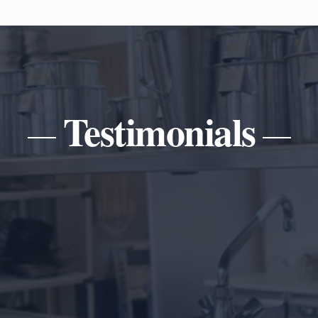
Testimonials