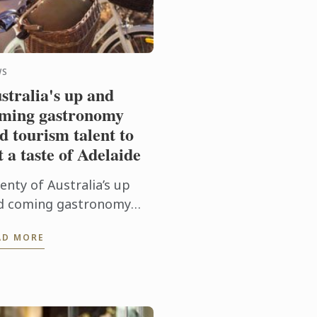
WS
stralia's up and
ming gastronomy
d tourism talent to
t a taste of Adelaide
enty of Australia’s up
d coming gastronomy
ent and instructors will
AD MORE
scend on the major
ional tourist
stinations in Adelaide
m 31st May to 3rd ...