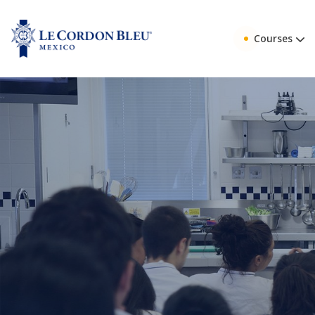
Courses