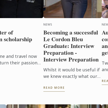
NEWS
NE
er of
Becoming a successful
Au
 scholarship
Le Cordon Bleu
co
Graduate: Interview
an
Preparation -
ge
ne and travel now
Interview Preparation
turn their passion
Tw
e Le Cordon Bleu
an
Whilst it would be useful if
urism ...
tal
we knew exactly what our
RE
de
interviewer was wanting to
READ MORE
reg
hear from us when they are
de
asking questions during an
fro
interview, no one is a ...