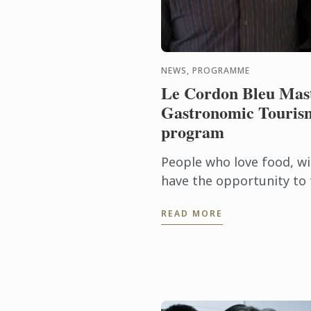
NEWS, PROGRAMME
Le Cordon Bleu Mast
Gastronomic Tourism
program
People who love food, wi
have the opportunity to 
into a career through th
READ MORE
Master of Gastronomic To