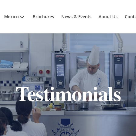
Mexico
Brochures
News & Events
About Us
Cont
Testimonials