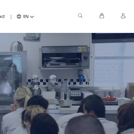
act
EN