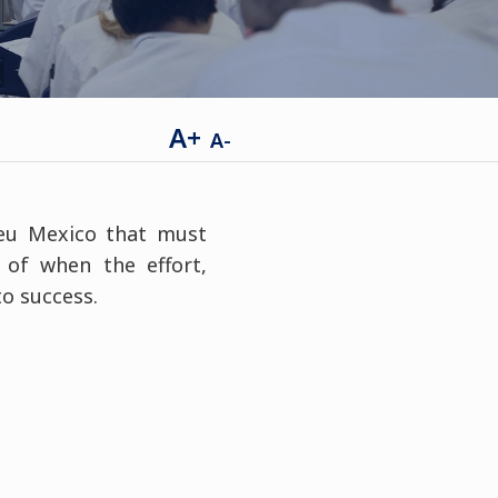
A+
A-
leu Mexico that must
 of when the effort,
to success.