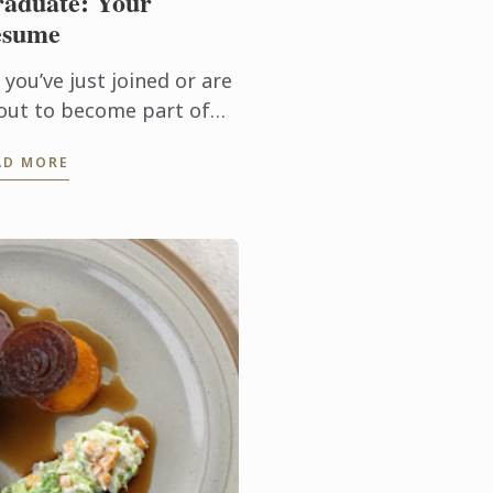
aduate: Your
esume
 you’ve just joined or are
out to become part of
elite family of
AD MORE
ssionate, driven and
trepreneurial young men
d women; welcome to life
a Le ...