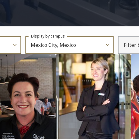
Display by campus
Mexico City, Mexico
Filter