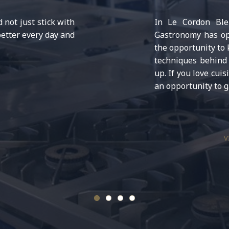
not just stick with
In Le Cordon Bleu
etter every day and
Gastronomy has ope
the opportunity to
techniques behind 
up. If you love cuis
an opportunity to g
V