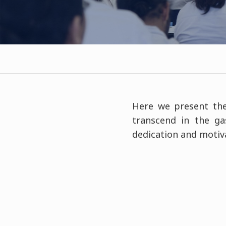
Here we present the
transcend in the ga
dedication and motiva