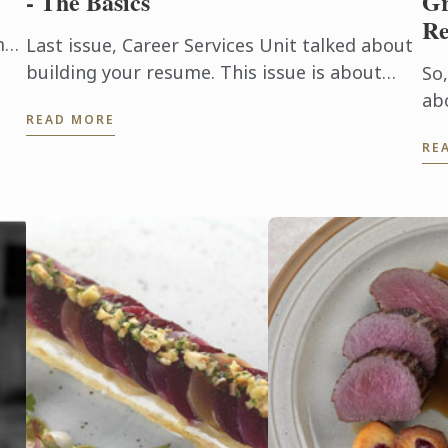
- The Basics
Gr
R
mna
Last issue, Career Services Unit talked about
has
building your resume. This issue is about
So,
f
preparing yourself for an interview.
ab
READ MORE
an 
RE
pa
en
an
as 