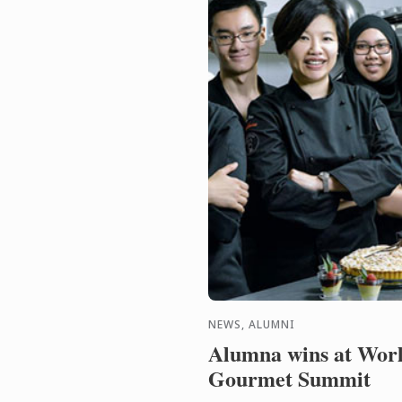
NEWS, ALUMNI
Alumna wins at Wor
Gourmet Summit