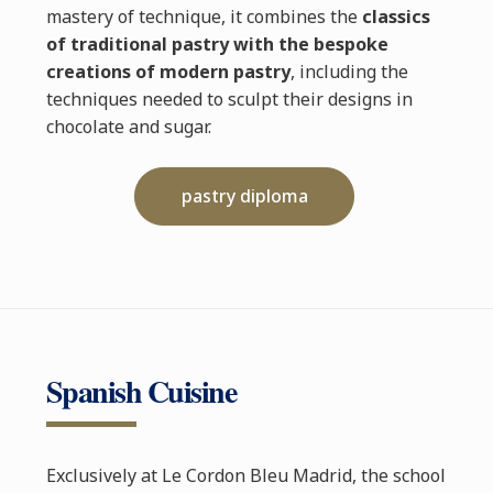
mastery of technique, it combines the
classics
of traditional pastry with the bespoke
creations of modern pastry
, including the
techniques needed to sculpt their designs in
chocolate and sugar.
pastry diploma
Spanish Cuisine
Exclusively at Le Cordon Bleu Madrid, the school