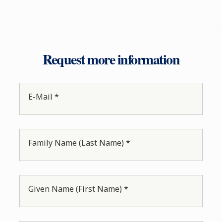
Request more information
E-Mail *
Family Name (Last Name) *
Given Name (First Name) *