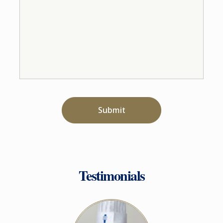
Submit
Testimonials