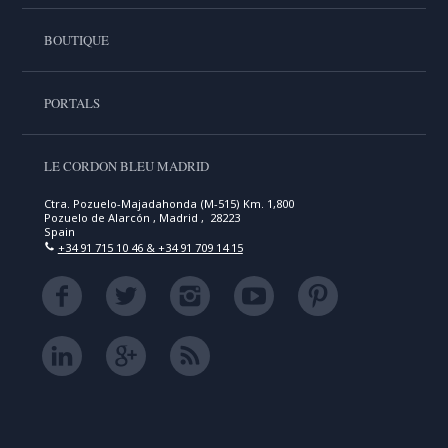
BOUTIQUE
PORTALS
LE CORDON BLEU MADRID
Ctra. Pozuelo-Majadahonda (M-515) Km. 1,800
Pozuelo de Alarcón , Madrid , 28223
Spain
+34 91 715 10 46 & +34 91 709 14 15