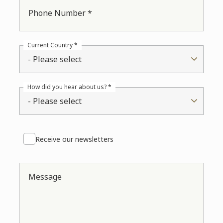
Phone Number *
Current Country *
- Please select
How did you hear about us? *
- Please select
Receive our newsletters
Message