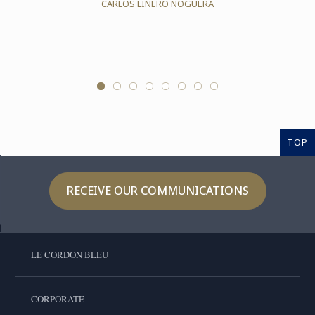
CARLOS LINERO NOGUERA
TOP
RECEIVE OUR COMMUNICATIONS
LE CORDON BLEU
CORPORATE