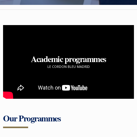
Academic programmes
LE CORDON BLEU MADRID
Our Programmes