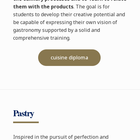
them with the products
. The goal is for
students to develop their creative potential and
be capable of expressing their own vision of
gastronomy supported by a solid and
comprehensive training.
cuisine diploma
Pastry
Inspired in the pursuit of perfection and