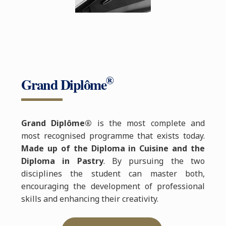
®
Grand Diplôme
Grand Diplôme®
is the most complete and
most recognised programme that exists today.
Made up of the Diploma in Cuisine and the
Diploma in Pastry
. By pursuing the two
disciplines the student can master both,
encouraging the development of professional
skills and enhancing their creativity.