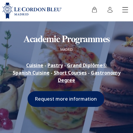
Academic Programmes
MADRID
Cuisine
-
Pastry
-
Grand Diplôme®
Spanish Cuisine
-
Short Courses
-
Gastronomy
Degree
Request more information