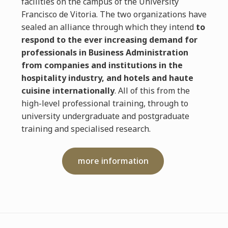
facilities on the campus of the University
Francisco de Vitoria. The two organizations have
sealed an alliance through which they intend
to
respond to the ever increasing demand for
professionals in Business Administration
from companies and institutions in the
hospitality industry, and hotels and haute
cuisine internationally
. All of this from the
high-level professional training, through to
university undergraduate and postgraduate
training and specialised research.
more information