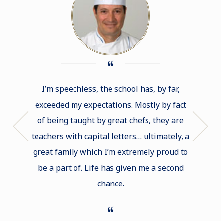
I’m speechless, the school has, by far,
If I had
exceeded my expectations. Mostly by fact
of b
of being taught by great chefs, they are
Cord
teachers with capital letters… ultimately, a
intimid
great family which I’m extremely proud to
that you
be a part of. Life has given me a second
lots 
chance.