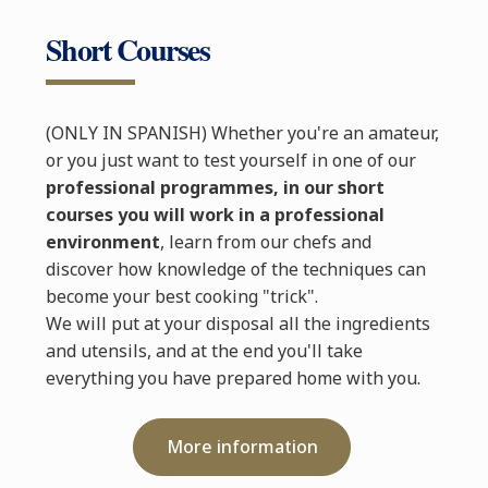
Short Courses
(ONLY IN SPANISH) Whether you're an amateur,
or you just want to test yourself in one of our
professional programmes, in our short
courses you will work in a professional
environment
, learn from our chefs and
discover how knowledge of the techniques can
become your best cooking "trick".
We will put at your disposal all the ingredients
and utensils, and at the end you'll take
everything you have prepared home with you.
More information