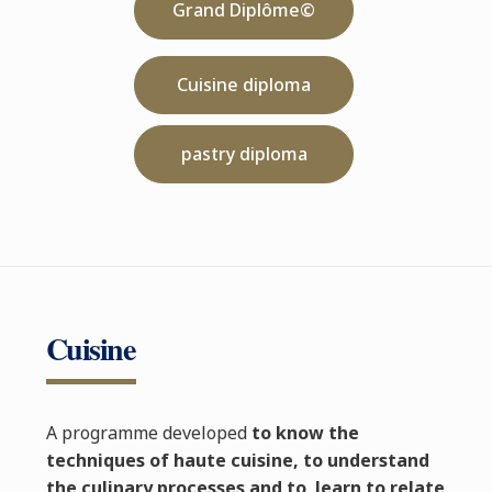
Grand Diplôme©
Cuisine diploma
pastry diploma
Cuisine
A programme developed
to know the
techniques of haute cuisine, to understand
the culinary processes and to learn to relate