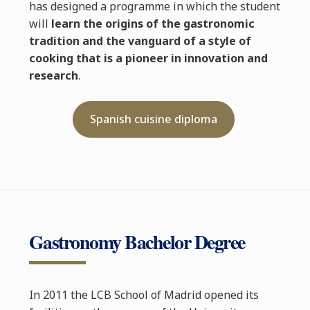
has designed a programme in which the student
will
learn the origins of the gastronomic
tradition and the vanguard of a style of
cooking that is a pioneer in innovation and
research
.
Spanish cuisine diploma
Gastronomy Bachelor Degree
In 2011 the LCB School of Madrid opened its