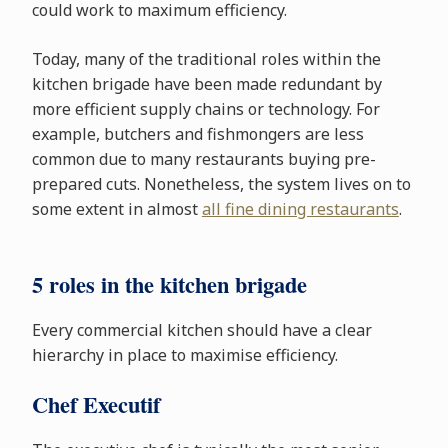
could work to maximum efficiency.
Today, many of the traditional roles within the
kitchen brigade have been made redundant by
more efficient supply chains or technology. For
example, butchers and fishmongers are less
common due to many restaurants buying pre-
prepared cuts. Nonetheless, the system lives on to
some extent in almost
all fine dining restaurants
.
5 roles in the kitchen brigade
Every commercial kitchen should have a clear
hierarchy in place to maximise efficiency.
Chef Executif