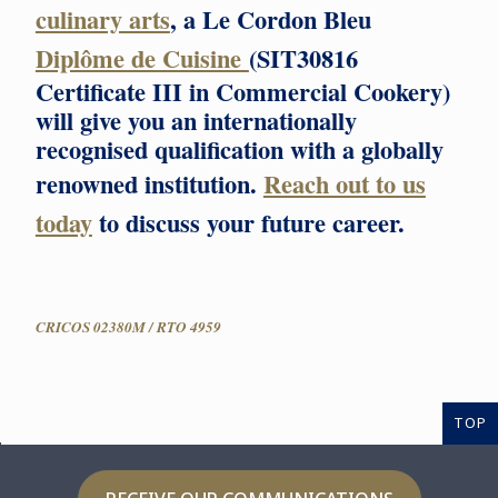
culinary arts
, a Le Cordon Bleu
Diplôme de Cuisine
(SIT30816
Certificate III in Commercial Cookery)
will give you an internationally
recognised qualification with a globally
renowned institution.
Reach out to us
today
to discuss your future career.
CRICOS 02380M / RTO 4959
TOP