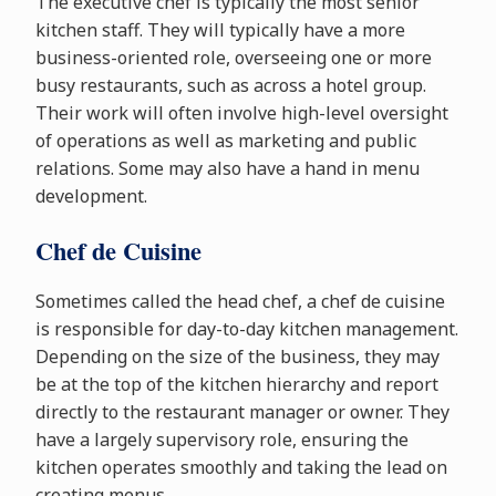
The executive chef is typically the most senior
kitchen staff. They will typically have a more
business-oriented role, overseeing one or more
busy restaurants, such as across a hotel group.
Their work will often involve high-level oversight
of operations as well as marketing and public
relations. Some may also have a hand in menu
development.
Chef de Cuisine
Sometimes called the head chef, a chef de cuisine
is responsible for day-to-day kitchen management.
Depending on the size of the business, they may
be at the top of the kitchen hierarchy and report
directly to the restaurant manager or owner. They
have a largely supervisory role, ensuring the
kitchen operates smoothly and taking the lead on
creating menus.