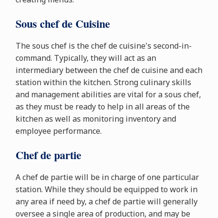
Sous chef de Cuisine
The sous chef is the chef de cuisine's second-in-
command. Typically, they will act as an
intermediary between the chef de cuisine and each
station within the kitchen. Strong culinary skills
and management abilities are vital for a sous chef,
as they must be ready to help in all areas of the
kitchen as well as monitoring inventory and
employee performance.
Chef de partie
A chef de partie will be in charge of one particular
station. While they should be equipped to work in
any area if need by, a chef de partie will generally
oversee a single area of production, and may be