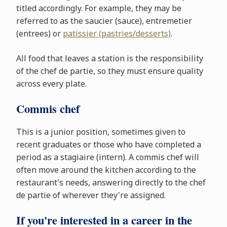
titled accordingly. For example, they may be
referred to as the saucier (sauce), entremetier
(entrees) or
patissier (pastries/desserts)
.
All food that leaves a station is the responsibility
of the chef de partie, so they must ensure quality
across every plate.
Commis chef
This is a junior position, sometimes given to
recent graduates or those who have completed a
period as a stagiaire (intern). A commis chef will
often move around the kitchen according to the
restaurant's needs, answering directly to the chef
de partie of wherever they're assigned.
If you're interested in a career in the