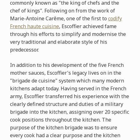
commonly known as "the king of chefs and the
chef of kings". Following on from the work of
Marie-Antoine Carême, one of the first to
codify
French haute cuisine
, Escoffier achieved fame
through his efforts to simplify and modernise the
very traditional and elaborate style of his
predecessor.
In addition to his development of the five French
mother sauces, Escoffier's legacy lives on in the
"brigade de cuisine" system which many modern
kitchens adapt today. Having served in the French
army, Escoffier transferred his experience with the
clearly defined structure and duties of a military
brigade into the kitchen, assigning over 20 specific
cook positions throughout the kitchen. The
purpose of the kitchen brigade was to ensure
every cook had a clear purpose and the kitchen