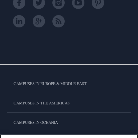
CAMPUSES IN EUROPE & MIDDLE EAST
CAMPUSES IN THE AMERICAS
CAMPUSES IN OCEANIA