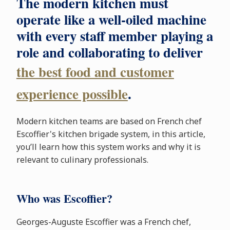
The modern kitchen must
operate like a well-oiled machine
with every staff member playing a
role and collaborating to deliver
the best food and customer
experience possible
.
Modern kitchen teams are based on French chef
Escoffier's kitchen brigade system, in this article,
you’ll learn how this system works and why it is
relevant to culinary professionals.
Who was Escoffier?
Georges-Auguste Escoffier was a French chef,