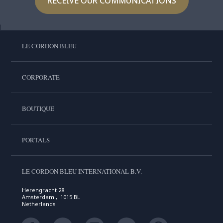
RECEIVE OUR COMMUNICATIONS
LE CORDON BLEU
CORPORATE
BOUTIQUE
PORTALS
LE CORDON BLEU INTERNATIONAL B.V.
Herengracht 28
Amsterdam , 1015 BL
Netherlands