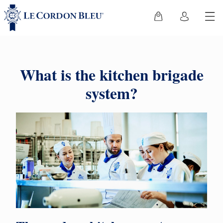
What is the kitchen brigade
system?