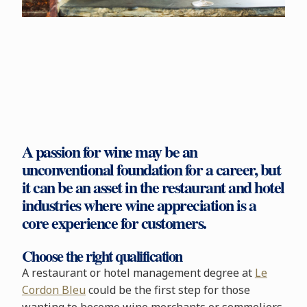
A passion for wine may be an
unconventional foundation for a career, but
it can be an asset in the restaurant and hotel
industries where wine appreciation is a
core experience for customers.
Choose the right qualification
A restaurant or hotel management degree at
Le
Cordon Bleu
could be the first step for those