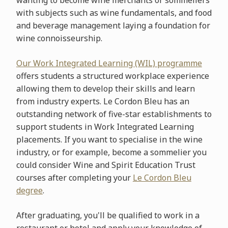
wanting to become wine merchants or sommeliers
with subjects such as wine fundamentals, and food
and beverage management laying a foundation for
wine connoisseurship.
Our Work Integrated Learning (WIL) programme
offers students a structured workplace experience
allowing them to develop their skills and learn
from industry experts. Le Cordon Bleu has an
outstanding network of five-star establishments to
support students in Work Integrated Learning
placements. If you want to specialise in the wine
industry, or for example, become a sommelier you
could consider Wine and Spirit Education Trust
courses after completing your
Le Cordon Bleu
degree
.
After graduating, you'll be qualified to work in a