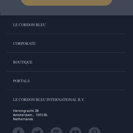
LE CORDON BLEU
CORPORATE
BOUTIQUE
PORTALS
LE CORDON BLEU INTERNATIONAL B.V.
Herengracht 28
Amsterdam , 1015 BL
Netherlands