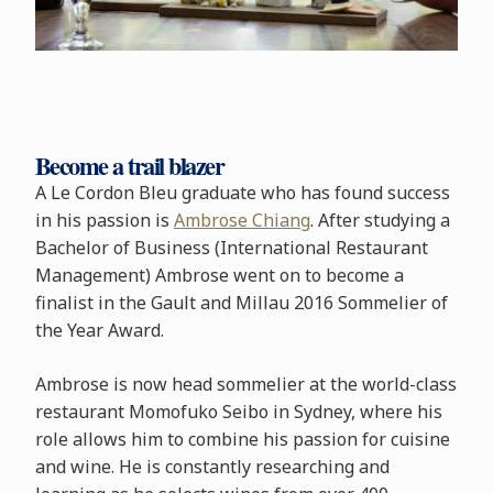
Become a trail blazer
A Le Cordon Bleu graduate who has found success
in his passion is
Ambrose Chiang
. After studying a
Bachelor of Business (International Restaurant
Management) Ambrose went on to become a
finalist in the Gault and Millau 2016 Sommelier of
the Year Award.
Ambrose is now head sommelier at the world-class
restaurant Momofuko Seibo in Sydney, where his
role allows him to combine his passion for cuisine
and wine. He is constantly researching and