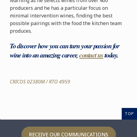
learning as he selects wines from over 400
producers and he has a particular focus on
minimal intervention wines, finding the best
possible pairings with the food the kitchen team
produces.
To discover how you can turn your passion for
wine into an amazing career,
contact us
today.
CRICOS 02380M / RTO 4959
TOP
RECEIVE OUR COMMUNICATIONS