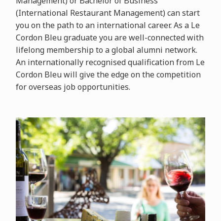
Management) or Bachelor of Business
(International Restaurant Management) can start
you on the path to an international career. As a Le
Cordon Bleu graduate you are well-connected with
lifelong membership to a global alumni network.
An internationally recognised qualification from Le
Cordon Bleu will give the edge on the competition
for overseas job opportunities.