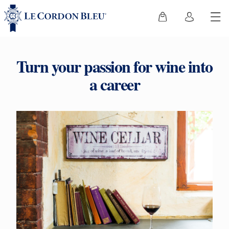
Turn your passion for wine into
a career