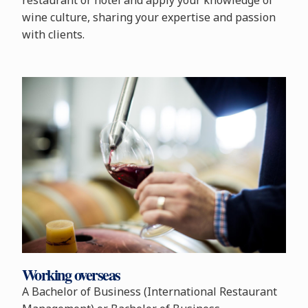
restaurant or hotel and apply your knowledge of
wine culture, sharing your expertise and passion
with clients.
Working overseas
A Bachelor of Business (International Restaurant