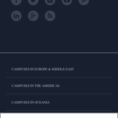
CAMPUSES IN EUROPE & MIDDLE EAST
CAMPUSES IN THE AMERICAS
CAMPUSES IN OCEANIA