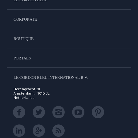
CORPORATE
BOUTIQUE
PORTALS
LE CORDON BLEU INTERNATIONAL B.V.
Herengracht 28
Amsterdam , 1015 BL
Netherlands