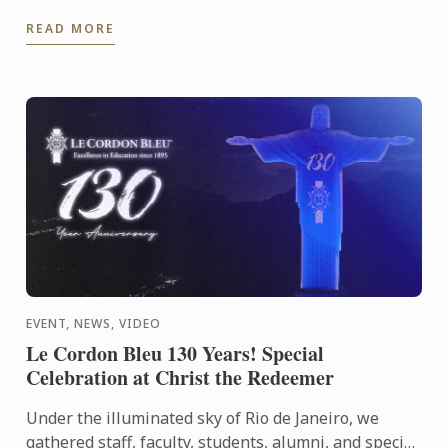
the beautiful surroundings of the Hurlingham Club.
READ MORE
EVENT, NEWS, VIDEO
Le Cordon Bleu 130 Years! Special
Celebration at Christ the Redeemer
Under the illuminated sky of Rio de Janeiro, we
gathered staff, faculty, students, alumni, and special