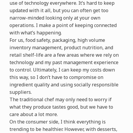
use of technology everywhere. It’s hard to keep
updated with it all, but you can often get too
narrow-minded looking only at your own
operations. I make a point of keeping connected
with what’s happening.
For us, food safety, packaging, high volume
inventory management, product nutrition, and
retail shelf-life are a few areas where we rely on
technology and my past management experience
to control. Ultimately, I can keep my costs down
this way, so I don’t have to compromise on
ingredient quality and using socially responsible
suppliers.
The traditional chef may only need to worry if
what they produce tastes good, but we have to
care about a lot more.
On the consumer side, I think everything is
trending to be healthier. However, with desserts,