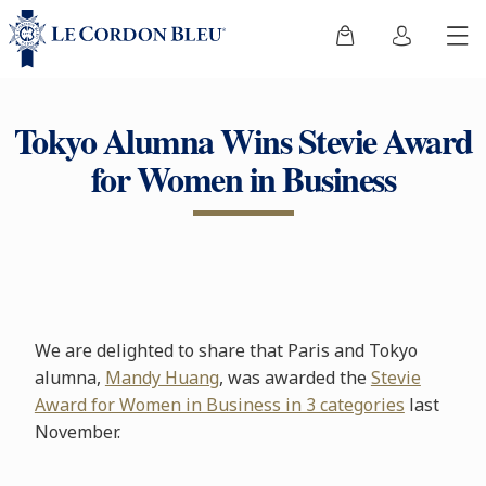
Tokyo Alumna Wins Stevie Award
for Women in Business
We are delighted to share that Paris and Tokyo
alumna,
Mandy Huang
, was awarded the
Stevie
Award for Women in Business in 3 categories
last
November.