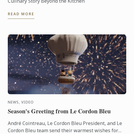
Culinary Story Beyond the Kitchen
READ MORE
NEWS, VIDEO
Season's Greeting from Le Cordon Bleu
André Cointreau, Le Cordon Bleu President, and Le
Cordon Bleu team send their warmest wishes for