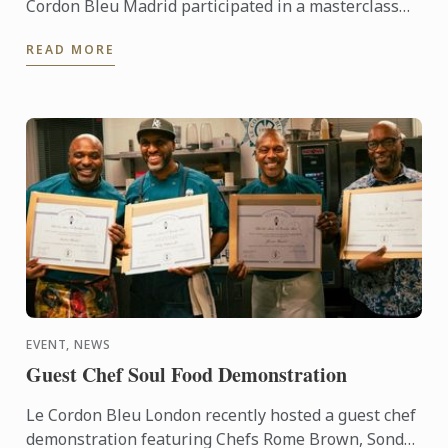
Cordon Bleu Madrid participated in a masterclass
centred on festive birds, presented by Higinio
READ MORE
Gómez.
EVENT, NEWS
Guest Chef Soul Food Demonstration
Le Cordon Bleu London recently hosted a guest chef
demonstration featuring Chefs Rome Brown, Sondrá