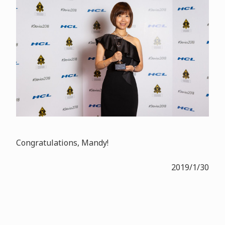
Congratulations, Mandy!
2019/1/30