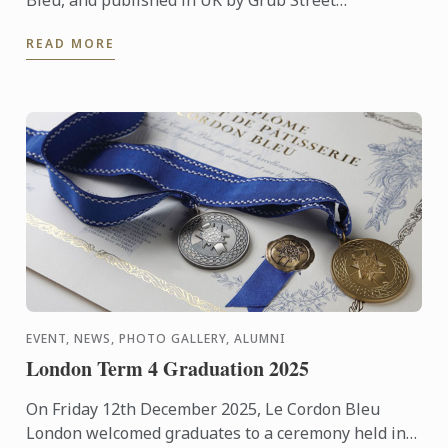
Publishing, was named Best Cooking School Book in
READ MORE
the World during ...
EVENT, NEWS, PHOTO GALLERY, ALUMNI
London Term 4 Graduation 2025
On Friday 12th December 2025, Le Cordon Bleu
London welcomed graduates to a ceremony held in