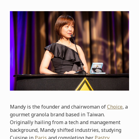
Mandy is the founder and chairwoman of
Choice
, a
gourmet granola brand based in Taiwan.
Originally hailing from a tech and management
background, Mandy shifted industries, studying
Cuisine in
Paris
and completing her
Pastry