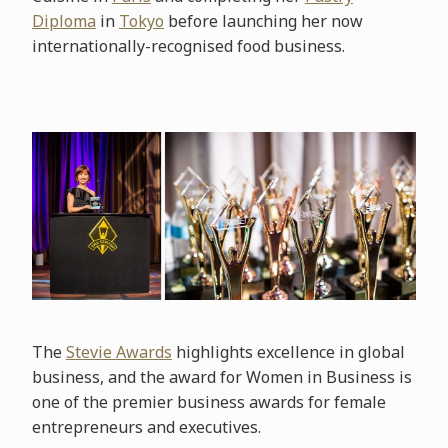
Diploma
in
Tokyo
before launching her now
internationally-recognised food business.
The
Stevie Awards
highlights excellence in global
business, and the award for Women in Business is
one of the premier business awards for female
entrepreneurs and executives.