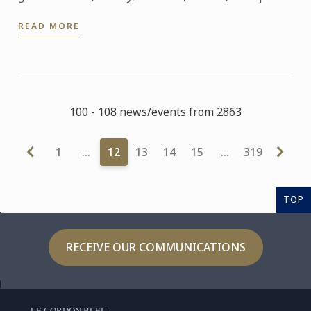
guests to experience an evening that symbolizes
READ MORE
our ...
100 - 108 news/events from 2863
1
…
12
13
14
15
…
319
TOP
RECEIVE OUR COMMUNICATIONS
LE CORDON BLEU