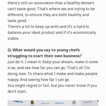
there’s still an association that a healthy dessert
can’t taste good. That’s where we are trying to be
different, to ensure they are both healthy and
taste good.
There’s a lot to keep up with and it’s a hard to
balance your ideal product and if it’s economically
viable.
Q: What would you say to young chefs
struggling to start their own business?
Just do it. I mean it. Keep your dream, make it come
true, and see how far you can go. That’s all I’m
doing now. To share what I make and make people
happy. And seeing how far I can go.
You might regret or fail, but you never know if you
don’t start.