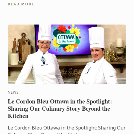
READ MORE
culinary world. ...
NEWS
Le Cordon Bleu Ottawa in the Spotlight:
Sharing Our Culinary Story Beyond the
Kitchen
Le Cordon Bleu Ottawa in the Spotlight: Sharing Our