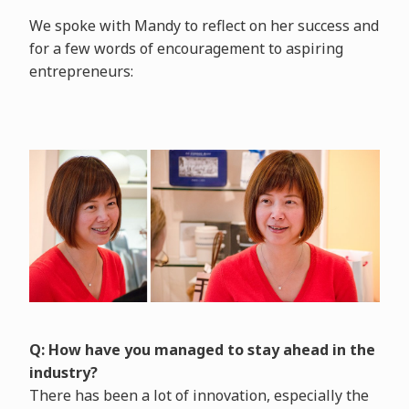
We spoke with Mandy to reflect on her success and
for a few words of encouragement to aspiring
entrepreneurs:
Q: How have you managed to stay ahead in the
industry?
There has been a lot of innovation, especially the