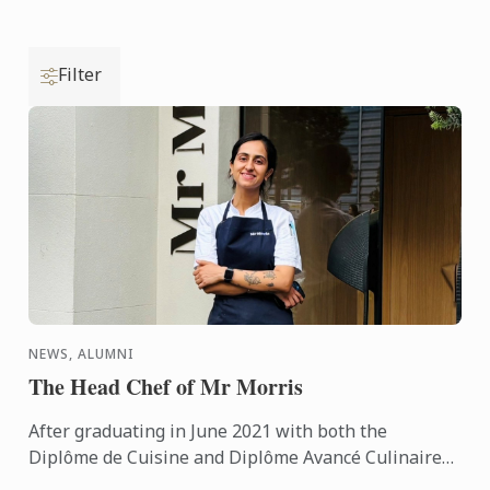
Filter
NEWS, ALUMNI
The Head Chef of Mr Morris
After graduating in June 2021 with both the
Diplôme de Cuisine and Diplôme Avancé Culinaire
in Cuisine, Kritika quickly made her mark on the