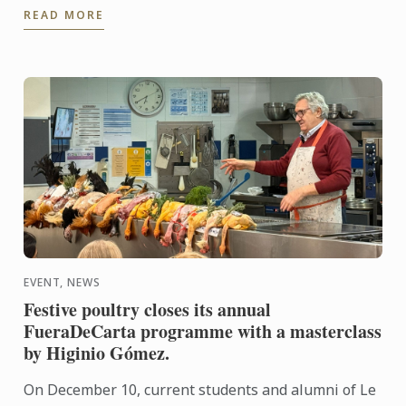
READ MORE
commemorates the ...
EVENT, NEWS
Festive poultry closes its annual
FueraDeCarta programme with a masterclass
by Higinio Gómez.
On December 10, current students and alumni of Le