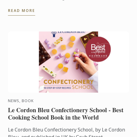
Rhodes, Ricky Simpson Jr. and George Outlaw.
READ MORE
NEWS, BOOK
Le Cordon Bleu Confectionery School - Best
Cooking School Book in the World
Le Cordon Bleu Confectionery School, by Le Cordon
Bleu, and published in UK by Grub Street