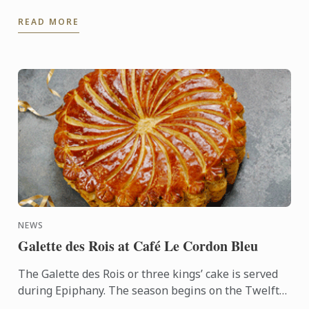
the 2025 festive season.
READ MORE
NEWS
Galette des Rois at Café Le Cordon Bleu
The Galette des Rois or three kings’ cake is served
during Epiphany. The season begins on the Twelfth
night after Christmas, January 6th, and