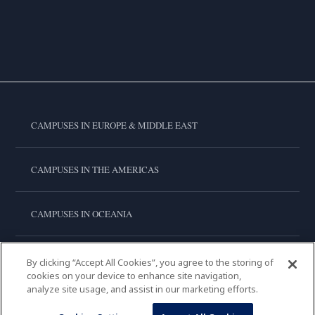
CAMPUSES IN EUROPE & MIDDLE EAST
CAMPUSES IN THE AMERICAS
CAMPUSES IN OCEANIA
CAMPUSES IN ASIA
By clicking “Accept All Cookies”, you agree to the storing of
cookies on your device to enhance site navigation,
analyze site usage, and assist in our marketing efforts.
LE CORDON BLEU INTERNATIONAL