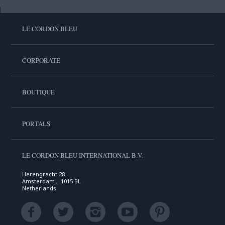
LE CORDON BLEU
CORPORATE
BOUTIQUE
PORTALS
LE CORDON BLEU INTERNATIONAL B.V.
Herengracht 28
Amsterdam , 1015 BL
Netherlands