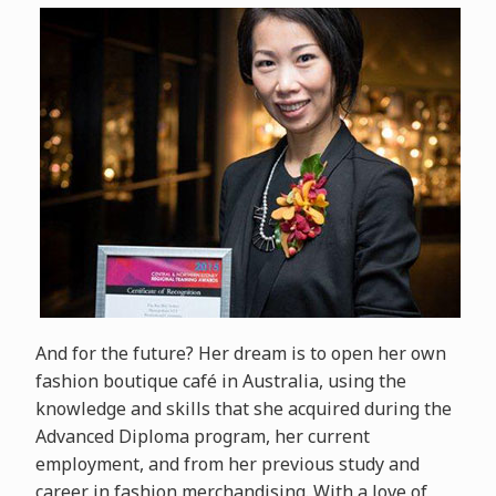
And for the future? Her dream is to open her own
fashion boutique café in Australia, using the
knowledge and skills that she acquired during the
Advanced Diploma program, her current
employment, and from her previous study and
career in fashion merchandising. With a love of