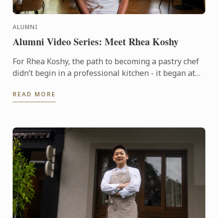
ALUMNI
Alumni Video Series: Meet Rhea Koshy
For Rhea Koshy, the path to becoming a pastry chef
didn’t begin in a professional kitchen - it began at
home, shaped by the warmth of family and the joy of
READ MORE
...