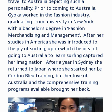
travel to Australia depicting such a
personality. Prior to coming to Australia,
Gyoka worked in the fashion industry,
graduating from university in New York
with a bachelor’s degree in ‘Fashion
Merchandising and Management’. After her
studies in America she was introduced to
the joy of surfing, upon which the idea of
going to Australia to learn surfing captured
her imagination. After a year in Sydney she
returned to Japan where she started her Le
Cordon Bleu training, but her love of
Australia and the comprehensive training
programs available brought her back.