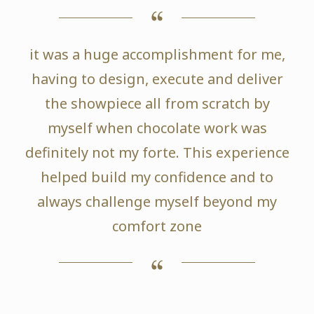
it was a huge accomplishment for me,
having to design, execute and deliver
the showpiece all from scratch by
myself when chocolate work was
definitely not my forte. This experience
helped build my confidence and to
always challenge myself beyond my
comfort zone