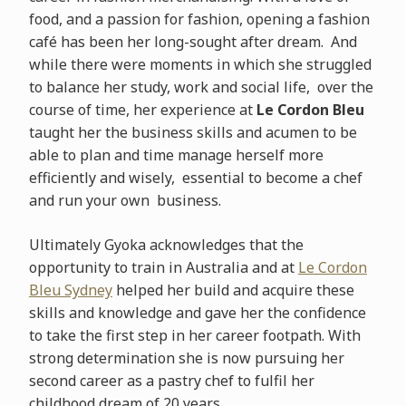
food, and a passion for fashion, opening a fashion
café has been her long-sought after dream. And
while there were moments in which she struggled
to balance her study, work and social life, over the
course of time, her experience at
Le Cordon Bleu
taught her the business skills and acumen to be
able to plan and time manage herself more
efficiently and wisely, essential to become a chef
and run your own business.
Ultimately Gyoka acknowledges that the
opportunity to train in Australia and at
Le Cordon
Bleu Sydney
helped her build and acquire these
skills and knowledge and gave her the confidence
to take the first step in her career footpath. With
strong determination she is now pursuing her
second career as a pastry chef to fulfil her
childhood dream of 20 years.