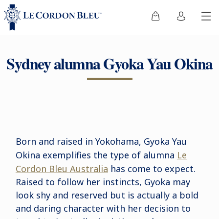
Sydney alumna Gyoka Yau Okina
Born and raised in Yokohama, Gyoka Yau
Okina exemplifies the type of
alumna
Le
Cordon Bleu Australia
has come to expect.
Raised to follow her instincts, Gyoka may
look shy and reserved but is actually a bold
and daring character with her decision to