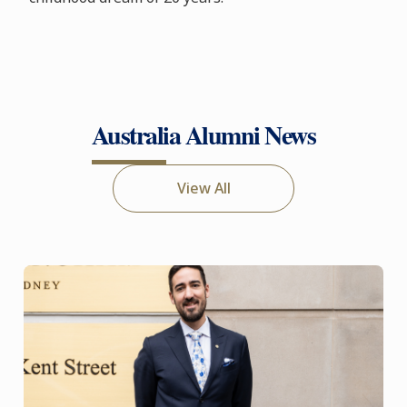
Australia Alumni News
View All