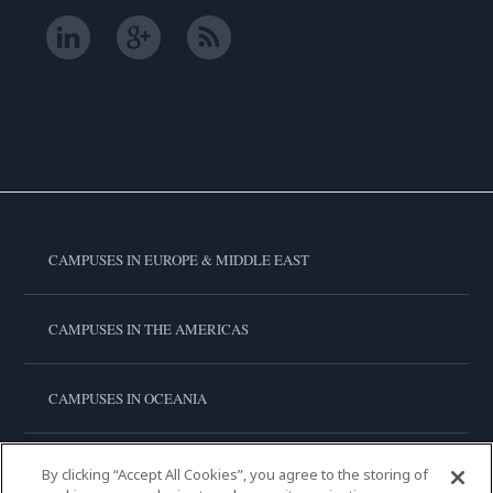
CAMPUSES IN EUROPE & MIDDLE EAST
CAMPUSES IN THE AMERICAS
CAMPUSES IN OCEANIA
CAMPUSES IN ASIA
By clicking “Accept All Cookies”, you agree to the storing of