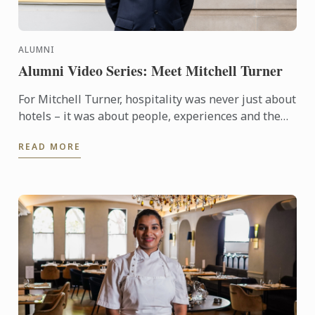
ALUMNI
Alumni Video Series: Meet Mitchell Turner
For Mitchell Turner, hospitality was never just about
hotels – it was about people, experiences and the
opportunity to build a career without borders.
READ MORE
Today, as ...