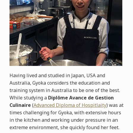
Having lived and studied in Japan, USA and
Australia, Gyoka considers the education and
training system in Australia to be one of the best.
While studying a
Diplôme Avance de Gestion
Culinaire
(
Advanced Diploma of Hospitlaity
) was at
times challenging for Gyoka, with extensive hours
in the kitchen and working under pressure in an
extreme environment, she quickly found her feet.