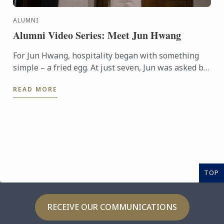
ALUMNI
Alumni Video Series: Meet Jun Hwang
For Jun Hwang, hospitality began with something
simple – a fried egg. At just seven, Jun was asked by
his mother to cook for a hungry guest visiting their
READ MORE
home. ...
TOP
RECEIVE OUR COMMUNICATIONS