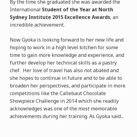
By the time she graduated she was awarded the
International
Student of the Year at North
Sydney Institute 2015 Excellence Awards
, an
incredible achievement.
Now Gyoka is looking forward to her new life and
hoping to work in a high level kitchen for some
time to gain more knowledge and experience, and
further develop her technical skills as a pastry
chef. Her love of travel has also not abated and
she hopes to continue in future and to be able to
broaden her perspectives, and participate in more
competitions like the Callebaut Chocolate
Showpiece Challenge in 2014 which she readily
acknowledges was one of the most memorable
achievements during her training. As Gyoka said...