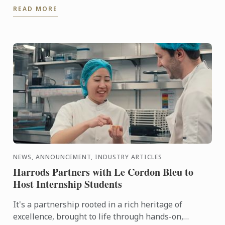
READ MORE
city in the ...
NEWS, ANNOUNCEMENT, INDUSTRY ARTICLES
Harrods Partners with Le Cordon Bleu to
Host Internship Students
It's a partnership rooted in a rich heritage of
excellence, brought to life through hands-on,