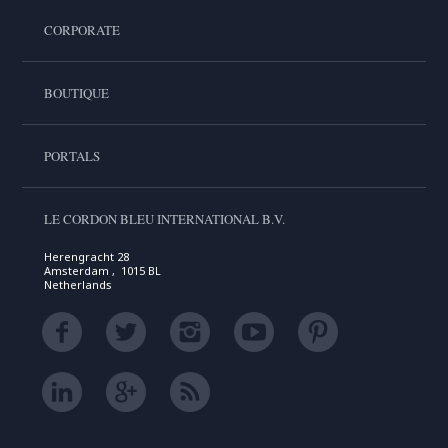
CORPORATE
BOUTIQUE
PORTALS
LE CORDON BLEU INTERNATIONAL B.V.
Herengracht 28
Amsterdam , 1015 BL
Netherlands