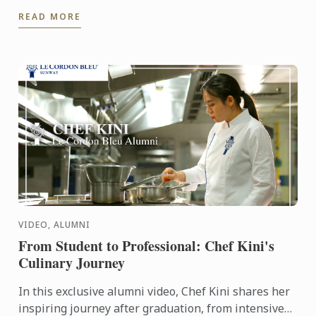
experience our culinary environment firsthand.
READ MORE
VIDEO, ALUMNI
From Student to Professional: Chef Kini's
Culinary Journey
In this exclusive alumni video, Chef Kini shares her
inspiring journey after graduation, from intensive