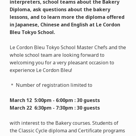
interpreters, school teams about the Bakery
Diploma, ask questions about the bakery
lessons, and to learn more the diploma offered
in Japanese, Chinese and English at Le Cordon
Bleu Tokyo School.
Le Cordon Bleu Tokyo School Master Chefs and the
whole school team are looking forward to
welcoming you for a very pleasant occasion to
experience Le Cordon Bleu!
＊ Number of registration limited to
March 12 5:00pm - 6:00pm : 30 guests
March 22 6:30pm - 7:30pm : 30 guests
with interest to the Bakery courses. Students of
the Classic Cycle diploma and Certificate programs