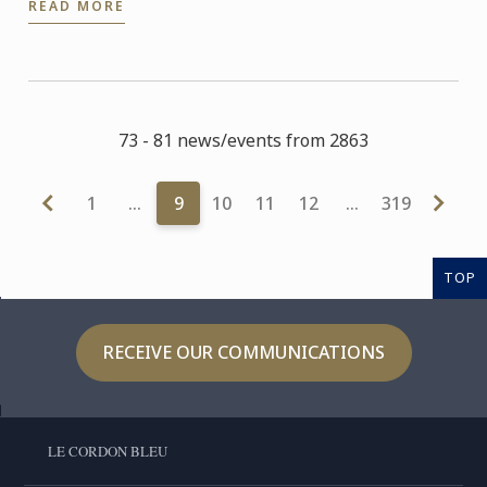
READ MORE
73 - 81 news/events from 2863
1
…
9
10
11
12
…
319
TOP
RECEIVE OUR COMMUNICATIONS
LE CORDON BLEU