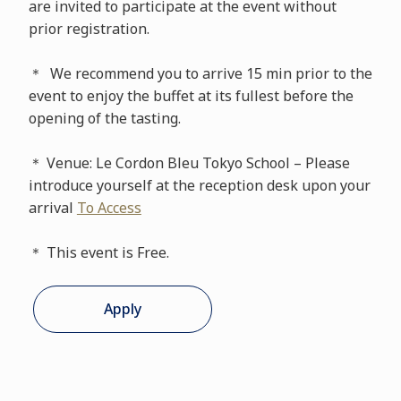
are invited to participate at the event without
prior registration.
＊ We recommend you to arrive 15 min prior to the
event to enjoy the buffet at its fullest before the
opening of the tasting.
＊ Venue: Le Cordon Bleu Tokyo School – Please
introduce yourself at the reception desk upon your
arrival
To Access
＊ This event is Free.
Apply