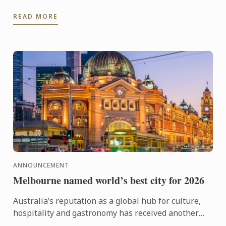
kitchen training to stepping confidently into the ...
READ MORE
ANNOUNCEMENT
Melbourne named world’s best city for 2026
Australia’s reputation as a global hub for culture,
hospitality and gastronomy has received another
major boost, with Melbourne being named the best