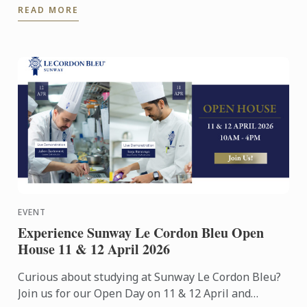
READ MORE
Exhibition Centre on ...
EVENT
Experience Sunway Le Cordon Bleu Open
House 11 & 12 April 2026
Curious about studying at Sunway Le Cordon Bleu?
Join us for our Open Day on 11 & 12 April and