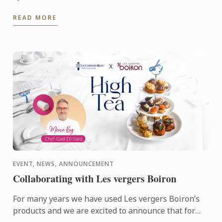
who's founder is alumna Chef Lisa Baladurage. Le
READ MORE
Cordon Bleu Chef ...
EVENT, NEWS, ANNOUNCEMENT
Collaborating with Les vergers Boiron
For many years we have used Les vergers Boiron’s
products and we are excited to announce that for