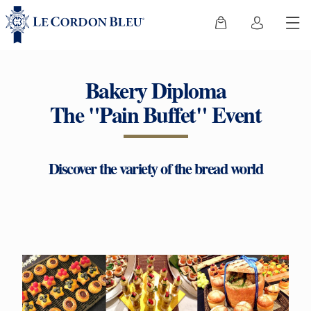
Bakery Diploma
The "Pain Buffet" Event
Discover the variety of the bread world