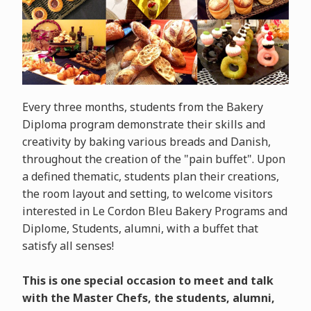
Every three months, students from the Bakery
Diploma program demonstrate their skills and
creativity by baking various breads and Danish,
throughout the creation of the "pain buffet". Upon
a defined thematic, students plan their creations,
the room layout and setting, to welcome visitors
interested in Le Cordon Bleu Bakery Programs and
Diplome, Students, alumni, with a buffet that
satisfy all senses!
This is one special occasion to meet and talk
with the Master Chefs, the students, alumni,