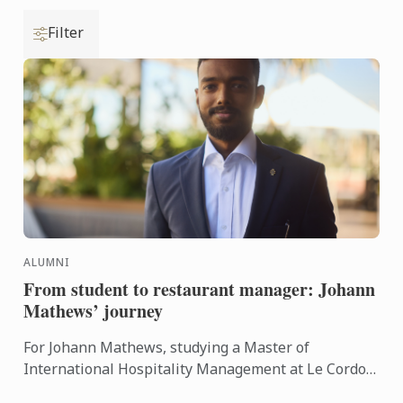
Filter
ALUMNI
From student to restaurant manager: Johann
Mathews’ journey
For Johann Mathews, studying a Master of
International Hospitality Management at Le Cordon
Bleu was more than just earning a qualification – it