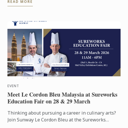
READ MORE
was the ...
EVENT
Meet Le Cordon Bleu Malaysia at Sureworks
Education Fair on 28 & 29 March
Thinking about pursuing a career in culinary arts?
Join Sunway Le Cordon Bleu at the Sureworks
Education Fair happening at the Mid Valley