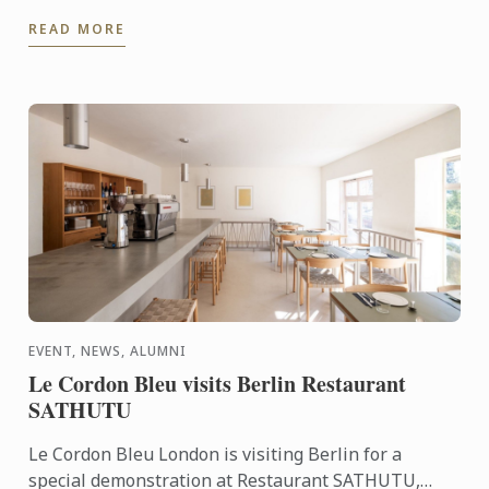
tailored culinary internships here at Harrods. In this
READ MORE
video you ...
EVENT, NEWS, ALUMNI
Le Cordon Bleu visits Berlin Restaurant
SATHUTU
Le Cordon Bleu London is visiting Berlin for a
special demonstration at Restaurant SATHUTU,