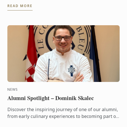
this terms High Tea sessions Les vergers Boiron
READ MORE
will be flying ...
NEWS
Alumni Spotlight – Dominik Skalec
Discover the inspiring journey of one of our alumni,
from early culinary experiences to becoming part of
Le Cordon Bleu’s global legacy. Through discipline, ...