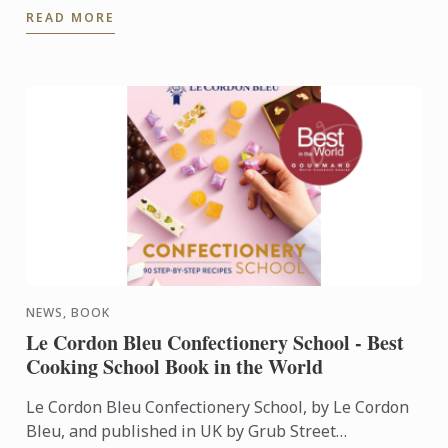
READ MORE
Gómez.
NEWS, BOOK
Le Cordon Bleu Confectionery School - Best
Cooking School Book in the World
Le Cordon Bleu Confectionery School, by Le Cordon
Bleu, and published in UK by Grub Street