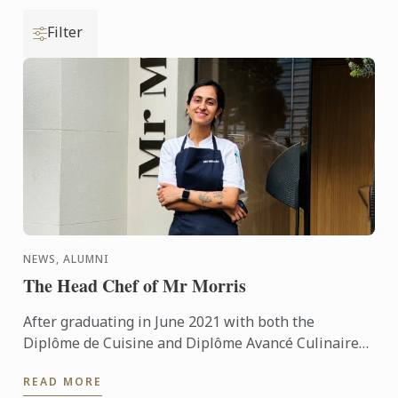
Filter
NEWS, ALUMNI
The Head Chef of Mr Morris
After graduating in June 2021 with both the
Diplôme de Cuisine and Diplôme Avancé Culinaire
in Cuisine, Kritika quickly made her mark on the
READ MORE
culinary world. ...