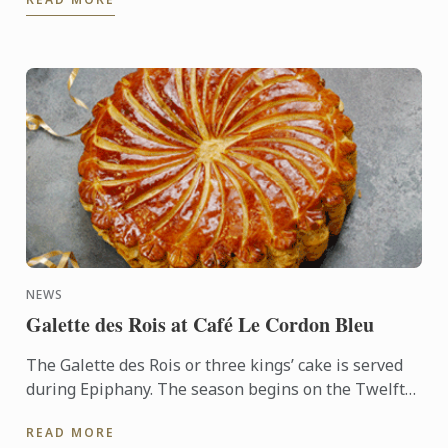
NEWS
Galette des Rois at Café Le Cordon Bleu
The Galette des Rois or three kings’ cake is served
during Epiphany. The season begins on the Twelfth
night after Christmas, January 6th, and
READ MORE
commemorates the ...