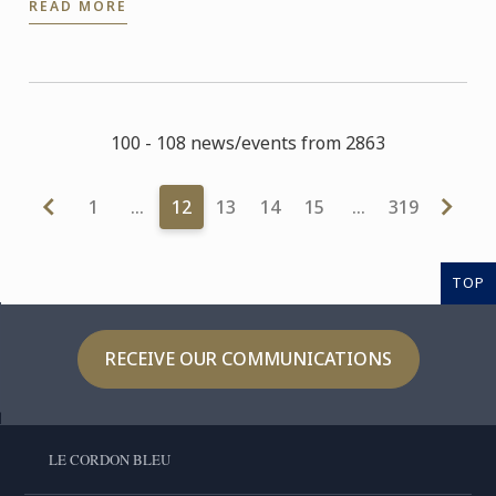
READ MORE
our ...
100 - 108 news/events from 2863
1
…
12
13
14
15
…
319
TOP
RECEIVE OUR COMMUNICATIONS
LE CORDON BLEU