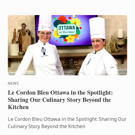
NEWS
Le Cordon Bleu Ottawa in the Spotlight:
Sharing Our Culinary Story Beyond the
Kitchen
Le Cordon Bleu Ottawa in the Spotlight: Sharing Our
Culinary Story Beyond the Kitchen