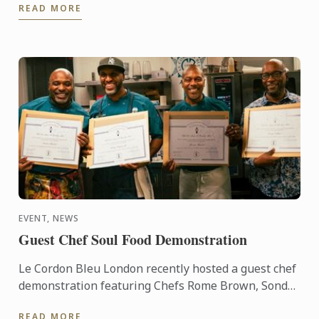
READ MORE
EVENT, NEWS
Guest Chef Soul Food Demonstration
Le Cordon Bleu London recently hosted a guest chef
demonstration featuring Chefs Rome Brown, Sondrá
Rhodes, Ricky Simpson Jr. and George Outlaw.
READ MORE