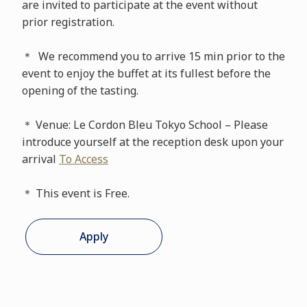
are invited to participate at the event without
prior registration.
＊ We recommend you to arrive 15 min prior to the
event to enjoy the buffet at its fullest before the
opening of the tasting.
＊ Venue: Le Cordon Bleu Tokyo School – Please
introduce yourself at the reception desk upon your
arrival
To Access
＊ This event is Free.
Apply