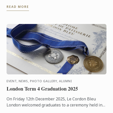
Publishing, was named Best Cooking School Book in
READ MORE
the World during ...
EVENT, NEWS, PHOTO GALLERY, ALUMNI
London Term 4 Graduation 2025
On Friday 12th December 2025, Le Cordon Bleu
London welcomed graduates to a ceremony held in
the beautiful surroundings of the Hurlingham Club.