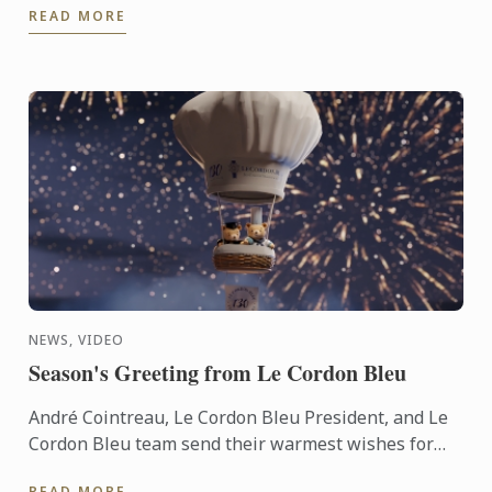
READ MORE
NEWS, VIDEO
Season's Greeting from Le Cordon Bleu
André Cointreau, Le Cordon Bleu President, and Le
Cordon Bleu team send their warmest wishes for
the 2025 festive season.
READ MORE