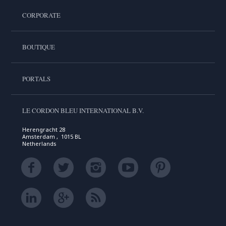
CORPORATE
BOUTIQUE
PORTALS
LE CORDON BLEU INTERNATIONAL B.V.
Herengracht 28
Amsterdam , 1015 BL
Netherlands