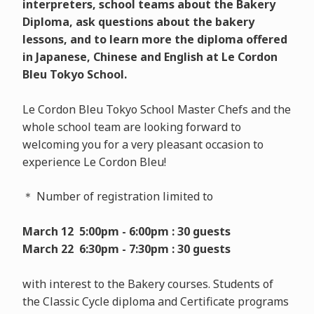
interpreters, school teams about the Bakery
Diploma, ask questions about the bakery
lessons, and to learn more the diploma offered
in Japanese, Chinese and English at Le Cordon
Bleu Tokyo School.
Le Cordon Bleu Tokyo School Master Chefs and the
whole school team are looking forward to
welcoming you for a very pleasant occasion to
experience Le Cordon Bleu!
＊ Number of registration limited to
March 12 5:00pm - 6:00pm : 30 guests
March 22 6:30pm - 7:30pm : 30 guests
with interest to the Bakery courses. Students of
the Classic Cycle diploma and Certificate programs