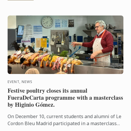
EVENT, NEWS
Festive poultry closes its annual
FueraDeCarta programme with a masterclass
by Higinio Gómez.
On December 10, current students and alumni of Le
Cordon Bleu Madrid participated in a masterclass
centred on festive birds, presented by Higinio