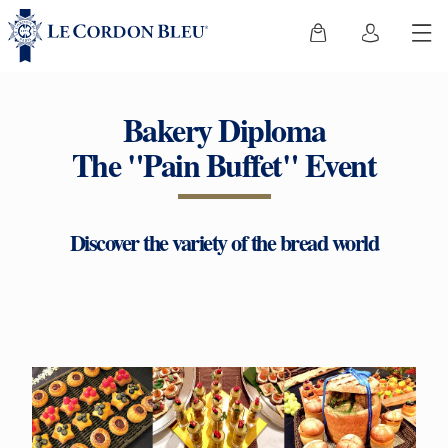
Bakery Diploma
The "Pain Buffet" Event
Discover the variety of the bread world