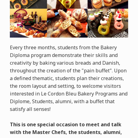
Every three months, students from the Bakery
Diploma program demonstrate their skills and
creativity by baking various breads and Danish,
throughout the creation of the "pain buffet". Upon
a defined thematic, students plan their creations,
the room layout and setting, to welcome visitors
interested in Le Cordon Bleu Bakery Programs and
Diplome, Students, alumni, with a buffet that
satisfy all senses!
This is one special occasion to meet and talk
with the Master Chefs, the students, alumni,