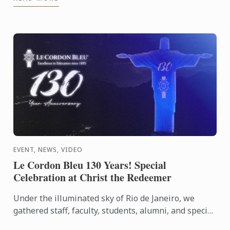
EVENT, NEWS, VIDEO
Le Cordon Bleu 130 Years! Special
Celebration at Christ the Redeemer
Under the illuminated sky of Rio de Janeiro, we
gathered staff, faculty, students, alumni, and special
guests to experience an evening that symbolizes