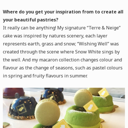
Where do you get your inspiration from to create all
your beautiful pastries?
It really can be anything! My signature “Terre & Neige”
cake was inspired by natures scenery, each layer
represents earth, grass and snow; “Wishing Well” was
created through the scene where Snow White sings by
the well. And my macaron collection changes colour and
flavour as the change of seasons, such as pastel colours
in spring and fruity flavours in summer.