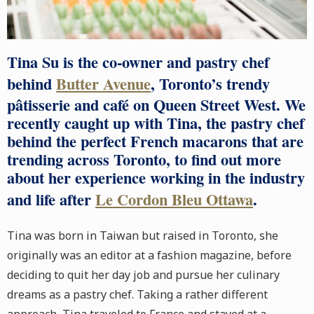
Tina Su
is the co-owner and pastry chef
behind
Butter Avenue
, Toronto’s trendy
pâtisserie and café on Queen Street West. We
recently caught up with Tina, the pastry chef
behind the perfect French macarons that are
trending across Toronto, to find out more
about her experience working in the industry
and life after
Le Cordon Bleu Ottawa
.
Tina was born in Taiwan but raised in Toronto, she
originally was an editor at a fashion magazine, before
deciding to quit her day job and pursue her culinary
dreams as a pastry chef. Taking a rather different