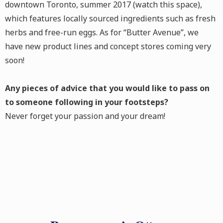
downtown Toronto, summer 2017 (watch this space),
which features locally sourced ingredients such as fresh
herbs and free-run eggs. As for “Butter Avenue”, we
have new product lines and concept stores coming very
soon!
Any pieces of advice that you would like to pass on
to someone following in your footsteps?
Never forget your passion and your dream!