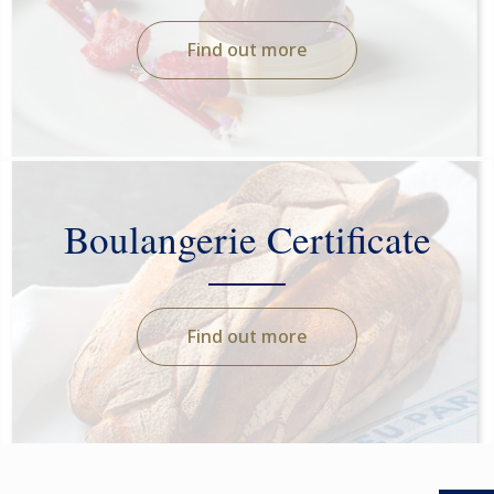
Find out more
Boulangerie Certificate
Find out more