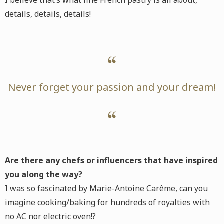
I believe that’s what fine French pastry is all about,
details, details, details!
Never forget your passion and your dream!
Are there any chefs or influencers that have inspired
you along the way?
I was so fascinated by Marie-Antoine Carême, can you
imagine cooking/baking for hundreds of royalties with
no AC nor electric oven!?