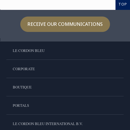
TOP
RECEIVE OUR COMMUNICATIONS
LE CORDON BLEU
CORPORATE
BOUTIQUE
PORTALS
LE CORDON BLEU INTERNATIONAL B.V.