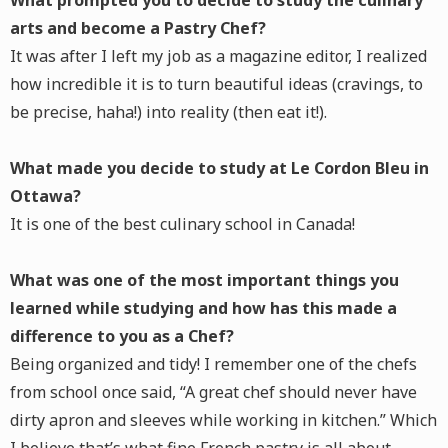
What prompted you to decide to study the culinary
arts and become a Pastry Chef?
It was after I left my job as a magazine editor, I realized
how incredible it is to turn beautiful ideas (cravings, to
be precise, haha!) into reality (then eat it!).
What made you decide to study at Le Cordon Bleu in
Ottawa?
It is one of the best culinary school in Canada!
What was one of the most important things you
learned while studying and how has this made a
difference to you as a Chef?
Being organized and tidy! I remember one of the chefs
from school once said, “A great chef should never have
dirty apron and sleeves while working in kitchen.” Which