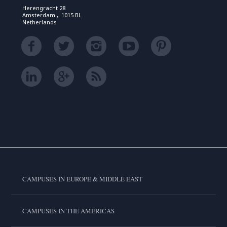
Herengracht 28
Amsterdam , 1015 BL
Netherlands
CAMPUSES IN EUROPE & MIDDLE EAST
CAMPUSES IN THE AMERICAS