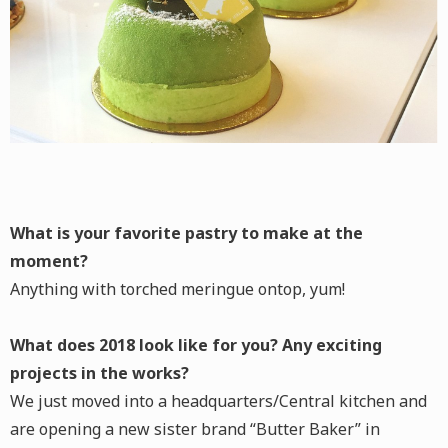
What is your favorite pastry to make at the
moment?
Anything with torched meringue ontop, yum!
What does 2018 look like for you? Any exciting
projects in the works?
We just moved into a headquarters/Central kitchen and
are opening a new sister brand “Butter Baker” in