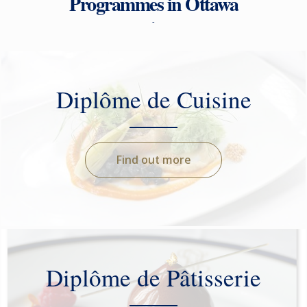
Programmes in Ottawa
-
Diplôme de Cuisine
Find out more
Diplôme de Pâtisserie