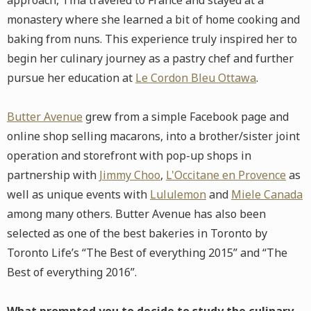
approach, Tina traveled to France and stayed at a
monastery where she learned a bit of home cooking and
baking from nuns. This experience truly inspired her to
begin her culinary journey as a pastry chef and further
pursue her education at
Le Cordon Bleu Ottawa
.
Butter Avenue
grew from a simple Facebook page and
online shop selling macarons, into a brother/sister joint
operation and storefront with pop-up shops in
partnership with
Jimmy Choo
,
L'Occitane en Provence
as
well as unique events with
Lululemon
and
Miele Canada
among many others. Butter Avenue has also been
selected as one of the best bakeries in Toronto by
Toronto Life’s “The Best of everything 2015” and “The
Best of everything 2016”.