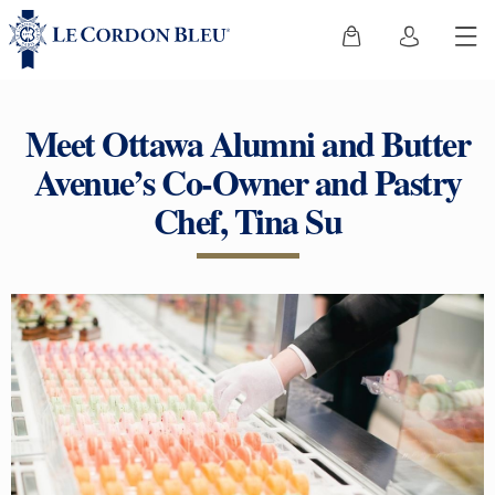
Meet Ottawa Alumni and Butter
Avenue’s Co-Owner and Pastry
Chef, Tina Su