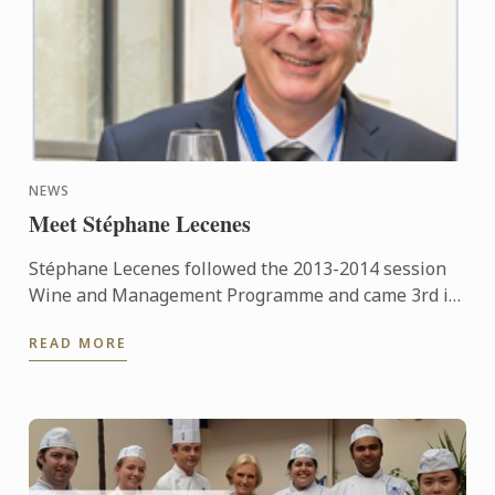
NEWS
Meet Stéphane Lecenes
Stéphane Lecenes followed the 2013-2014 session
Wine and Management Programme and came 3rd in
his class. He shares his experiences at the School,
READ MORE
his background ...