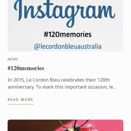
NEWS
#120memories
In 2015, Le Cordon Bleu celebrates their 120th
anniversary. To mark this important occasion, le
Cordon Bleu is asking students new and old, to
READ MORE
share their ...