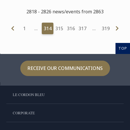
2818 - 2826 news/events from 2863
1
…
314
315
316
317
…
319
TOP
RECEIVE OUR COMMUNICATIONS
LE CORDON BLEU
CORPORATE