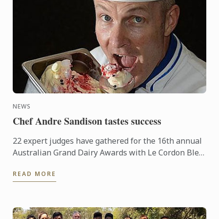
NEWS
Chef Andre Sandison tastes success
22 expert judges have gathered for the 16th annual
Australian Grand Dairy Awards with Le Cordon Bleu
Sydney Head Chef Andre Sandison one of the
READ MORE
esteemed judges. ...