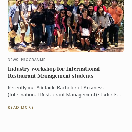
NEWS, PROGRAMME
Industry workshop for International
Restaurant Management students
Recently our Adelaide Bachelor of Business
(International Restaurant Management) students
were entertained and informed on an industry
READ MORE
workshop day out to visit ...