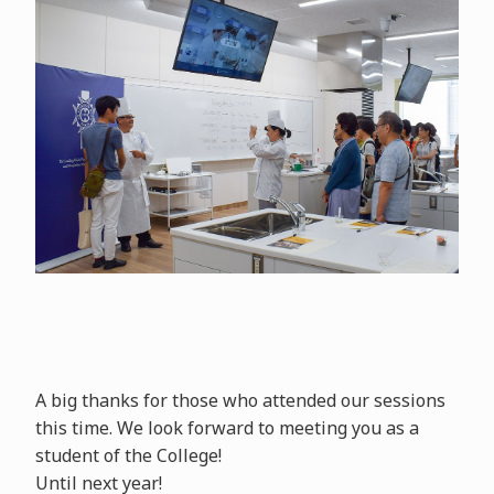
A big thanks for those who attended our sessions
this time. We look forward to meeting you as a
student of the College!
Until next year!