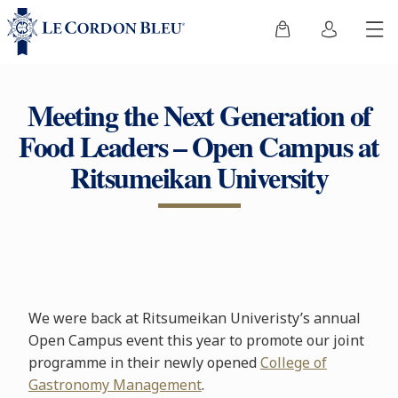
Meeting the Next Generation of
Food Leaders – Open Campus at
Ritsumeikan University
We were back at Ritsumeikan Univeristy’s annual
Open Campus event this year to promote our joint
programme in their newly opened
College of
Gastronomy Management
.