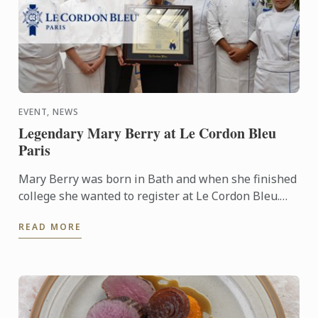
EVENT, NEWS
Legendary Mary Berry at Le Cordon Bleu
Paris
Mary Berry was born in Bath and when she finished
college she wanted to register at Le Cordon Bleu.
She developed a passion for cooking from her
READ MORE
mother. It ...