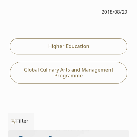
2018/08/29
Higher Education
Global Culinary Arts and Management
Programme
Filter