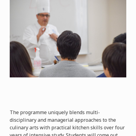
The programme uniquely blends multi-
disciplinary and managerial approaches to the
culinary arts with practical kitchen skills over four
years of intensive study. Students will come out