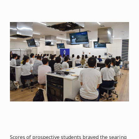
Scores of prospective students braved the searing