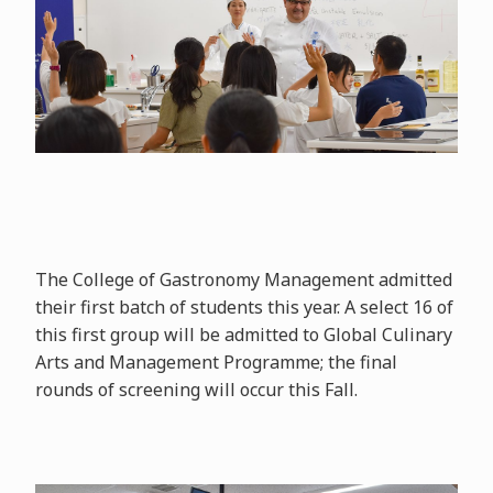
The College of Gastronomy Management admitted
their first batch of students this year. A select 16 of
this first group will be admitted to Global Culinary
Arts and Management Programme; the final
rounds of screening will occur this Fall.