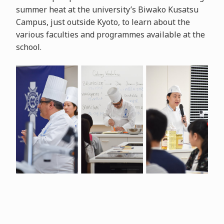
summer heat at the university’s Biwako Kusatsu
Campus, just outside Kyoto, to learn about the
various faculties and programmes available at the
school.