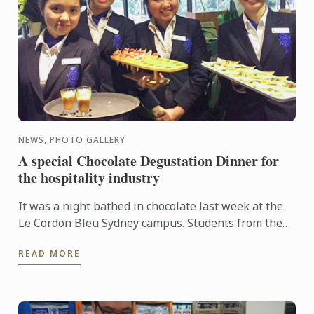
NEWS, PHOTO GALLERY
A special Chocolate Degustation Dinner for
the hospitality industry
It was a night bathed in chocolate last week at the
Le Cordon Bleu Sydney campus. Students from the
Diplôme de Patisserie, as well as Bachelor of
READ MORE
Business ...