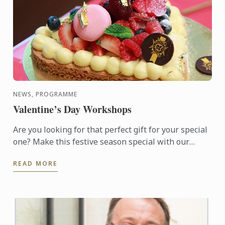
NEWS, PROGRAMME
Valentine’s Day Workshops
Are you looking for that perfect gift for your special
one? Make this festive season special with our
available choice of hand-made Macarons or
READ MORE
Valentine Sable ...