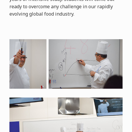
ready to overcome any challenge in our rapidly
evolving global food industry.