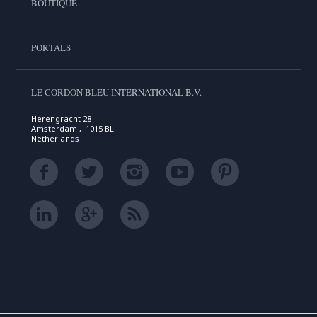
BOUTIQUE
PORTALS
LE CORDON BLEU INTERNATIONAL B.V.
Herengracht 28
Amsterdam , 1015 BL
Netherlands