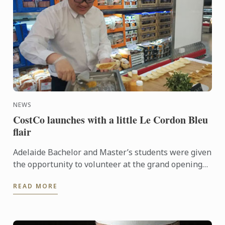
NEWS
CostCo launches with a little Le Cordon Bleu
flair
Adelaide Bachelor and Master’s students were given
the opportunity to volunteer at the grand opening
of the new CostCo at Kilburn. An event run by
READ MORE
esteemed ...