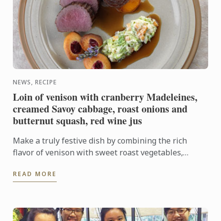
NEWS, RECIPE
Loin of venison with cranberry Madeleines,
creamed Savoy cabbage, roast onions and
butternut squash, red wine jus
Make a truly festive dish by combining the rich
flavor of venison with sweet roast vegetables,
creamed cabbage and soft madeleines.
READ MORE