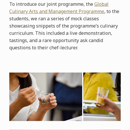
To introduce our joint programme, the
Global
Culinary Arts and Management Programme
, to the
students, we ran a series of mock classes
showcasing snippets of the programme’s culinary
curriculum. This included a live demonstration,
tastings, and a rare opportunity ask candid
questions to their chef-lecturer.