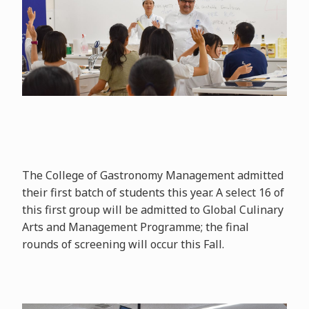
The College of Gastronomy Management admitted
their first batch of students this year. A select 16 of
this first group will be admitted to Global Culinary
Arts and Management Programme; the final
rounds of screening will occur this Fall.