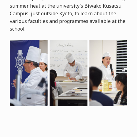
summer heat at the university’s Biwako Kusatsu
Campus, just outside Kyoto, to learn about the
various faculties and programmes available at the
school.