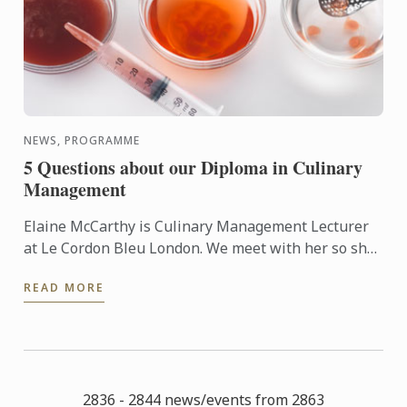
NEWS, PROGRAMME
5 Questions about our Diploma in Culinary
Management
Elaine McCarthy is Culinary Management Lecturer
at Le Cordon Bleu London. We meet with her so she
can talk to us about the new progamme launched at
READ MORE
the school: ...
2836 - 2844 news/events from 2863