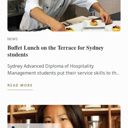
NEWS
Buffet Lunch on the Terrace for Sydney
students
Sydney Advanced Diploma of Hospitality
Management students put their service skills to the
test for a special buffet lunch that was open to
READ MORE
fellow students and ...