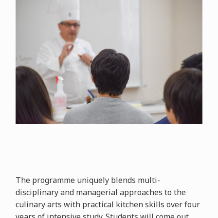
The programme uniquely blends multi-
disciplinary and managerial approaches to the
culinary arts with practical kitchen skills over four
years of intensive study. Students will come out