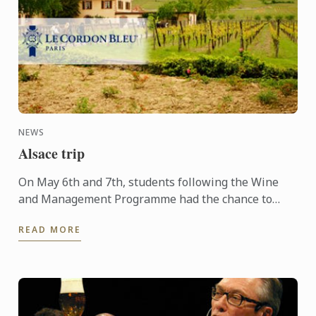
NEWS
Alsace trip
On May 6th and 7th, students following the Wine
and Management Programme had the chance to
delve into the heart of Alsace and discover the
READ MORE
history, the terroir, ...