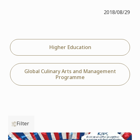
2018/08/29
Higher Education
Global Culinary Arts and Management
Programme
Filter