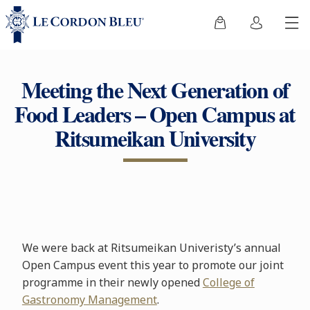
Meeting the Next Generation of
Food Leaders – Open Campus at
Ritsumeikan University
We were back at Ritsumeikan Univeristy’s annual
Open Campus event this year to promote our joint
programme in their newly opened
College of
Gastronomy Management
.