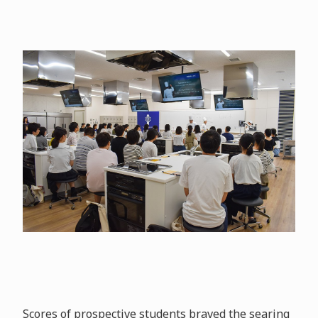
Scores of prospective students braved the searing