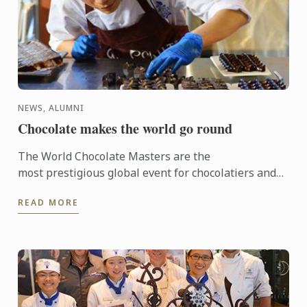
NEWS, ALUMNI
Chocolate makes the world go round
The World Chocolate Masters are the
most prestigious global event for chocolatiers and
patissiers. Every second year they bring together
READ MORE
the very best ...