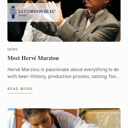
NEWS
Meet Hervé Marziou
Hervé Marziou is passionate about everything to do
with beer: History, production process, tasting, food
and beer pairing. He went on to become Heineken ...
READ MORE