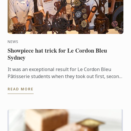
NEWS
Showpiece hat trick for Le Cordon Bleu
Sydney
It was an exceptional result for Le Cordon Bleu
Pâtisserie students when they took out first, second
and third places in the recent Le Callebaut
READ MORE
Chocolate ...