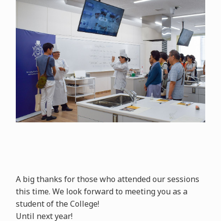
A big thanks for those who attended our sessions
this time. We look forward to meeting you as a
student of the College!
Until next year!