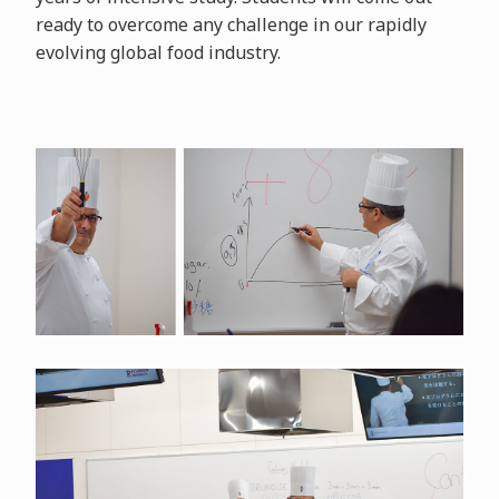
ready to overcome any challenge in our rapidly
evolving global food industry.