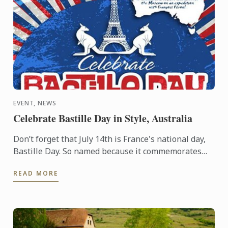
EVENT, NEWS
Celebrate Bastille Day in Style, Australia
Don’t forget that July 14th is France's national day,
Bastille Day. So named because it commemorates
the start of the French Revolution when common
READ MORE
people ...