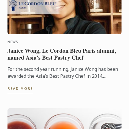
NEWS
Janice Wong, Le Cordon Bleu Paris alumni,
named Asia’s Best Pastry Chef
For the second year running, Janice Wong has been
awarded the Asia’s Best Pastry Chef in 2014.
Organized by Restaurant magazine, Asia's 50 Best
READ MORE
Restaurants is a ...