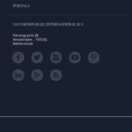
PORTALS
LE CORDON BLEU INTERNATIONAL B.V.
Herengracht 28
Amsterdam , 1015 BL
Netherlands