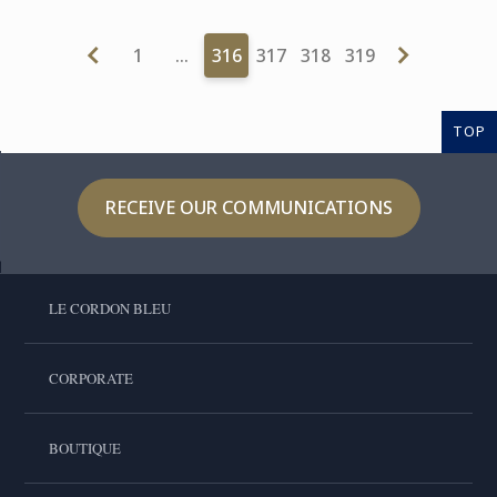
1
…
316
317
318
319
TOP
RECEIVE OUR COMMUNICATIONS
LE CORDON BLEU
CORPORATE
BOUTIQUE