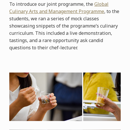
To introduce our joint programme, the
Global
Culinary Arts and Management Programme
, to the
students, we ran a series of mock classes
showcasing snippets of the programme’s culinary
curriculum. This included a live demonstration,
tastings, and a rare opportunity ask candid
questions to their chef-lecturer.