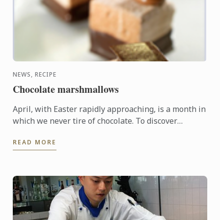
NEWS, RECIPE
Chocolate marshmallows
April, with Easter rapidly approaching, is a month in
which we never tire of chocolate. To discover
another dimension to this ingredient, Le Cordon
READ MORE
Bleu Chefs ...