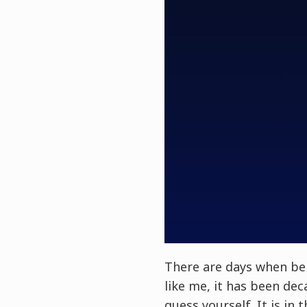
There are days when bei
like me, it has been de
guess yourself. It is in