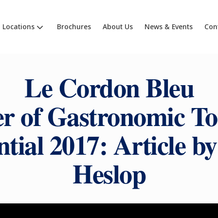
Locations
Brochures
About Us
News & Events
Con
Le Cordon Bleu
r of Gastronomic T
tial 2017: Article b
Heslop