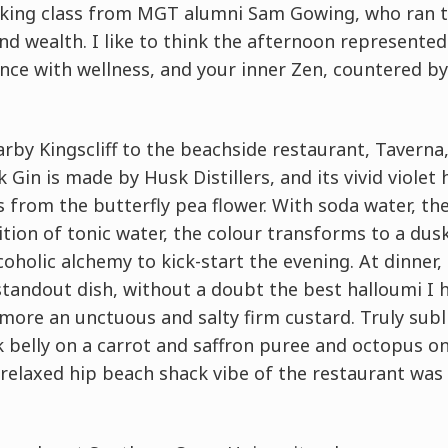
ooking class from MGT alumni Sam Gowing, who ran 
d wealth. I like to think the afternoon represented 
ance with wellness, and your inner Zen, countered b
rby Kingscliff to the beachside restaurant, Taverna,
 Gin is made by Husk Distillers, and its vivid violet
s from the butterfly pea flower. With soda water, th
ition of tonic water, the colour transforms to a dus
oholic alchemy to kick-start the evening. At dinner
tandout dish, without a doubt the best halloumi I h
more an unctuous and salty firm custard. Truly subl
 belly on a carrot and saffron puree and octopus o
relaxed hip beach shack vibe of the restaurant was 