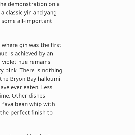
the demonstration on a
a classic yin and yang
y some all-important
 where gin was the first
 hue is achieved by an
e violet hue remains
ky pink. There is nothing
, the Bryon Bay halloumi
ave ever eaten. Less
ime. Other dishes
n fava bean whip with
the perfect finish to