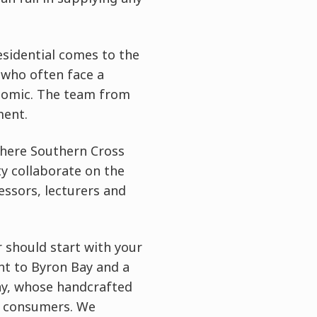
sidential comes to the
 who often face a
ronomic. The team from
ment.
 where Southern Cross
ty collaborate on the
essors, lecturers and
 should start with your
ht to Byron Bay and a
y, whose handcrafted
by consumers. We