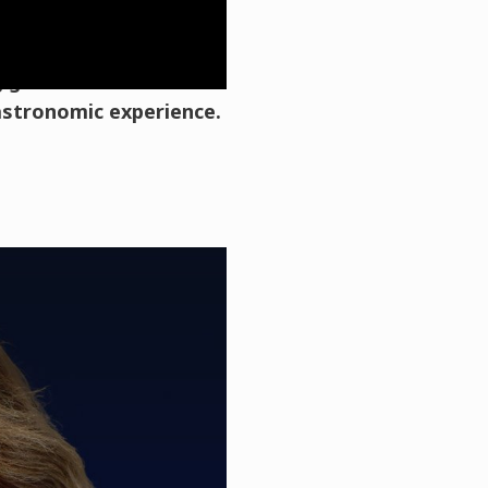
ronomic Tourism
ng gastronomic tourism
gastronomic experience.