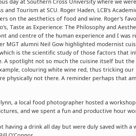
s day at Southern Cross University where we wer
ss and Tourism at SCU. Roger Haden, LCB's Academic
ers on the aesthetics of food and wine. Roger's favo
o's, Taste as Experience: The Philosophy and Aesthe
ont and centre of the human experience and I was 
er MGT alumni Neil Gow highlighted modernist cuisi
hich is the scientific study of those factors that in
. A spotlight not so much the cuisine itself but th
example, colouring white wine red, thus tricking our
are physically not there. A reminder perhaps that a
Flynn, a local food photographer hosted a workshop
ictures, and we spent a fun and productive hour wor
t having a drink all day but were duly saved with a
ill O'Connor.