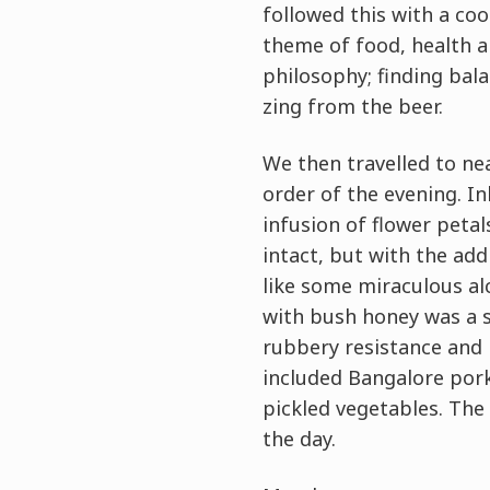
followed this with a c
theme of food, health an
philosophy; finding bal
zing from the beer.
We then travelled to nea
order of the evening. Ink
infusion of flower petal
intact, but with the add
like some miraculous alc
with bush honey was a s
rubbery resistance and 
included Bangalore pork
pickled vegetables. The 
the day.