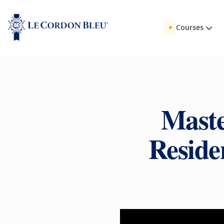
Courses
Maste
Residen