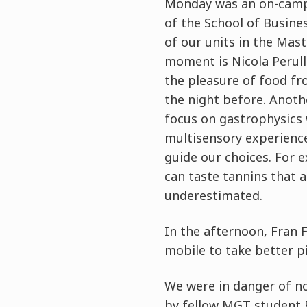
Monday was an on-campu
of the School of Busine
of our units in the Mast
moment is Nicola Perull
the pleasure of food fr
the night before. Anoth
focus on gastrophysics w
multisensory experience
guide our choices. For 
can taste tannins that 
underestimated.
In the afternoon, Fran 
mobile to take better p
We were in danger of no
by fellow MGT student B