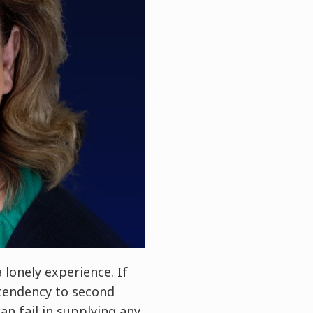
lonely experience. If
 tendency to second
an fail in supplying any