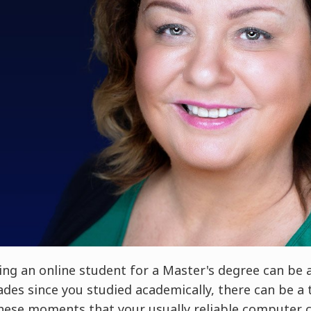
ng an online student for a Master's degree can be a 
cades since you studied academically, there can be a
 these moments that your usually reliable computer c