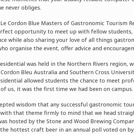
e never obliges.
l Le Cordon Blue Masters of Gastronomic Tourism Re
perfect opportunity to meet up with fellow students,
ence while also sharing your love of all things gast
who organise the event, offer advice and encourage
Residential was held in the Northern Rivers region,
e Cordon Bleu Australia and Southern Cross Universi
Residential allowed students the chance to meet prof
 of us, it was the first time we had been on campus.
cepted wisdom that any successful gastronomic tour
s with that theme firmly to mind that we head straig
 was hosted by the Stone and Wood Brewing Compan
n the hottest craft beer in an annual poll voted on 