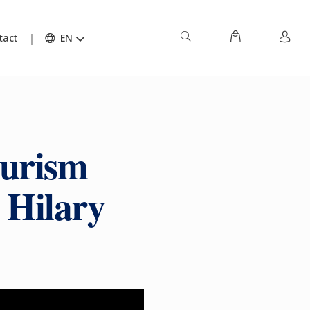
tact
EN
ourism
y Hilary