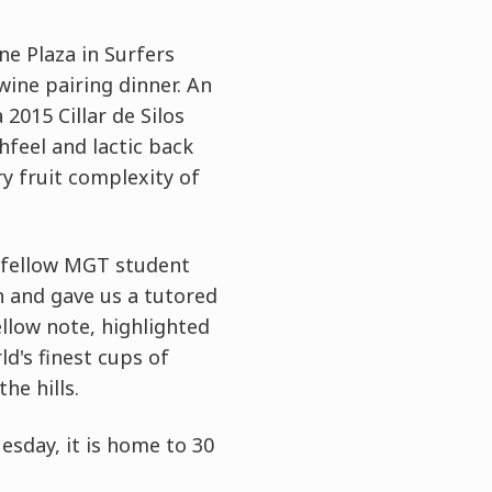
e Plaza in Surfers
wine pairing dinner. An
2015 Cillar de Silos
hfeel and lactic back
y fruit complexity of
t fellow MGT student
n and gave us a tutored
ellow note, highlighted
ld's finest cups of
he hills.
sday, it is home to 30