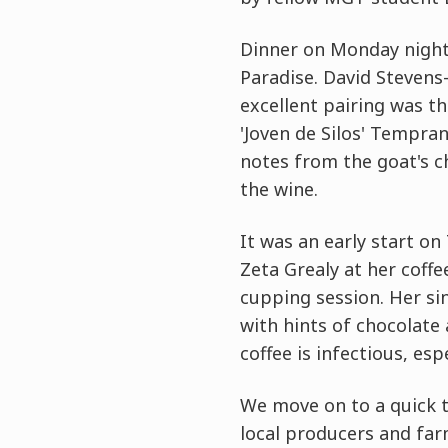
Dinner on Monday night 
Paradise. David Stevens-
excellent pairing was th
'Joven de Silos' Tempra
notes from the goat's c
the wine.
It was an early start o
Zeta Grealy at her coff
cupping session. Her sin
with hints of chocolate 
coffee is infectious, esp
We move on to a quick t
local producers and far