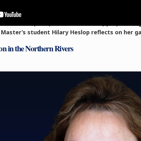
ended a four-day
Le Cordon Bleu Master of Gast
thern Rivers’ (NSW) and Gold Coast’s (QLD) thrivi
e, Master’s student Hilary Heslop reflects on her 
on in the Northern Rivers