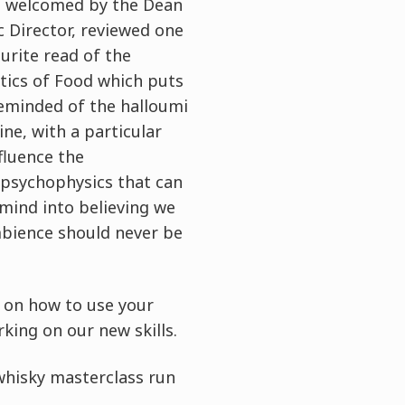
e welcomed by the Dean
 Director, reviewed one
urite read of the
tics of Food which puts
reminded of the halloumi
ne, with a particular
fluence the
e psychophysics that can
 mind into believing we
mbience should never be
 on how to use your
king on our new skills.
 whisky masterclass run