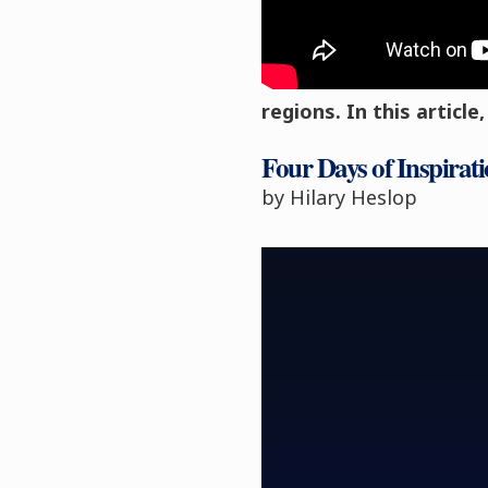
Eighteen students att
residential in the Nor
regions. In this articl
Four Days of Inspirati
by
Hilary Heslop