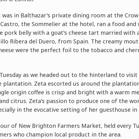
was in Balthazar's private dining room at the Crown
Castro, the Sommelier at the hotel, ran a food and 
e pork belly with a goat's cheese tart married with a 
nillo Ribera del Duero, from Spain. The creamy mout
heese were the perfect foil to the tobacco and cherr
n Tuesday as we headed out to the hinterland to visi
ee plantation. Zeta escorted us around the plantatio
gle origin coffee is crisp and bright with a warm m
and citrus. Zeta's passion to produce one of the wor
ecially in the evocative setting of her guesthouse in t
our of New Brighton Farmers Market, held every Tue
mers who champion local product in the area.