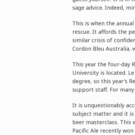
sage advice. Indeed, min
This is when the annua
rescue. It affords the 
similar crisis of confid
Cordon Bleu Australia, 
This year the four-day 
University is located. L
degree, so this year's 
support staff. For many
It is unquestionably ac
subject matter and it i
beer masterclass. This
Pacific Ale recently wo