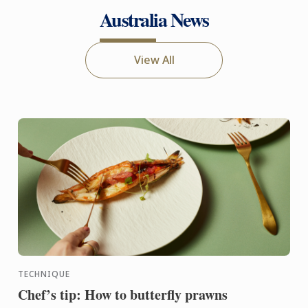
Australia News
View All
TECHNIQUE
Chef’s tip: How to butterfly prawns