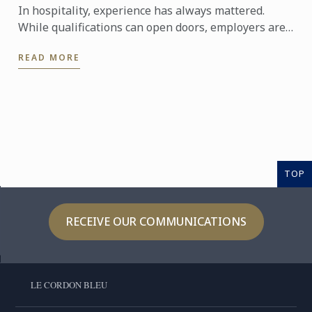
In hospitality, experience has always mattered.
While qualifications can open doors, employers are
increasingly looking for candidates who can step
READ MORE
confidently ...
TOP
RECEIVE OUR COMMUNICATIONS
LE CORDON BLEU