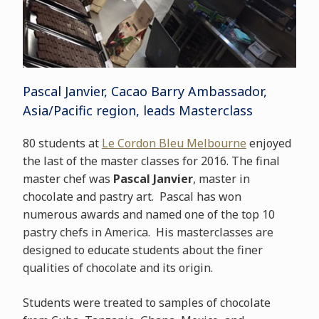
Pascal Janvier, Cacao Barry Ambassador,
Asia/Pacific region, leads Masterclass
80 students at
Le Cordon Bleu Melbourne
enjoyed
the last of the master classes for 2016. The final
master chef was
Pascal Janvier
, master in
chocolate and pastry art. Pascal has won
numerous awards and named one of the top 10
pastry chefs in America. His masterclasses are
designed to educate students about the finer
qualities of chocolate and its origin.
Students were treated to samples of chocolate