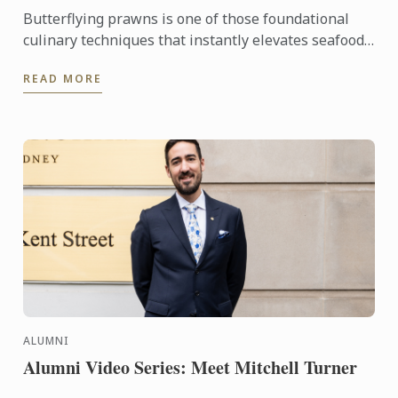
Butterflying prawns is one of those foundational
culinary techniques that instantly elevates seafood
dishes.
READ MORE
ALUMNI
Alumni Video Series: Meet Mitchell Turner