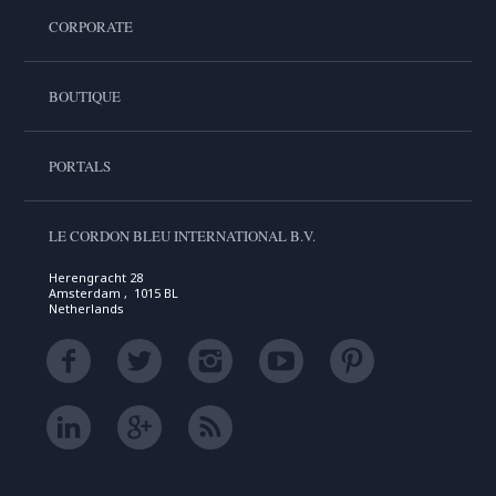
CORPORATE
BOUTIQUE
PORTALS
LE CORDON BLEU INTERNATIONAL B.V.
Herengracht 28
Amsterdam , 1015 BL
Netherlands