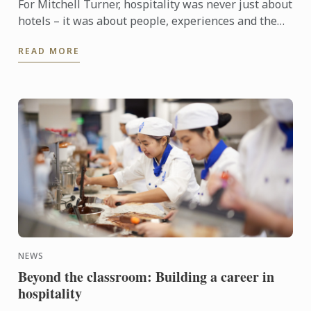
For Mitchell Turner, hospitality was never just about
hotels – it was about people, experiences and the
opportunity to build a career without borders.
READ MORE
Today, as ...
NEWS
Beyond the classroom: Building a career in
hospitality