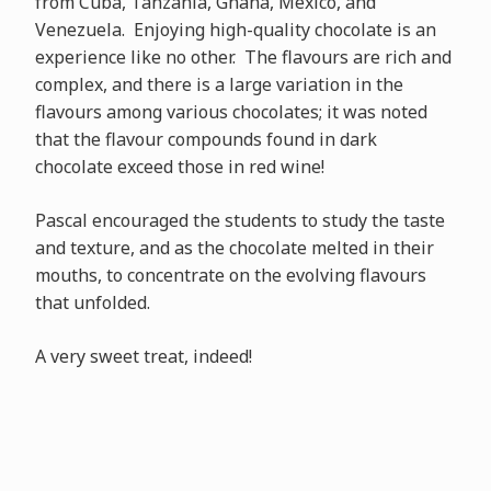
from Cuba, Tanzania, Ghana, Mexico, and
Venezuela. Enjoying high-quality chocolate is an
experience like no other. The flavours are rich and
complex, and there is a large variation in the
flavours among various chocolates; it was noted
that the flavour compounds found in dark
chocolate exceed those in red wine!
Pascal encouraged the students to study the taste
and texture, and as the chocolate melted in their
mouths, to concentrate on the evolving flavours
that unfolded.
A very sweet treat, indeed!