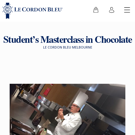
Student’s Masterclass in Chocolate
LE CORDON BLEU MELBOURNE