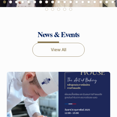
News & Events
View All