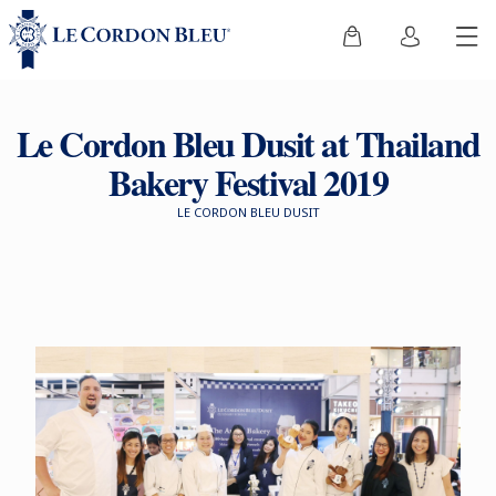
Le Cordon Bleu Dusit at Thailand
Bakery Festival 2019
LE CORDON BLEU DUSIT