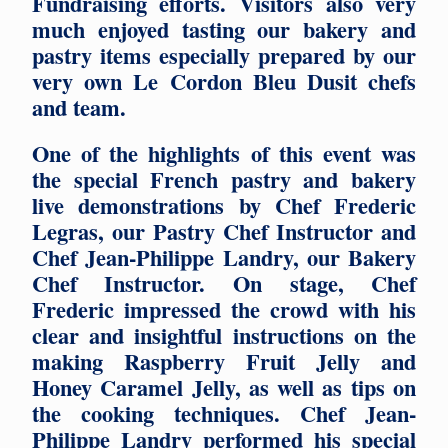
Fundraising efforts. Visitors also very
much enjoyed tasting our bakery and
pastry items especially prepared by our
very own Le Cordon Bleu Dusit chefs
and team.
One of the highlights of this event was
the special French pastry and bakery
live demonstrations by Chef Frederic
Legras, our Pastry Chef Instructor and
Chef Jean-Philippe Landry, our Bakery
Chef Instructor. On stage, Chef
Frederic impressed the crowd with his
clear and insightful instructions on the
making Raspberry Fruit Jelly and
Honey Caramel Jelly, as well as tips on
the cooking techniques. Chef Jean-
Philippe Landry performed his special