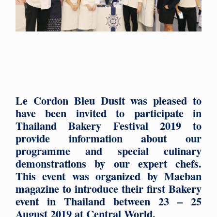
Le Cordon Bleu Dusit was pleased to
have been invited to participate in
Thailand Bakery Festival 2019 to
provide information about our
programme and special culinary
demonstrations by our expert chefs.
This event was organized by Maeban
magazine to introduce their first Bakery
event in Thailand between 23 – 25
August 2019 at Central World.