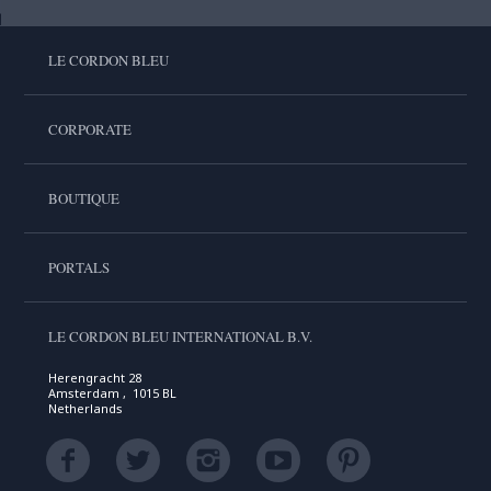
LE CORDON BLEU
CORPORATE
BOUTIQUE
PORTALS
LE CORDON BLEU INTERNATIONAL B.V.
Herengracht 28
Amsterdam , 1015 BL
Netherlands