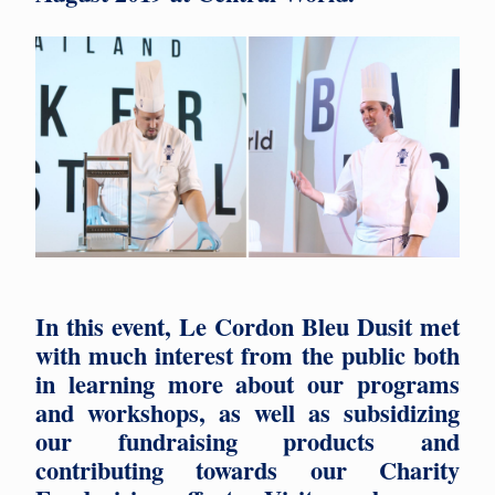
In this event, Le Cordon Bleu Dusit met
with much interest from the public both
in learning more about our programs
and workshops, as well as subsidizing
our fundraising products and
contributing towards our Charity