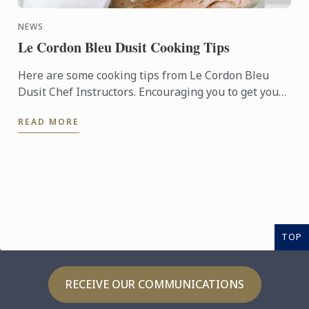
NEWS
Le Cordon Bleu Dusit Cooking Tips
Here are some cooking tips from Le Cordon Bleu
Dusit Chef Instructors. Encouraging you to get your
hands-on and enjoy cooking with these secret
READ MORE
techniques from ...
TOP
RECEIVE OUR COMMUNICATIONS