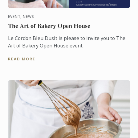
EVENT, NEWS
The Art of Bakery Open House
Le Cordon Bleu Dusit is please to invite you to The
Art of Bakery Open House event.
READ MORE