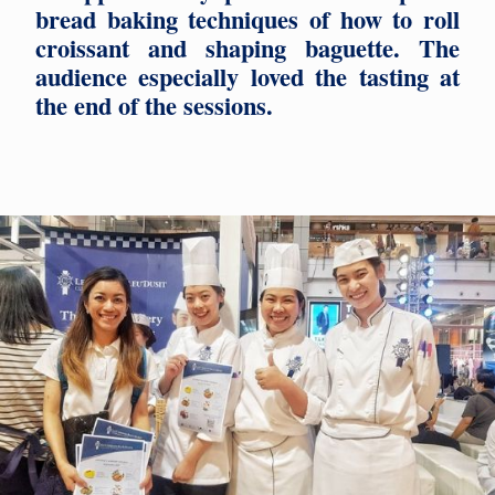
bread baking techniques of how to roll
croissant and shaping baguette. The
audience especially loved the tasting at
the end of the sessions.