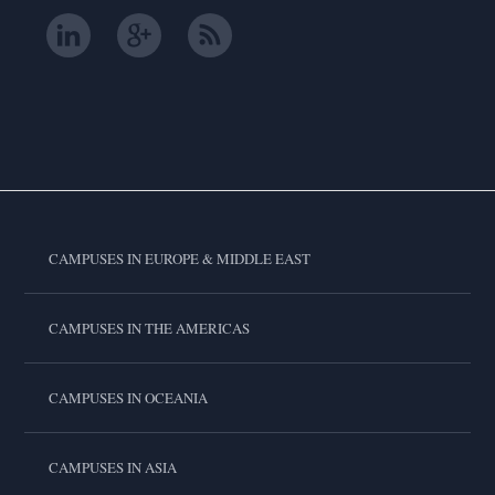
CAMPUSES IN EUROPE & MIDDLE EAST
CAMPUSES IN THE AMERICAS
CAMPUSES IN OCEANIA
CAMPUSES IN ASIA