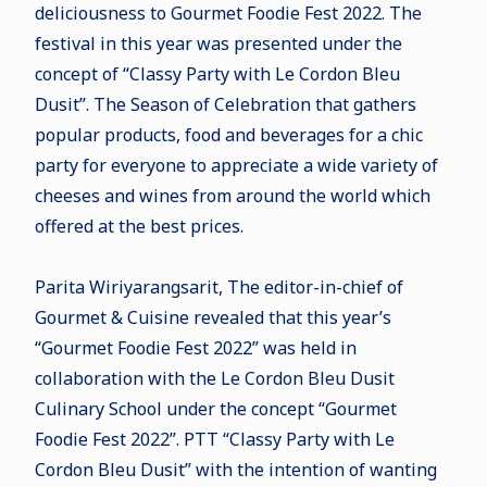
deliciousness to Gourmet Foodie Fest 2022. The
festival in this year was presented under the
concept of “Classy Party with Le Cordon Bleu
Dusit”. The Season of Celebration that gathers
popular products, food and beverages for a chic
party for everyone to appreciate a wide variety of
cheeses and wines from around the world which
offered at the best prices.
Parita Wiriyarangsarit, The editor-in-chief of
Gourmet & Cuisine revealed that this year’s
“Gourmet Foodie Fest 2022” was held in
collaboration with the Le Cordon Bleu Dusit
Culinary School under the concept “Gourmet
Foodie Fest 2022”. PTT “Classy Party with Le
Cordon Bleu Dusit” with the intention of wanting