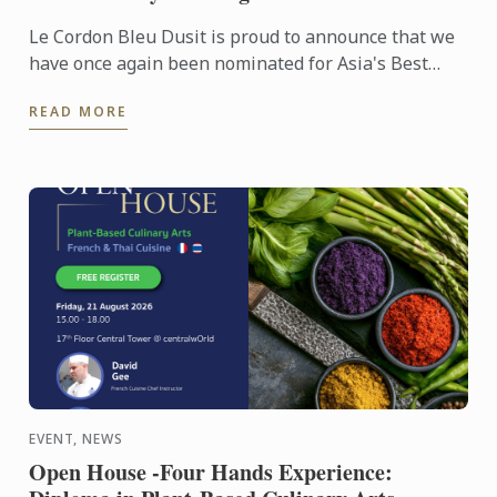
Le Cordon Bleu Dusit is proud to announce that we
have once again been nominated for Asia's Best
Culinary Training Institution 2026
READ MORE
EVENT, NEWS
Open House -Four Hands Experience: