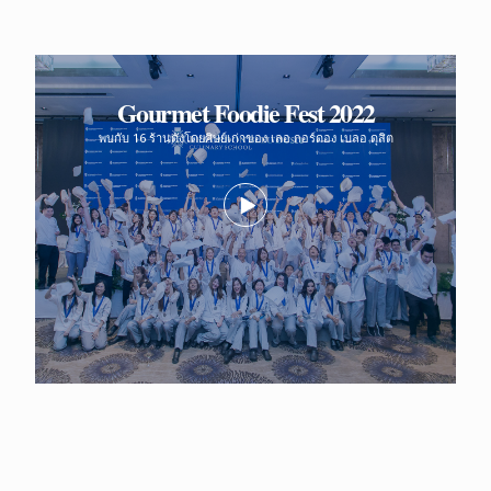
Gourmet Foodie Fest 2022
พบกับ 16 ร้านดังโดยศิษย์เก่าของ เลอ กอร์ดอง เบลอ ดุสิต