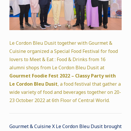
Le Cordon Bleu Dusit together with Gourmet &
Cuisine organized a Special Food Festival for food
lovers to Meet & Eat : Food & Drinks from 16
alumni shops from Le Cordon Bleu Dusit at
Gourmet Foodie Fest 2022 – Classy Party with
Le Cordon Bleu Dusit
, a food festival that gather a
wide variety of food and beverages together on 20-
23 October 2022 at 6th Floor of Central World.
Gourmet & Cuisine X Le Cordon Bleu Dusit brought