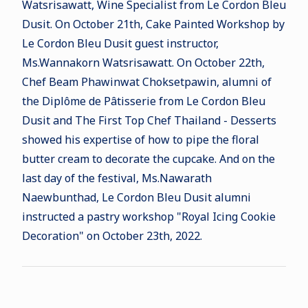
Watsrisawatt, Wine Specialist from Le Cordon Bleu
Dusit. On October 21th,
Cake Painted Workshop by
Le Cordon Bleu Dusit guest instructor,
Ms.Wannakorn Watsrisawatt. On October 22th,
Chef Beam Phawinwat Choksetpawin, alumni of
the Diplôme de Pâtisserie from Le Cordon Bleu
Dusit and The First Top Chef Thailand - Desserts
showed his expertise of how to pipe the f
loral
butter cream to decorate the cupcake. And on the
last day of the festival, Ms.Nawarath
Naewbunthad, Le Cordon Bleu Dusit alumni
instructed a pastry workshop "
Royal Icing Cookie
Decoration" on October 23th, 2022.