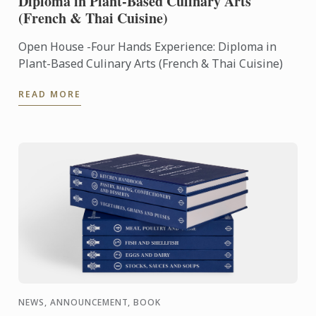
Diploma in Plant-Based Culinary Arts
(French & Thai Cuisine)
Open House -Four Hands Experience: Diploma in
Plant-Based Culinary Arts (French & Thai Cuisine)
READ MORE
NEWS, ANNOUNCEMENT, BOOK