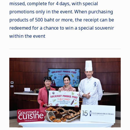
missed, complete for 4 days, with special
promotions only in the event. When purchasing
products of 500 baht or more, the receipt can be
redeemed for a chance to win a special souvenir
within the event