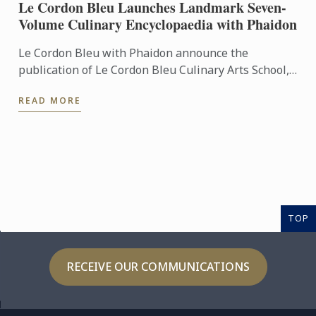
Le Cordon Bleu Launches Landmark Seven-
Volume Culinary Encyclopaedia with Phaidon
Le Cordon Bleu with Phaidon announce the
publication of Le Cordon Bleu Culinary Arts School,
an exceptional seven-volume collection that brings
READ MORE
the expertise of ...
TOP
RECEIVE OUR COMMUNICATIONS