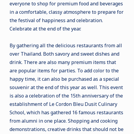
everyone to shop for premium food and beverages
in a comfortable, classy atmosphere to prepare for
the festival of happiness and celebration.
Celebrate at the end of the year.
By gathering all the delicious restaurants from all
over Thailand. Both savory and sweet dishes and
drink. There are also many premium items that
are popular items for parties. To add color to the
happy time, it can also be purchased as a special
souvenir at the end of this year as well. This event
is also a celebration of the 15th anniversary of the
establishment of Le Cordon Bleu Dusit Culinary
School, which has gathered 16 famous restaurants
from alumni in one place. Shopping and cooking
demonstrations, creative drinks that should not be