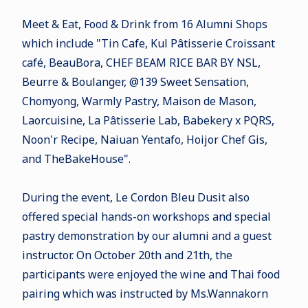
Meet & Eat, Food & Drink from 16 Alumni Shops
which include "Tin Cafe, Kul Pâtisserie Croissant
café, BeauBora, CHEF BEAM RICE BAR BY NSL,
Beurre & Boulanger, @139 Sweet Sensation,
Chomyong, Warmly Pastry, Maison de Mason,
Laorcuisine, La Pâtisserie Lab, Babekery x PQRS,
Noon'r Recipe, Naiuan Yentafo, Hoijor Chef Gis,
and TheBakeHouse".
During the event, Le Cordon Bleu Dusit also
offered special hands-on workshops and special
pastry demonstration by our alumni and a guest
instructor. On October 20th and 21th, the
participants were enjoyed the
wine and Thai food
pairing which was instructed by Ms.Wannakorn