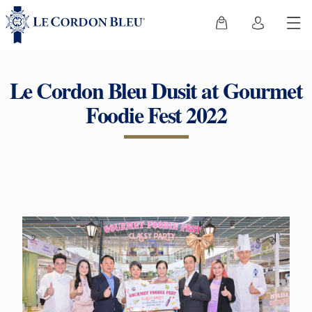
Le Cordon Bleu Dusit at Gourmet
Foodie Fest 2022