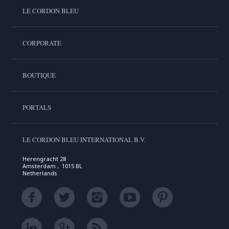
LE CORDON BLEU
CORPORATE
BOUTIQUE
PORTALS
LE CORDON BLEU INTERNATIONAL B.V.
Herengracht 28
Amsterdam , 1015 BL
Netherlands