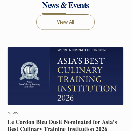
News & Events
View All
NEWS
Le Cordon Bleu Dusit Nominated for Asia's
Best Culinary Training Institution 2026