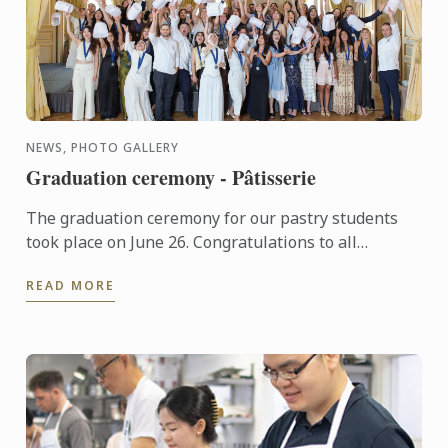
NEWS, PHOTO GALLERY
Graduation ceremony - Pâtisserie
The graduation ceremony for our pastry students
took place on June 26. Congratulations to all
graduates on their well-deserved success!
READ MORE