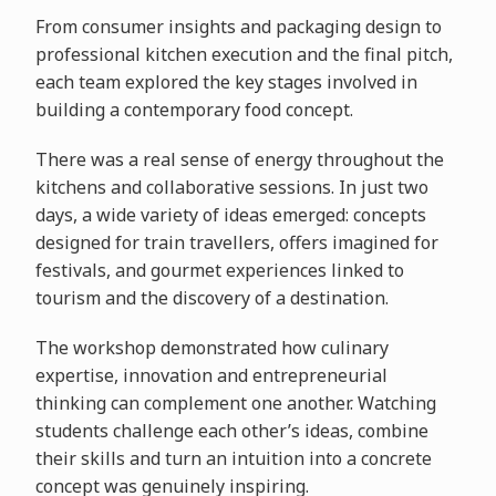
From consumer insights and packaging design to
professional kitchen execution and the final pitch,
each team explored the key stages involved in
building a contemporary food concept.
There was a real sense of energy throughout the
kitchens and collaborative sessions. In just two
days, a wide variety of ideas emerged: concepts
designed for train travellers, offers imagined for
festivals, and gourmet experiences linked to
tourism and the discovery of a destination.
The workshop demonstrated how culinary
expertise, innovation and entrepreneurial
thinking can complement one another. Watching
students challenge each other’s ideas, combine
their skills and turn an intuition into a concrete
concept was genuinely inspiring.