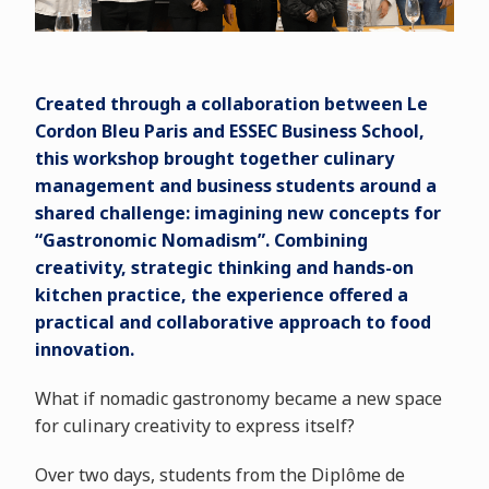
Created through a collaboration between Le
Cordon Bleu Paris and ESSEC Business School,
this workshop brought together culinary
management and business students around a
shared challenge: imagining new concepts for
“Gastronomic Nomadism”. Combining
creativity, strategic thinking and hands-on
kitchen practice, the experience offered a
practical and collaborative approach to food
innovation.
What if nomadic gastronomy became a new space
for culinary creativity to express itself?
Over two days, students from the Diplôme de