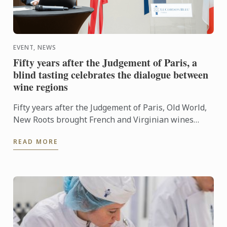
EVENT, NEWS
Fifty years after the Judgement of Paris, a
blind tasting celebrates the dialogue between
wine regions
Fifty years after the Judgement of Paris, Old World,
New Roots brought French and Virginian wines
together for a blind tasting at Le Cordon Bleu ...
READ MORE