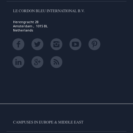
LE CORDON BLEU INTERNATIONAL B.V.
Herengracht 28
Amsterdam , 1015 BL
Netherlands
CAMPUSES IN EUROPE & MIDDLE EAST