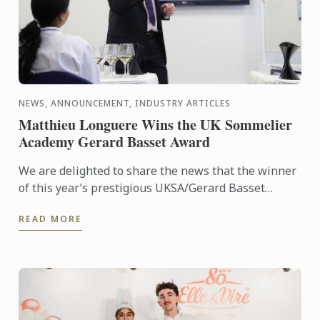
NEWS, ANNOUNCEMENT, INDUSTRY ARTICLES
Matthieu Longuere Wins the UK Sommelier
Academy Gerard Basset Award
We are delighted to share the news that the winner
of this year’s prestigious UKSA/Gerard Basset
Award is Matthieu Longuere MS, Wine Development
READ MORE
Manager for Le ...