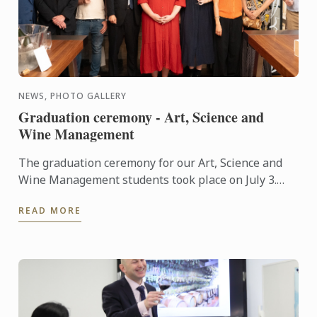
NEWS, PHOTO GALLERY
Graduation ceremony - Art, Science and
Wine Management
The graduation ceremony for our Art, Science and
Wine Management students took place on July 3.
Congratulations to all graduates on their well-
READ MORE
deserved success!