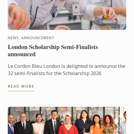
NEWS, ANNOUNCEMENT
London Scholarship Semi-Finalists
announced
Le Cordon Bleu London is delighted to announce the
32 semi-finalists for the Scholarship 2026.
READ MORE