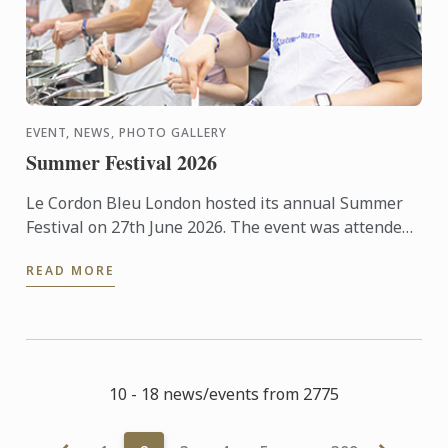
EVENT, NEWS, PHOTO GALLERY
Summer Festival 2026
Le Cordon Bleu London hosted its annual Summer
Festival on 27th June 2026. The event was attended
by over 300 food and wine lovers across the day,
READ MORE
taking part ...
10 - 18 news/events from 2775