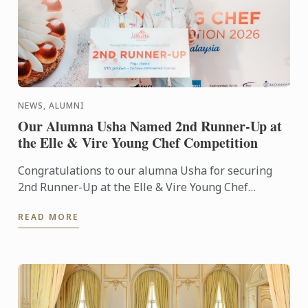
NEWS, ALUMNI
Our Alumna Usha Named 2nd Runner-Up at
the Elle & Vire Young Chef Competition
Congratulations to our alumna Usha for securing
2nd Runner-Up at the Elle & Vire Young Chef
Competition 2026! Representing Le Petit Four,
READ MORE
Penang, Usha's ...