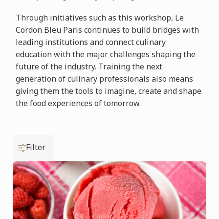
Through initiatives such as this workshop, Le
Cordon Bleu Paris continues to build bridges with
leading institutions and connect culinary
education with the major challenges shaping the
future of the industry. Training the next
generation of culinary professionals also means
giving them the tools to imagine, create and shape
the food experiences of tomorrow.
Filter