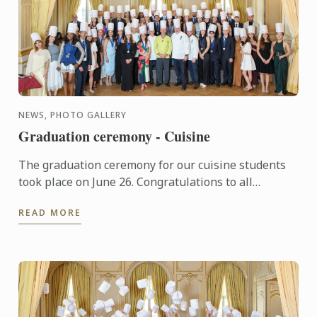
NEWS, PHOTO GALLERY
Graduation ceremony - Cuisine
The graduation ceremony for our cuisine students
took place on June 26. Congratulations to all
graduates on their well-deserved success!
READ MORE