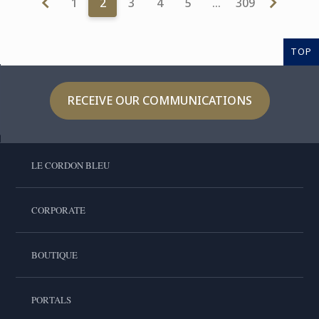
1
2
3
4
5
…
309
TOP
RECEIVE OUR COMMUNICATIONS
LE CORDON BLEU
CORPORATE
BOUTIQUE
PORTALS