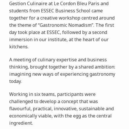
Gestion Culinaire at Le Cordon Bleu Paris and
students from ESSEC Business School came
together for a creative workshop centred around
the theme of “Gastronomic Nomadism”. The first
day took place at ESSEC, followed by a second
immersion in our institute, at the heart of our
kitchens.
A meeting of culinary expertise and business
thinking, brought together by a shared ambition:
imagining new ways of experiencing gastronomy
today.
Working in six teams, participants were
challenged to develop a concept that was
flavourful, practical, innovative, sustainable and
economically viable, with the egg as the central
ingredient.