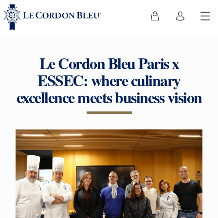
Le Cordon Bleu Paris x
ESSEC: where culinary
excellence meets business vision