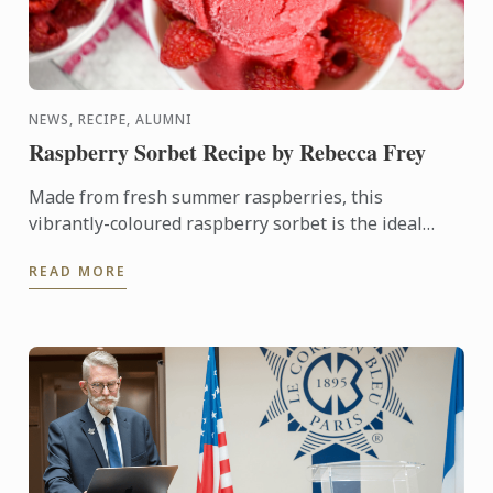
NEWS, RECIPE, ALUMNI
Raspberry Sorbet Recipe by Rebecca Frey
Made from fresh summer raspberries, this
vibrantly-coloured raspberry sorbet is the ideal
dessert for days when it's too hot to turn on the
READ MORE
oven.