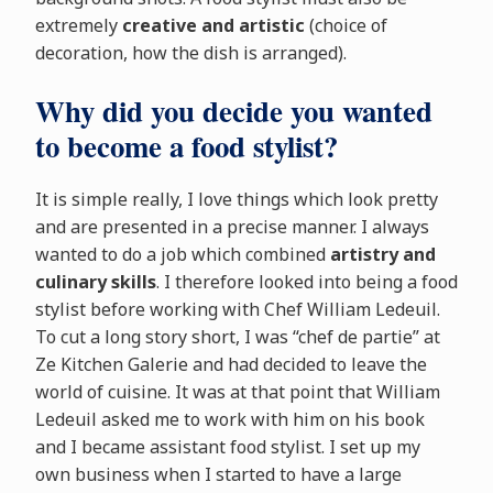
extremely
creative and artistic
(choice of
decoration, how the dish is arranged).
Why did you decide you wanted
to become a food stylist?
It is simple really, I love things which look pretty
and are presented in a precise manner. I always
wanted to do a job which combined
artistry and
culinary skills
. I therefore looked into being a food
stylist before working with Chef William Ledeuil.
To cut a long story short, I was “chef de partie” at
Ze Kitchen Galerie and had decided to leave the
world of cuisine. It was at that point that William
Ledeuil asked me to work with him on his book
and I became assistant food stylist. I set up my
own business when I started to have a large