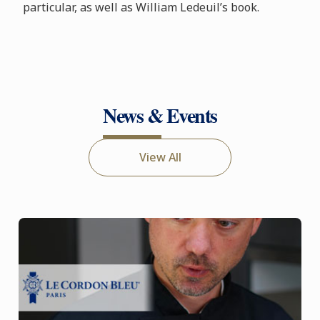
particular, as well as William Ledeuil’s book.
News & Events
View All