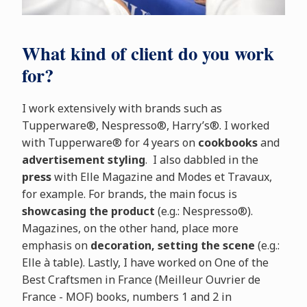
What kind of client do you work
for?
I work extensively with brands such as
Tupperware®, Nespresso®, Harry’s®. I worked
with Tupperware® for 4 years on
cookbooks
and
advertisement styling
. I also dabbled in the
press
with Elle Magazine and Modes et Travaux,
for example. For brands, the main focus is
showcasing the product
(e.g.: Nespresso®).
Magazines, on the other hand, place more
emphasis on
decoration, setting the scene
(e.g.:
Elle à table). Lastly, I have worked on One of the
Best Craftsmen in France (Meilleur Ouvrier de
France - MOF) books, numbers 1 and 2 in