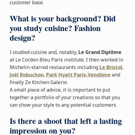
customer base.
What is your background? Did
you study cuisine? Fashion
design?
I studied cuisine and, notably,
Le Grand Diplôme
at Le Cordon Bleu Paris institute. I then worked in
Michelin-starred restaurants including
Le Bristol
,
Joël Robuchon
,
Park Hyatt Paris-Vendôme
and
finally Ze Kitchen Galerie.
A small piece of advice, it is important to put
together a portfolio of your creations so that you
can show your style to any potential customers.
Is there a shoot that left a lasting
impression on you?