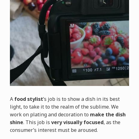
A
food stylist
’s job is to show a dish in its best
light, to take it to the realm of the sublime. We
work on plating and decoration to
make the dish
shine
. This job is
very visually focused
, as the
consumer’s interest must be aroused.