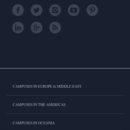
CAMPUSES IN EUROPE & MIDDLE EAST
CAMPUSES IN THE AMERICAS
CAMPUSES IN OCEANIA