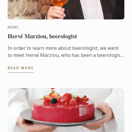
NEWS
Hervé Marziou, beerologist
In order to learn more about beerologist, we went
to meet Hervé Marziou, who has been a beerologist
for the past 16 years, to ask him a few questions.
READ MORE