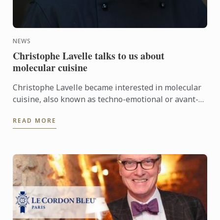
NEWS
Christophe Lavelle talks to us about
molecular cuisine
Christophe Lavelle became interested in molecular
cuisine, also known as techno-emotional or avant-
garde cuisine, in the late 90s. Ever since, he has
READ MORE
carried ...