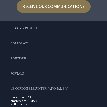
RECEIVE OUR COMMUNICATIONS
LE CORDON BLEU
CORPORATE
BOUTIQUE
PORTALS
LE CORDON BLEU INTERNATIONAL B.V.
Herengracht 28
Amsterdam , 1015 BL
Netherlands