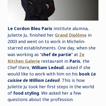
Le Cordon Bleu Paris
institute alumna,
Juliette Ju, finished her
Grand Diplôme
in
2003 and went on to work in Michelin-
starred establishments. One day, when she
was working as “
chef de partie
” at
Ze
Kitchen Galerie
restaurant in
Paris
, the
Chef there,
William Ledeuil
, asked if she
would like to work with him on his
book
La
cuisine de William Ledeuil
. This is how
Juliette Ju took her first steps in the world
of
food styling
. We asked her a few
questions about the profession.