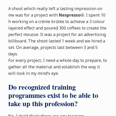
A shoot which really left a lasting impression on
me was for a project with
Nespresso®
. I spent 10
h working on a crème brûlée to achieve a 3 colour
layered effect and poured 300 coffees to create the
perfect mousse. It was a project for an advertising
billboard. The shoot lasted 1 week and we hired a
set. On average, projects last between 3 and 5
days.
For every project, I need a whole day to prepare, to
gather all the material and establish the way it
will look in my mind’s eye.
Do recognized training
programmes exist to be able to
take up this profession?