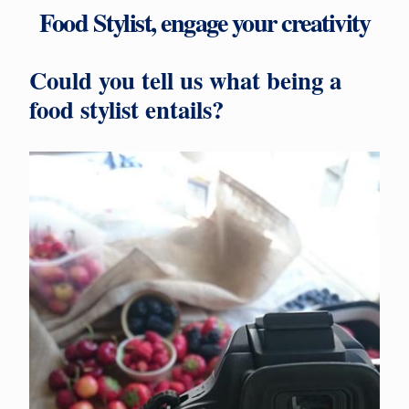
Food Stylist, engage your creativity
Could you tell us what being a
food stylist entails?