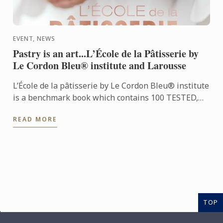
EVENT, NEWS
Pastry is an art...L’École de la Pâtisserie by
Le Cordon Bleu® institute and Larousse
L’École de la pâtisserie by Le Cordon Bleu® institute
is a benchmark book which contains 100 TESTED,
ILLUSTRATED AND FAIL-SAFE RECIPES. Alongside
READ MORE
every recipe ...
TOP