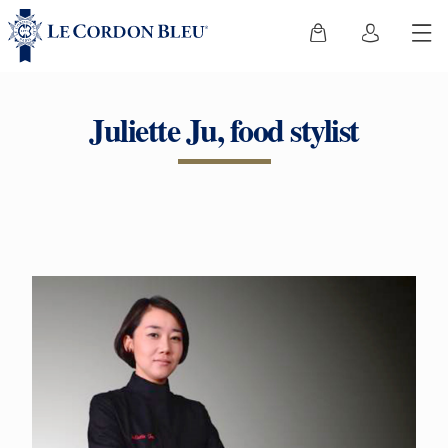
Juliette Ju, food stylist