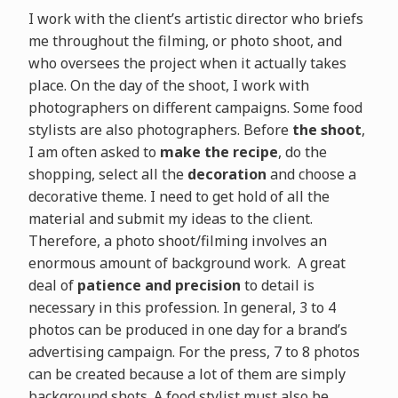
I work with the client’s artistic director who briefs
me throughout the filming, or photo shoot, and
who oversees the project when it actually takes
place. On the day of the shoot, I work with
photographers on different campaigns. Some food
stylists are also photographers. Before
the shoot
,
I am often asked to
make the recipe
, do the
shopping, select all the
decoration
and choose a
decorative theme. I need to get hold of all the
material and submit my ideas to the client.
Therefore, a photo shoot/filming involves an
enormous amount of background work. A great
deal of
patience and precision
to detail is
necessary in this profession. In general, 3 to 4
photos can be produced in one day for a brand’s
advertising campaign. For the press, 7 to 8 photos
can be created because a lot of them are simply
background shots. A food stylist must also be