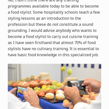
No, I don’t think there are any training
programmes available today to be able to become
a food stylist. Some hospitality schools teach a few
styling lessons as an introduction to the
profession but these do not constitute a sound
grounding. I would advise anybody who wants to
become a food stylist to carry out cuisine training
as I have seen firsthand that almost 70% of food
stylists have no culinary training. It is essential to
have basic food knowledge in this specialized job.