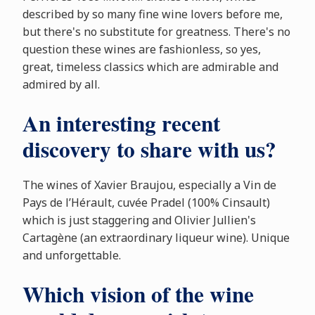
described by so many fine wine lovers before me,
but there's no substitute for greatness. There's no
question these wines are fashionless, so yes,
great, timeless classics which are admirable and
admired by all.
An interesting recent
discovery to share with us?
The wines of Xavier Braujou, especially a Vin de
Pays de l’Hérault, cuvée Pradel (100% Cinsault)
which is just staggering and Olivier Jullien's
Cartagène (an extraordinary liqueur wine). Unique
and unforgettable.
Which vision of the wine