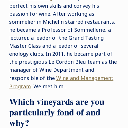
perfect his own skills and convey his
passion for wine. After working as
sommelier in Michelin starred restaurants,
he became a Professor of Sommellerie, a
lecturer, a leader of the Grand Tasting
Master Class and a leader of several
enology clubs. In 2011, he became part of
the prestigious Le Cordon Bleu team as the
manager of Wine Department and
responsible of the
Wine and Management
Program
. We met him…
Which vineyards are you
particularly fond of and
why?