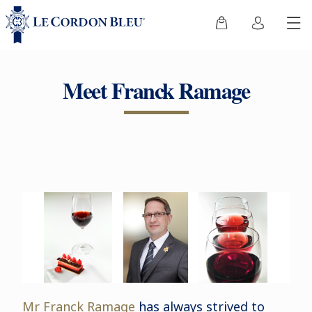
Meet Franck Ramage
Mr Franck Ramage
has always strived to