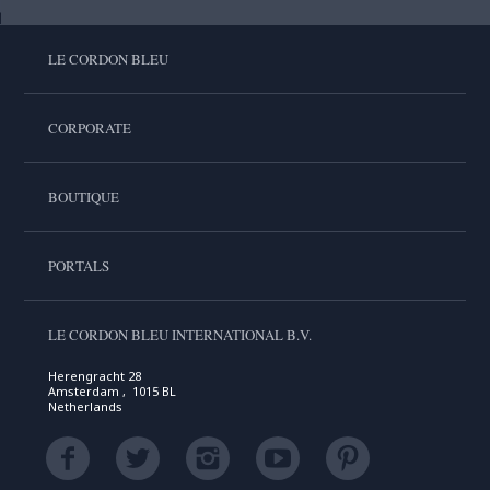
LE CORDON BLEU
CORPORATE
BOUTIQUE
PORTALS
LE CORDON BLEU INTERNATIONAL B.V.
Herengracht 28
Amsterdam , 1015 BL
Netherlands