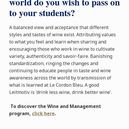
world do you wish to pass on
to your students?
A balanced view and acceptance that different
styles and tastes of wine exist. Attributing values
to what you feel and learn when sharing and
encouraging those who work in wine to cultivate
variety, authenticity and savoir-faire. Banishing
standardization, ringing the changes and
continuing to educate people in taste and wine
awareness across the world by transmission of
what is learned at Le Cordon Bleu. A good
Leitmotiv is 'drink less wine, drink better wine'.
To discover the Wine and Management
program,
click here
.