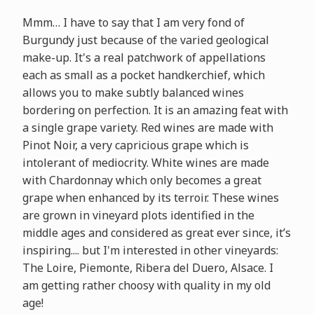
Mmm… I have to say that I am very fond of
Burgundy just because of the varied geological
make-up. It's a real patchwork of appellations
each as small as a pocket handkerchief, which
allows you to make subtly balanced wines
bordering on perfection. It is an amazing feat with
a single grape variety. Red wines are made with
Pinot Noir, a very capricious grape which is
intolerant of mediocrity. White wines are made
with Chardonnay which only becomes a great
grape when enhanced by its terroir. These wines
are grown in vineyard plots identified in the
middle ages and considered as great ever since, it’s
inspiring.... but I'm interested in other vineyards:
The Loire, Piemonte, Ribera del Duero, Alsace. I
am getting rather choosy with quality in my old
age!