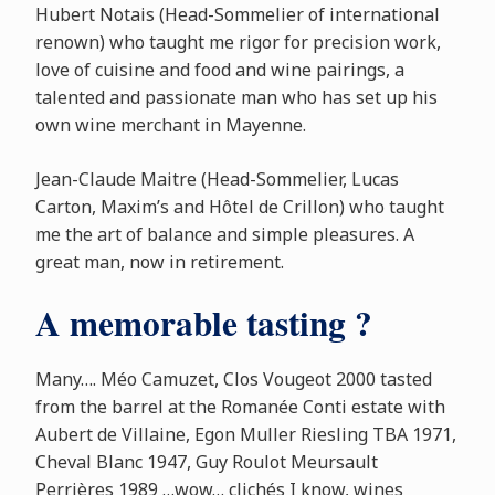
Hubert Notais (Head-Sommelier of international
renown) who taught me rigor for precision work,
love of cuisine and food and wine pairings, a
talented and passionate man who has set up his
own wine merchant in Mayenne.
Jean-Claude Maitre (Head-Sommelier, Lucas
Carton, Maxim’s and Hôtel de Crillon) who taught
me the art of balance and simple pleasures. A
great man, now in retirement.
A memorable tasting ?
Many…. Méo Camuzet, Clos Vougeot 2000 tasted
from the barrel at the Romanée Conti estate with
Aubert de Villaine, Egon Muller Riesling TBA 1971,
Cheval Blanc 1947, Guy Roulot Meursault
Perrières 1989 …wow… clichés I know, wines