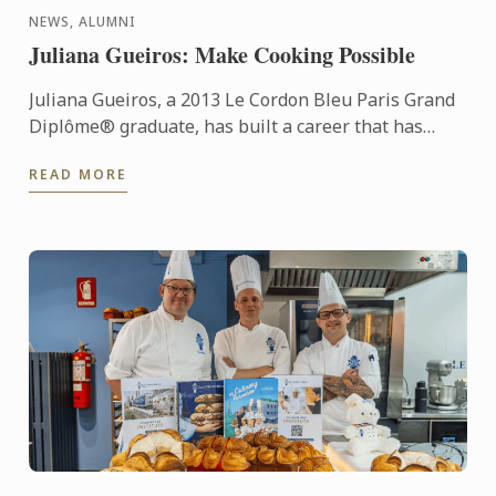
NEWS, ALUMNI
Juliana Gueiros: Make Cooking Possible
Juliana Gueiros, a 2013 Le Cordon Bleu Paris Grand
Diplôme® graduate, has built a career that has
taken her well beyond the traditional restaurant
READ MORE
path. After ...