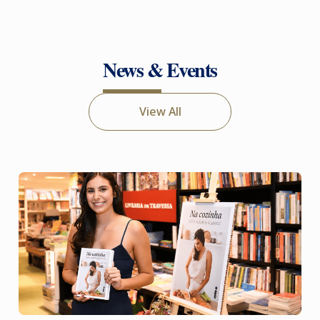
News & Events
View All