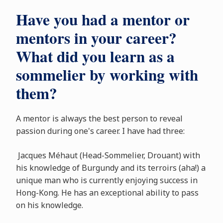
Have you had a mentor or
mentors in your career?
What did you learn as a
sommelier by working with
them?
A mentor is always the best person to reveal
passion during one's career. I have had three:
Jacques Méhaut (Head-Sommelier, Drouant) with
his knowledge of Burgundy and its terroirs (aha!) a
unique man who is currently enjoying success in
Hong-Kong. He has an exceptional ability to pass
on his knowledge.