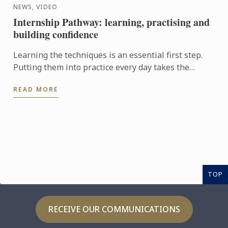
NEWS, VIDEO
Internship Pathway: learning, practising and
building confidence
Learning the techniques is an essential first step.
Putting them into practice every day takes the
experience even further. With the Internship
READ MORE
Pathway, ...
TOP
RECEIVE OUR COMMUNICATIONS