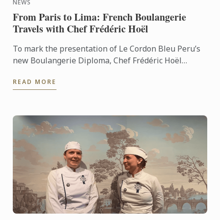
NEWS
From Paris to Lima: French Boulangerie
Travels with Chef Frédéric Hoël
To mark the presentation of Le Cordon Bleu Peru’s
new Boulangerie Diploma, Chef Frédéric Hoël
travelled to Lima to share his expertise and
READ MORE
knowhow of French ...