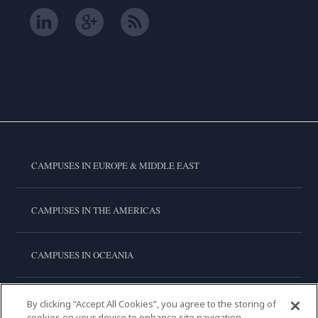
CAMPUSES IN EUROPE & MIDDLE EAST
CAMPUSES IN THE AMERICAS
CAMPUSES IN OCEANIA
CAMPUSES IN ASIA
By clicking “Accept All Cookies”, you agree to the storing of
cookies on your device to enhance site navigation,