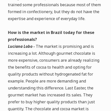
trained some professionals because most of them
formed in confectionery, but they do not have the
expertise and experience of everyday life.
How is the market in Brazil today for these
professionals?
Luciana Lobo -
The market is promising and is
increasing a lot. Although gourmet chocolate is
more expensive, consumers are already realizing
the benefits of cocoa to health and opting for
quality products without hydrogenated fat for
example. People are more demanding and
understanding this difference. Last Easter, the
gourmet market has increased its sales. They
prefer to buy higher quality products than just
quantity. The chocolate and cocoa market is