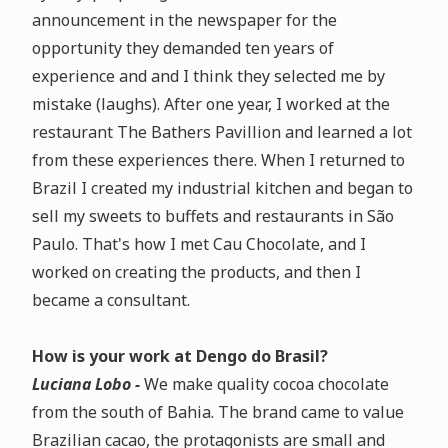
announcement in the newspaper for the
opportunity they demanded ten years of
experience and
and I think they selected me by
mistake (laughs)
. After one year, I worked at the
restaurant The Bathers Pavillion and learned a lot
from these experiences there. When I returned to
Brazil I created my industrial kitchen and began to
sell my sweets to buffets and restaurants in São
Paulo. That's how I met Cau Chocolate, and I
worked on creating the products, and then I
became a consultant.
How is your work at Dengo do Brasil?
Luciana Lobo -
We make
quality cocoa chocolate
from the south of Bahia
.
The brand came to value
Brazilian cacao, the protagonists are small and