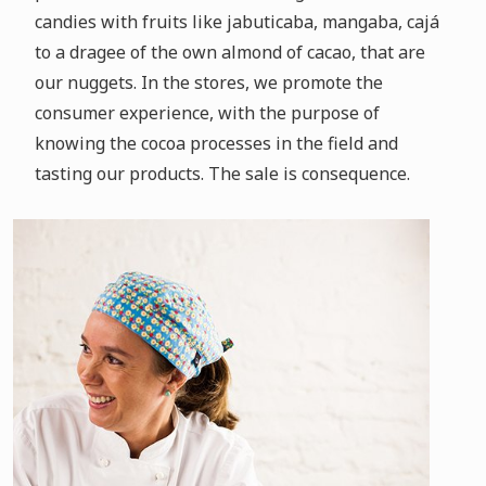
candies with fruits like jabuticaba, mangaba, cajá
to a dragee of the own almond of cacao, that are
our nuggets.
In the stores, we promote the
consumer experience, with the purpose of
knowing the cocoa processes in the field and
tasting our products.
The sale is consequence.