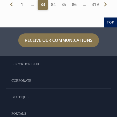
1
…
83
84
85
86
…
319
TOP
RECEIVE OUR COMMUNICATIONS
LE CORDON BLEU
CORPORATE
BOUTIQUE
PORTALS