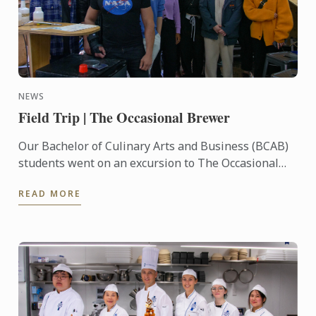
NEWS
Field Trip | The Occasional Brewer
Our Bachelor of Culinary Arts and Business (BCAB)
students went on an excursion to The Occasional
Brewer, located in Newtown. Students got the
READ MORE
chance to ...