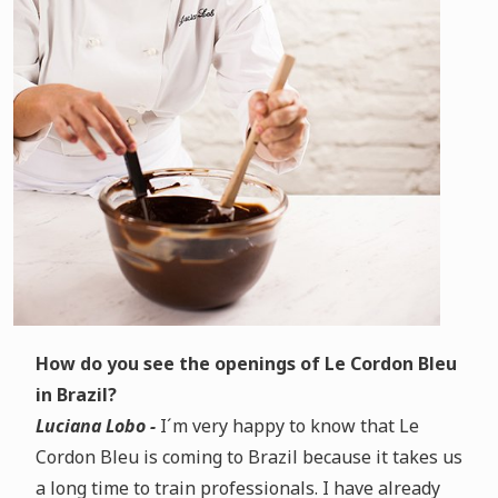
How do you see the openings of Le Cordon Bleu
in Brazil?
Luciana Lobo -
I´m very happy to know that Le
Cordon Bleu is coming to Brazil because it takes us
a long time to train professionals. I have already