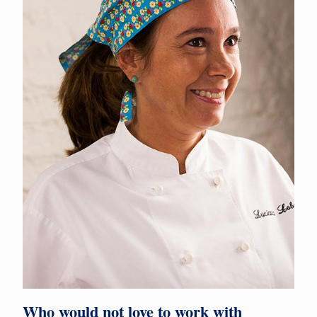
Who would not love to work with