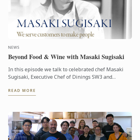
NEWS
Beyond Food & Wine with Masaki Sugisaki
In this episode we talk to celebrated chef Masaki
Sugisaki, Executive Chef of Dinings SW3 and
Dinings Tel Aviv. Le Cordon Bleu London’s senior
READ MORE
lecturer Nitin ...