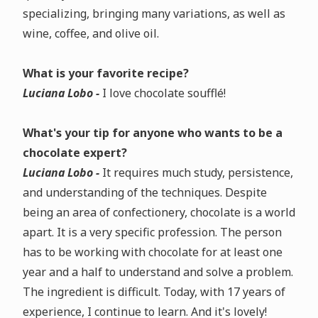
specializing, bringing many variations, as well as
wine, coffee, and olive oil.
What is your favorite recipe?
Luciana Lobo -
I love chocolate soufflé!
What's your tip for anyone who wants to be a
chocolate expert?
Luciana Lobo -
It requires much study, persistence,
and understanding of the techniques. Despite
being an area of confectionery, chocolate is a world
apart. It is a very specific profession. The person
has to be working with chocolate for at least one
year and a half to understand and solve a problem.
The ingredient is difficult. Today, with 17 years of
experience, I continue to learn. And it's lovely!