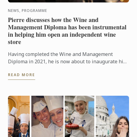
NEWS, PROGRAMME
Pierre discusses how the Wine and
Management Diploma has been instrumental
in helping him open an independent wine
store
Having completed the Wine and Management
Diploma in 2021, he is now about to inaugurate his
very first wine store, Le Cellier des Lices, which is
READ MORE
set to open ...