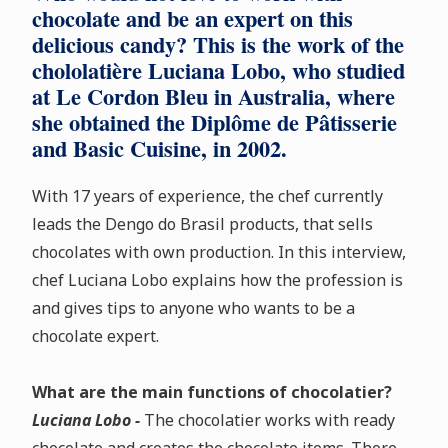
chocolate and be an expert on this
delicious candy? This is the work of the
chololatière Luciana Lobo, who studied
at Le Cordon Bleu in Australia, where
she obtained the Diplôme de Pâtisserie
and Basic Cuisine, in 2002.
With 17 years of experience, the chef currently
leads the Dengo do Brasil products, that sells
chocolates with own production. In this interview,
chef Luciana Lobo explains how the profession is
and gives tips to anyone who wants to be a
chocolate expert.
What are the main functions of chocolatier?
Luciana Lobo -
The chocolatier works with ready