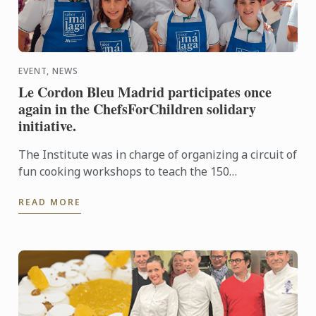
EVENT, NEWS
Le Cordon Bleu Madrid participates once
again in the ChefsForChildren solidary
initiative.
The Institute was in charge of organizing a circuit of
fun cooking workshops to teach the 150
participating children that "Eating healthy is fun".
READ MORE