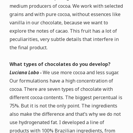
medium producers of cocoa.
We work with selected
grains and with pure cocoa, without essences like
vanilla in our chocolate, because we want to
explore the notes of cacao. This fruit has a lot of
peculiarities, very subtle details that interfere in
the final product.
What types of chocolates do you develop?
Luciana Lobo -
We use more cocoa and less sugar.
Our formulations have a high concentration of
cocoa.
There are seven types of chocolate with
different cocoa contents. The biggest percentual is
75%. But it is not the only point. The ingredients
also make the difference and that’s why we do not
use hydrogenated fat.
I developed a line of
products with 100% Brazilian ingredients, from