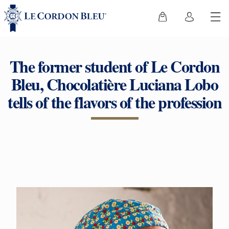
The former student of Le Cordon
Bleu, Chocolatière Luciana Lobo
tells of the flavors of the profession