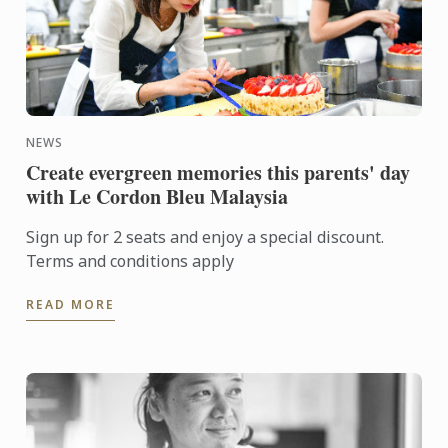
NEWS
Create evergreen memories this parents' day
with Le Cordon Bleu Malaysia
Sign up for 2 seats and enjoy a special discount.
Terms and conditions apply
READ MORE