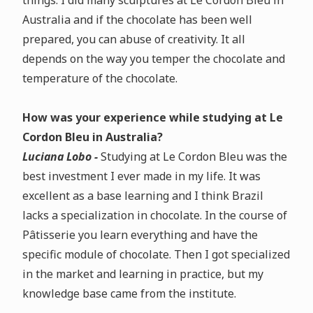
things. I did many sculptures at Le Cordon Bleu in
Australia and if the chocolate has been well
prepared, you can abuse of creativity. It all
depends on the way you temper the chocolate and
temperature of the chocolate.
How was your experience while studying at Le
Cordon Bleu in Australia?
Luciana Lobo -
Studying at Le Cordon Bleu was the
best investment I ever made in my life. It was
excellent as a base learning and I think Brazil
lacks a specialization in chocolate. In the course of
Pâtisserie you learn everything and have the
specific module of chocolate. Then I got specialized
in the market and learning in practice, but my
knowledge base came from the institute.