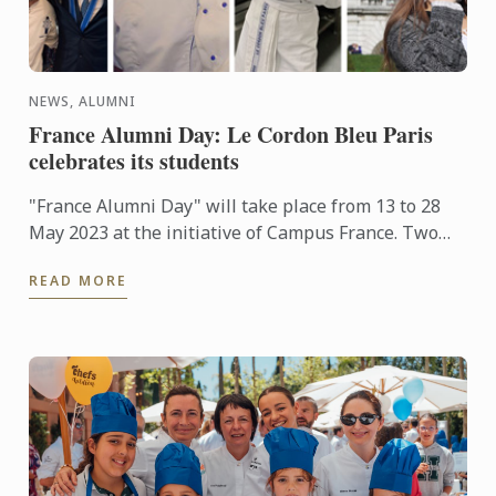
NEWS, ALUMNI
France Alumni Day: Le Cordon Bleu Paris
celebrates its students
"France Alumni Day" will take place from 13 to 28
May 2023 at the initiative of Campus France. Two
weeks of events are organized around the world to
READ MORE
celebrate ...