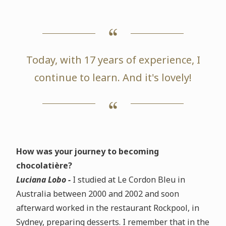
Today, with 17 years of experience, I
continue to learn. And it's lovely!
How was your journey to becoming
chocolatière?
Luciana Lobo -
I studied at Le Cordon Bleu in
Australia between 2000 and 2002 and soon
afterward worked in the restaurant Rockpool, in
Sydney, preparing desserts. I remember that in the