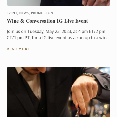
EVENT, NEWS, PROMOTION
Wine & Conversation IG Live Event
Join us on Tuesday, May 23, 2023, at 4 pm ET/2 pm
CT/1 pm PT, for a IG live event as a run up to a wine
and food pairing lunch to be held at Tangley Oaks,
READ MORE
the ...