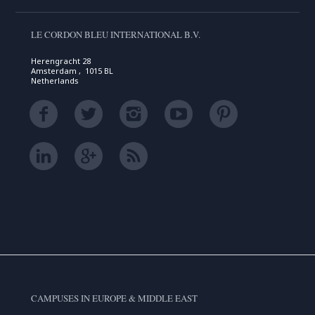
LE CORDON BLEU INTERNATIONAL B.V.
Herengracht 28
Amsterdam , 1015 BL
Netherlands
CAMPUSES IN EUROPE & MIDDLE EAST