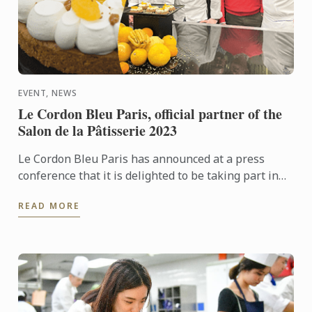
EVENT, NEWS
Le Cordon Bleu Paris, official partner of the
Salon de la Pâtisserie 2023
Le Cordon Bleu Paris has announced at a press
conference that it is delighted to be taking part in
the Salon de la Pâtisserie from 17 to 19 June at the
READ MORE
Parc ...