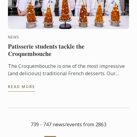
NEWS
Patisserie students tackle the
Croquembouche
The Croquembouche is one of the most impressive
(and delicious) traditional French desserts. Our
patisserie students get the opportunity to learn and
READ MORE
create ...
739 - 747 news/events from 2863