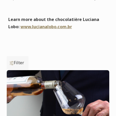
Learn more about the chocolatière Luciana
Lobo:
www.lucianalobo.com.br
Filter