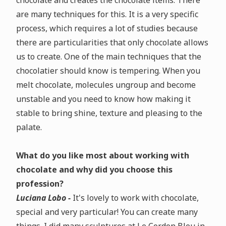
chocolate and creates the chocolate items. There
are many techniques for this. It is a very specific
process, which requires a lot of studies because
there are particularities that only chocolate allows
us to create. One of the main techniques that the
chocolatier should know is tempering. When you
melt chocolate, molecules ungroup and become
unstable and you need to know how making it
stable to bring shine, texture and pleasing to the
palate.
What do you like most about working with
chocolate and why did you choose this
profession?
Luciana Lobo -
It's lovely to work with chocolate,
special and very particular! You can create many