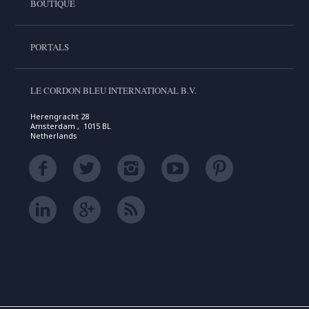
BOUTIQUE
PORTALS
LE CORDON BLEU INTERNATIONAL B.V.
Herengracht 28
Amsterdam , 1015 BL
Netherlands