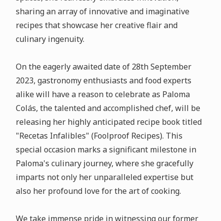
sharing an array of innovative and imaginative
recipes that showcase her creative flair and
culinary ingenuity.
On the eagerly awaited date of 28th September
2023, gastronomy enthusiasts and food experts
alike will have a reason to celebrate as Paloma
Colás, the talented and accomplished chef, will be
releasing her highly anticipated recipe book titled
"Recetas Infalibles" (Foolproof Recipes). This
special occasion marks a significant milestone in
Paloma's culinary journey, where she gracefully
imparts not only her unparalleled expertise but
also her profound love for the art of cooking.
We take immense pride in witnessing our former