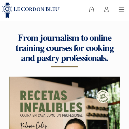
From journalism to online
training courses for cooking
and pastry professionals.