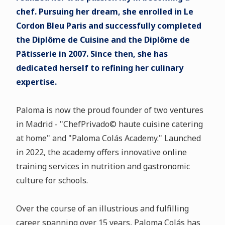
chef. Pursuing her dream, she enrolled in Le
Cordon Bleu Paris and successfully completed
the Diplôme de Cuisine and the Diplôme de
Pâtisserie in 2007. Since then, she has
dedicated herself to refining her culinary
expertise.
Paloma is now the proud founder of two ventures
in Madrid - "ChefPrivado© haute cuisine catering
at home" and "Paloma Colás Academy." Launched
in 2022, the academy offers innovative online
training services in nutrition and gastronomic
culture for schools.
Over the course of an illustrious and fulfilling
career spanning over 15 years, Paloma Colás has