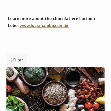
Learn more about the chocolatière Luciana
Lobo:
www.lucianalobo.com.br
Filter