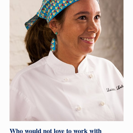
Who would not love to work with