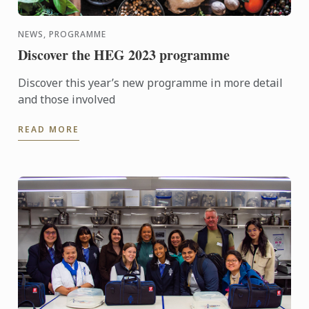
NEWS, PROGRAMME
Discover the HEG 2023 programme
Discover this year’s new programme in more detail
and those involved
READ MORE