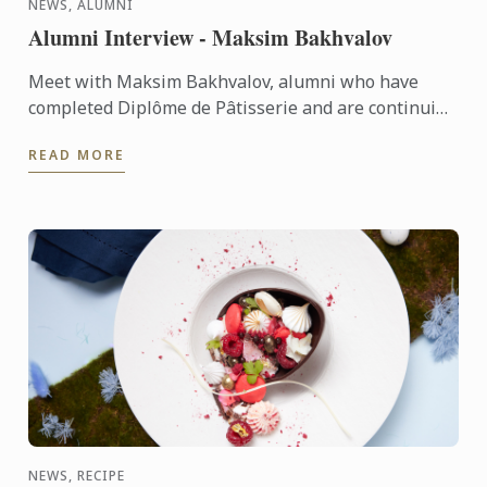
NEWS, ALUMNI
Alumni Interview - Maksim Bakhvalov
Meet with Maksim Bakhvalov, alumni who have
completed Diplôme de Pâtisserie and are continuing
Diplôme de Cuisine with the passion of being a Chef
READ MORE
Instructor.
NEWS, RECIPE