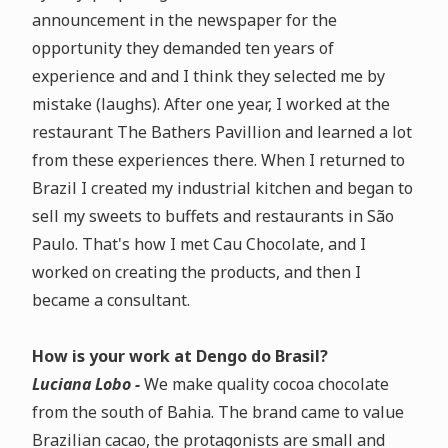
announcement in the newspaper for the
opportunity they demanded ten years of
experience and
and I think they selected me by
mistake (laughs)
. After one year, I worked at the
restaurant The Bathers Pavillion and learned a lot
from these experiences there. When I returned to
Brazil I created my industrial kitchen and began to
sell my sweets to buffets and restaurants in São
Paulo. That's how I met Cau Chocolate, and I
worked on creating the products, and then I
became a consultant.
How is your work at Dengo do Brasil?
Luciana Lobo -
We make
quality cocoa chocolate
from the south of Bahia
.
The brand came to value
Brazilian cacao, the protagonists are small and