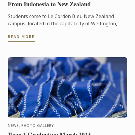
From Indonesia to New Zealand
Students come to Le Cordon Bleu New Zealand
campus, located in the capital city of Wellington,
from all over the world to learn the culinary arts. We
READ MORE
talked ...
NEWS, PHOTO GALLERY
Term 1 Graduation March 2023