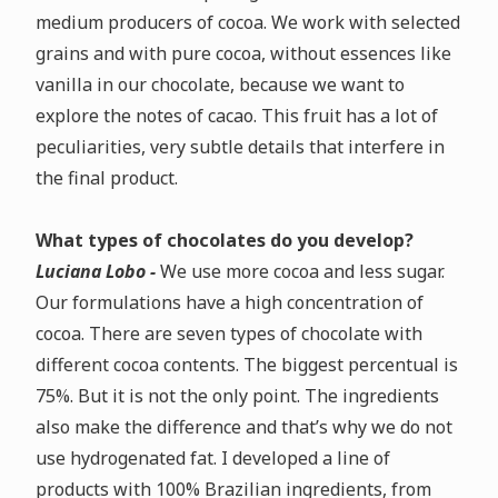
medium producers of cocoa.
We work with selected
grains and with pure cocoa, without essences like
vanilla in our chocolate, because we want to
explore the notes of cacao. This fruit has a lot of
peculiarities, very subtle details that interfere in
the final product.
What types of chocolates do you develop?
Luciana Lobo -
We use more cocoa and less sugar.
Our formulations have a high concentration of
cocoa.
There are seven types of chocolate with
different cocoa contents. The biggest percentual is
75%. But it is not the only point. The ingredients
also make the difference and that’s why we do not
use hydrogenated fat.
I developed a line of
products with 100% Brazilian ingredients, from