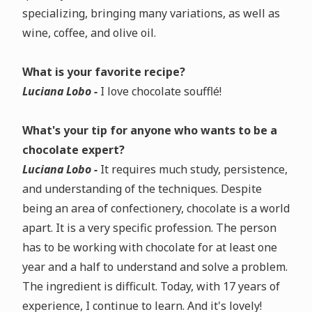
specializing, bringing many variations, as well as
wine, coffee, and olive oil.
What is your favorite recipe?
Luciana Lobo -
I love chocolate soufflé!
What's your tip for anyone who wants to be a
chocolate expert?
Luciana Lobo -
It requires much study, persistence,
and understanding of the techniques. Despite
being an area of confectionery, chocolate is a world
apart. It is a very specific profession. The person
has to be working with chocolate for at least one
year and a half to understand and solve a problem.
The ingredient is difficult. Today, with 17 years of
experience, I continue to learn. And it's lovely!