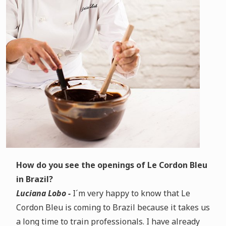
How do you see the openings of Le Cordon Bleu
in Brazil?
Luciana Lobo -
I´m very happy to know that Le
Cordon Bleu is coming to Brazil because it takes us
a long time to train professionals. I have already