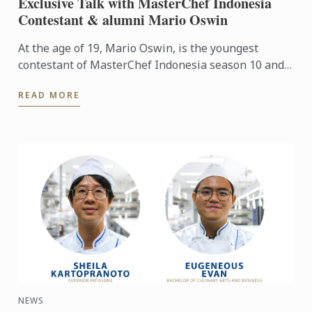
Exclusive Talk with MasterChef Indonesia
Contestant & alumni Mario Oswin
At the age of 19, Mario Oswin, is the youngest
contestant of MasterChef Indonesia season 10 and
won third place. In 2021, he joined the Diplôme de
READ MORE
Cuisine with ...
NEWS