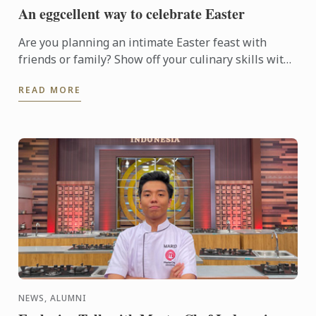
An eggcellent way to celebrate Easter
Are you planning an intimate Easter feast with
friends or family? Show off your culinary skills with
this eggcellent Easter dish, featuring a chocolate
READ MORE
egg ...
NEWS, ALUMNI