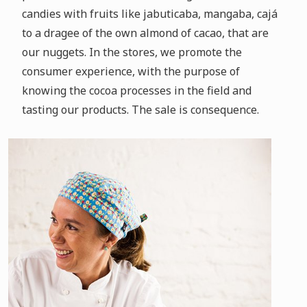
candies with fruits like jabuticaba, mangaba, cajá
to a dragee of the own almond of cacao, that are
our nuggets.
In the stores, we promote the
consumer experience, with the purpose of
knowing the cocoa processes in the field and
tasting our products.
The sale is consequence.