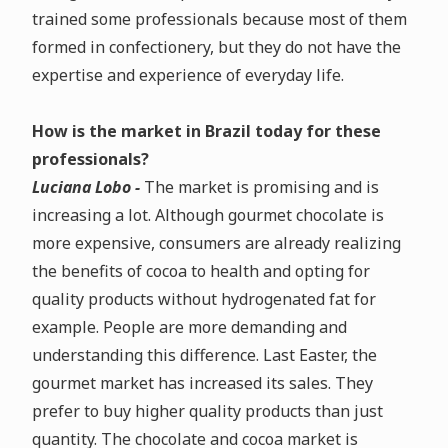
trained some professionals because most of them
formed in confectionery, but they do not have the
expertise and experience of everyday life.
How is the market in Brazil today for these
professionals?
Luciana Lobo -
The market is promising and is
increasing a lot. Although gourmet chocolate is
more expensive, consumers are already realizing
the benefits of cocoa to health and opting for
quality products without hydrogenated fat for
example. People are more demanding and
understanding this difference. Last Easter, the
gourmet market has increased its sales. They
prefer to buy higher quality products than just
quantity. The chocolate and cocoa market is