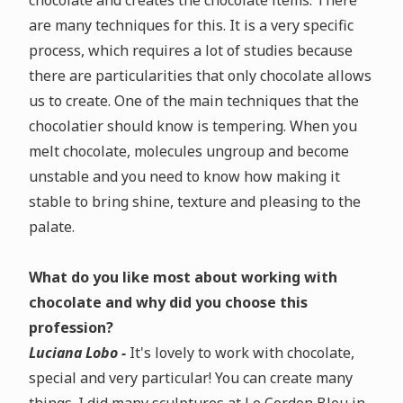
chocolate and creates the chocolate items. There
are many techniques for this. It is a very specific
process, which requires a lot of studies because
there are particularities that only chocolate allows
us to create. One of the main techniques that the
chocolatier should know is tempering. When you
melt chocolate, molecules ungroup and become
unstable and you need to know how making it
stable to bring shine, texture and pleasing to the
palate.
What do you like most about working with
chocolate and why did you choose this
profession?
Luciana Lobo -
It's lovely to work with chocolate,
special and very particular! You can create many