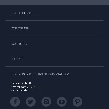
LE CORDON BLEU
CORPORATE
BOUTIQUE
PORTALS
LE CORDON BLEU INTERNATIONAL B.V.
Herengracht 28
Amsterdam , 1015 BL
Netherlands