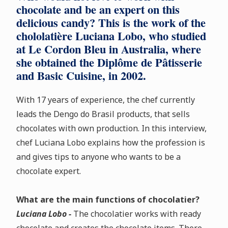
chocolate and be an expert on this
delicious candy? This is the work of the
chololatière Luciana Lobo, who studied
at Le Cordon Bleu in Australia, where
she obtained the Diplôme de Pâtisserie
and Basic Cuisine, in 2002.
With 17 years of experience, the chef currently
leads the Dengo do Brasil products, that sells
chocolates with own production. In this interview,
chef Luciana Lobo explains how the profession is
and gives tips to anyone who wants to be a
chocolate expert.
What are the main functions of chocolatier?
Luciana Lobo -
The chocolatier works with ready