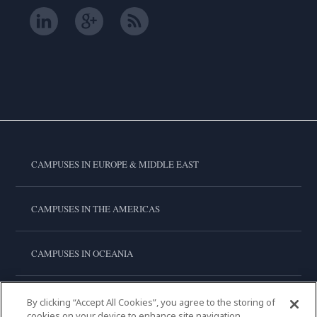
CAMPUSES IN EUROPE & MIDDLE EAST
CAMPUSES IN THE AMERICAS
CAMPUSES IN OCEANIA
CAMPUSES IN ASIA
By clicking “Accept All Cookies”, you agree to the storing of
cookies on your device to enhance site navigation,