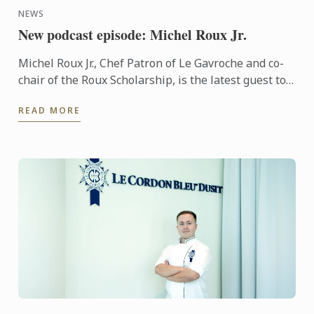
NEWS
New podcast episode: Michel Roux Jr.
Michel Roux Jr., Chef Patron of Le Gavroche and co-
chair of the Roux Scholarship, is the latest guest to
feature on Beyond the Plate: Industry Talks by Le ...
READ MORE