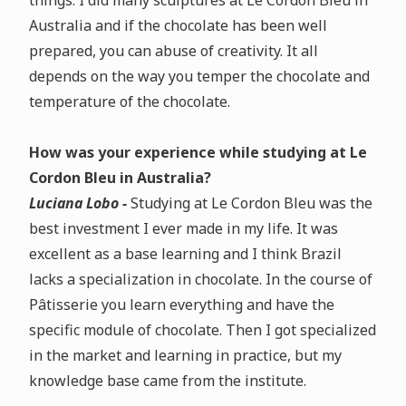
things. I did many sculptures at Le Cordon Bleu in
Australia and if the chocolate has been well
prepared, you can abuse of creativity. It all
depends on the way you temper the chocolate and
temperature of the chocolate.
How was your experience while studying at Le
Cordon Bleu in Australia?
Luciana Lobo -
Studying at Le Cordon Bleu was the
best investment I ever made in my life. It was
excellent as a base learning and I think Brazil
lacks a specialization in chocolate. In the course of
Pâtisserie you learn everything and have the
specific module of chocolate. Then I got specialized
in the market and learning in practice, but my
knowledge base came from the institute.