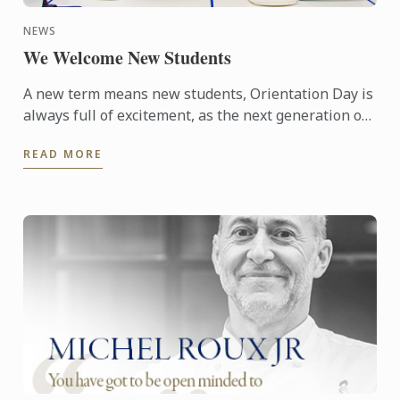
NEWS
We Welcome New Students
A new term means new students, Orientation Day is
always full of excitement, as the next generation of
culinary professionals take their first steps. Term 2
READ MORE
...