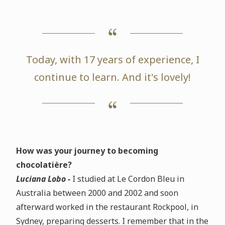
Today, with 17 years of experience, I
continue to learn. And it's lovely!
How was your journey to becoming
chocolatière?
Luciana Lobo -
I studied at Le Cordon Bleu in
Australia between 2000 and 2002 and soon
afterward worked in the restaurant Rockpool, in
Sydney, preparing desserts. I remember that in the