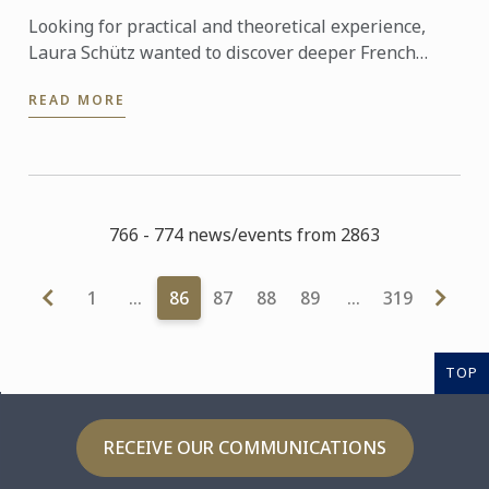
Looking for practical and theoretical experience,
Laura Schütz wanted to discover deeper French
gastronomic culture. She therefore choose the
READ MORE
Advanced Studies ...
766 - 774 news/events from 2863
1
…
86
87
88
89
…
319
TOP
RECEIVE OUR COMMUNICATIONS