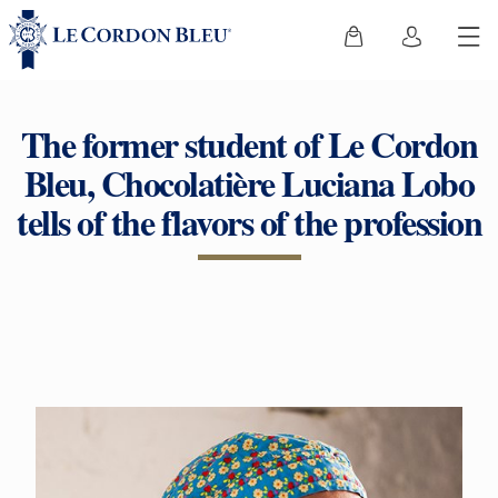
The former student of Le Cordon
Bleu, Chocolatière Luciana Lobo
tells of the flavors of the profession