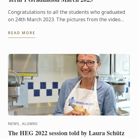
Congratulations to all the students who graduated
on 24th March 2023. The pictures from the video
recording and event held at The Hurlingham Club
READ MORE
are available ...
NEWS, ALUMNI
The HEG 2022 session told by Laura Schütz