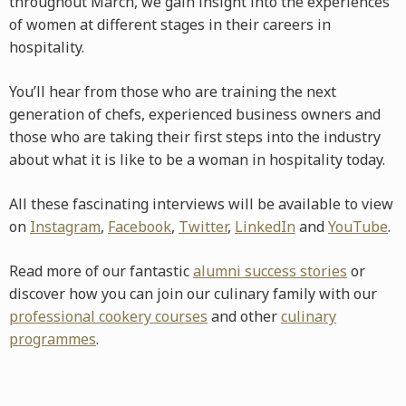
throughout March, we gain insight into the experiences
of women at different stages in their careers in
hospitality.
You’ll hear from those who are training the next
generation of chefs, experienced business owners and
those who are taking their first steps into the industry
about what it is like to be a woman in hospitality today.
All these fascinating interviews will be available to view
on
Instagram
,
Facebook
,
Twitter
,
LinkedIn
and
YouTube
.
Read more of our fantastic
alumni success stories
or
discover how you can join our culinary family with our
professional cookery courses
and other
culinary
programmes
.