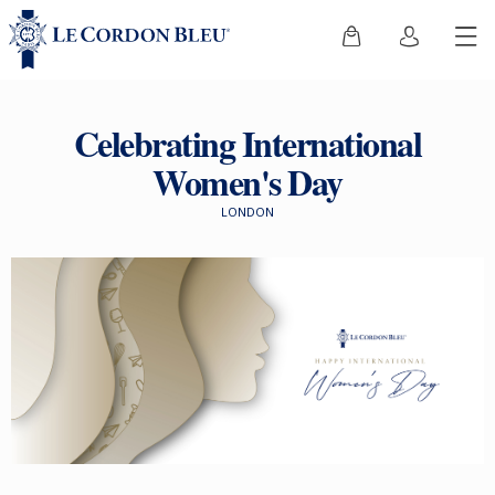
Celebrating International
Women's Day
LONDON