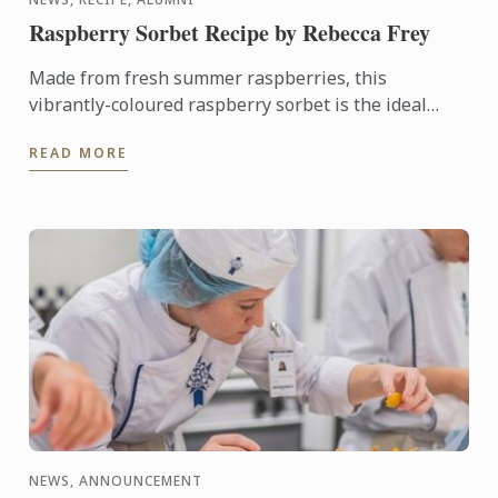
Raspberry Sorbet Recipe by Rebecca Frey
Made from fresh summer raspberries, this
vibrantly-coloured raspberry sorbet is the ideal
dessert for days when it's too hot to turn on the
READ MORE
oven.
NEWS, ANNOUNCEMENT