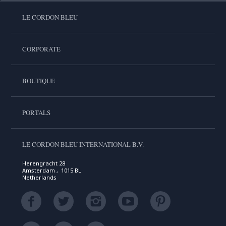
LE CORDON BLEU
CORPORATE
BOUTIQUE
PORTALS
LE CORDON BLEU INTERNATIONAL B.V.
Herengracht 28
Amsterdam , 1015 BL
Netherlands