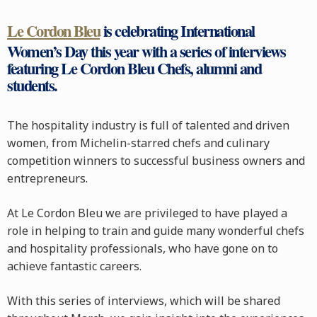
Le Cordon Bleu
is celebrating International
Women’s Day this year with a series of interviews
featuring Le Cordon Bleu Chefs, alumni and
students.
The hospitality industry is full of talented and driven
women, from Michelin-starred chefs and culinary
competition winners to successful business owners and
entrepreneurs.
At Le Cordon Bleu we are privileged to have played a
role in helping to train and guide many wonderful chefs
and hospitality professionals, who have gone on to
achieve fantastic careers.
With this series of interviews, which will be shared