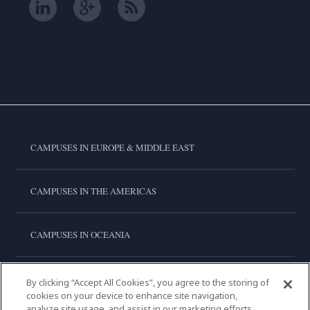
CAMPUSES IN EUROPE & MIDDLE EAST
CAMPUSES IN THE AMERICAS
CAMPUSES IN OCEANIA
CAMPUSES IN ASIA
By clicking “Accept All Cookies”, you agree to the storing of
cookies on your device to enhance site navigation,
analyze site usage, and assist in our marketing efforts.