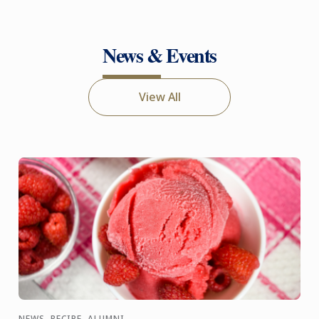
News & Events
View All
NEWS, RECIPE, ALUMNI