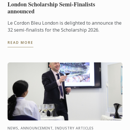
London Scholarship Semi-Finalists
announced
Le Cordon Bleu London is delighted to announce the
32 semi-finalists for the Scholarship 2026.
READ MORE
NEWS, ANNOUNCEMENT, INDUSTRY ARTICLES