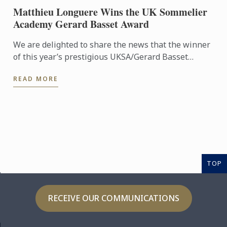
Matthieu Longuere Wins the UK Sommelier
Academy Gerard Basset Award
We are delighted to share the news that the winner
of this year’s prestigious UKSA/Gerard Basset
Award is Matthieu Longuere MS, Wine Development
READ MORE
Manager for Le ...
TOP
RECEIVE OUR COMMUNICATIONS