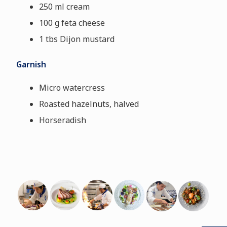
250 ml cream
100 g feta cheese
1 tbs Dijon mustard
Garnish
Micro watercress
Roasted hazelnuts, halved
Horseradish