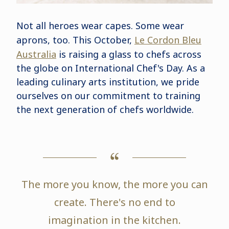
Not all heroes wear capes. Some wear
aprons, too. This October,
Le Cordon Bleu
Australia
is raising a glass to chefs across
the globe on International Chef's Day. As a
leading culinary arts institution, we pride
ourselves on our commitment to training
the next generation of chefs worldwide.
The more you know, the more you can
create. There's no end to
imagination in the kitchen.