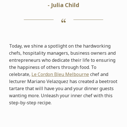
- Julia Child
Today, we shine a spotlight on the hardworking
chefs, hospitality managers, business owners and
entrepreneurs who dedicate their life to ensuring
the happiness of others through food. To
celebrate,
Le Cordon Bleu Melbourne
chef and
lecturer Mariano Velazquez has created a beetroot
tartare that will have you and your dinner guests
wanting more. Unleash your inner chef with this
step-by-step recipe.