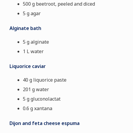
500 g beetroot, peeled and diced
5 g agar
Alginate bath
5 g alginate
1 L water
Liquorice caviar
40 g liquorice paste
201 g water
5 g gluconolactat
0.6 g xantana
Dijon and feta cheese espuma