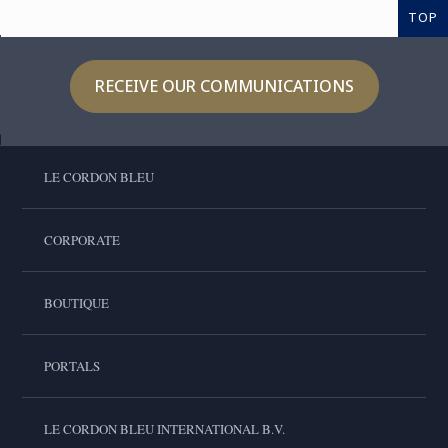
TOP
RECEIVE OUR COMMUNICATIONS
LE CORDON BLEU
CORPORATE
BOUTIQUE
PORTALS
LE CORDON BLEU INTERNATIONAL B.V.