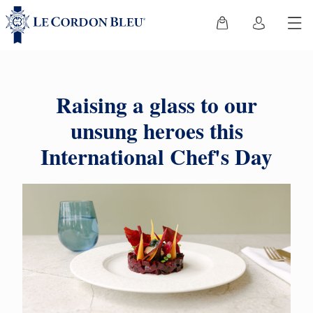
Raising a glass to our
unsung heroes this
International Chef's Day