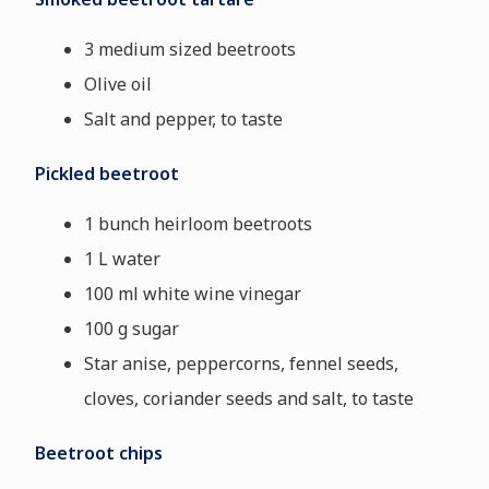
3 medium sized beetroots
Olive oil
Salt and pepper, to taste
Pickled beetroot
1 bunch heirloom beetroots
1 L water
100 ml white wine vinegar
100 g sugar
Star anise, peppercorns, fennel seeds,
cloves, coriander seeds and salt, to taste
Beetroot chips