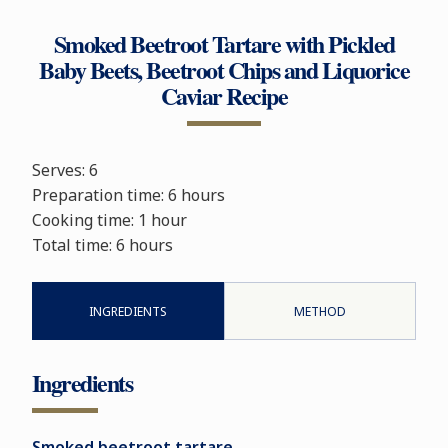
Smoked Beetroot Tartare with Pickled
Baby Beets, Beetroot Chips and Liquorice
Caviar Recipe
Serves: 6
Preparation time: 6
hours
Cooking time:
1 hour
Total time:
6 hours
INGREDIENTS
METHOD
Ingredients
Smoked beetroot tartare