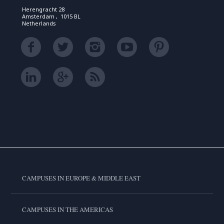
Herengracht 28
Amsterdam , 1015 BL
Netherlands
CAMPUSES IN EUROPE & MIDDLE EAST
CAMPUSES IN THE AMERICAS