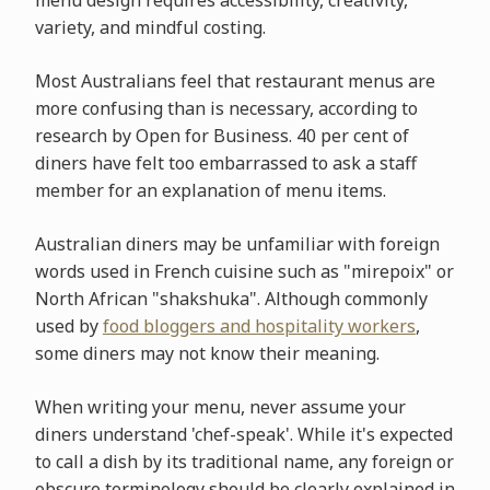
variety, and mindful costing.
Most Australians feel that restaurant menus are
more confusing than is necessary, according to
research by Open for Business. 40 per cent of
diners have felt too embarrassed to ask a staff
member for an explanation of menu items.
Australian diners may be unfamiliar with foreign
words used in French cuisine such as "mirepoix" or
North African "shakshuka". Although commonly
used by
food bloggers and hospitality workers
,
some diners may not know their meaning.
When writing your menu, never assume your
diners understand 'chef-speak'. While it's expected
to call a dish by its traditional name, any foreign or
obscure terminology should be clearly explained in