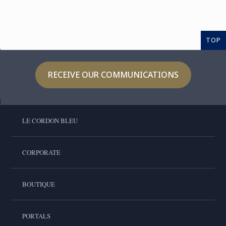
TOP
RECEIVE OUR COMMUNICATIONS
LE CORDON BLEU
CORPORATE
BOUTIQUE
PORTALS