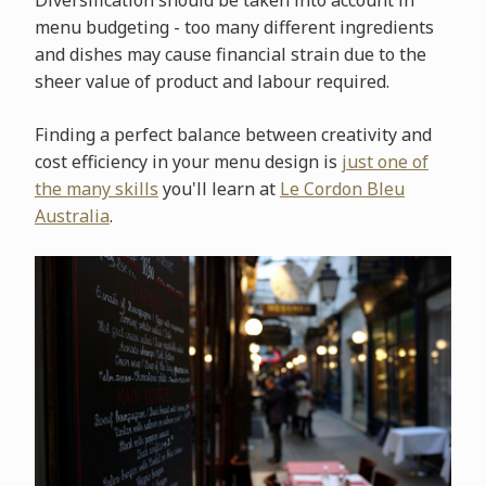
menu budgeting - too many different ingredients
and dishes may cause financial strain due to the
sheer value of product and labour required.
Finding a perfect balance between creativity and
cost efficiency in your menu design is
just one of
the many skills
you'll learn at
Le Cordon Bleu
Australia
.