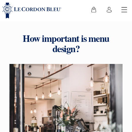
How important is menu
design?