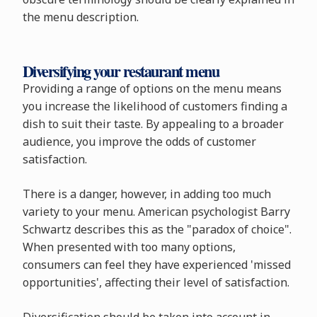
the menu description.
Diversifying your restaurant menu
Providing a range of options on the menu means
you increase the likelihood of customers finding a
dish to suit their taste. By appealing to a broader
audience, you improve the odds of customer
satisfaction.
There is a danger, however, in adding too much
variety to your menu. American psychologist Barry
Schwartz describes this as the "paradox of choice".
When presented with too many options,
consumers can feel they have experienced 'missed
opportunities', affecting their level of satisfaction.
Diversification should be taken into account in