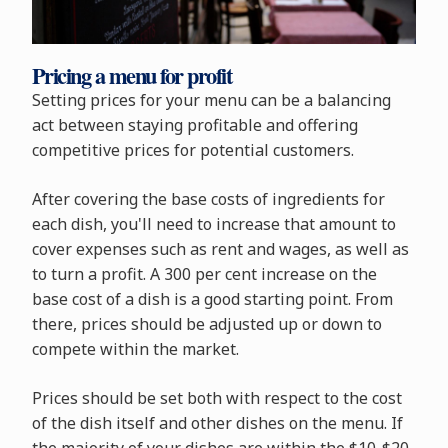
Pricing a menu for profit
Setting prices for your menu can be a balancing
act between staying profitable and offering
competitive prices for potential customers.
After covering the base costs of ingredients for
each dish, you'll need to increase that amount to
cover expenses such as rent and wages, as well as
to turn a profit. A 300 per cent increase on the
base cost of a dish is a good starting point. From
there, prices should be adjusted up or down to
compete within the market.
Prices should be set both with respect to the cost
of the dish itself and other dishes on the menu. If
the majority of your dishes are within the $10-$20