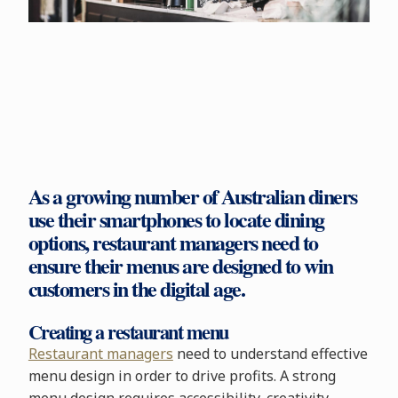
As a growing number of Australian diners
use their smartphones to locate dining
options, restaurant managers need to
ensure their menus are designed to win
customers in the digital age.
Creating a restaurant menu
Restaurant managers
need to understand effective
menu design in order to drive profits. A strong
menu design requires accessibility, creativity,