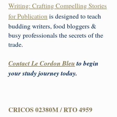
Writing: Crafting Compelling Stories
for Publication
is designed to teach
budding writers, food bloggers &
busy professionals the secrets of the
trade.
Contact Le Cordon Bleu
to begin
your study journey today.
CRICOS 02380M / RTO 4959