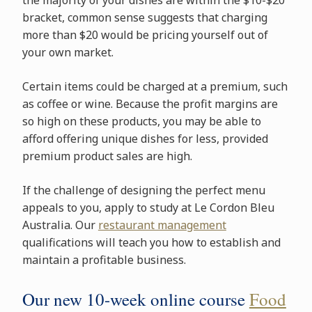
bracket, common sense suggests that charging
more than $20 would be pricing yourself out of
your own market.
Certain items could be charged at a premium, such
as coffee or wine. Because the profit margins are
so high on these products, you may be able to
afford offering unique dishes for less, provided
premium product sales are high.
If the challenge of designing the perfect menu
appeals to you, apply to study at Le Cordon Bleu
Australia. Our
restaurant management
qualifications will teach you how to establish and
maintain a profitable business.
Our new 10-week online course
Food