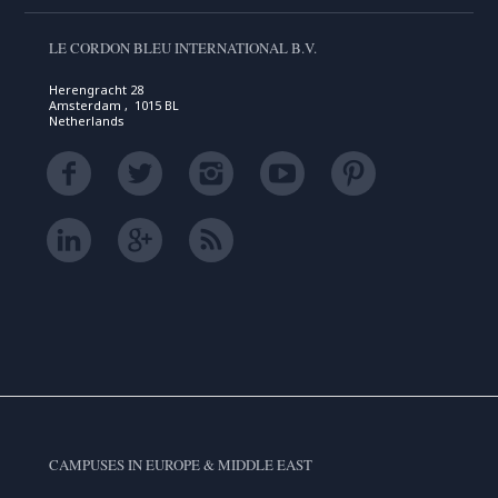
LE CORDON BLEU INTERNATIONAL B.V.
Herengracht 28
Amsterdam , 1015 BL
Netherlands
CAMPUSES IN EUROPE & MIDDLE EAST