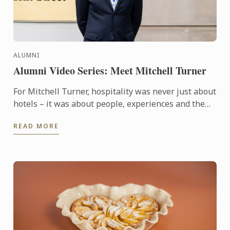
ALUMNI
Alumni Video Series: Meet Mitchell Turner
For Mitchell Turner, hospitality was never just about
hotels – it was about people, experiences and the
opportunity to build a career without borders.
READ MORE
Today, as ...