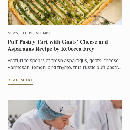
NEWS, RECIPE, ALUMNI
Puff Pastry Tart with Goats' Cheese and
Asparagus Recipe by Rebecca Frey
Featuring spears of fresh asparagus, goats' cheese,
Parmesan, lemon, and thyme, this rustic puff pastry
tart celebrates the best flavours of early summer.
READ MORE