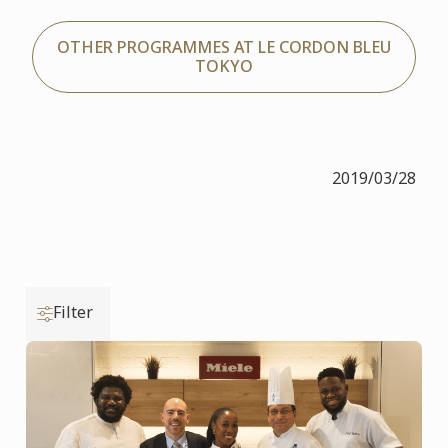
OTHER PROGRAMMES AT LE CORDON BLEU
TOKYO
2019/03/28
Filter