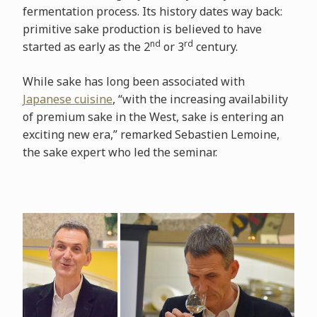
fermentation process. Its history dates way back:
primitive sake production is believed to have
nd
rd
started as early as the 2
or 3
century.
While sake has long been associated with
Japanese cuisine
, “with the increasing availability
of premium sake in the West, sake is entering an
exciting new era,” remarked Sebastien Lemoine,
the sake expert who led the seminar.