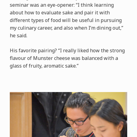
seminar was an eye-opener: “I think learning
about how to evaluate sake and pair it with
different types of food will be useful in pursuing
my culinary career, and also when I’m dining out,”
he said.
His favorite pairing? “I really liked how the strong
flavour of Munster cheese was balanced with a
glass of fruity, aromatic sake.”