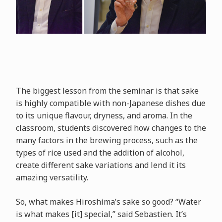
The biggest lesson from the seminar is that sake
is highly compatible with non-Japanese dishes due
to its unique flavour, dryness, and aroma. In the
classroom, students discovered how changes to the
many factors in the brewing process, such as the
types of rice used and the addition of alcohol,
create different sake variations and lend it its
amazing versatility.
So, what makes Hiroshima’s sake so good? “Water
is what makes [it] special,” said Sebastien. It’s