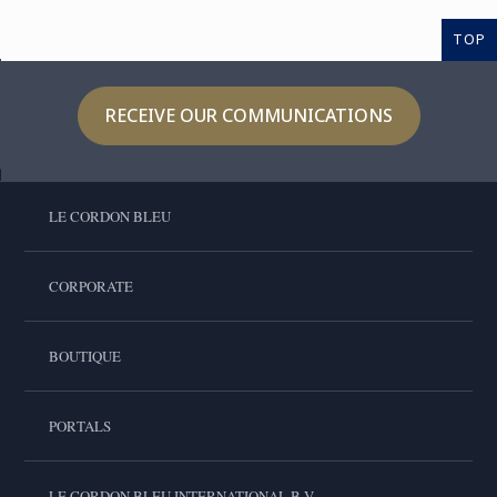
TOP
RECEIVE OUR COMMUNICATIONS
LE CORDON BLEU
CORPORATE
BOUTIQUE
PORTALS
LE CORDON BLEU INTERNATIONAL B.V.