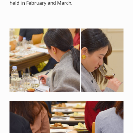
held in February and March.