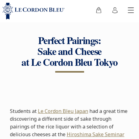
Perfect Pairings:
Sake and Cheese
at Le Cordon Bleu Tokyo
Students at
Le Cordon Bleu Japan
had a great time
discovering a different side of sake through
pairings of the rice liquor with a selection of
delicious cheeses at the
Hiroshima Sake Seminar