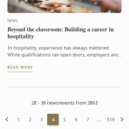
NEWS
Beyond the classroom: Building a career in
hospitality
In hospitality, experience has always mattered.
While qualifications can open doors, employers are
increasingly looking for candidates who can step
READ MORE
confidently ...
28 - 36 news/events from 2863
1
2
3
4
5
6
7
…
319