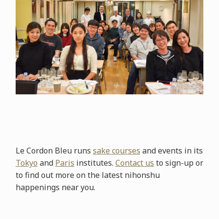
Le Cordon Bleu runs
sake courses
and events in its
Tokyo
and
Paris
institutes.
Contact us
to sign-up or
to find out more on the latest nihonshu
happenings near you.