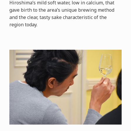
Hiroshima’s mild soft water, low in calcium, that
gave birth to the area’s unique brewing method
and the clear, tasty sake characteristic of the
region today.