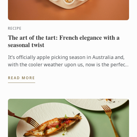
RECIPE
The art of the tart: French elegance with a
seasonal twist
It’s officially apple picking season in Australia and,
with the cooler weather upon us, now is the perfect
time to get baking with this humble fruit.
READ MORE