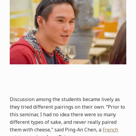
Discussion among the students became lively as
they tried different pairings on their own. “Prior to
this seminar, I had no idea there were so many
different types of sake, and never really paired
them with cheese,” said Ping-An Chen, a
French