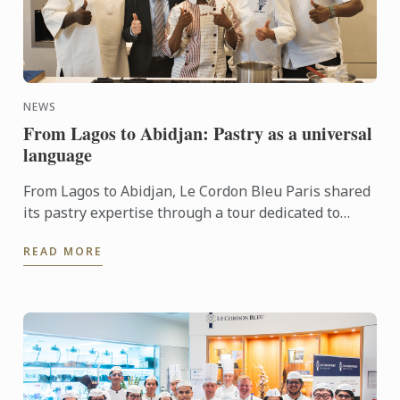
NEWS
From Lagos to Abidjan: Pastry as a universal
language
From Lagos to Abidjan, Le Cordon Bleu Paris shared
its pastry expertise through a tour dedicated to
chocolate, craftsmanship and meaningful
READ MORE
exchanges.