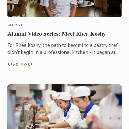
ALUMNI
Alumni Video Series: Meet Rhea Koshy
For Rhea Koshy, the path to becoming a pastry chef
didn’t begin in a professional kitchen - it began at
home, shaped by the warmth of family and the joy of
READ MORE
...