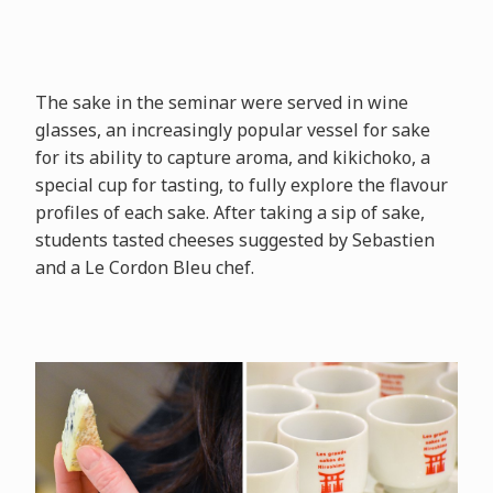
The sake in the seminar were served in wine
glasses, an increasingly popular vessel for sake
for its ability to capture aroma, and kikichoko, a
special cup for tasting, to fully explore the flavour
profiles of each sake. After taking a sip of sake,
students tasted cheeses suggested by Sebastien
and a Le Cordon Bleu chef.