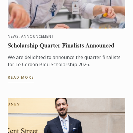
NEWS, ANNOUNCEMENT
Scholarship Quarter Finalists Announced
We are delighted to announce the quarter finalists
for Le Cordon Bleu Scholarship 2026.
READ MORE