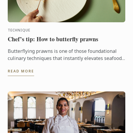
TECHNIQUE
Chef’s tip: How to butterfly prawns
Butterflying prawns is one of those foundational
culinary techniques that instantly elevates seafood
dishes.
READ MORE