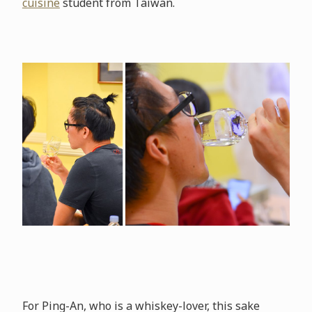
cuisine
student from Taiwan.
For Ping-An, who is a whiskey-lover, this sake