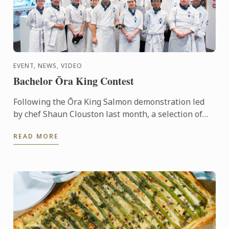
EVENT, NEWS, VIDEO
Bachelor Ōra King Contest
Following the Ōra King Salmon demonstration led
by chef Shaun Clouston last month, a selection of
our Bachelor of Culinary Arts and Business students
READ MORE
were ...