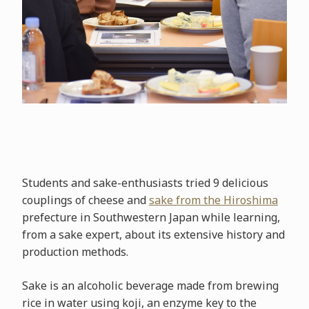
Students and sake-enthusiasts tried 9 delicious
couplings of cheese and
sake from the Hiroshima
prefecture in Southwestern Japan while learning,
from a sake expert, about its extensive history and
production methods.
Sake is an alcoholic beverage made from brewing
rice in water using koji, an enzyme key to the