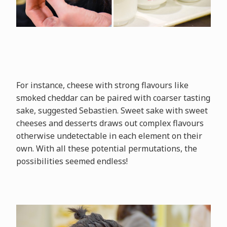
For instance, cheese with strong flavours like
smoked cheddar can be paired with coarser tasting
sake, suggested Sebastien. Sweet sake with sweet
cheeses and desserts draws out complex flavours
otherwise undetectable in each element on their
own. With all these potential permutations, the
possibilities seemed endless!