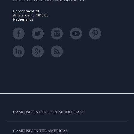
Herengracht 28
Amsterdam , 1015 BL
Netherlands
CAMPUSES IN EUROPE & MIDDLE EAST
CAMPUSES IN THE AMERICAS