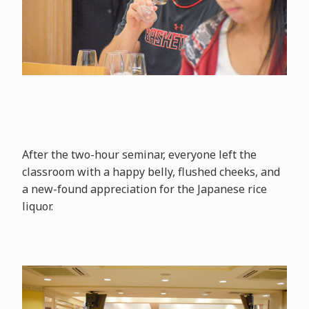
After the two-hour seminar, everyone left the
classroom with a happy belly, flushed cheeks, and
a new-found appreciation for the Japanese rice
liquor.