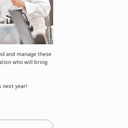
and and manage these
tion who will bring
 next year!