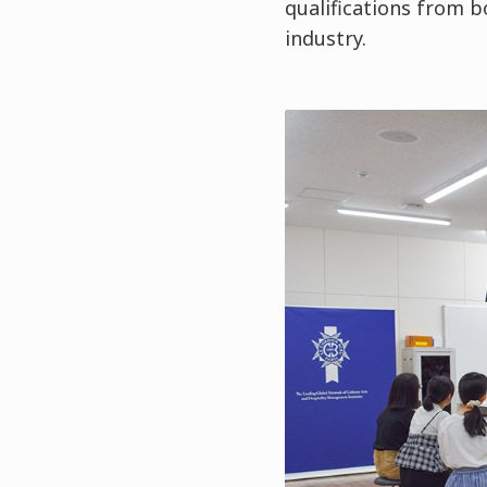
qualifications from b
industry.