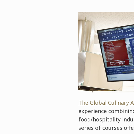
The Global Culinary
experience combining 
food/hospitality indu
series of courses off