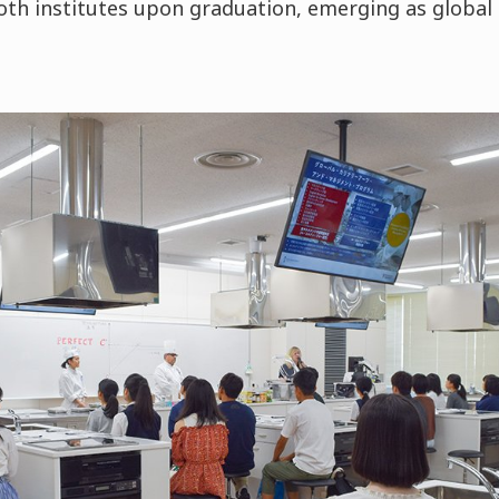
oth institutes upon graduation, emerging as global 