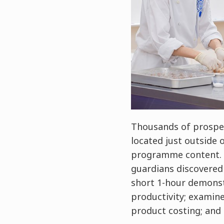
Thousands of prospec
located just outside 
programme content. T
guardians discovered 
short 1-hour demonstr
productivity; examin
product costing; and