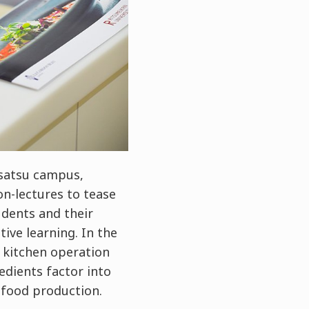
usatsu campus,
on-lectures to tease
udents and their
ive learning. In the
n kitchen operation
dients factor into
 food production.