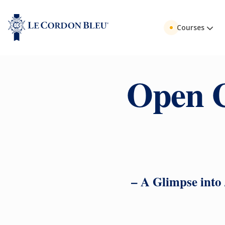
Courses
Open C
– A Glimpse into