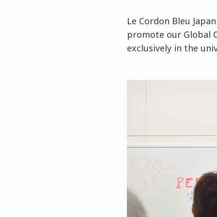
Le Cordon Bleu Japan
promote our Global 
exclusively in the uni