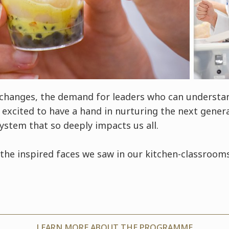
 changes, the demand for leaders who can underst
excited to have a hand in nurturing the next genera
system that so deeply impacts us all.
the inspired faces we saw in our kitchen-classrooms
LEARN MORE ABOUT THE PROGRAMME