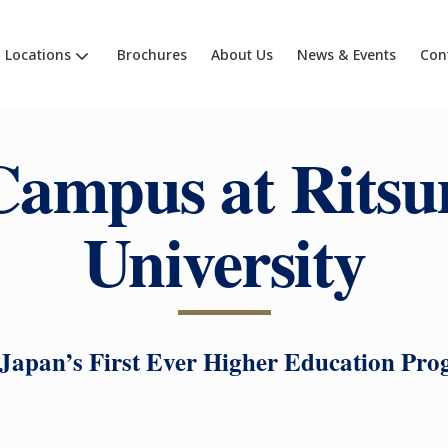
Locations
Brochures
About Us
News & Events
Con
ampus at Rits
University
 Japan’s First Ever Higher Education Pr