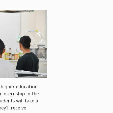
 higher education
 internship in the
udents will take a
ey’ll receive