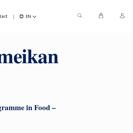
tact
EN
umeikan
ogramme in Food –