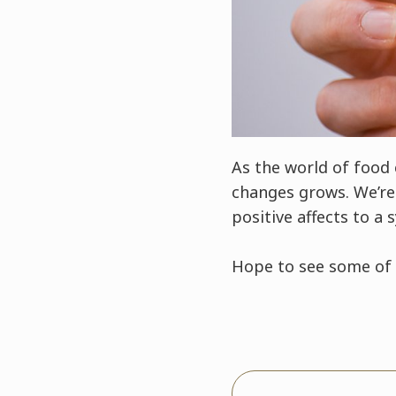
As the world of food
changes grows. We’re 
positive affects to a 
Hope to see some of 