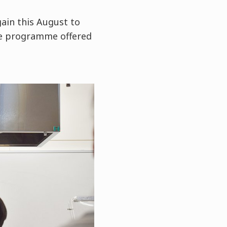
ain this August to
e programme offered