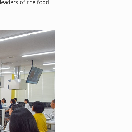
leaders of the food