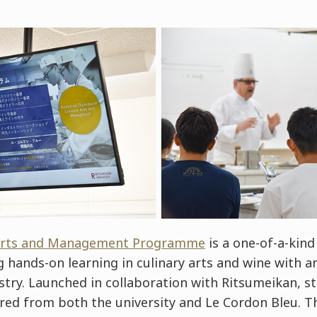
 Arts and Management Programme
is a one-of-a-kind
hands-on learning in culinary arts and wine with an
stry. Launched in collaboration with Ritsumeikan, st
ered from both the university and Le Cordon Bleu. Th