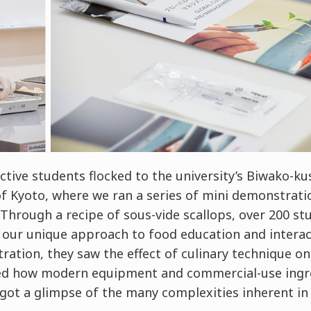
tive students flocked to the university’s Biwako-k
of Kyoto, where we ran a series of mini demonstrati
hrough a recipe of sous-vide scallops, over 200 st
our unique approach to food education and interact
ation, they saw the effect of culinary technique o
ed how modern equipment and commercial-use ingre
 got a glimpse of the many complexities inherent in