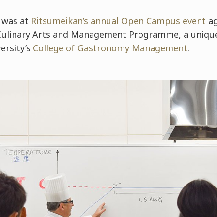
 was at
Ritsumeikan’s annual Open Campus event
ag
Culinary Arts and Management Programme, a uniqu
versity’s
College of Gastronomy Management
.