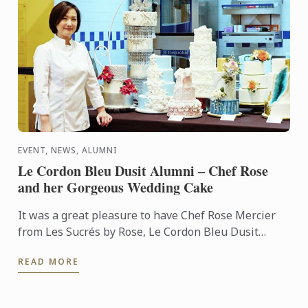
EVENT, NEWS, ALUMNI
Le Cordon Bleu Dusit Alumni – Chef Rose
and her Gorgeous Wedding Cake
It was a great pleasure to have Chef Rose Mercier
from Les Sucrés by Rose, Le Cordon Bleu Dusit
alumni, performing an impressive wedding cake
READ MORE
demonstration ...