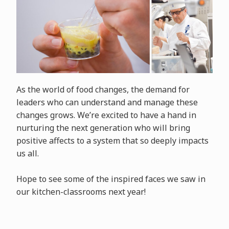
As the world of food changes, the demand for
leaders who can understand and manage these
changes grows. We’re excited to have a hand in
nurturing the next generation who will bring
positive affects to a system that so deeply impacts
us all.
Hope to see some of the inspired faces we saw in
our kitchen-classrooms next year!