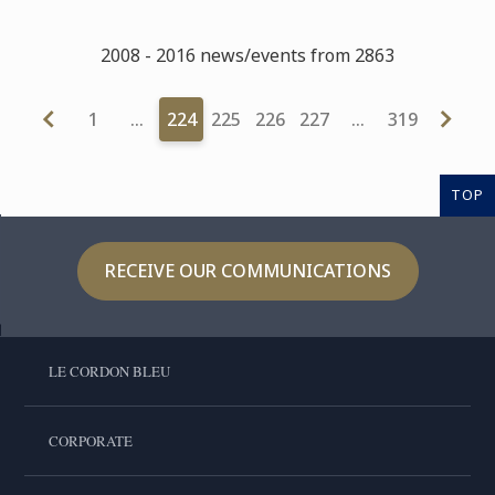
2008 - 2016 news/events from 2863
1
…
224
225
226
227
…
319
TOP
RECEIVE OUR COMMUNICATIONS
LE CORDON BLEU
CORPORATE