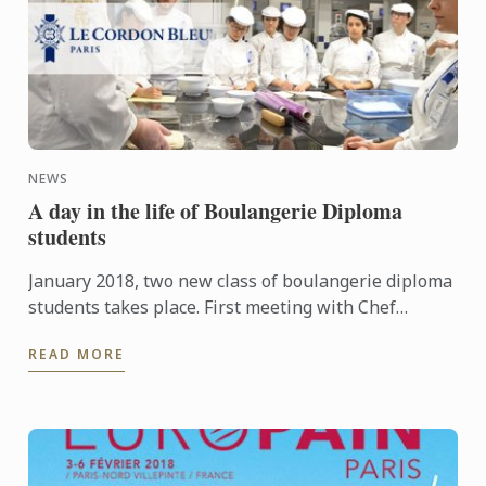
NEWS
A day in the life of Boulangerie Diploma
students
January 2018, two new class of boulangerie diploma
students takes place. First meeting with Chef
Boudot and learning around dought.There is a good,
READ MORE
studious ...