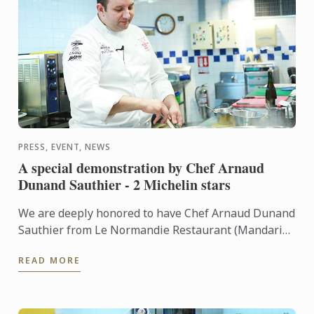
PRESS, EVENT, NEWS
A special demonstration by Chef Arnaud
Dunand Sauthier - 2 Michelin stars
We are deeply honored to have Chef Arnaud Dunand
Sauthier from Le Normandie Restaurant (Mandarin
Oriental Hotel) who recently received 2 Michelin
READ MORE
stars to give ...