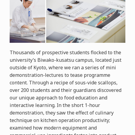
Thousands of prospective students flocked to the
university’s Biwako-kusatsu campus, located just
outside of Kyoto, where we ran a series of mini
demonstration-lectures to tease programme
content. Through a recipe of sous-vide scallops,
over 200 students and their guardians discovered
our unique approach to food education and
interactive learning. In the short 1-hour
demonstration, they saw the effect of culinary
technique on kitchen operation productivity;
examined how modern equipment and