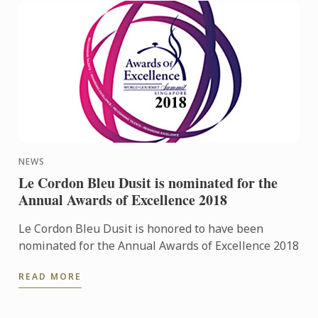
NEWS
Le Cordon Bleu Dusit is nominated for the
Annual Awards of Excellence 2018
Le Cordon Bleu Dusit is honored to have been
nominated for the Annual Awards of Excellence 2018
READ MORE