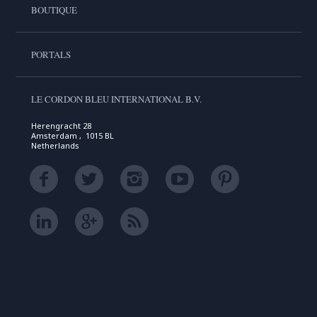
BOUTIQUE
PORTALS
LE CORDON BLEU INTERNATIONAL B.V.
Herengracht 28
Amsterdam , 1015 BL
Netherlands