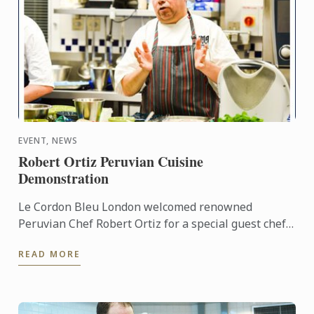
EVENT, NEWS
Robert Ortiz Peruvian Cuisine
Demonstration
Le Cordon Bleu London welcomed renowned
Peruvian Chef Robert Ortiz for a special guest chef
demonstration.
READ MORE