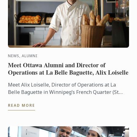
NEWS, ALUMNI
Meet Ottawa Alumni and Director of
Operations at La Belle Baguette, Alix Loiselle
Meet Alix Loiselle, Director of Operations at La
Belle Baguette in Winnipeg’s French Quarter (St.
Boniface). Alix grew up learning to love food, his
READ MORE
passion ...