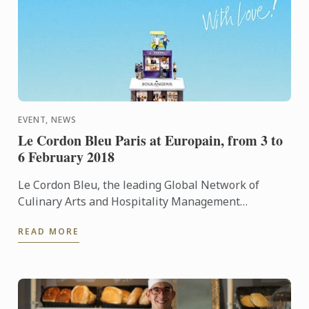
EVENT, NEWS
Le Cordon Bleu Paris at Europain, from 3 to
6 February 2018
Le Cordon Bleu, the leading Global Network of
Culinary Arts and Hospitality Management
Institutes, is delighted to announce its participation
READ MORE
at Europain from 3 ...