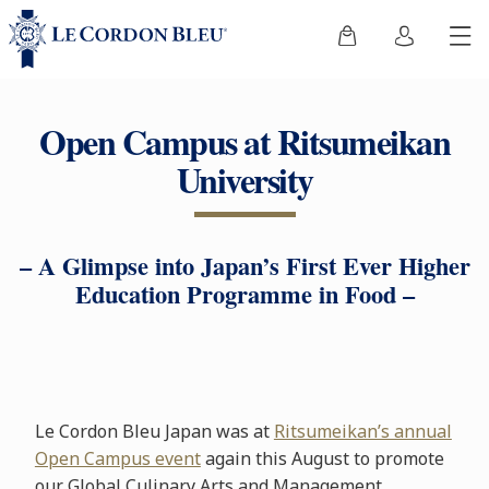
Open Campus at Ritsumeikan
University
– A Glimpse into Japan’s First Ever Higher
Education Programme in Food –
Le Cordon Bleu Japan was at
Ritsumeikan’s annual
Open Campus event
again this August to promote
our Global Culinary Arts and Management