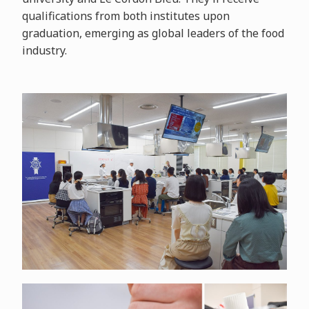
qualifications from both institutes upon
graduation, emerging as global leaders of the food
industry.