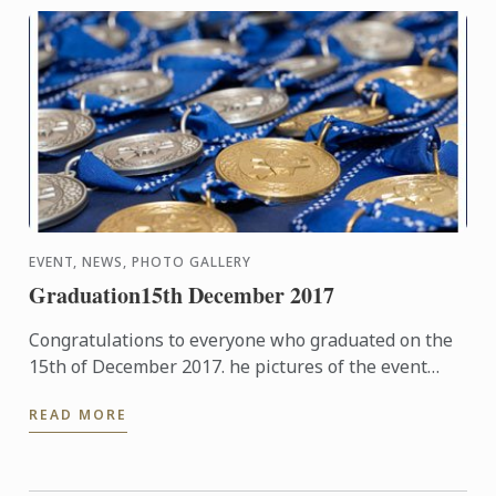
EVENT, NEWS, PHOTO GALLERY
Graduation15th December 2017
Congratulations to everyone who graduated on the
15th of December 2017. he pictures of the event
hosted at The Hurlingham Club are now available in
READ MORE
our gallery.