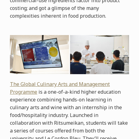
commercial-use ingredients factor into product
costing; and got a glimpse of the many
complexities inherent in food production.
The Global Culinary Arts and Management
Programme
is a one-of-a-kind higher education
experience combining hands-on learning in
culinary arts and wine with an internship in the
food/hospitality industry. Launched in
collaboration with Ritsumeikan, students will take
a series of courses offered from both the
university and Le Cordon Bleu. They’ll receive