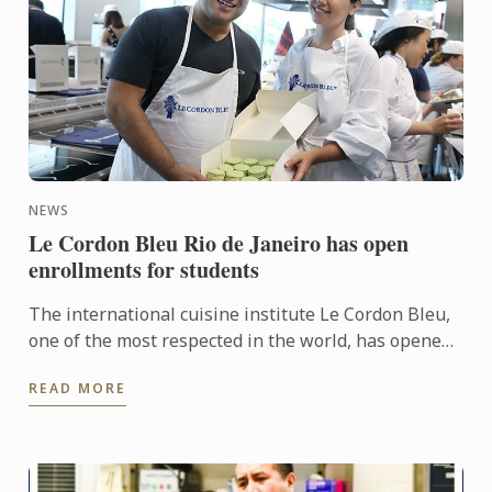
NEWS
Le Cordon Bleu Rio de Janeiro has open
enrollments for students
The international cuisine institute Le Cordon Bleu,
one of the most respected in the world, has opened
applications for the Campus Rio de Janeiro.
READ MORE
Applications ...