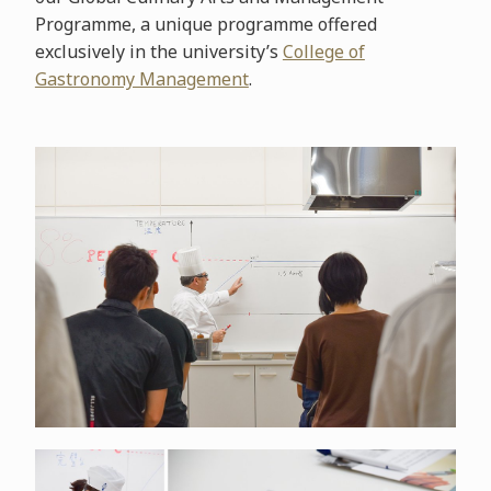
Programme, a unique programme offered
exclusively in the university’s
College of
Gastronomy Management
.