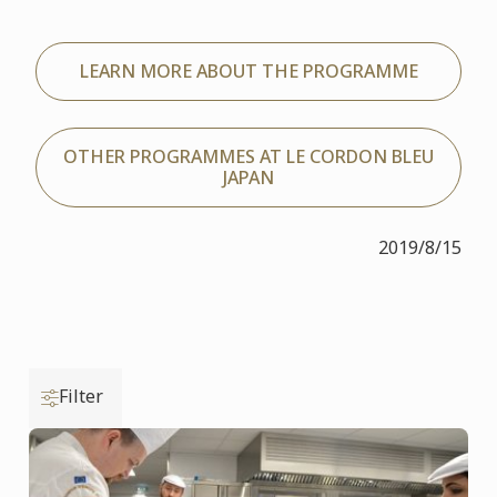
LEARN MORE ABOUT THE PROGRAMME
OTHER PROGRAMMES AT LE CORDON BLEU
JAPAN
2019/8/15
Filter