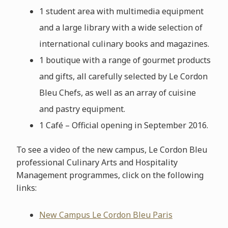
1 student area with multimedia equipment
and a large library with a wide selection of
international culinary books and magazines.
1 boutique with a range of gourmet products
and gifts, all carefully selected by Le Cordon
Bleu Chefs, as well as an array of cuisine
and pastry equipment.
1 Café – Official opening in September 2016.
To see a video of the new campus, Le Cordon Bleu
professional Culinary Arts and Hospitality
Management programmes, click on the following
links:
New Campus Le Cordon Bleu Paris