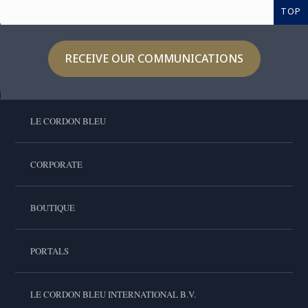
TOP
RECEIVE OUR COMMUNICATIONS
LE CORDON BLEU
CORPORATE
BOUTIQUE
PORTALS
LE CORDON BLEU INTERNATIONAL B.V.