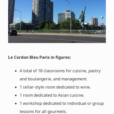
Le Cordon Bleu Paris in figures:
A total of 18 classrooms for cuisine, pastry
and boulangerie, and management.
1 cellar-style room dedicated to wine.
1 room dedicated to Asian cuisine.
1 workshop dedicated to individual or group
lessons for all gourmets.