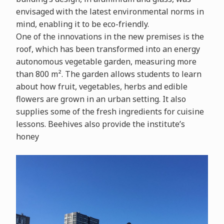
envisaged with the latest environmental norms in
mind, enabling it to be eco-friendly.
One of the innovations in the new premises is the
roof, which has been transformed into an energy
autonomous vegetable garden, measuring more
than 800 m². The garden allows students to learn
about how fruit, vegetables, herbs and edible
flowers are grown in an urban setting. It also
supplies some of the fresh ingredients for cuisine
lessons. Beehives also provide the institute’s
honey