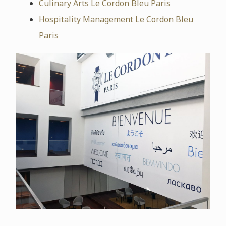
Culinary Arts Le Cordon Bleu Paris
Hospitality Management Le Cordon Bleu
Paris