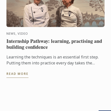
NEWS, VIDEO
Internship Pathway: learning, practising and
building confidence
Learning the techniques is an essential first step.
Putting them into practice every day takes the
experience even further. With the Internship
READ MORE
Pathway, ...