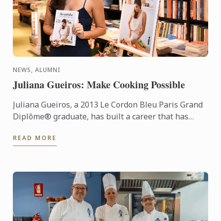
NEWS, ALUMNI
Juliana Gueiros: Make Cooking Possible
Juliana Gueiros, a 2013 Le Cordon Bleu Paris Grand
Diplôme® graduate, has built a career that has
taken her well beyond the traditional restaurant
READ MORE
path. After ...