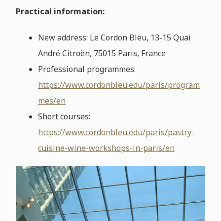
Practical information:
New address: Le Cordon Bleu, 13-15 Quai
André Citroën, 75015 Paris, France
Professional programmes:
https://www.cordonbleu.edu/paris/program
mes/en
Short courses:
https://www.cordonbleu.edu/paris/pastry-
cuisine-wine-workshops-in-paris/en