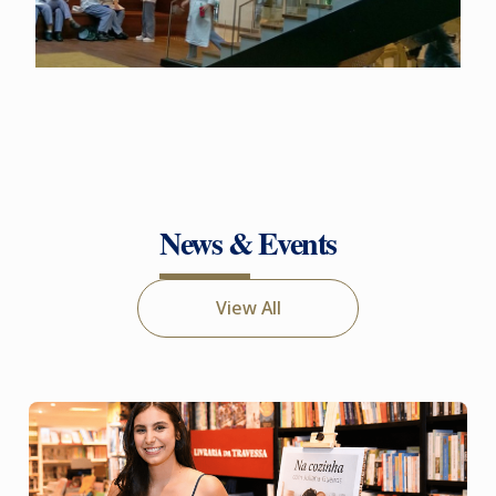
News & Events
View All