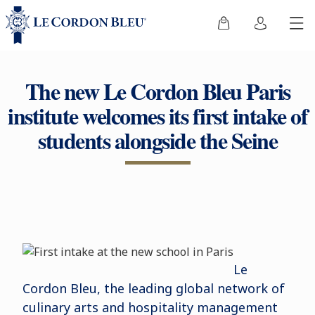
The new Le Cordon Bleu Paris
institute welcomes its first intake of
students alongside the Seine
Le
Cordon Bleu, the leading global network of
culinary arts and hospitality management