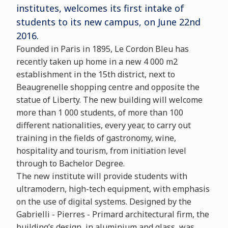
institutes, welcomes its first intake of
students to its new campus, on June 22nd
2016.
Founded in Paris in 1895, Le Cordon Bleu has
recently taken up home in a new 4 000 m2
establishment in the 15th district, next to
Beaugrenelle shopping centre and opposite the
statue of Liberty. The new building will welcome
more than 1 000 students, of more than 100
different nationalities, every year, to carry out
training in the fields of gastronomy, wine,
hospitality and tourism, from initiation level
through to Bachelor Degree.
The new institute will provide students with
ultramodern, high-tech equipment, with emphasis
on the use of digital systems. Designed by the
Gabrielli - Pierres - Primard architectural firm, the
building’s design, in aluminium and glass, was