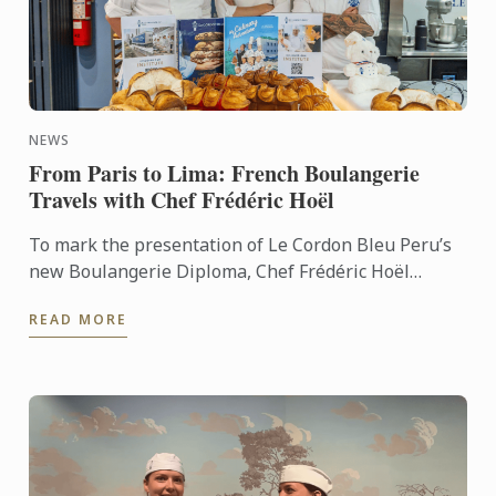
NEWS
From Paris to Lima: French Boulangerie
Travels with Chef Frédéric Hoël
To mark the presentation of Le Cordon Bleu Peru’s
new Boulangerie Diploma, Chef Frédéric Hoël
travelled to Lima to share his expertise and
READ MORE
knowhow of French ...