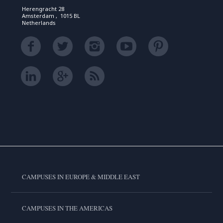
Herengracht 28
Amsterdam , 1015 BL
Netherlands
CAMPUSES IN EUROPE & MIDDLE EAST
CAMPUSES IN THE AMERICAS