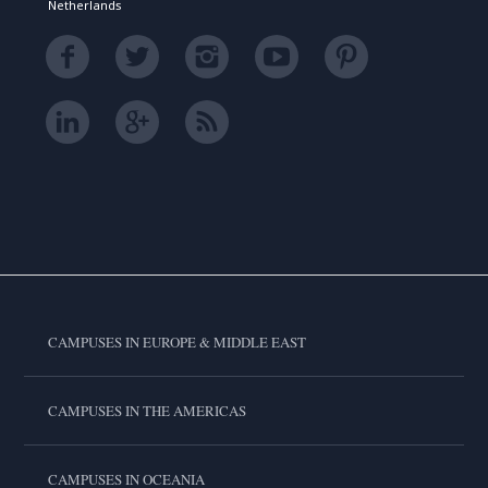
Netherlands
CAMPUSES IN EUROPE & MIDDLE EAST
CAMPUSES IN THE AMERICAS
CAMPUSES IN OCEANIA