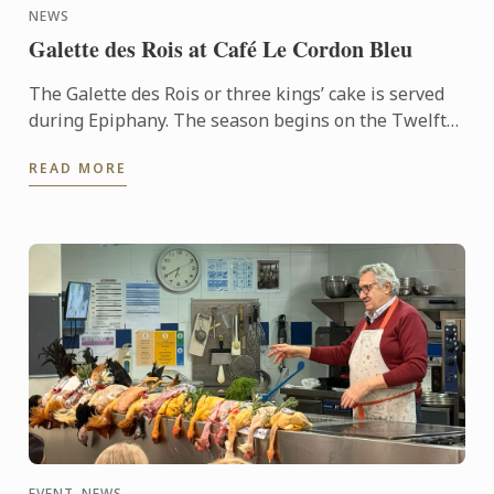
NEWS
Galette des Rois at Café Le Cordon Bleu
The Galette des Rois or three kings’ cake is served
during Epiphany. The season begins on the Twelfth
night after Christmas, January 6th, and
READ MORE
commemorates the ...
EVENT, NEWS