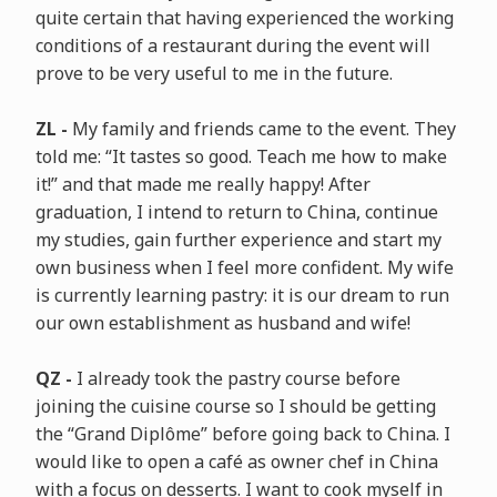
quite certain that having experienced the working
conditions of a restaurant during the event will
prove to be very useful to me in the future.
ZL -
My family and friends came to the event. They
told me: “It tastes so good. Teach me how to make
it!” and that made me really happy! After
graduation, I intend to return to China, continue
my studies, gain further experience and start my
own business when I feel more confident. My wife
is currently learning pastry: it is our dream to run
our own establishment as husband and wife!
QZ -
I already took the pastry course before
joining the cuisine course so I should be getting
the “Grand Diplôme” before going back to China. I
would like to open a café as owner chef in China
with a focus on desserts. I want to cook myself in