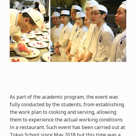
As part of the academic program, the event was
fully conducted by the students, from establishing
the work plan to cooking and serving, allowing
them to experience the actual working conditions
in a restaurant. Such event has been carried out at
Tokyo School since May 2018 but this time was a