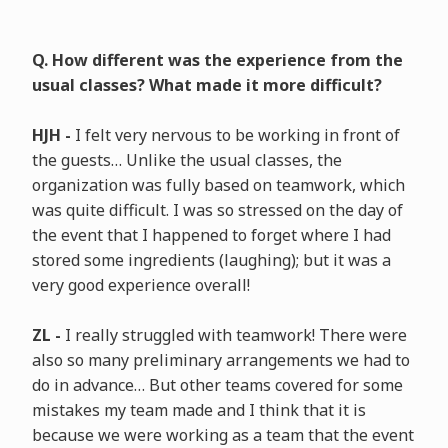
Q. How different was the experience from the
usual classes? What made it more difficult?
HJH -
I felt very nervous to be working in front of
the guests… Unlike the usual classes, the
organization was fully based on teamwork, which
was quite difficult. I was so stressed on the day of
the event that I happened to forget where I had
stored some ingredients (laughing); but it was a
very good experience overall!
ZL -
I really struggled with teamwork! There were
also so many preliminary arrangements we had to
do in advance… But other teams covered for some
mistakes my team made and I think that it is
because we were working as a team that the event