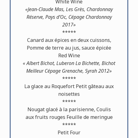
White Wine
«Jean-Claude Mas, Les Grès, Chardonnay
Réserve, Pays d’Oc, Cépage Chardonnay
2017»
*****
Canard aux épices en deux cuissons,
Pomme de terre au jus, sauce épicée
Red Wine
« Albert Bichot, Luberon La Bichette, Bichot
Meilleur Cépage Grenache, Syrah 2012»
*****
La glace au Roquefort Petit gâteau aux
noisettes
*****
Nougat glacé à la parisienne, Coulis
aux fruits rouges Feuille de meringue
*****
Petit Four