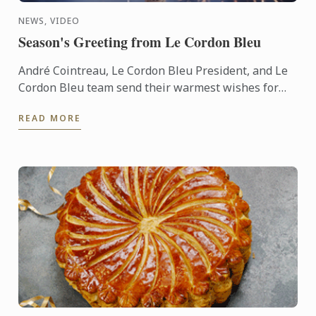
NEWS, VIDEO
Season's Greeting from Le Cordon Bleu
André Cointreau, Le Cordon Bleu President, and Le
Cordon Bleu team send their warmest wishes for
the 2025 festive season.
READ MORE