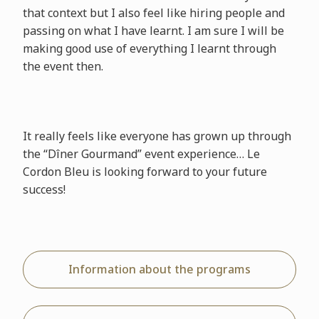
that context but I also feel like hiring people and
passing on what I have learnt. I am sure I will be
making good use of everything I learnt through
the event then.
It really feels like everyone has grown up through
the “Dîner Gourmand” event experience… Le
Cordon Bleu is looking forward to your future
success!
Information about the programs