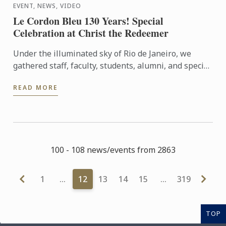
EVENT, NEWS, VIDEO
Le Cordon Bleu 130 Years! Special
Celebration at Christ the Redeemer
Under the illuminated sky of Rio de Janeiro, we
gathered staff, faculty, students, alumni, and special
guests to experience an evening that symbolizes
READ MORE
our ...
100 - 108 news/events from 2863
1
…
12
13
14
15
…
319
TOP