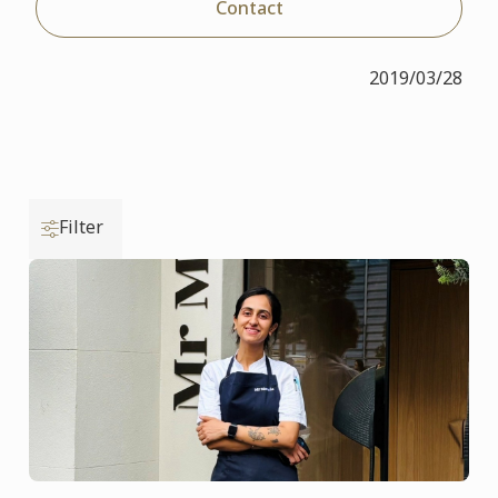
Contact
2019/03/28
Filter