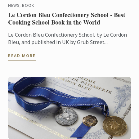
NEWS, BOOK
Le Cordon Bleu Confectionery School - Best
Cooking School Book in the World
Le Cordon Bleu Confectionery School, by Le Cordon
Bleu, and published in UK by Grub Street
Publishing, was named Best Cooking School Book in
READ MORE
the World during ...