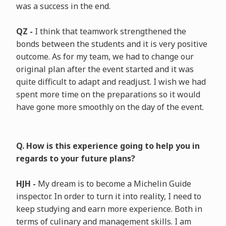
was a success in the end.
QZ -
I think that teamwork strengthened the
bonds between the students and it is very positive
outcome. As for my team, we had to change our
original plan after the event started and it was
quite difficult to adapt and readjust. I wish we had
spent more time on the preparations so it would
have gone more smoothly on the day of the event.
Q. How is this experience going to help you in
regards to your future plans?
HJH -
My dream is to become a Michelin Guide
inspector. In order to turn it into reality, I need to
keep studying and earn more experience. Both in
terms of culinary and management skills. I am