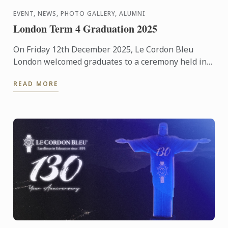
EVENT, NEWS, PHOTO GALLERY, ALUMNI
London Term 4 Graduation 2025
On Friday 12th December 2025, Le Cordon Bleu
London welcomed graduates to a ceremony held in
the beautiful surroundings of the Hurlingham Club.
READ MORE