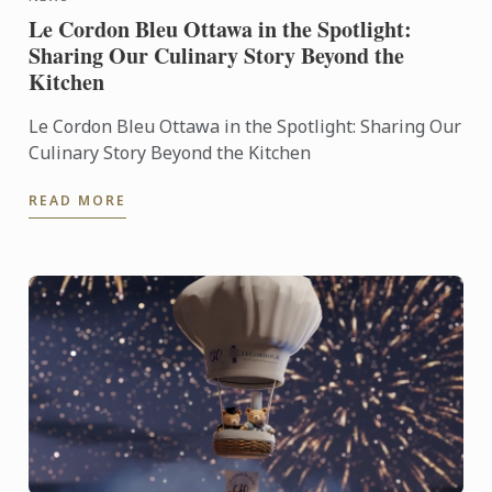
Le Cordon Bleu Ottawa in the Spotlight:
Sharing Our Culinary Story Beyond the
Kitchen
Le Cordon Bleu Ottawa in the Spotlight: Sharing Our
Culinary Story Beyond the Kitchen
READ MORE