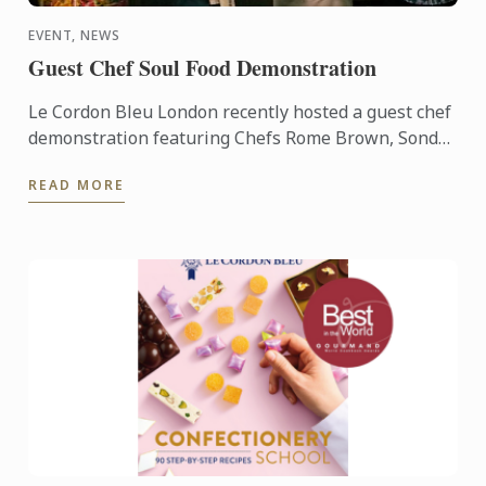
EVENT, NEWS
Guest Chef Soul Food Demonstration
Le Cordon Bleu London recently hosted a guest chef
demonstration featuring Chefs Rome Brown, Sondrá
Rhodes, Ricky Simpson Jr. and George Outlaw.
READ MORE