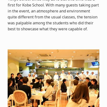
first for Kobe School. With many guests taking part
in the event, an atmosphere and environment
quite different from the usual classes, the tension
was palpable among the students who did their
best to showcase what they were capable of.