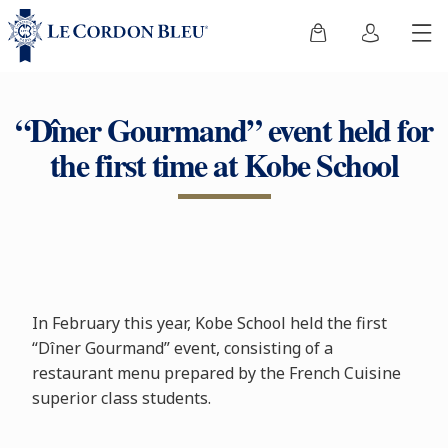
“Dîner Gourmand” event held for
the first time at Kobe School
In February this year, Kobe School held the first
“Dîner Gourmand” event, consisting of a
restaurant menu prepared by the French Cuisine
superior class students.