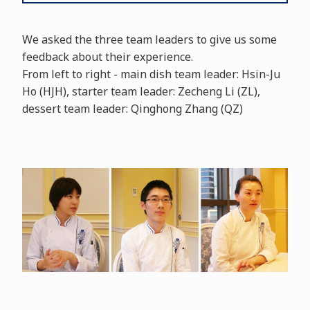
We asked the three team leaders to give us some
feedback about their experience.
From left to right - main dish team leader: Hsin-Ju
Ho (HJH), starter team leader: Zecheng Li (ZL),
dessert team leader: Qinghong Zhang (QZ)