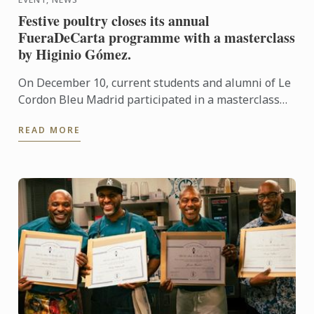
Festive poultry closes its annual
FueraDeCarta programme with a masterclass
by Higinio Gómez.
On December 10, current students and alumni of Le
Cordon Bleu Madrid participated in a masterclass
centred on festive birds, presented by Higinio
READ MORE
Gómez.