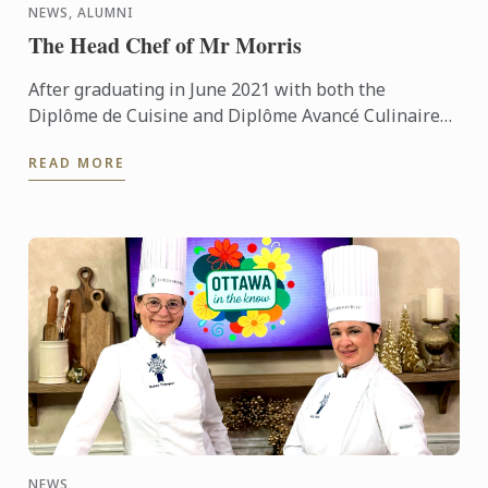
NEWS, ALUMNI
The Head Chef of Mr Morris
After graduating in June 2021 with both the
Diplôme de Cuisine and Diplôme Avancé Culinaire
in Cuisine, Kritika quickly made her mark on the
READ MORE
culinary world. ...
NEWS