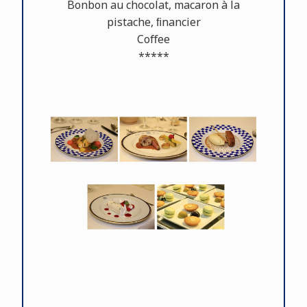
Bonbon au chocolat, macaron à la
pistache, ﬁnancier
Coﬀee
*****