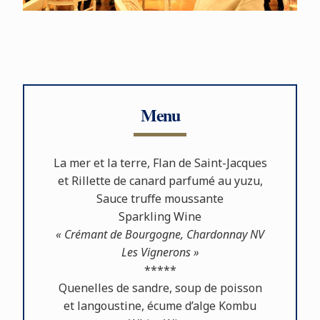
Menu
La mer et la terre, Flan de Saint-Jacques
et Rillette de canard parfumé au yuzu,
Sauce truﬀe moussante
Sparkling Wine
« Crémant de Bourgogne, Chardonnay NV
Les Vignerons »
*****
Quenelles de sandre, soup de poisson
et langoustine, écume d’alge Kombu