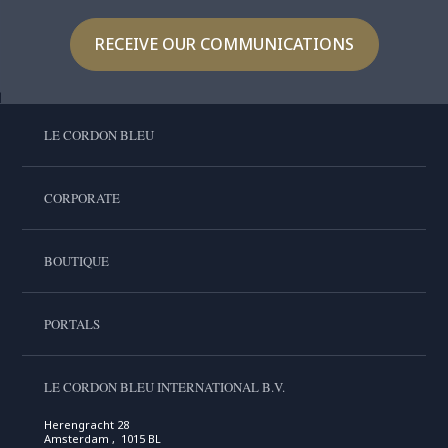
RECEIVE OUR COMMUNICATIONS
LE CORDON BLEU
CORPORATE
BOUTIQUE
PORTALS
LE CORDON BLEU INTERNATIONAL B.V.
Herengracht 28
Amsterdam , 1015 BL