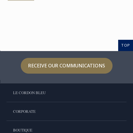
TOP
RECEIVE OUR COMMUNICATIONS
LE CORDON BLEU
CORPORATE
BOUTIQUE