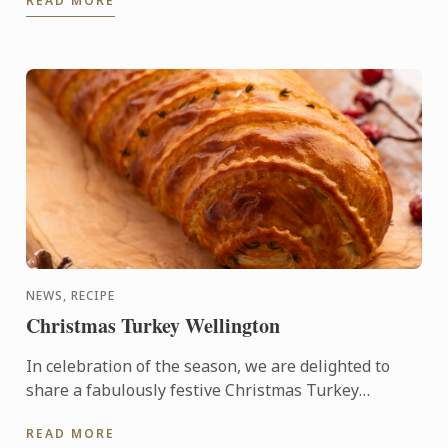
READ MORE
precise, and highly ...
NEWS, RECIPE
Christmas Turkey Wellington
In celebration of the season, we are delighted to
share a fabulously festive Christmas Turkey
Wellington recipe for you to create at home. This
READ MORE
stunning ...