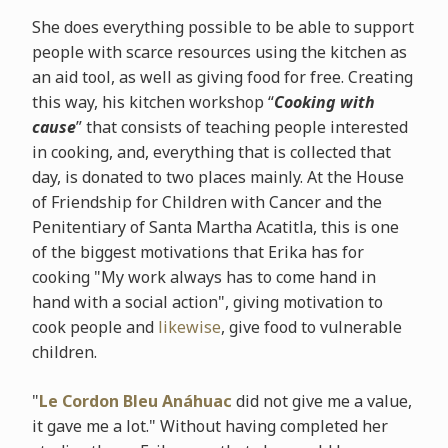
She does everything possible to be able to support
people with scarce resources using the kitchen as
an aid tool, as well as giving food for free. Creating
this way, his kitchen workshop “
Cooking with
cause
” that consists of teaching people interested
in cooking, and, everything that is collected that
day, is donated to two places mainly. At the House
of Friendship for Children with Cancer and the
Penitentiary of Santa Martha Acatitla, this is one
of the biggest motivations that Erika has for
cooking "My work always has to come hand in
hand with a social action", giving motivation to
cook people and
likewise
, give food to vulnerable
children.
"
Le Cordon Bleu Anáhuac
did not give me a value,
it gave me a lot." Without having completed her