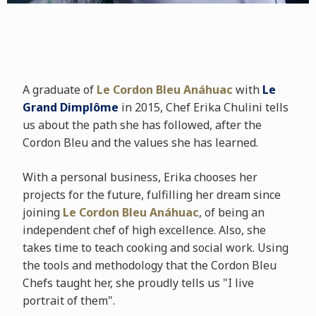
A graduate of
Le Cordon Bleu Anáhuac
with
Le
Grand Dimplôme
in 2015, Chef Erika Chulini tells
us about the path she has followed, after the
Cordon Bleu and the values she has learned.
With a personal business, Erika chooses her
projects for the future, fulfilling her dream since
joining
Le Cordon Bleu Anáhuac
, of being an
independent chef of high excellence. Also, she
takes time to teach cooking and social work. Using
the tools and methodology that the Cordon Bleu
Chefs taught her, she proudly tells us "I live
portrait of them".