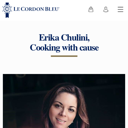
Erika Chulini,
Cooking with cause