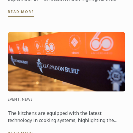
power of travel to connect cultures, foster learning
READ MORE
and shape the ...
EVENT, NEWS
The kitchens are equipped with the latest
technology in cooking systems, highlighting the
Thermaline induction stoves, which offer a fast,