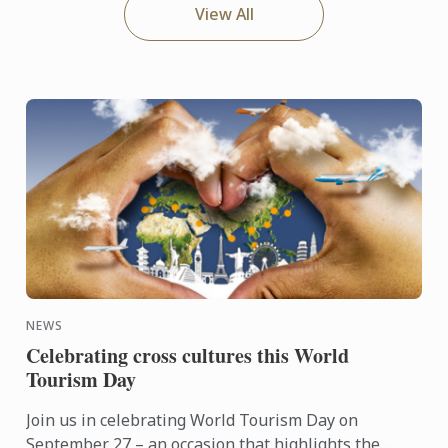
View All
NEWS
Celebrating cross cultures this World
Tourism Day
Join us in celebrating World Tourism Day on
September 27 – an occasion that highlights the