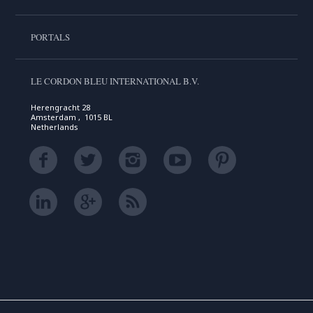
PORTALS
LE CORDON BLEU INTERNATIONAL B.V.
Herengracht 28
Amsterdam , 1015 BL
Netherlands