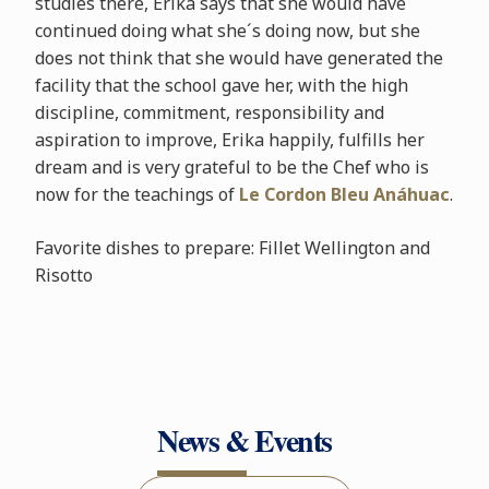
studies there, Erika says that she would have
continued doing what she´s doing now, but she
does not think that she would have generated the
facility that the school gave her, with the high
discipline, commitment, responsibility and
aspiration to improve, Erika happily, fulfills her
dream and is very grateful to be the Chef who is
now for the teachings of
Le Cordon Bleu Anáhuac
.
Favorite dishes to prepare: Fillet Wellington and
Risotto
News & Events