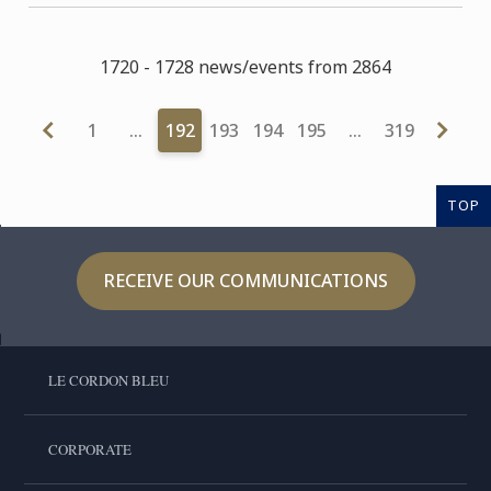
1720 - 1728 news/events from 2864
1
…
192
193
194
195
…
319
TOP
RECEIVE OUR COMMUNICATIONS
LE CORDON BLEU
CORPORATE