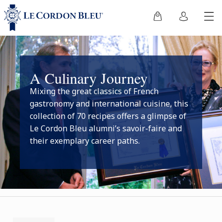
A Culinary Journey
Mixing the great classics of French
gastronomy and international cuisine, this
collection of 70 recipes offers a glimpse of
Le Cordon Bleu alumni’s savoir-faire and
their exemplary career paths.