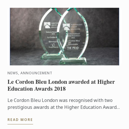
NEWS, ANNOUNCEMENT
Le Cordon Bleu London awarded at Higher
Education Awards 2018
Le Cordon Bleu London was recognised with two
prestigious awards at the Higher Education Awards
2018 on Monday 26th November: Best Industry
READ MORE
Partnership 2018 and ...