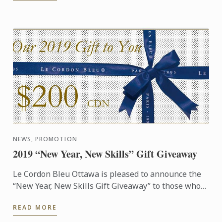
NEWS, PROMOTION
2019 “New Year, New Skills” Gift Giveaway
Le Cordon Bleu Ottawa is pleased to announce the
“New Year, New Skills Gift Giveaway” to those who
wish to get a start on their culinary education in
READ MORE
2019!