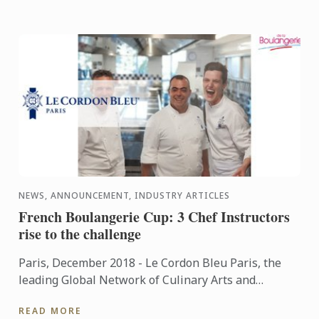
NEWS, ANNOUNCEMENT, INDUSTRY ARTICLES
French Boulangerie Cup: 3 Chef Instructors
rise to the challenge
Paris, December 2018 - Le Cordon Bleu Paris, the
leading Global Network of Culinary Arts and
Hospitality Management Institutes, is proud to
READ MORE
present its team of ...