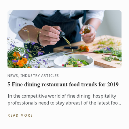
NEWS, INDUSTRY ARTICLES
5 Fine dining restaurant food trends for 2019
In the competitive world of fine dining, hospitality
professionals need to stay abreast of the latest food
trends, understand what's driving them and predict
READ MORE
...