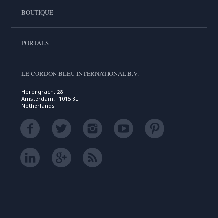
BOUTIQUE
PORTALS
LE CORDON BLEU INTERNATIONAL B.V.
Herengracht 28
Amsterdam , 1015 BL
Netherlands