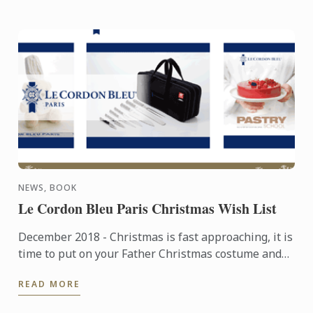
NEWS, BOOK
Le Cordon Bleu Paris Christmas Wish List
December 2018 - Christmas is fast approaching, it is
time to put on your Father Christmas costume and
find the perfect present for your nearest and
READ MORE
dearest! For ...