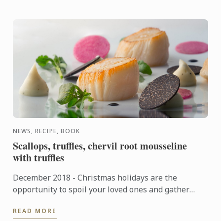
NEWS, RECIPE, BOOK
Scallops, truffles, chervil root mousseline
with truffles
December 2018 - Christmas holidays are the
opportunity to spoil your loved ones and gather
around gourmet and tasty dishes. On this occasion,
READ MORE
Le Cordon Bleu ...