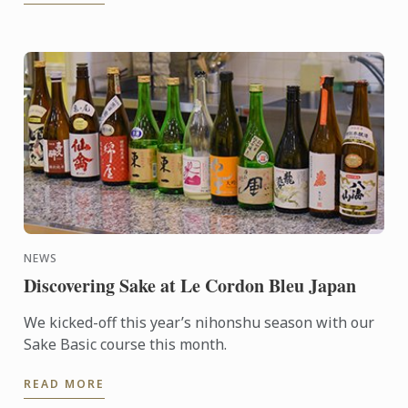
NEWS
Discovering Sake at Le Cordon Bleu Japan
We kicked-off this year’s nihonshu season with our
Sake Basic course this month.
READ MORE