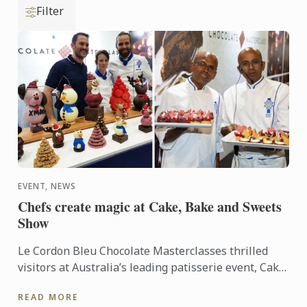
Filter
EVENT, NEWS
Chefs create magic at Cake, Bake and Sweets
Show
Le Cordon Bleu Chocolate Masterclasses thrilled
visitors at Australia’s leading patisserie event, Cake,
Bake and Sweets Show in Sydney and Melbourne.
READ MORE