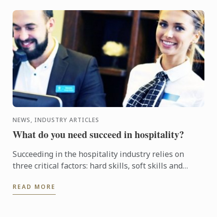
NEWS, INDUSTRY ARTICLES
What do you need succeed in hospitality?
Succeeding in the hospitality industry relies on
three critical factors: hard skills, soft skills and
attitude. Le Cordon Bleu can help you develop what
READ MORE
you ...