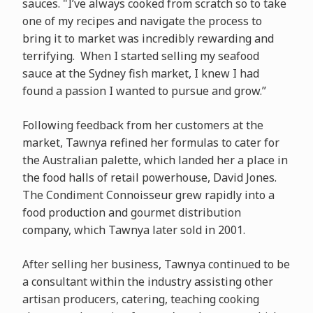
sauces. "I’ve always cooked from scratch so to take
one of my recipes and navigate the process to
bring it to market was incredibly rewarding and
terrifying. When I started selling my seafood
sauce at the Sydney fish market, I knew I had
found a passion I wanted to pursue and grow.”
Following feedback from her customers at the
market, Tawnya refined her formulas to cater for
the Australian palette, which landed her a place in
the food halls of retail powerhouse, David Jones.
The Condiment Connoisseur grew rapidly into a
food production and gourmet distribution
company, which Tawnya later sold in 2001.
After selling her business, Tawnya continued to be
a consultant within the industry assisting other
artisan producers, catering, teaching cooking