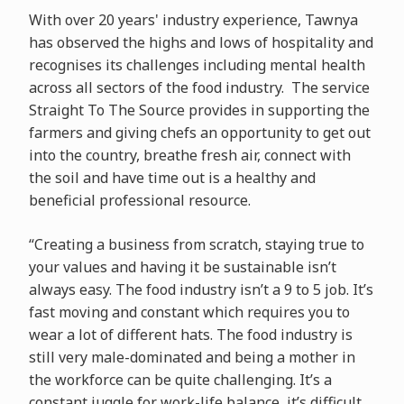
With over 20 years' industry experience, Tawnya
has observed the highs and lows of hospitality and
recognises its challenges including mental health
across all sectors of the food industry. The service
Straight To The Source provides in supporting the
farmers and giving chefs an opportunity to get out
into the country, breathe fresh air, connect with
the soil and have time out is a healthy and
beneficial professional resource.
“Creating a business from scratch, staying true to
your values and having it be sustainable isn’t
always easy. The food industry isn’t a 9 to 5 job. It’s
fast moving and constant which requires you to
wear a lot of different hats. The food industry is
still very male-dominated and being a mother in
the workforce can be quite challenging. It’s a
constant juggle for work-life balance, it’s difficult