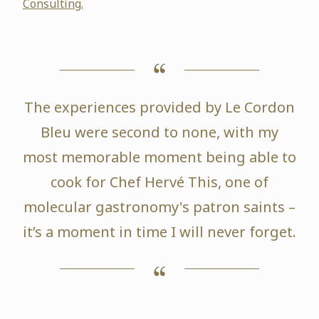
Consulting.
The experiences provided by Le Cordon
Bleu were second to none, with my
most memorable moment being able to
cook for Chef Hervé This, one of
molecular gastronomy's patron saints –
it’s a moment in time I will never forget.