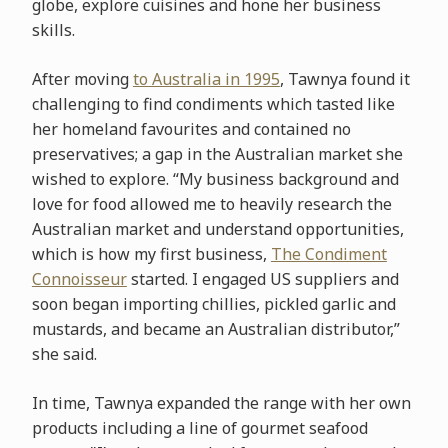
globe, explore cuisines and hone her business
skills.
After moving
to Australia in 1995
, Tawnya found it
challenging to find condiments which tasted like
her homeland favourites and contained no
preservatives; a gap in the Australian market she
wished to explore. “My business background and
love for food allowed me to heavily research the
Australian market and understand opportunities,
which is how my first business,
The Condiment
Connoisseur
started. I engaged US suppliers and
soon began importing chillies, pickled garlic and
mustards, and became an Australian distributor,”
she said.
In time, Tawnya expanded the range with her own
products including a line of gourmet seafood