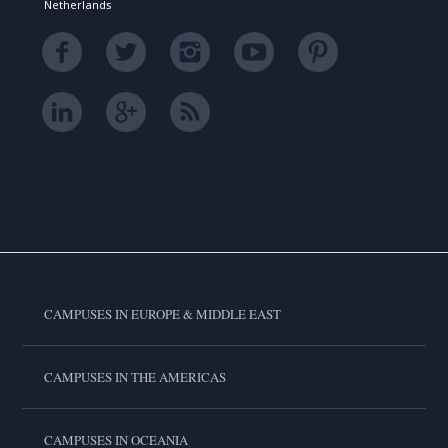
Netherlands
CAMPUSES IN EUROPE & MIDDLE EAST
CAMPUSES IN THE AMERICAS
CAMPUSES IN OCEANIA