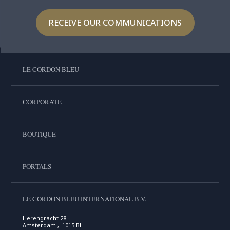
RECEIVE OUR COMMUNICATIONS
LE CORDON BLEU
CORPORATE
BOUTIQUE
PORTALS
LE CORDON BLEU INTERNATIONAL B.V.
Herengracht 28
Amsterdam , 1015 BL