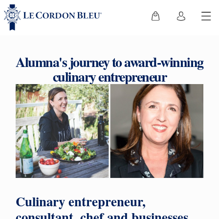
Alumna's journey to award-winning
culinary entrepreneur
Culinary entrepreneur,
consultant, chef and businesses