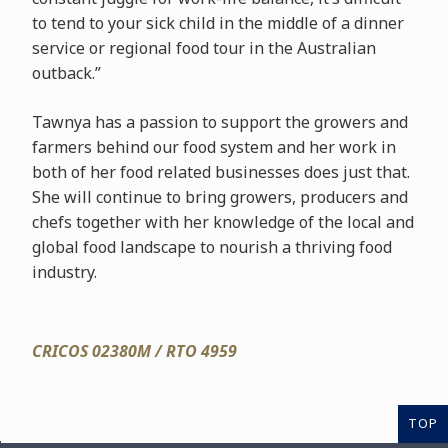
to tend to your sick child in the middle of a dinner
service or regional food tour in the Australian
outback.”
Tawnya has a passion to support the growers and
farmers behind our food system and her work in
both of her food related businesses does just that.
She will continue to bring growers, producers and
chefs together with her knowledge of the local and
global food landscape to nourish a thriving food
industry.
CRICOS 02380M / RTO 4959
TOP