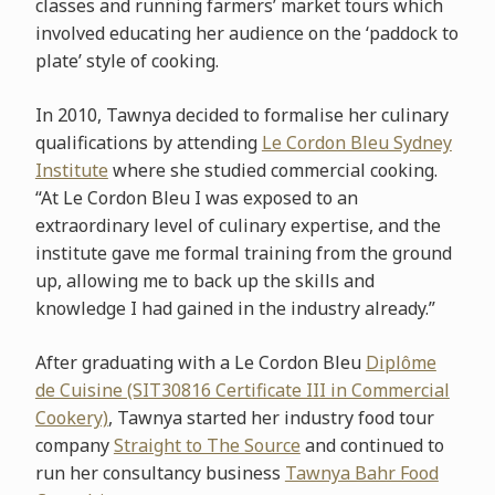
classes and running farmers’ market tours which
involved educating her audience on the ‘paddock to
plate’ style of cooking.
In 2010, Tawnya decided to formalise her culinary
qualifications by attending
Le Cordon Bleu Sydney
Institute
where she studied commercial cooking.
“At Le Cordon Bleu I was exposed to an
extraordinary level of culinary expertise, and the
institute gave me formal training from the ground
up, allowing me to back up the skills and
knowledge I had gained in the industry already.”
After graduating with a Le Cordon Bleu
Diplôme
de Cuisine (SIT30816 Certificate III in Commercial
Cookery)
, Tawnya started her industry food tour
company
Straight to The Source
and continued to
run her consultancy business
Tawnya Bahr Food