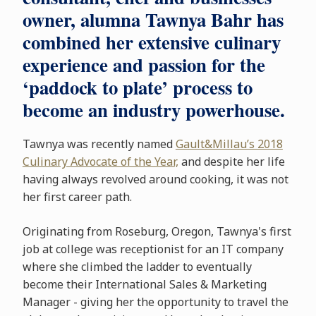
owner, alumna Tawnya Bahr has
combined her extensive culinary
experience and passion for the
‘paddock to plate’ process to
become an industry powerhouse.
Tawnya was recently named
Gault&Millau’s 2018
Culinary Advocate of the Year,
and despite her life
having always revolved around cooking, it was not
her first career path.
Originating from Roseburg, Oregon, Tawnya's first
job at college was receptionist for an IT company
where she climbed the ladder to eventually
become their International Sales & Marketing
Manager - giving her the opportunity to travel the