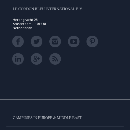
LE CORDON BLEU INTERNATIONAL B.V.
Herengracht 28
Amsterdam , 1015 BL
Netherlands
CAMPUSES IN EUROPE & MIDDLE EAST