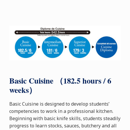
Basic Cuisine （182.5 hours / 6
weeks）
Basic Cuisine is designed to develop students’
competencies to work in a professional kitchen.
Beginning with basic knife skills, students steadily
progress to learn stocks, sauces, butchery and all