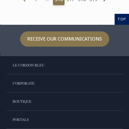
TOP
RECEIVE OUR COMMUNICATIONS
LE CORDON BLEU
CORPORATE
BOUTIQUE
PORTALS