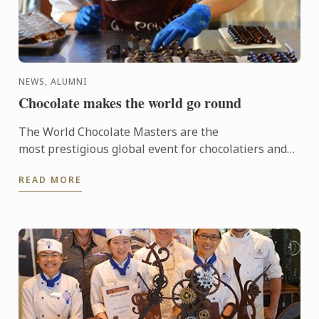
NEWS, ALUMNI
Chocolate makes the world go round
The World Chocolate Masters are the
most prestigious global event for chocolatiers and
patissiers. Every second year they bring together
READ MORE
the very best ...