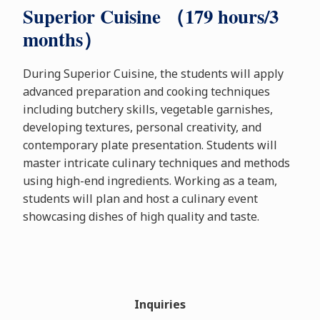
Superior Cuisine （179 hours/3
months）
During Superior Cuisine, the students will apply
advanced preparation and cooking techniques
including butchery skills, vegetable garnishes,
developing textures, personal creativity, and
contemporary plate presentation. Students will
master intricate culinary techniques and methods
using high-end ingredients. Working as a team,
students will plan and host a culinary event
showcasing dishes of high quality and taste.
Inquiries