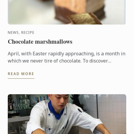
NEWS, RECIPE
Chocolate marshmallows
April, with Easter rapidly approaching, is a month in
which we never tire of chocolate. To discover
another dimension to this ingredient, Le Cordon
READ MORE
Bleu Chefs ...