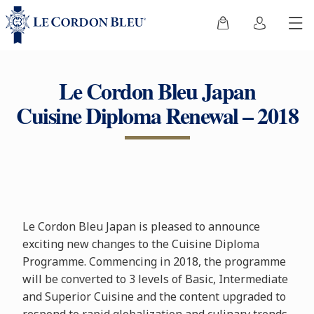
Le Cordon Bleu Japan
Cuisine Diploma Renewal – 2018
Le Cordon Bleu Japan is pleased to announce
exciting new changes to the Cuisine Diploma
Programme. Commencing in 2018, the programme
will be converted to 3 levels of Basic, Intermediate
and Superior Cuisine and the content upgraded to