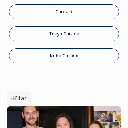
Contact
Tokyo Cuisine
Kobe Cuisine
Filter