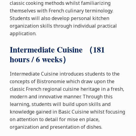
classic cooking methods whilst familiarizing
themselves with French culinary terminology.
Students will also develop personal kitchen
organization skills through individual practical
application.
Intermediate Cuisine （181
hours / 6 weeks）
Intermediate Cuisine introduces students to the
concepts of Bistronomie which draw upon the
classic French regional cuisine heritage in a fresh,
modern and innovative manner. Through this
learning, students will build upon skills and
knowledge gained in Basic Cuisine whilst focusing
on attention to detail for mise en place,
organization and presentation of dishes.