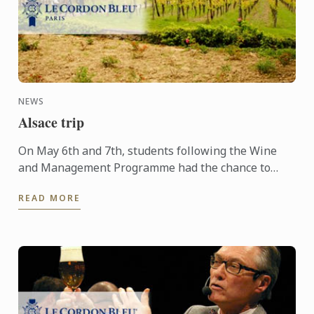
NEWS
Alsace trip
On May 6th and 7th, students following the Wine
and Management Programme had the chance to
delve into the heart of Alsace and discover the
READ MORE
history, the terroir, ...