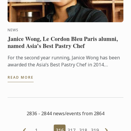
NEWS
Janice Wong, Le Cordon Bleu Paris alumni,
named Asia’s Best Pastry Chef
For the second year running, Janice Wong has been
awarded the Asia’s Best Pastry Chef in 2014.
Organized by Restaurant magazine, Asia's 50 Best
READ MORE
Restaurants is a ...
2836 - 2844 news/events from 2864
1
…
316
317
318
319