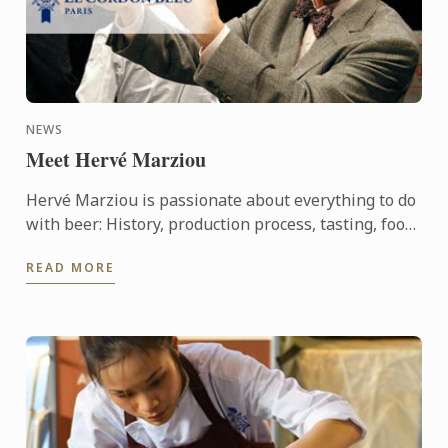
NEWS
Meet Hervé Marziou
Hervé Marziou is passionate about everything to do
with beer: History, production process, tasting, food
and beer pairing. He went on to become Heineken ...
READ MORE