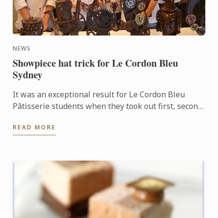
NEWS
Showpiece hat trick for Le Cordon Bleu
Sydney
It was an exceptional result for Le Cordon Bleu
Pâtisserie students when they took out first, second
and third places in the recent Le Callebaut
READ MORE
Chocolate ...