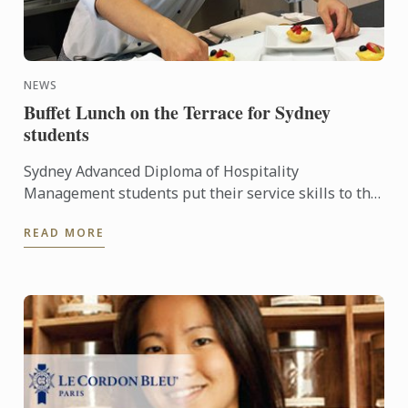
NEWS
Buffet Lunch on the Terrace for Sydney
students
Sydney Advanced Diploma of Hospitality
Management students put their service skills to the
test for a special buffet lunch that was open to
READ MORE
fellow students and ...