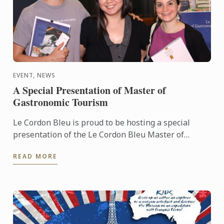
EVENT, NEWS
A Special Presentation of Master of
Gastronomic Tourism
Le Cordon Bleu is proud to be hosting a special
presentation of the Le Cordon Bleu Master of
Gastronomic Tourism program - an online
READ MORE
postgraduate degree from Le ...