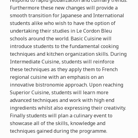
respond to rapid globalization and culinary trends.
Furthermore these new changes will provide a
smooth transition for Japanese and International
students alike who wish to have the option of
undertaking their studies in Le Cordon Bleu
schools around the world. Basic Cuisine will
introduce students to the fundamental cooking
techniques and kitchen organization skills. During
Intermediate Cuisine, students will reinforce
these techniques as they apply them to French
regional cuisine with an emphasis on an
innovative bistronomie approach. Upon reaching
Superior Cuisine, students will learn more
advanced techniques and work with high end
ingredients whilst also expressing their creativity.
Finally students will plan a culinary event to
showcase all of the skills, knowledge and
techniques gained during the programme.