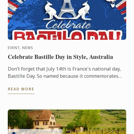
EVENT, NEWS
Celebrate Bastille Day in Style, Australia
Don’t forget that July 14th is France's national day,
Bastille Day. So named because it commemorates
the start of the French Revolution when common
READ MORE
people ...