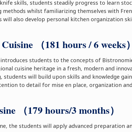
knife skills, students steadily progress to learn sto
ng methods whilst familiarizing themselves with Fren
 will also develop personal kitchen organization ski
 Cuisine （181 hours / 6 weeks
 introduces students to the concepts of Bistronom
gional cuisine heritage in a fresh, modern and innov
, students will build upon skills and knowledge gain
tention to detail for mise en place, organization an
isine （179 hours/3 months）
ine, the students will apply advanced preparation a