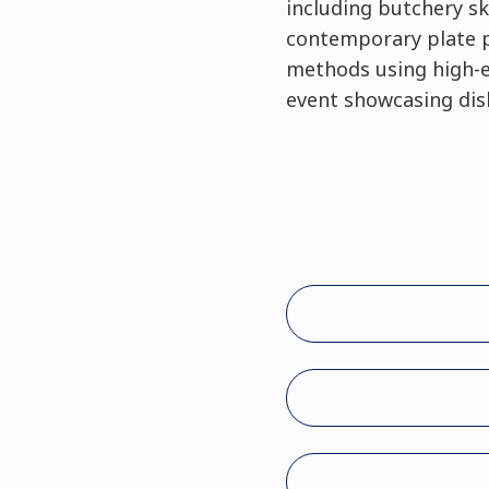
including butchery sk
contemporary plate pr
methods using high-en
event showcasing dish