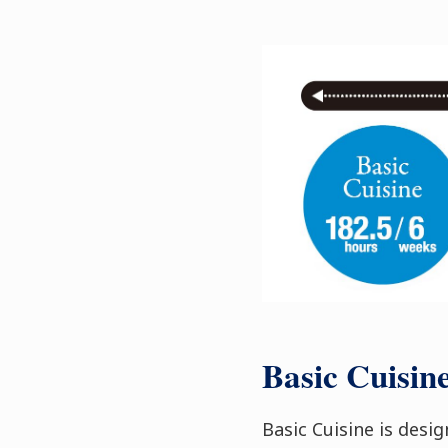
Basic Cuisin
Basic Cuisine is desi