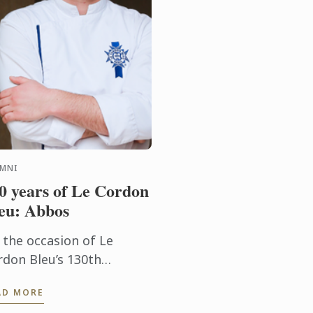
UMNI
0 years of Le Cordon
eu: Abbos
 the occasion of Le
rdon Bleu’s 130th
niversary, we have the
AD MORE
easure of speaking with