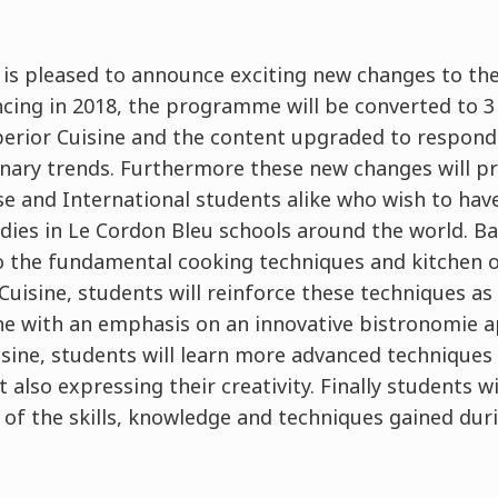
 is pleased to announce exciting new changes to th
g in 2018, the programme will be converted to 3 l
erior Cuisine and the content upgraded to respond
linary trends. Furthermore these new changes will p
se and International students alike who wish to hav
dies in Le Cordon Bleu schools around the world. Bas
 the fundamental cooking techniques and kitchen or
uisine, students will reinforce these techniques as
ine with an emphasis on an innovative bistronomie
isine, students will learn more advanced techniques
 also expressing their creativity. Finally students wi
l of the skills, knowledge and techniques gained du