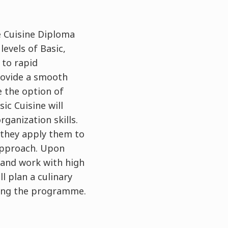
e Cuisine Diploma
evels of Basic,
 to rapid
rovide a smooth
e the option of
ic Cuisine will
ganization skills.
 they apply them to
 approach. Upon
 and work with high
ll plan a culinary
ring the programme.