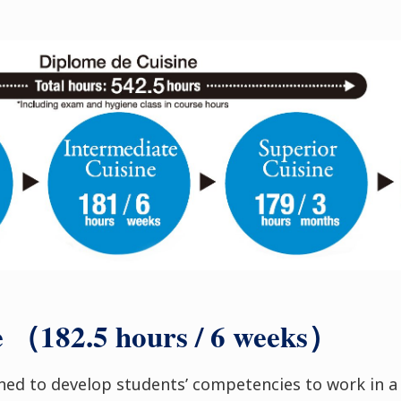
e （182.5 hours / 6 weeks）
gned to develop students’ competencies to work in a