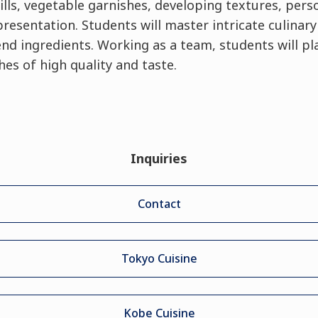
ills, vegetable garnishes, developing textures, perso
esentation. Students will master intricate culinar
d ingredients. Working as a team, students will pla
es of high quality and taste.
Inquiries
Contact
Tokyo Cuisine
Kobe Cuisine