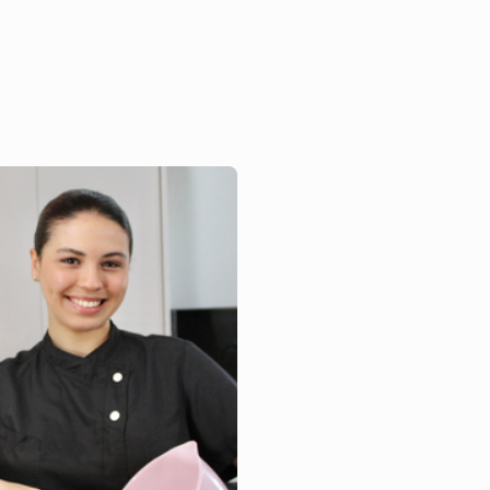
bos, an alumnus whose
rney reflects the
ellence and ...