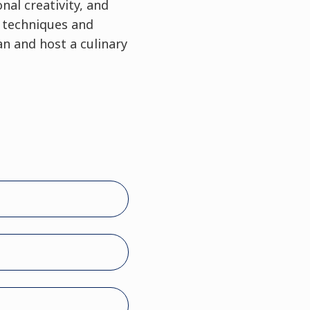
nal creativity, and
y techniques and
n and host a culinary