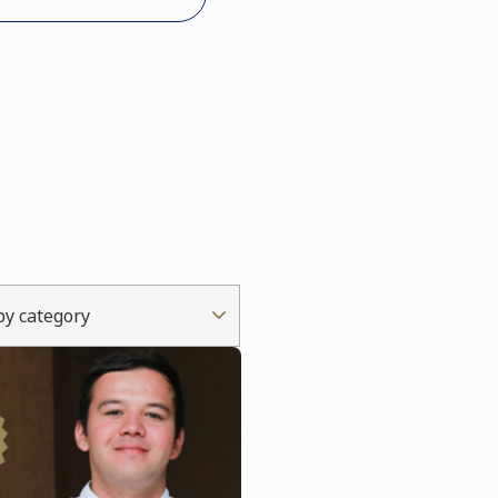
 by category