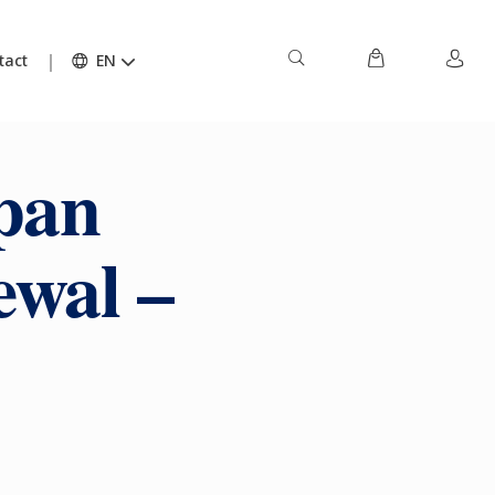
tact
EN
pan
ewal –