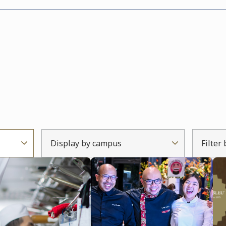
Display by campus
Filter