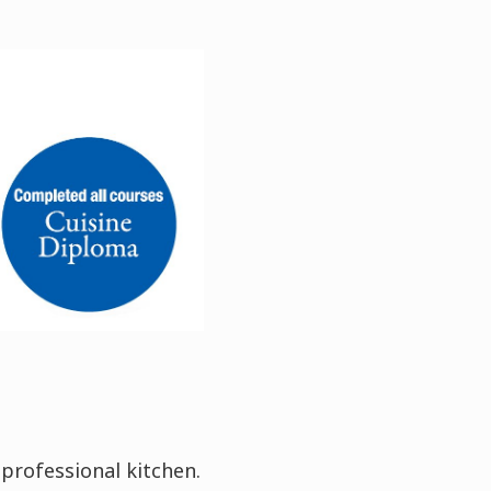
 professional kitchen.