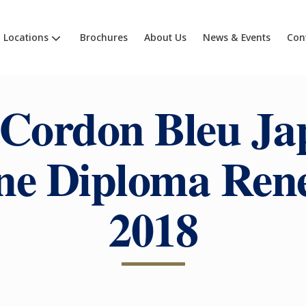
Locations
Brochures
About Us
News & Events
Con
 Cordon Bleu Ja
ne Diploma Ren
2018