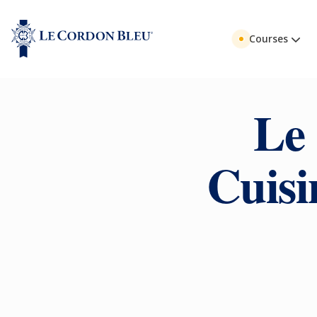
Courses
Le
Cuisi