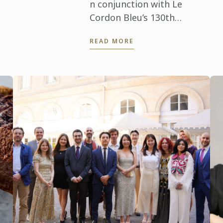
Ab
Stéphane ...
n conjunction with Le
jou
Cordon Bleu’s 130th
exc
anniversary, a series of
READ MORE
exclusive dining events
took place in Kuala Lumpur
and Penang, honouring the
legacy of ...