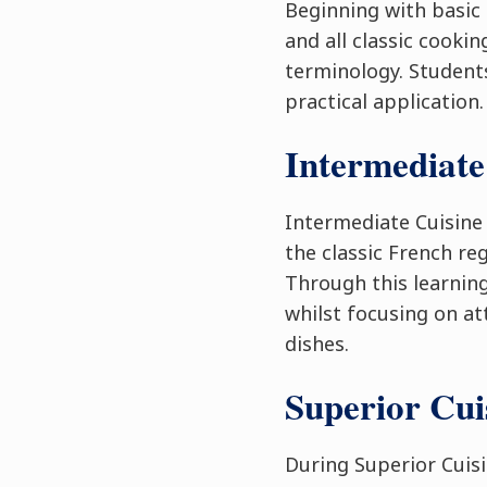
Beginning with basic 
and all classic cooki
terminology. Students
practical application.
Intermediate
Intermediate Cuisine
the classic French re
Through this learning
whilst focusing on at
dishes.
Superior Cu
During Superior Cuis