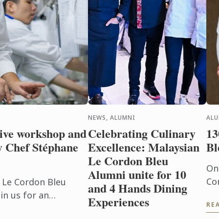
NEWS, ALUMNI
AL
sive workshop and
Celebrating Culinary
13
y Chef Stéphane
Excellence: Malaysian
Bl
Le Cordon Bleu
On
Alumni unite for 10
Co
f Le Cordon Bleu
and 4 Hands Dining
an
in us for an
Experiences
RE
pl
hop and live cooking