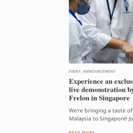
EVENT, ANNOUNCEMENT
Experience an exclu
live demonstration b
Frelon in Singapore
We’re bringing a taste o
Malaysia to Singapore! Jo
exclusive culinary works
READ MORE