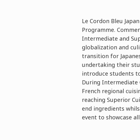
Le Cordon Bleu Japan
Programme. Commencin
Intermediate and Sup
globalization and cu
transition for Japane
undertaking their stu
introduce students to
During Intermediate C
French regional cuis
reaching Superior Cu
end ingredients whilst
event to showcase al