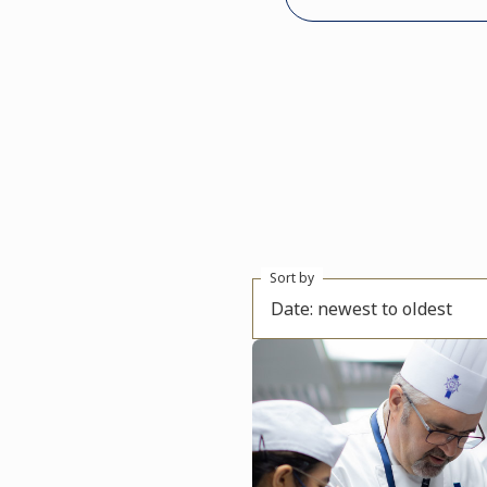
Sort by
Date: newest to oldest