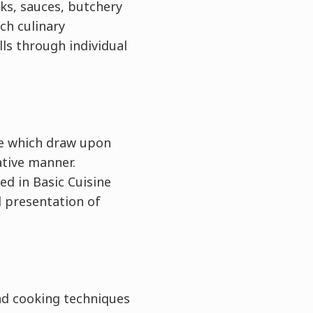
cks, sauces, butchery
ch culinary
lls through individual
）
ie which draw upon
ative manner.
ed in Basic Cuisine
d presentation of
nd cooking techniques