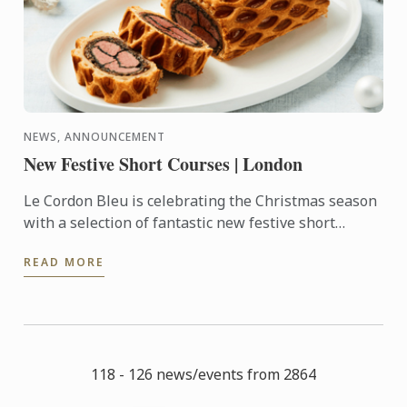
NEWS, ANNOUNCEMENT
New Festive Short Courses | London
Le Cordon Bleu is celebrating the Christmas season
with a selection of fantastic new festive short
courses.
READ MORE
118 - 126 news/events from 2864