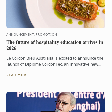
ANNOUNCEMENT, PROMOTION
The future of hospitality education arrives in
2026
Le Cordon Bleu Australia is excited to announce the
launch of Diplôme CordonTec, an innovative new
program set to roll out across selected campuses in
READ MORE
2026