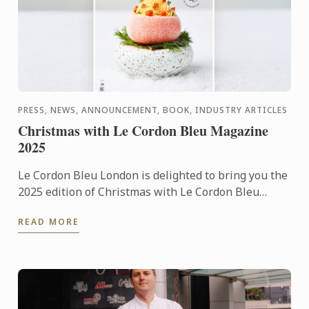
PRESS, NEWS, ANNOUNCEMENT, BOOK, INDUSTRY ARTICLES
Christmas with Le Cordon Bleu Magazine
2025
Le Cordon Bleu London is delighted to bring you the
2025 edition of Christmas with Le Cordon Bleu
magazine. This special 130-year anniversary edition
READ MORE
includes ...