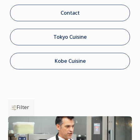
Contact
Tokyo Cuisine
Kobe Cuisine
Filter