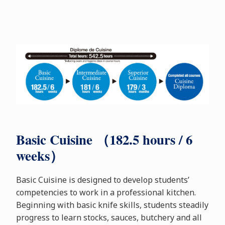
Basic Cuisine （182.5 hours / 6
weeks）
Basic Cuisine is designed to develop students’
competencies to work in a professional kitchen.
Beginning with basic knife skills, students steadily
progress to learn stocks, sauces, butchery and all