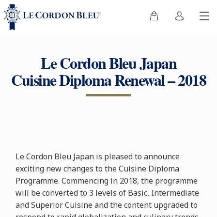
Le Cordon Bleu Japan
Cuisine Diploma Renewal – 2018
Le Cordon Bleu Japan is pleased to announce
exciting new changes to the Cuisine Diploma
Programme. Commencing in 2018, the programme
will be converted to 3 levels of Basic, Intermediate
and Superior Cuisine and the content upgraded to