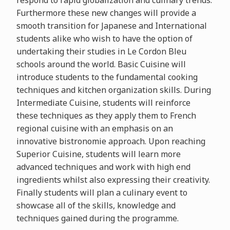
respond to rapid globalization and culinary trends.
Furthermore these new changes will provide a
smooth transition for Japanese and International
students alike who wish to have the option of
undertaking their studies in Le Cordon Bleu
schools around the world. Basic Cuisine will
introduce students to the fundamental cooking
techniques and kitchen organization skills. During
Intermediate Cuisine, students will reinforce
these techniques as they apply them to French
regional cuisine with an emphasis on an
innovative bistronomie approach. Upon reaching
Superior Cuisine, students will learn more
advanced techniques and work with high end
ingredients whilst also expressing their creativity.
Finally students will plan a culinary event to
showcase all of the skills, knowledge and
techniques gained during the programme.