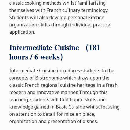
classic cooking methods whilst familiarizing
themselves with French culinary terminology.
Students will also develop personal kitchen
organization skills through individual practical
application.
Intermediate Cuisine （181
hours / 6 weeks）
Intermediate Cuisine introduces students to the
concepts of Bistronomie which draw upon the
classic French regional cuisine heritage in a fresh,
modern and innovative manner. Through this
learning, students will build upon skills and
knowledge gained in Basic Cuisine whilst focusing
on attention to detail for mise en place,
organization and presentation of dishes.