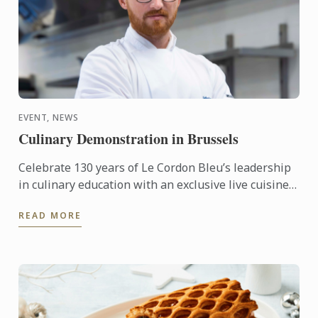
EVENT, NEWS
Culinary Demonstration in Brussels
Celebrate 130 years of Le Cordon Bleu’s leadership
in culinary education with an exclusive live cuisine
demonstration in Belgium, led by Le Cordon Bleu
READ MORE
Master ...