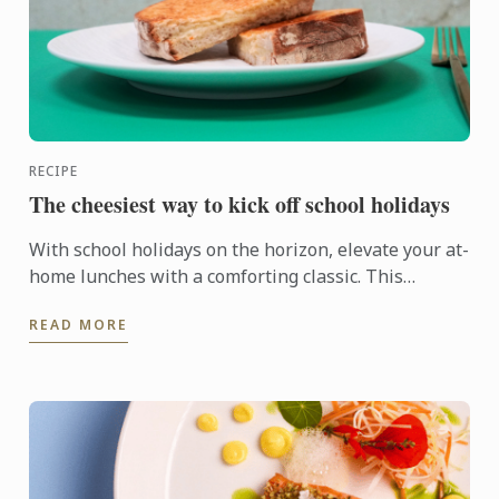
RECIPE
The cheesiest way to kick off school holidays
With school holidays on the horizon, elevate your at-
home lunches with a comforting classic. This
indulgent three-cheese toastie, crafted by Le Cordon
READ MORE
Bleu ...