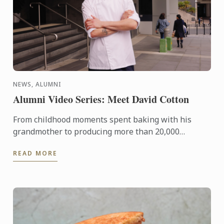
NEWS, ALUMNI
Alumni Video Series: Meet David Cotton
From childhood moments spent baking with his
grandmother to producing more than 20,000
handcrafted chocolates for one of Sydney’s fastest-
READ MORE
growing hospitality ...