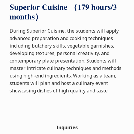
Superior Cuisine （179 hours/3
months）
During Superior Cuisine, the students will apply
advanced preparation and cooking techniques
including butchery skills, vegetable garnishes,
developing textures, personal creativity, and
contemporary plate presentation. Students will
master intricate culinary techniques and methods
using high-end ingredients. Working as a team,
students will plan and host a culinary event
showcasing dishes of high quality and taste.
Inquiries