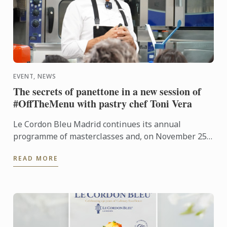
EVENT, NEWS
The secrets of panettone in a new session of
#OffTheMenu with pastry chef Toni Vera
Le Cordon Bleu Madrid continues its annual
programme of masterclasses and, on November 25,
welcomed Toni Vera, head of viennoiserie at
READ MORE
Pastisseria Canal ...