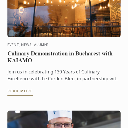
EVENT, NEWS, ALUMNI
Culinary Demonstration in Bucharest with
KAIAMO
Join us in celebrating 130 Years of Culinary
Excellence with Le Cordon Bleu, in partnership with
Chef Radu Ionescu – Le Cordon Bleu London
READ MORE
alumnus and founder ...