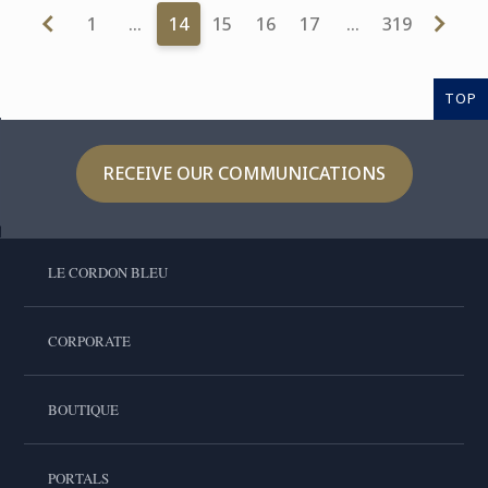
1
…
14
15
16
17
…
319
TOP
RECEIVE OUR COMMUNICATIONS
LE CORDON BLEU
CORPORATE
BOUTIQUE
PORTALS