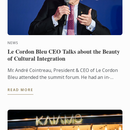
NEWS
Le Cordon Bleu CEO Talks about the Beauty
of Cultural Integration
Mr. André Cointreau, President & CEO of Le Cordon
Bleu attended the summit forum. He had an in-
depth dialogue with Xie Dingwei, Director of Dongyi
READ MORE
Art Museum, ...