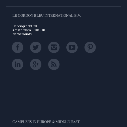
LE CORDON BLEU INTERNATIONAL B.V.
Herengracht 28
Amsterdam , 1015 BL
Netherlands
CAMPUSES IN EUROPE & MIDDLE EAST