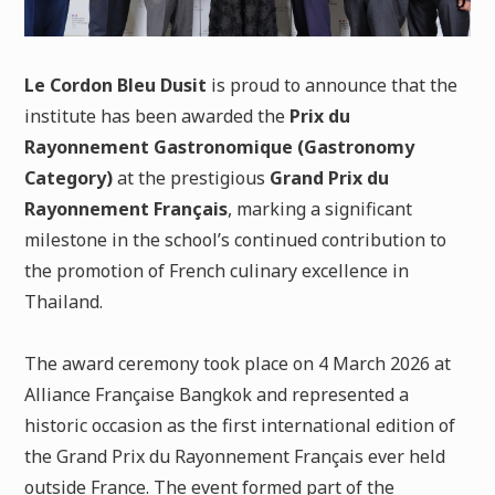
Le Cordon Bleu Dusit
is proud to announce that the
institute has been awarded the
Prix du
Rayonnement Gastronomique (Gastronomy
Category)
at the prestigious
Grand Prix du
Rayonnement Français
, marking a significant
milestone in the school’s continued contribution to
the promotion of French culinary excellence in
Thailand.
The award ceremony took place on 4 March 2026 at
Alliance Française Bangkok and represented a
historic occasion as the first international edition of
the Grand Prix du Rayonnement Français ever held
outside France. The event formed part of the