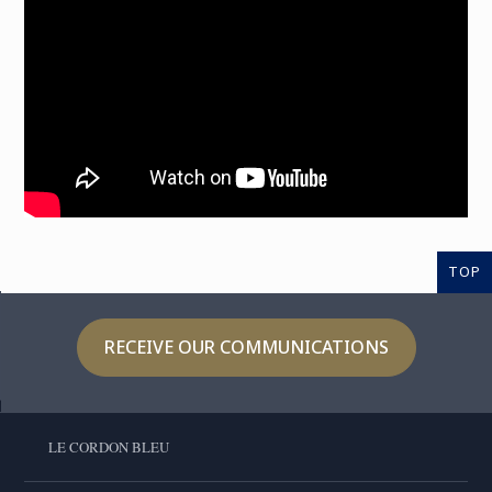
TOP
RECEIVE OUR COMMUNICATIONS
LE CORDON BLEU