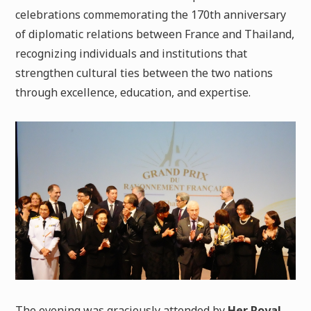
celebrations commemorating the 170th anniversary
of diplomatic relations between France and Thailand,
recognizing individuals and institutions that
strengthen cultural ties between the two nations
through excellence, education, and expertise.
The evening was graciously attended by
Her Royal