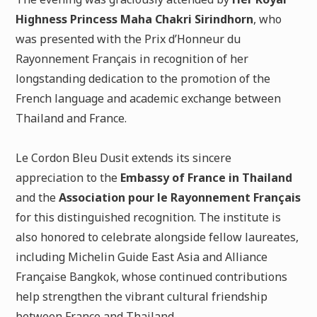
Highness Princess Maha Chakri Sirindhorn
, who
was presented with the Prix d’Honneur du
Rayonnement Français in recognition of her
longstanding dedication to the promotion of the
French language and academic exchange between
Thailand and France.
Le Cordon Bleu Dusit extends its sincere
appreciation to the
Embassy of France in Thailand
and the
Association pour le Rayonnement Français
for this distinguished recognition. The institute is
also honored to celebrate alongside fellow laureates,
including Michelin Guide East Asia and Alliance
Française Bangkok, whose continued contributions
help strengthen the vibrant cultural friendship
between France and Thailand.