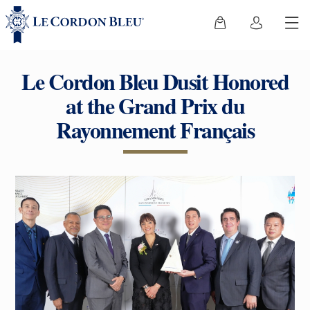
Le Cordon Bleu Dusit Honored
at the Grand Prix du
Rayonnement Français