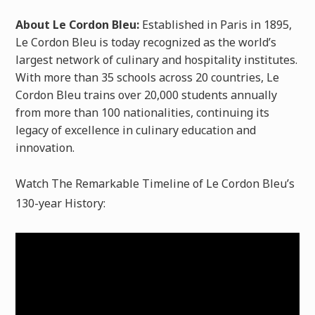
About Le Cordon Bleu:
Established in Paris in 1895,
Le Cordon Bleu is today recognized as the world’s
largest network of culinary and hospitality institutes.
With more than 35 schools across 20 countries, Le
Cordon Bleu trains over 20,000 students annually
from more than 100 nationalities, continuing its
legacy of excellence in culinary education and
innovation.
Watch The Remarkable Timeline of Le Cordon Bleu’s
130-year History: