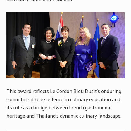
This award reflects Le Cordon Bleu Dusit’s enduring
commitment to excellence in culinary education and
its role as a bridge between French gastronomic
heritage and Thailand’s dynamic culinary landscape.