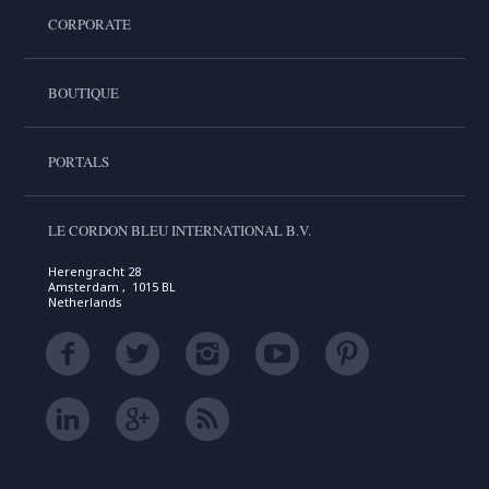
CORPORATE
BOUTIQUE
PORTALS
LE CORDON BLEU INTERNATIONAL B.V.
Herengracht 28
Amsterdam , 1015 BL
Netherlands