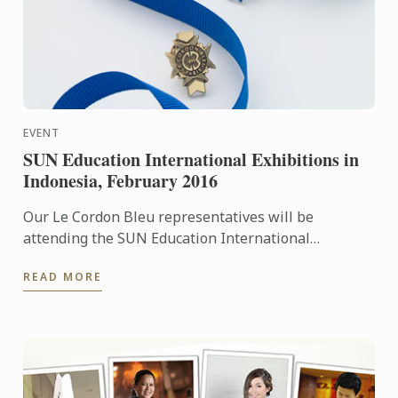
EVENT
SUN Education International Exhibitions in
Indonesia, February 2016
Our Le Cordon Bleu representatives will be
attending the SUN Education International
Exhibitions in Indonesia. To learn more about Le
READ MORE
Cordon Bleu and the ...