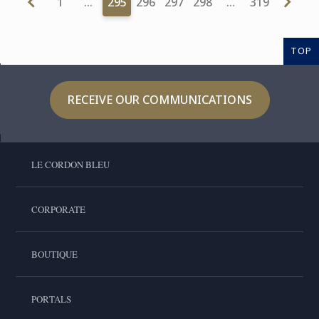
1
…
295
296
297
298
…
319
TOP
RECEIVE OUR COMMUNICATIONS
LE CORDON BLEU
CORPORATE
BOUTIQUE
PORTALS