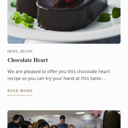
NEWS, RECIPE
Chocolate Heart
We are pleased to offer you this chocolate heart
recipe so you can try your hand at this taste-
tempting delight.
READ MORE