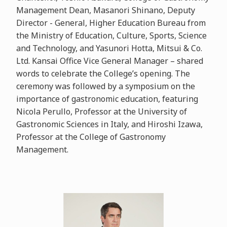
Management Dean, Masanori Shinano, Deputy
Director - General, Higher Education Bureau from
the Ministry of Education, Culture, Sports, Science
and Technology, and Yasunori Hotta, Mitsui & Co.
Ltd. Kansai Office Vice General Manager – shared
words to celebrate the College’s opening. The
ceremony was followed by a symposium on the
importance of gastronomic education, featuring
Nicola Perullo, Professor at the University of
Gastronomic Sciences in Italy, and Hiroshi Izawa,
Professor at the College of Gastronomy
Management.