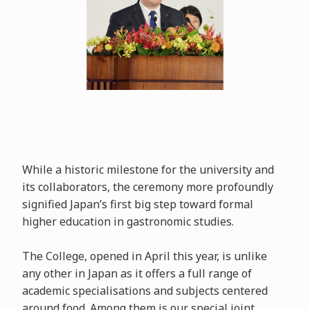
While a historic milestone for the university and
its collaborators, the ceremony more profoundly
signified Japan’s first big step toward formal
higher education in gastronomic studies.
The College, opened in April this year, is unlike
any other in Japan as it offers a full range of
academic specialisations and subjects centered
around food. Among them is our special joint