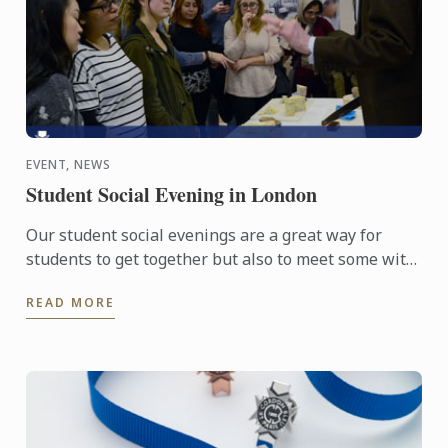
EVENT, NEWS
Student Social Evening in London
Our student social evenings are a great way for
students to get together but also to meet some with
passionate food professionals.
READ MORE