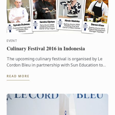
EVENT
Culinary Festival 2016 in Indonesia
The upcoming culinary festival is organised by Le
Cordon Bleu in partnership with Sun Education to
provide more information to the high school teacher
READ MORE
...