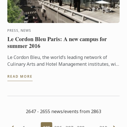
PRESS, NEWS
Le Cordon Bleu Paris: A new campus for
summer 2016
Le Cordon Bleu, the world’s leading network of
Culinary Arts and Hotel Management institutes, will
be opening its new Paris school on June 22, 2016.
READ MORE
Learn more ...
2647 - 2655 news/events from 2863