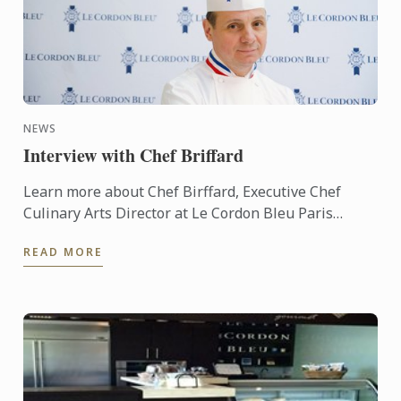
NEWS
Interview with Chef Briffard
Learn more about Chef Birffard, Executive Chef
Culinary Arts Director at Le Cordon Bleu Paris
throug an interview.
READ MORE