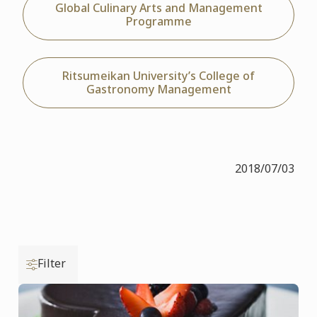
Global Culinary Arts and Management
Programme
Ritsumeikan University’s College of
Gastronomy Management
2018/07/03
Filter