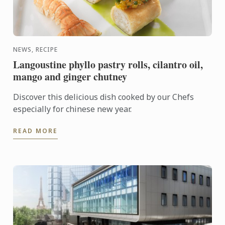
NEWS, RECIPE
Langoustine phyllo pastry rolls, cilantro oil,
mango and ginger chutney
Discover this delicious dish cooked by our Chefs
especially for chinese new year.
READ MORE