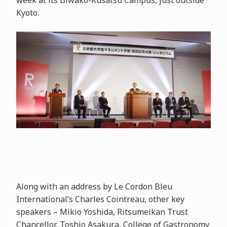
week at its Biwako-Kusatsu Campus, just outside
Kyoto.
Along with an address by Le Cordon Bleu
International’s Charles Cointreau, other key
speakers – Mikio Yoshida, Ritsumeikan Trust
Chancellor, Toshio Asakura, College of Gastronomy