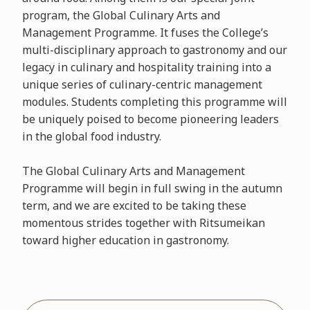
program, the Global Culinary Arts and
Management Programme. It fuses the College’s
multi-disciplinary approach to gastronomy and our
legacy in culinary and hospitality training into a
unique series of culinary-centric management
modules. Students completing this programme will
be uniquely poised to become pioneering leaders
in the global food industry.
The Global Culinary Arts and Management
Programme will begin in full swing in the autumn
term, and we are excited to be taking these
momentous strides together with Ritsumeikan
toward higher education in gastronomy.