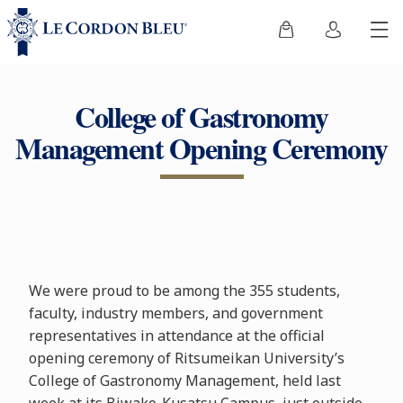
College of Gastronomy
Management Opening Ceremony
We were proud to be among the 355 students,
faculty, industry members, and government
representatives in attendance at the official
opening ceremony of Ritsumeikan University’s
College of Gastronomy Management, held last