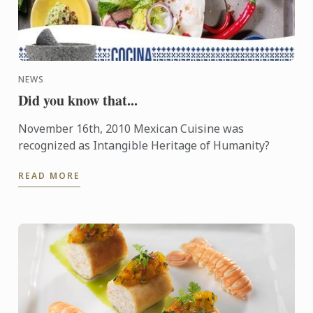
NEWS
Did you know that...
November 16th, 2010 Mexican Cuisine was
recognized as Intangible Heritage of Humanity?
READ MORE