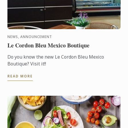
NEWS, ANNOUNCEMENT
Le Cordon Bleu Mexico Boutique
Do you know the new Le Cordon Bleu Mexico
Boutique? Visit it!!
READ MORE