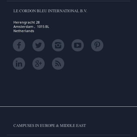
LE CORDON BLEU INTERNATIONAL B.V.
Herengracht 28
Amsterdam , 1015 BL
Netherlands
CAMPUSES IN EUROPE & MIDDLE EAST